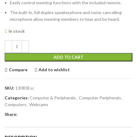
Easily control meeting functions with the included remote.
The built-in, full duplex speakerphone and noise-cancelling
microphone allow meeting members to hear and be heard.
In stock
ADD TO CART
Compare
Add to wishlist
SKU:
13083Esc
Categories:
Computer & Peripherals
,
Computer Peripherals
,
Computers
,
Webcams
Share: