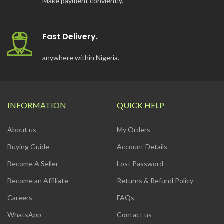
Make payment conviently.
Fast Delivery.
anywhere within Nigeria.
INFORMATION
QUICK HELP
About us
My Orders
Buying Guide
Account Details
Become A Seller
Lost Password
Become an Affiliate
Returns & Refund Policy
Careers
FAQs
WhatsApp
Contact us