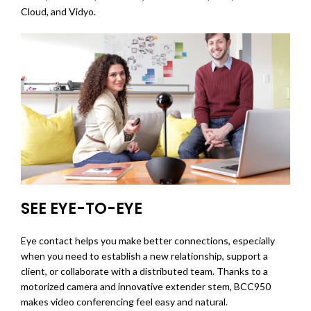
Cloud, and Vidyo.
SEE EYE-TO-EYE
Eye contact helps you make better connections, especially
when you need to establish a new relationship, support a
client, or collaborate with a distributed team. Thanks to a
motorized camera and innovative extender stem, BCC950
makes video conferencing feel easy and natural.