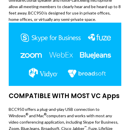
omnidirectional speaker and noise-cancelling microphone
allow all meeting members to clearly hear and be heard up to 8
feet away. BCC950 is designed for use in private offices,
home offices, or virtually any semi-private space.
COMPATIBLE WITH MOST VC Apps
BCC950 offers a plug-and-play USB connection to
®
®
Windows
and Mac
computers and works with most any
video conferencing application, including Skype for Business,
™
Zoom, BlueJeans, Broadsoft, Cisco Jabber
, Fuze, LifeSize