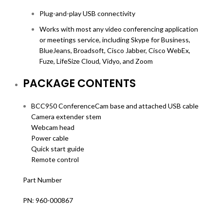
Plug-and-play USB connectivity
Works with most any video conferencing application
or meetings service, including Skype for Business,
BlueJeans, Broadsoft, Cisco Jabber, Cisco WebEx,
Fuze, LifeSize Cloud, Vidyo, and Zoom
PACKAGE CONTENTS
BCC950 ConferenceCam base and attached USB cable
Camera extender stem
Webcam head
Power cable
Quick start guide
Remote control
Part Number
PN: 960-000867