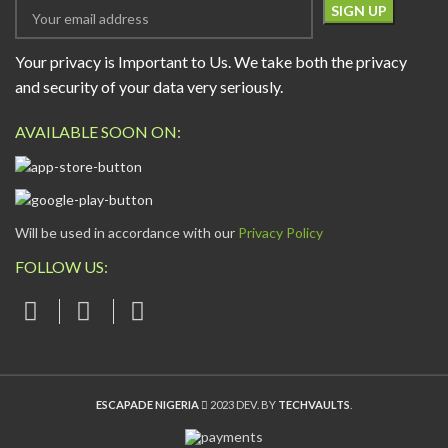
Your privacy is Important to Us. We take both the privacy
and security of your data very seriously.
AVAILABLE SOON ON:
Will be used in accordance with our
Privacy Policy
FOLLOW US:
ESCAPADE NIGERIA
2023 DEV. BY
TECHVAULTS
.