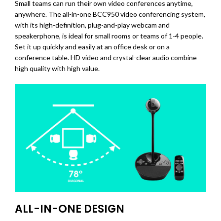
Small teams can run their own video conferences anytime,
anywhere. The all-in-one BCC950 video conferencing system,
with its high-definition, plug-and-play webcam and
speakerphone, is ideal for small rooms or teams of 1-4 people.
Set it up quickly and easily at an office desk or on a
conference table. HD video and crystal-clear audio combine
high quality with high value.
ALL-IN-ONE DESIGN