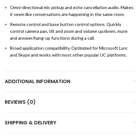
Omni-directional mic pickup and echo cancellation audio. Makes
it seem like conversations are happening in the same room.
Remote control and base button control options. Quickly
control camera pan, tilt and zoom and volume up/down, mute
and answer/hang-up functions during a call.
Broad application compatibility. Optimized for Microsoft Lync
and Skype and works with most other popular UC platforms.
ADDITIONAL INFORMATION
REVIEWS (0)
SHIPPING & DELIVERY