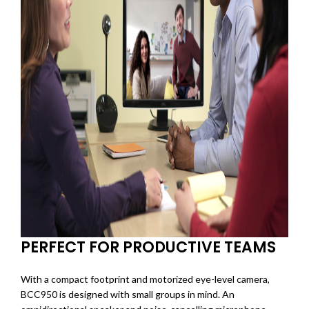
PERFECT FOR PRODUCTIVE TEAMS
With a compact footprint and motorized eye-level camera,
BCC950 is designed with small groups in mind. An