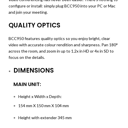
configure or install: simply plug BCC950 into your PC or Mac
and join your meeting.
QUALITY OPTICS
BCC950 features quality optics so you enjoy bright, clear
video with accurate colour rendition and sharpness. Pan 180°
across the room, and zoom in up to 1.2x in HD or 4x in SD to
focus on the details.
DIMENSIONS
MAIN UNIT:
Height x Width x Depth:
154 mm X 150 mm X 104 mm
Height with extender 345 mm