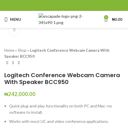
0
MENU
₦
0.00
Click to enlarge
Home
»
Shop
»
Logitech Conference Webcam Camera With
Speaker BCC950
Logitech Conference Webcam Camera
With Speaker BCC950
₦
242,000.00
Quick plug-and-play functionality on both PC and Mac–no
software to install.
Works with most UC and video conference applications.