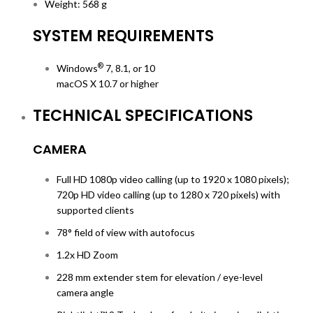
Weight: 568 g
SYSTEM REQUIREMENTS
®
Windows
7, 8.1, or 10
macOS X 10.7 or higher
TECHNICAL SPECIFICATIONS
CAMERA
Full HD 1080p video calling (up to 1920 x 1080 pixels);
720p HD video calling (up to 1280 x 720 pixels) with
supported clients
78° field of view with autofocus
1.2x HD Zoom
228 mm extender stem for elevation / eye-level
camera angle