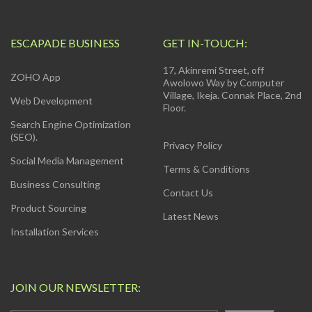
ESCAPADE BUSINESS
GET IN-TOUCH:
17, Akinremi Street, off
ZOHO App
Awolowo Way by Computer
Village, Ikeja. Connak Place, 2nd
Web Development
Floor.
Search Engine Optimization
(SEO).
Privacy Policy
Social Media Management
Terms & Conditions
Business Consulting
Contact Us
Product Sourcing
Latest News
Installation Services
JOIN OUR NEWSLETTER: