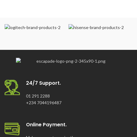
Colour: Black
Processor Brand: IBM
Battery Type: AA
24/7 Support.
01 291 2288
+234 7044196487
Online Payment.