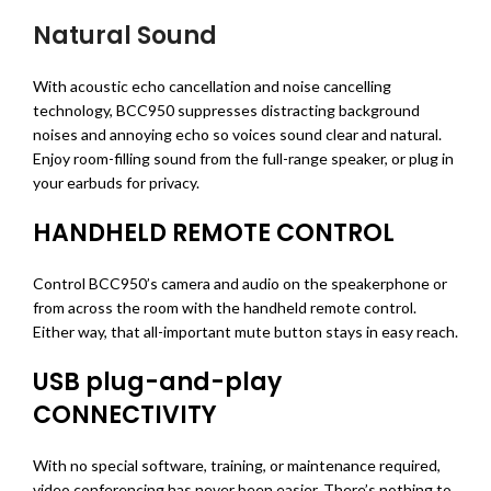
Natural Sound
With acoustic echo cancellation and noise cancelling
technology, BCC950 suppresses distracting background
noises and annoying echo so voices sound clear and natural.
Enjoy room-filling sound from the full-range speaker, or plug in
your earbuds for privacy.
HANDHELD REMOTE CONTROL
Control BCC950’s camera and audio on the speakerphone or
from across the room with the handheld remote control.
Either way, that all-important mute button stays in easy reach.
USB plug-and-play
CONNECTIVITY
With no special software, training, or maintenance required,
video conferencing has never been easier. There’s nothing to