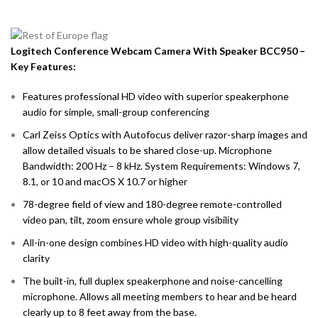
Logitech Conference Webcam Camera With Speaker BCC950 –
Key Features:
Features professional HD video with superior speakerphone
audio for simple, small-group conferencing
Carl Zeiss Optics with Autofocus deliver razor-sharp images and
allow detailed visuals to be shared close-up. Microphone
Bandwidth: 200 Hz – 8 kHz. System Requirements: Windows 7,
8.1, or 10 and macOS X 10.7 or higher
78-degree field of view and 180-degree remote-controlled
video pan, tilt, zoom ensure whole group visibility
All-in-one design combines HD video with high-quality audio
clarity
The built-in, full duplex speakerphone and noise-cancelling
microphone. Allows all meeting members to hear and be heard
clearly up to 8 feet away from the base.