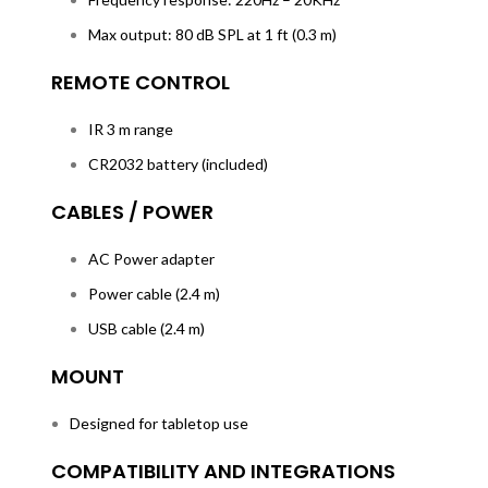
Max output: 80 dB SPL at 1 ft (0.3 m)
REMOTE CONTROL
IR 3 m range
CR2032 battery (included)
CABLES / POWER
AC Power adapter
Power cable (2.4 m)
USB cable (2.4 m)
MOUNT
Designed for tabletop use
COMPATIBILITY AND INTEGRATIONS