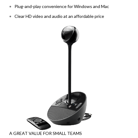
Plug-and-play convenience for Windows and Mac
Clear HD video and audio at an affordable price
A GREAT VALUE FOR SMALL TEAMS