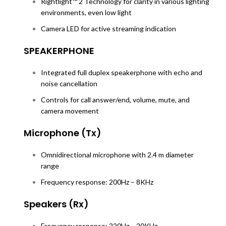
Rightlight™ 2 Technology for clarity in various lighting
environments, even low light
Camera LED for active streaming indication
SPEAKERPHONE
Integrated full duplex speakerphone with echo and
noise cancellation
Controls for call answer/end, volume, mute, and
camera movement
Microphone (Tx)
Omnidirectional microphone with 2.4 m diameter
range
Frequency response: 200Hz – 8KHz
Speakers (Rx)
Frequency response: 220Hz – 20KHz