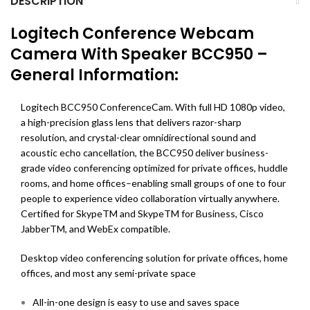
DESCRIPTION
Logitech Conference Webcam
Camera With Speaker BCC950 –
General Information:
Logitech BCC950 ConferenceCam. With full HD 1080p video,
a high-precision glass lens that delivers razor-sharp
resolution, and crystal-clear omnidirectional sound and
acoustic echo cancellation, the BCC950 deliver business-
grade video conferencing optimized for private offices, huddle
rooms, and home offices–enabling small groups of one to four
people to experience video collaboration virtually anywhere.
Certified for SkypeTM and SkypeTM for Business, Cisco
JabberTM, and WebEx compatible.
Desktop video conferencing solution for private offices, home
offices, and most any semi-private space
All-in-one design is easy to use and saves space