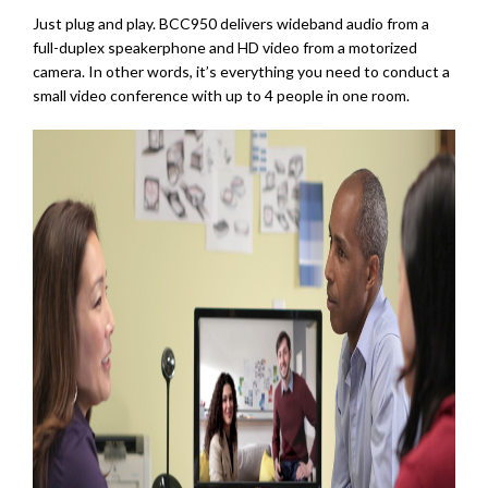
Just plug and play. BCC950 delivers wideband audio from a
full-duplex speakerphone and HD video from a motorized
camera. In other words, it’s everything you need to conduct a
small video conference with up to 4 people in one room.