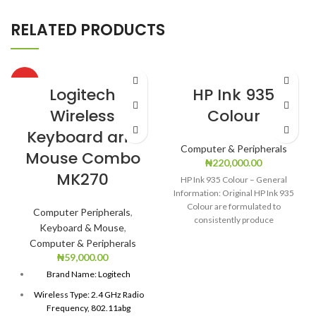
RELATED PRODUCTS
HOT
Logitech
HP Ink 935
Wireless
Colour
Keyboard and
Computer & Peripherals
Mouse Combo
₦
220,000.00
MK270
HP Ink 935 Colour – General
Information: Original HP Ink 935
Colour are formulated to
Computer Peripherals
,
consistently produce
Keyboard & Mouse
,
professional-quality color
Computer & Peripherals
documents
₦
59,000.00
Brand Name: Logitech
Wireless Type: 2.4 GHz Radio
Frequency, 802.11abg