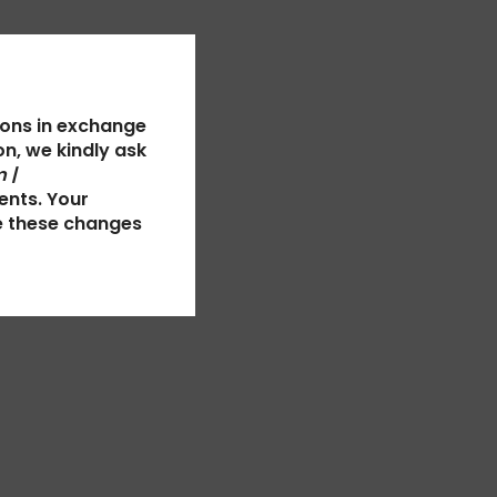
ions in exchange
n, we kindly ask
 |
ents. Your
e these changes