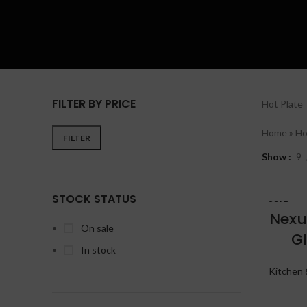
FILTER BY PRICE
Hot Plate
Home
»
Ho
FILTER
Show
9
STOCK STATUS
SOLD
OUT
Nexu
On sale
G
In stock
Kitchen 