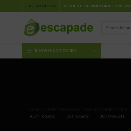
ENGLISH
COUNTRY
DISCOUNT SHIPPING FOR ALL ORDERS 
BROWSE CATEGORIES
HOME & KITCHEN
AWOOF PROMO
COMPUTER & P
457 Products
35 Products
203 Products