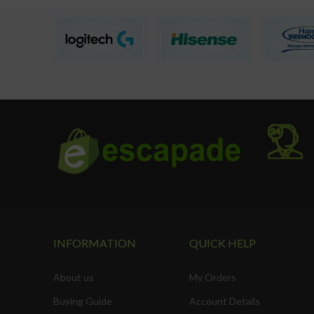
INFORMATION
QUICK HELP
About us
My Orders
Buying Guide
Account Details