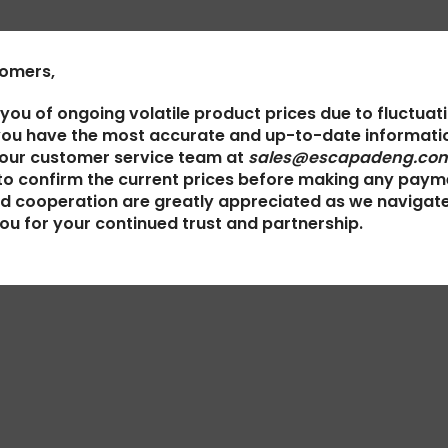
tomers,
 you of ongoing volatile product prices due to fluctuat
you have the most accurate and up-to-date informatio
 our customer service team at
sales@escapadeng.com
to confirm the current prices before making any paym
d cooperation are greatly appreciated as we navigat
ou for your continued trust and partnership.