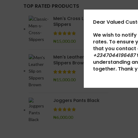
TOP RATED PRODUCTS
Men's Cross Leather
Dear Valued Cus
Slippers
We wish to notify
rates. To ensure 
₦
15,000.00
that you contact
+2347044196487
Men's Leather Slip on
understanding an
Slippers Brown
together. Thank y
₦
15,000.00
Joggers Pants Black
₦
6,000.00