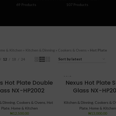
69 Products
107 Products
me & Kitchen
»
Kitchen & Dinning
»
Cookers & Ovens
»
Hot Plate
12
18
24
SOLD
s Hot Plate Double
OUT
Nexus Hot Plate S
lass NX-HP2002
Glass NX-HP20
& Dinning
,
Cookers & Ovens
,
Hot
Kitchen & Dinning
,
Cookers & O
Plate
,
Home & Kitchen
Plate
,
Home & Kitchen
₦
12,500.00
₦
13,000.00