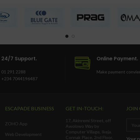
24/7 Support.
Online Payment.
01 291 2288
Make payment convien
+234 7044196487
ESCAPADE BUSINESS
GET IN-TOUCH:
JOIN
17, Akinremi Street, off
ZOHO App
Awolowo Way by
Computer Village, Ikeja.
Web Development
Connak Place, 2nd Floor.
Your p