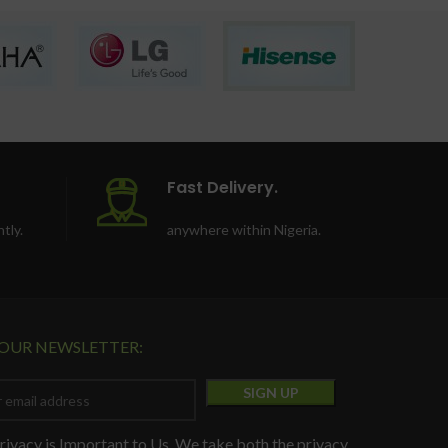
Fast Delivery.
tly.
anywhere within Nigeria.
 OUR NEWSLETTER:
rivacy is Important to Us. We take both the privacy