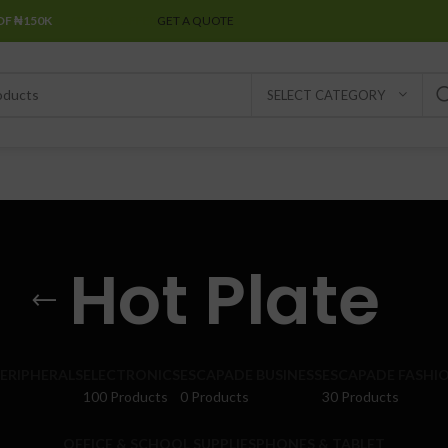
OF ₦150K
SPECIAL OFFER
GET A QUOTE
SELECT CATEGORY
Hot Plate
ERIPHERALS
ELECTRONICS
ESCAPADE BUSINESS
ESCAPADE FASHI
100 Products
0 Products
30 Products
OFFICE & SCHOOL SUPPLIES
PHONES & TABLET