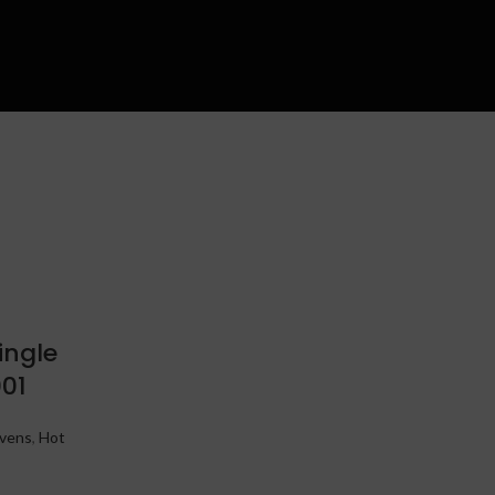
ingle
01
vens
,
Hot