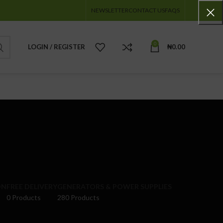
NEWSLETTER
CONTACT US
FAQS
0
LOGIN / REGISTER
₦
0.00
ON
FREE DELIVERY
GENERATORS & POWER SUPPLIES
0 Products
280 Products