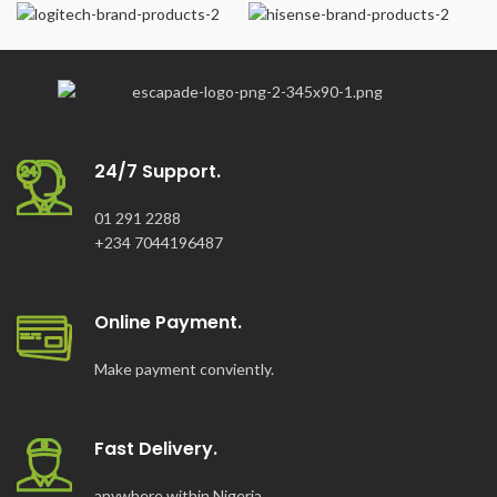
24/7 Support.
01 291 2288
+234 7044196487
Online Payment.
Make payment conviently.
Fast Delivery.
anywhere within Nigeria.