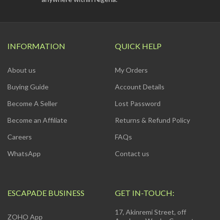
INFORMATION
QUICK HELP
About us
My Orders
Buying Guide
Account Details
Become A Seller
Lost Password
Become an Affiliate
Returns & Refund Policy
Careers
FAQs
WhatsApp
Contact us
ESCAPADE BUSINESS
GET IN-TOUCH:
17, Akinremi Street, off
ZOHO App