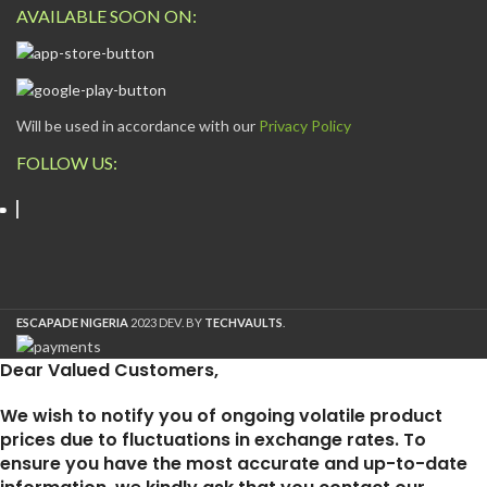
AVAILABLE SOON ON:
Will be used in accordance with our
Privacy Policy
FOLLOW US:
ESCAPADE NIGERIA
2023 DEV. BY
TECHVAULTS
.
Dear Valued Customers,
We wish to notify you of ongoing volatile product
prices due to fluctuations in exchange rates. To
ensure you have the most accurate and up-to-date