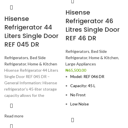
Hisense
Hisense
Refrigerator 46
Refrigerator 44
Litres Single Door
Liters Single Door
REF 46 DR
REF 045 DR
Refrigerators
,
Bed Side
Refrigerators
,
Bed Side
Refrigerator
,
Home & Kitchen
,
Refrigerator
,
Home & Kitchen
Large Appliances
Hisense Refrigerator 44 Liters
₦
65,500.00
Single Door REF 045 DR –
Model: REF 046 DR
General Information: Hisense
Capacity: 45 L
refrigerator’s 45-liter storage
No Frost
capacity allows for the
Low Noise
Read more