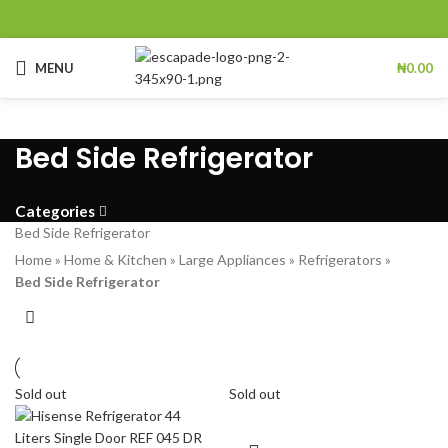
MENU
₦
0.00
Bed Side Refrigerator
Categories
Bed Side Refrigerator
Home
»
Home & Kitchen
»
Large Appliances
»
Refrigerators
»
Bed Side Refrigerator
Sold out
Sold out