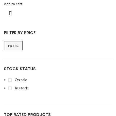
Add to cart
FILTER BY PRICE
FILTER
STOCK STATUS
On sale
In stock
TOP RATED PRODUCTS