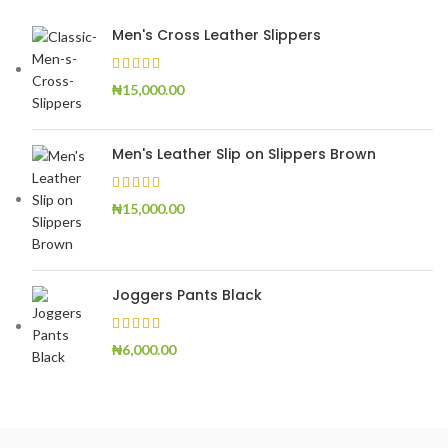
Men's Cross Leather Slippers
₦
15,000.00
Men's Leather Slip on Slippers Brown
₦
15,000.00
Joggers Pants Black
₦
6,000.00