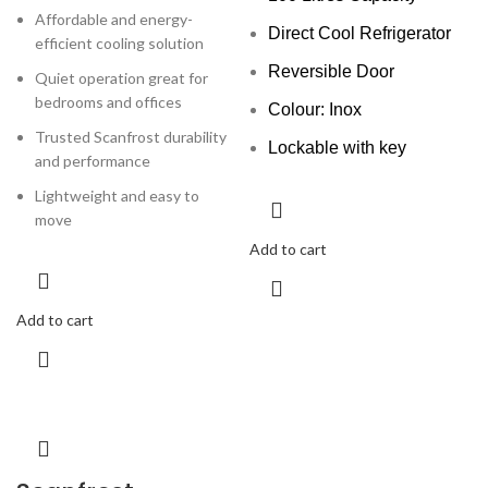
Affordable and energy-
Direct Cool Refrigerator
efficient cooling solution
Reversible Door
Quiet operation great for
bedrooms and offices
Colour: Inox
Trusted Scanfrost durability
Lockable with key
and performance
Lightweight and easy to
move
Add to cart
Add to cart