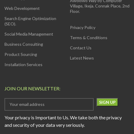
Awolowo Way by Computer
Village, Ikeja. Connak Place, 2nd
Web Development
Floor.
Search Engine Optimization
(SEO).
Privacy Policy
Social Media Management
Terms & Conditions
Business Consulting
Contact Us
Product Sourcing
Latest News
Installation Services
JOIN OUR NEWSLETTER:
Your privacy is Important to Us. We take both the privacy
and security of your data very seriously.