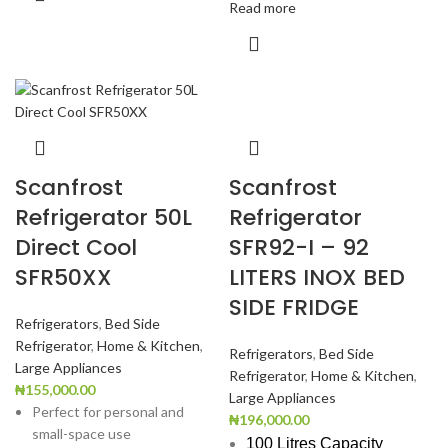
Read more
Scanfrost
Scanfrost
Refrigerator 50L
Refrigerator
Direct Cool
SFR92-I – 92
SFR50XX
LITERS INOX BED
SIDE FRIDGE
Refrigerators
,
Bed Side
Refrigerator
,
Home & Kitchen
,
Refrigerators
,
Bed Side
Large Appliances
Refrigerator
,
Home & Kitchen
,
₦
155,000.00
Large Appliances
Perfect for personal and
₦
196,000.00
small-space use
100 Litres Capacity