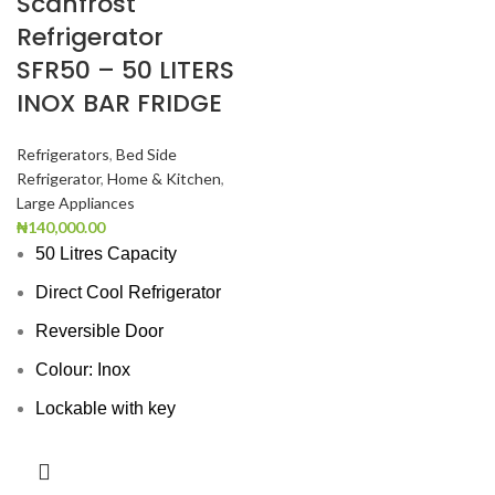
Scanfrost
Refrigerator
SFR50 – 50 LITERS
INOX BAR FRIDGE
Refrigerators
,
Bed Side
Refrigerator
,
Home & Kitchen
,
Large Appliances
₦
140,000.00
50 Litres Capacity
Direct Cool Refrigerator
Reversible Door
Colour: Inox
Lockable with key