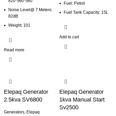
820*560*580
Fuel: Petrol
Noise Level@ 7 Meters:
Fuel Tank Capacity: 15L
82dB
Weight: 101
Add to cart
Read more
Elepaq Generator
Elepaq Generator
2.5kva SV6800
1kva Manual Start
Sv2500
Generators
,
Elepaq