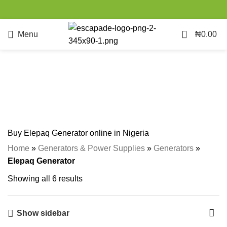
0
Menu
₦
0.00
Elepaq Generator
Categories
Buy Elepaq Generator online in Nigeria
Home
»
Generators & Power Supplies
»
Generators
»
Elepaq Generator
Showing all 6 results
Show sidebar