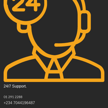
24/7 Support.
01 291 2288
+234 7044196487