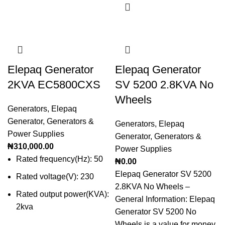
Elepaq Generator
Elepaq Generator
2KVA EC5800CXS
SV 5200 2.8KVA No
Wheels
Generators
,
Elepaq
Generator
,
Generators &
Generators
,
Elepaq
Power Supplies
Generator
,
Generators &
₦
310,000.00
Power Supplies
Rated frequency(Hz): 50
₦
0.00
Elepaq Generator SV 5200
Rated voltage(V): 230
2.8KVA No Wheels –
Rated output power(KVA):
General Information: Elepaq
2kva
Generator SV 5200 No
Wheels is a value for money