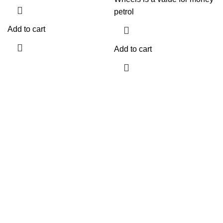
petrol
Add to cart
Add to cart