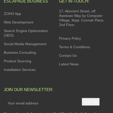
ESCAPADE BUSINESS
GET IN-TOUCH:
17, Akinremi Street, off
ZOHO App
Awolowo Way by Computer
Village, Ikeja. Connak Place,
Web Development
2nd Floor.
Search Engine Optimization
(SEO).
Privacy Policy
Social Media Management
Terms & Conditions
Business Consulting
Contact Us
Product Sourcing
Latest News
Installation Services
JOIN OUR NEWSLETTER: