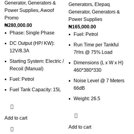
Generator
,
Generators &
Generators
,
Elepaq
Power Supplies
,
Awoof
Generator
,
Generators &
Promo
Power Supplies
₦
280,000.00
₦
165,000.00
Phase: Single Phase
Fuel: Petrol
DC Output (HP/ KW):
Run Time per Tankful
12V/8.3A
7Hrs @ 75% Load
Starting System: Electric /
Dimensions (L x W x H)
Recoil (Manual)
460*380*330
Fuel: Petrol
Noise Level @ 7 Meters
66dB
Fuel Tank Capacity: 15L
Weight: 26.5
Add to cart
Add to cart