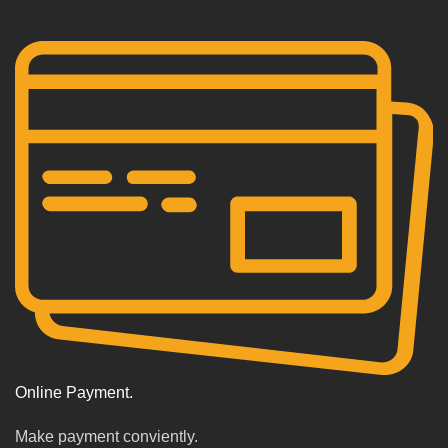
Online Payment.
Make payment conviently.