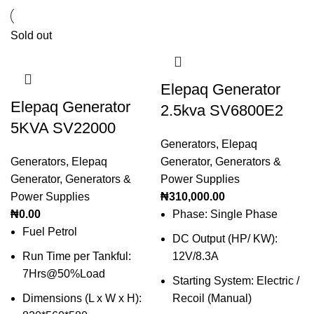
Sold out
Elepaq Generator
Elepaq Generator
2.5kva SV6800E2
5KVA SV22000
Generators
,
Elepaq
Generators
,
Elepaq
Generator
,
Generators &
Generator
,
Generators &
Power Supplies
Power Supplies
₦
310,000.00
₦
0.00
Phase: Single Phase
Fuel Petrol
DC Output (HP/ KW):
Run Time per Tankful:
12V/8.3A
7Hrs@50%Load
Starting System: Electric /
Dimensions (L x W x H):
Recoil (Manual)