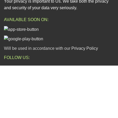
Your privacy is Important to Us. We take both the privacy
and security of your data very seriously.
AVAILABLE SOON ON:
Will be used in accordance with our
Privacy Policy
FOLLOW US:
ESCAPADE NIGERIA
2023 DEV. BY
TECHVAULTS
.
Dear Valued Customers,