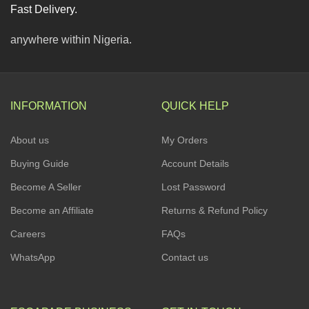
Fast Delivery.
anywhere within Nigeria.
INFORMATION
QUICK HELP
About us
My Orders
Buying Guide
Account Details
Become A Seller
Lost Password
Become an Affiliate
Returns & Refund Policy
Careers
FAQs
WhatsApp
Contact us