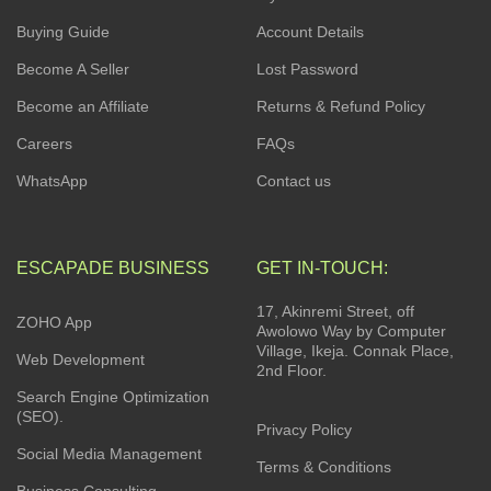
Buying Guide
Account Details
Become A Seller
Lost Password
Become an Affiliate
Returns & Refund Policy
Careers
FAQs
WhatsApp
Contact us
ESCAPADE BUSINESS
GET IN-TOUCH:
17, Akinremi Street, off
ZOHO App
Awolowo Way by Computer
Village, Ikeja. Connak Place,
Web Development
2nd Floor.
Search Engine Optimization
(SEO).
Privacy Policy
Social Media Management
Terms & Conditions