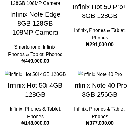
Infinix Hot 50 Pro+
Infinix Note Edge
8GB 128GB
8GB 128GB
Infinix
,
Phones & Tablet
,
108MP Camera
Phones
₦
291,000.00
Smartphone
,
Infinix
,
Phones & Tablet
,
Phones
₦
449,000.00
Infinix Hot 50i 4GB
Infinix Note 40 Pro
128GB
8GB 256GB
Infinix
,
Phones & Tablet
,
Infinix
,
Phones & Tablet
,
Phones
Phones
₦
148,000.00
₦
377,000.00