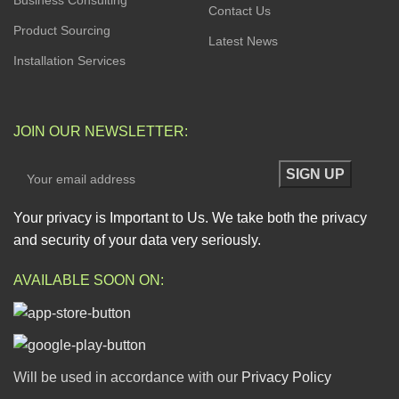
Business Consulting
Contact Us
Product Sourcing
Latest News
Installation Services
JOIN OUR NEWSLETTER:
Your privacy is Important to Us. We take both the privacy
and security of your data very seriously.
AVAILABLE SOON ON:
Will be used in accordance with our
Privacy Policy