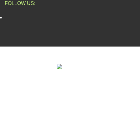
FOLLOW US:
ESCAPADE NIGERIA
2023 DEV. BY
TECHVAULTS
.
We use cookies to improve your experience on our website. By
browsing this website, you agree to our use of cookies.
Accept
Shop
Filters
Wishlist