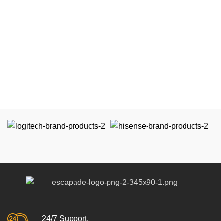
24/7 Support.