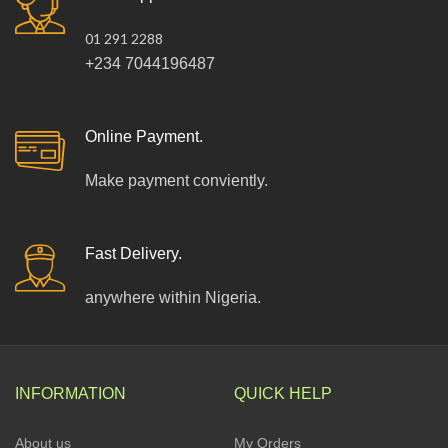
01 291 2288
+234 7044196487
Online Payment.
Make payment conviently.
Fast Delivery.
anywhere within Nigeria.
INFORMATION
QUICK HELP
About us
My Orders