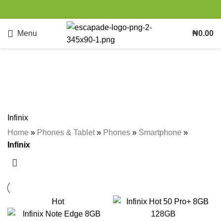
Menu
₦
0.00
Infinix
Categories
Infinix
Home
»
Phones & Tablet
»
Phones
»
Smartphone
»
Infinix
Hot