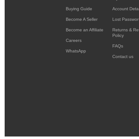
Buying Guide
Account Detai
Become A Seller
Lost Passwo
Become an Affiliate
Returns & Re
Policy
Careers
FAQs
WhatsApp
Contact us