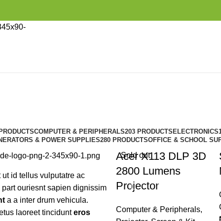
Vitra
Categories
 PRODUCTS
COMPUTER & PERIPHERALS
203 PRODUCTS
ELECTRONICS
NERATORS & POWER SUPPLIES
280 PRODUCTS
OFFICE & SCHOOL SU
Acer X113 DLP 3D
Sold out
2800 Lumens
 ut id tellus vulputatre ac
Projector
a part ouriesnt sapien dignissim
nt
a a inter drum vehicula.
Computer & Peripherals
,
tus laoreet tincidunt
eros