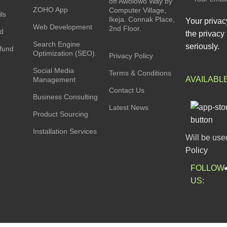
off Awolowo Way by
ZOHO App
Computer Village,
ls
Ikeja. Connak Place,
Your privac
Web Development
2nd Floor.
rd
the privacy 
Search Engine
seriously.
fund
Optimization (SEO).
Privacy Policy
Social Media
Terms & Conditions
AVAILABL
Management
Contact Us
Business Consulting
Latest News
Product Sourcing
Installation Services
Will be use
Policy
FOLLOW
US: