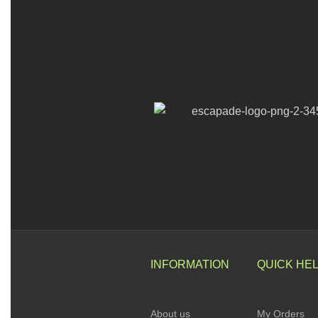
INFORMATION
QUICK HE
About us
My Orders