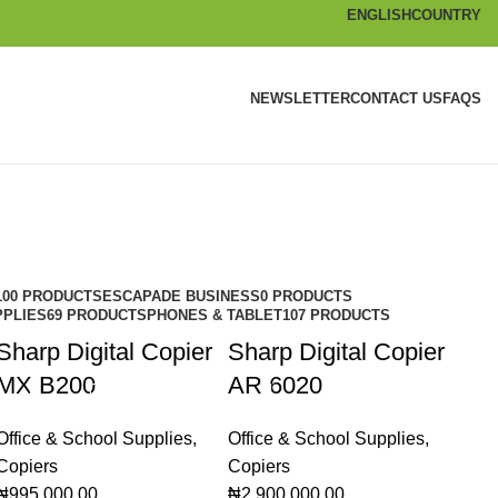
ENGLISH
COUNTRY
NEWSLETTER
CONTACT US
FAQS
100 PRODUCTS
ESCAPADE BUSINESS
0 PRODUCTS
PPLIES
69 PRODUCTS
PHONES & TABLET
107 PRODUCTS
Sharp Digital Copier
Sharp Digital Copier
MX B200
AR 6020
Office & School Supplies
,
Office & School Supplies
,
Copiers
Copiers
₦
995,000.00
₦
2,900,000.00