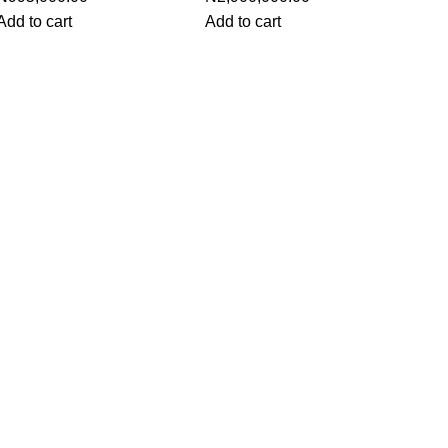
Add to cart
Add to cart