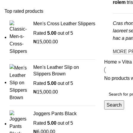
rolem
tri
Top rated products
Cras rhon
Men's Cross Leather Slippers
laoreet s
Rated
5.00
out of 5
hac a par
₦
15,000.00
MORE P
Home
»
Vitra
Men's Leather Slip on
Slippers Brown
No products w
Rated
5.00
out of 5
₦
15,000.00
Search
Joggers Pants Black
Rated
5.00
out of 5
₦
6,000.00