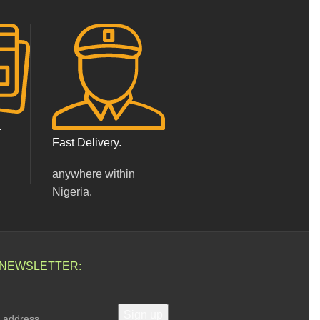
.
Fast Delivery.
anywhere within
Nigeria.
 NEWSLETTER: