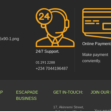
Online Payment
24/7 Support.
Make payment
conviently.
01 291 2288
+234 7044196487
LP
ESCAPADE
GET IN-TOUCH:
JOIN OUR
BUSINESS
17, Akinremi Street,