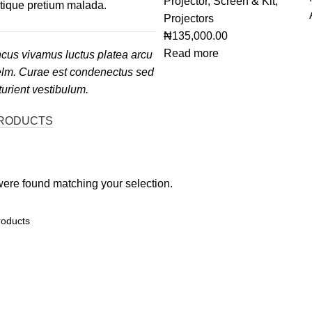
Projector, Screen & Kit
,
stique pretium malada.
Projectors
₦
135,000.00
Read more
cus vivamus luctus platea arcu
elm. Curae est condenectus sed
turient vestibulum.
RODUCTS
ere found matching your selection.