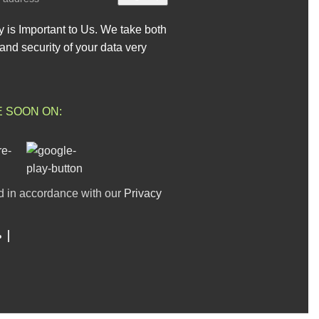
y is Important to Us. We take both
and security of your data very
E SOON ON:
d in accordance with our
Privacy