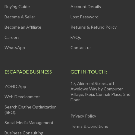
Buying Guide
Account Details
Become A Seller
Lost Password
Become an Affiliate
Returns & Refund Policy
Careers
FAQs
WhatsApp
Contact us
ESCAPADE BUSINESS
GET IN-TOUCH:
17, Akinremi Street, off
ZOHO App
Awolowo Way by Computer
Village, Ikeja. Connak Place, 2nd
Web Development
Floor.
Search Engine Optimization
(SEO).
Privacy Policy
Social Media Management
Terms & Conditions
Business Consulting