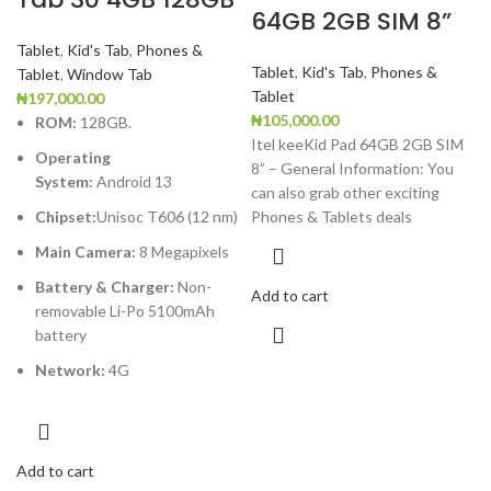
64GB 2GB SIM 8”
Tablet
,
Kid's Tab
,
Phones &
Tablet
,
Kid's Tab
,
Phones &
Tablet
,
Window Tab
Tablet
₦
197,000.00
₦
105,000.00
ROM:
128GB.
Itel keeKid Pad 64GB 2GB SIM
Operating
8” – General Information: You
System:
Android
13
can also grab other exciting
Chipset:
Unisoc T606 (12 nm)
Phones & Tablets deals
Main Camera:
8
Megapixels
Battery & Charger:
Non-
Add to cart
removable Li-Po 5100mAh
battery
Network:
4G
Add to cart