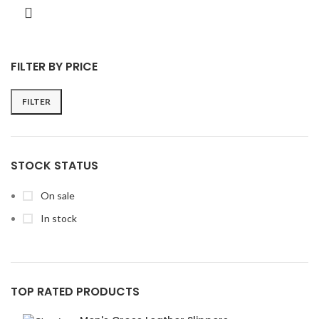
FILTER BY PRICE
FILTER
STOCK STATUS
On sale
In stock
TOP RATED PRODUCTS