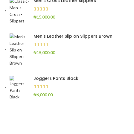
Men's Cross Leather Slippers
₦
15,000.00
Men's Leather Slip on Slippers Brown
₦
15,000.00
Joggers Pants Black
₦
6,000.00