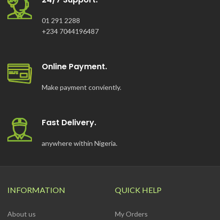
01 291 2288
+234 7044196487
Online Payment.
Make payment conviently.
Fast Delivery.
anywhere within Nigeria.
INFORMATION
QUICK HELP
About us
My Orders