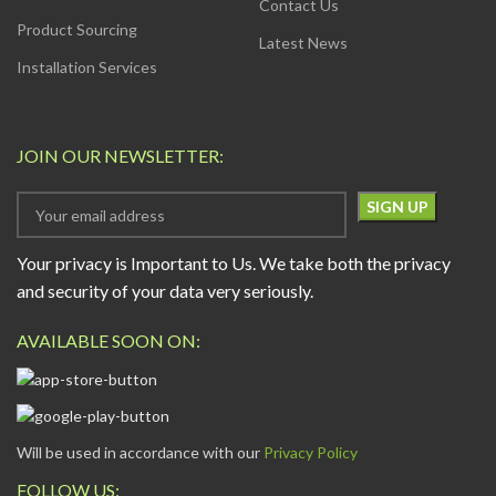
Contact Us
Product Sourcing
Latest News
Installation Services
JOIN OUR NEWSLETTER:
Your privacy is Important to Us. We take both the privacy
and security of your data very seriously.
AVAILABLE SOON ON:
Will be used in accordance with our
Privacy Policy
FOLLOW US: