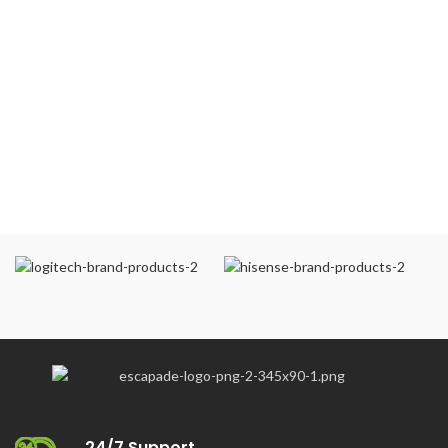
24/7 Support.