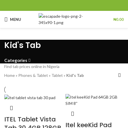
MENU
₦
0.00
Kid's Tab
Categories
Find tab prices online in Nigeria
Home
»
Phones & Tablet
»
Tablet
»
Kid's Tab
ITEL Tablet Vista
Itel keeKid Pad
Tab 30 4GB 128GB