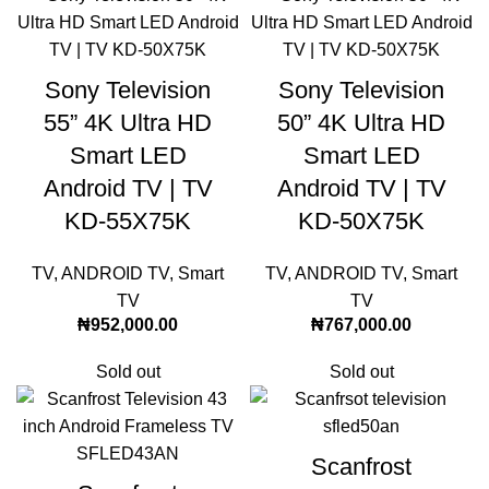
Sony Television
Sony Television
55” 4K Ultra HD
50” 4K Ultra HD
Smart LED
Smart LED
Android TV | TV
Android TV | TV
KD-55X75K
KD-50X75K
TV
,
ANDROID TV
,
Smart
TV
,
ANDROID TV
,
Smart
TV
TV
₦
952,000.00
₦
767,000.00
Sold out
Sold out
Scanfrost