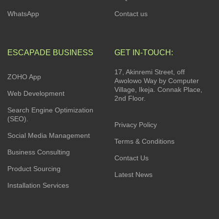
WhatsApp
Contact us
ESCAPADE BUSINESS
GET IN-TOUCH:
17, Akinremi Street, off
ZOHO App
Awolowo Way by Computer
Village, Ikeja. Connak Place,
Web Development
2nd Floor.
Search Engine Optimization
(SEO).
Privacy Policy
Social Media Management
Terms & Conditions
Business Consulting
Contact Us
Product Sourcing
Latest News
Installation Services