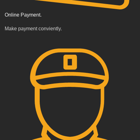
Online Payment.
Make payment conviently.