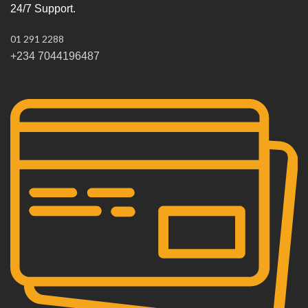
24/7 Support.
01 291 2288
+234 7044196487