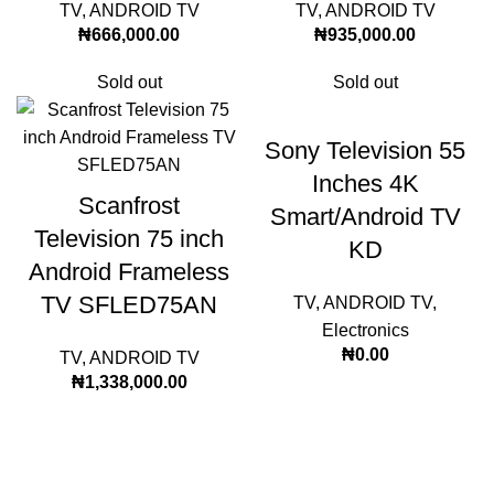
TV
,
ANDROID TV
TV
,
ANDROID TV
₦
666,000.00
₦
935,000.00
Sold out
Sold out
Sony Television 55
Inches 4K
Scanfrost
Smart/Android TV
Television 75 inch
KD
Android Frameless
TV SFLED75AN
TV
,
ANDROID TV
,
Electronics
₦
0.00
TV
,
ANDROID TV
₦
1,338,000.00