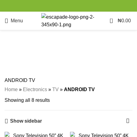
0
Menu
₦
0.00
ANDROID TV
Categories
ANDROID TV
Home
»
Electronics
»
TV
»
ANDROID TV
Showing all 8 results
Show sidebar