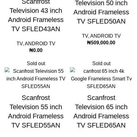
Scanfrost
Television 50 inch
Television 43 inch
Android Frameless
Android Frameless
TV SFLED50AN
TV SFLED43AN
TV
,
ANDROID TV
₦
509,000.00
TV
,
ANDROID TV
₦
0.00
Sold out
Sold out
Scanfrost
Scanfrost
Television 55 inch
Television 65 inch
Android Frameless
Android Frameless
TV SFLED55AN
TV SFLED65AN