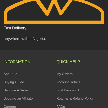
Fast Delivery.
anywhere within Nigeria.
INFORMATION
QUICK HELP
About us
My Orders
Buying Guide
Account Details
Become A Seller
Lost Password
Become an Affiliate
Returns & Refund Policy
Careers
FAQs