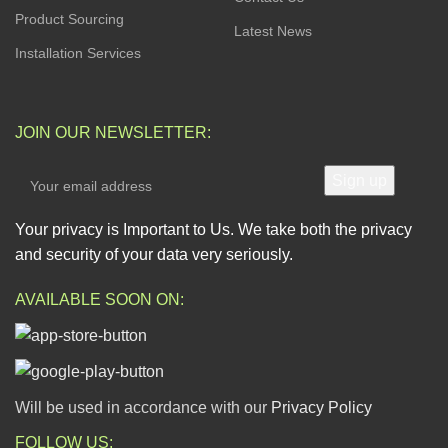
Product Sourcing
Latest News
Installation Services
JOIN OUR NEWSLETTER:
Your privacy is Important to Us. We take both the privacy
and security of your data very seriously.
AVAILABLE SOON ON:
Will be used in accordance with our
Privacy Policy
FOLLOW US: