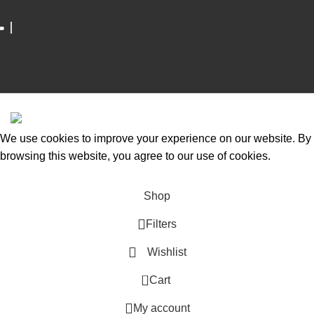
ESCAPADE NIGERIA
2023 DEV. BY
TECHVAULTS
.
We use cookies to improve your experience on our website. By
browsing this website, you agree to our use of cookies.
Accept
Shop
Filters
Wishlist
0
Cart
My account