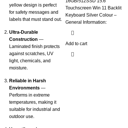
16GB/512SSD 15.6″
yellow design is perfect
Touchscreen Win 11 Backlit
for safety messages and
Keyboard Silver Colour –
labels that must stand out.
General Information:
Ultra-Durable
Construction
—
Add to cart
Laminated finish protects
against scratches, UV
light, chemicals, and
moisture.
Reliable in Harsh
Environments
—
Performs in extreme
temperatures, making it
suitable for industrial and
outdoor use.