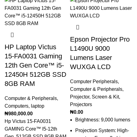
Epson Projector Pro
HP Laptop Victus
L1490U 9000
15-FA0031 Gaming
Lumens Laser
12th Gen Core™️ i5-
WUXGA LCD
12450H 512GB SSD
Computer Peripherals
,
8GB RAM
Computer & Peripherals
,
Projector, Screen & Kit
,
Computer & Peripherals
,
Projectors
Computers
,
laptop
₦
0.00
₦
980,000.00
Brightness: 9,000 lumens
Hp Victus 15-FA0031
GAMING Core™️ I5-12th
Projection System: High-
Gen, 512GB SSD 8GB RAM