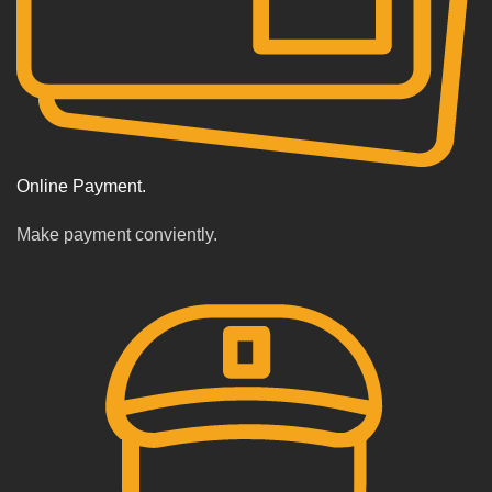
Online Payment.
Make payment conviently.