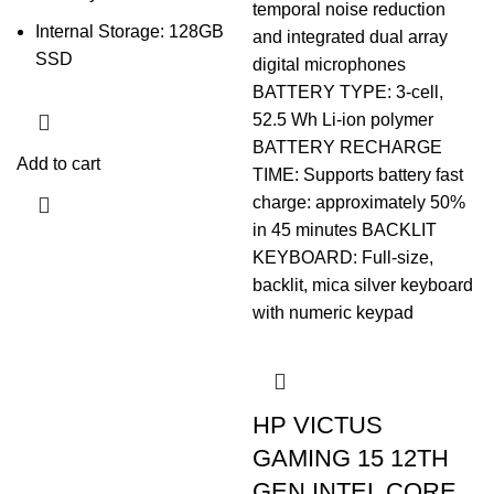
Internal Storage: 128GB
SSD
Add to cart
HP VICTUS
GAMING 15 12TH
GEN INTEL CORE