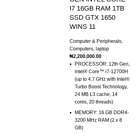
I7 16GB RAM 1TB
SSD GTX 1650
WINS 11
Computer & Peripherals
,
Computers
,
laptop
₦
2,200,000.00
PROCESSOR: 12th Gen,
intel® Core™ i7-12700H
(up to 4.7 GHz with Intel®
Turbo Boost Technology,
24 MB L3 cache, 14
cores, 20 threads)
MEMORY: 16 GB DDR4-
3200 MHz RAM (2 x 8
GB)