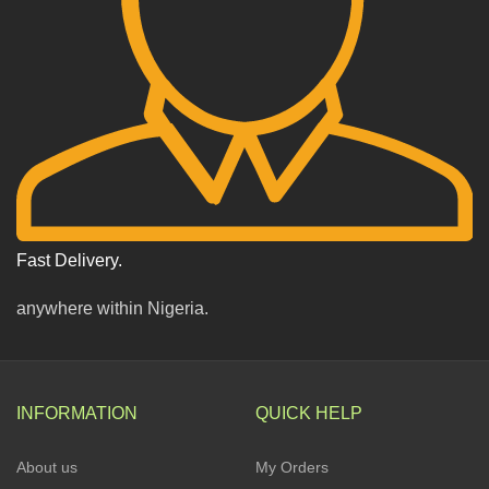
Fast Delivery.
anywhere within Nigeria.
INFORMATION
QUICK HELP
About us
My Orders