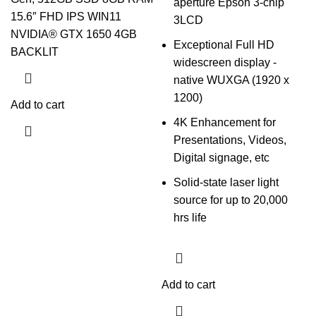
aperture Epson 3-chip
15.6″ FHD IPS WIN11
3LCD
NVIDIA®️ GTX 1650 4GB
Exceptional Full HD
BACKLIT
widescreen display -
native WUXGA (1920 x
1200)
Add to cart
4K Enhancement for
Presentations, Videos,
Digital signage, etc
Solid-state laser light
source for up to 20,000
hrs life
Add to cart