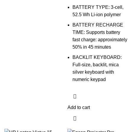
BATTERY TYPE: 3-cell,
52.5 Wh Li-ion polymer
BATTERY RECHARGE
TIME: Supports battery
fast charge: approximately
50% in 45 minutes
BACKLIT KEYBOARD:
Full-size, backlit, mica
silver keyboard with
numeric keypad
Add to cart