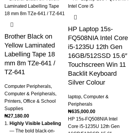
HP Laptop 15s-
Brother Black on
FQ508NIA Intel Core
Yellow Laminated
i5-1235U 12th Gen
Labelling Tape 18
16GB/512SSD 15.6″
mm 8m TZe-641 /
Touchscreen Win 11
TZ-641
Backlit Keyboard
Silver Colour
Computer Peripherals
,
Computer & Peripherals
,
laptop
,
Computer &
Printers
,
Office & School
Peripherals
Supplies
₦
635,000.00
₦
27,180.00
HP 15s-FQ508NIA Intel
Highly Visible Labeling
Core i5-1235U 12th Gen
— The bold black-on-