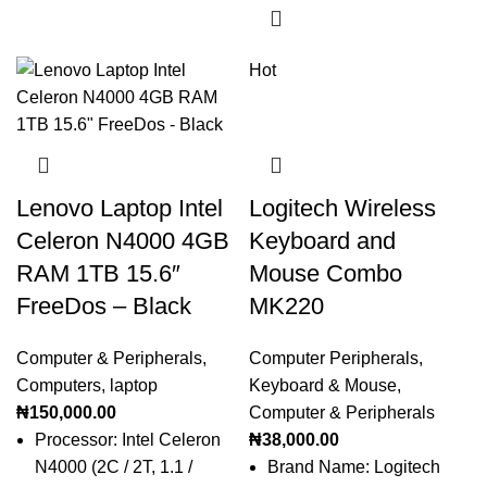
Hot
Lenovo Laptop Intel
Logitech Wireless
Celeron N4000 4GB
Keyboard and
RAM 1TB 15.6″
Mouse Combo
FreeDos – Black
MK220
Computer & Peripherals
,
Computer Peripherals
,
Computers
,
laptop
Keyboard & Mouse
,
₦
150,000.00
Computer & Peripherals
Processor: Intel Celeron
₦
38,000.00
N4000 (2C / 2T, 1.1 /
Brand Name: Logitech