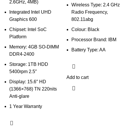
2.6GHz, 4MB)
Wireless Type: 2.4 GHz
Integrated Intel UHD
Radio Frequency,
Graphics 600
802.11abg
Chipset: Intel SoC
Colour: Black
Platform
Processor Brand: IBM
Memory: 4GB SO-DIMM
Battery Type: AA
DDR4-2400
Storage: 1TB HDD
5400rpm 2.5″
Add to cart
Display: 15.6″ HD
(1366×768) TN 220nits
Anti-glare
1 Year Warranty