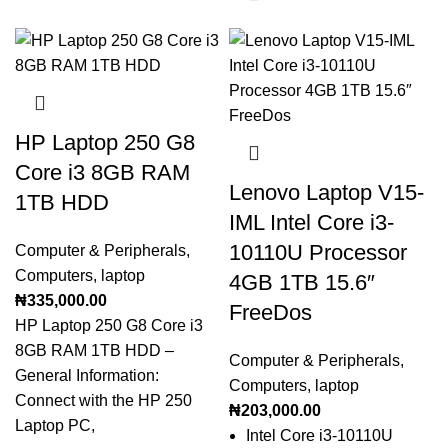
HP Laptop 250 G8
Core i3 8GB RAM
Lenovo Laptop V15-
1TB HDD
IML Intel Core i3-
10110U Processor
Computer & Peripherals
,
Computers
,
laptop
4GB 1TB 15.6″
₦
335,000.00
FreeDos
HP Laptop 250 G8 Core i3
8GB RAM 1TB HDD –
Computer & Peripherals
,
General Information:
Computers
,
laptop
Connect with the HP 250
₦
203,000.00
Laptop PC,
Intel Core i3-10110U