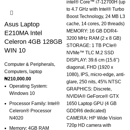
Asus Laptop
E210MA Intel
Celeron 4GB 128GB
WIN 10
Computer & Peripherals
,
Computers
,
laptop
₦
210,000.00
Operating System:
Windows 10
Processor Family: Intel®
Celeron® Processor
N4020
Memory: 4GB RAM