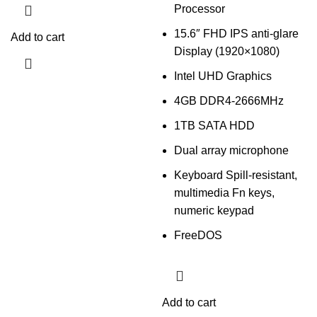
Processor
15.6″ FHD IPS anti-glare
Add to cart
Display (1920×1080)
Intel UHD Graphics
4GB DDR4-2666MHz
1TB SATA HDD
Dual array microphone
Keyboard Spill-resistant,
multimedia Fn keys,
numeric keypad
FreeDOS
Add to cart