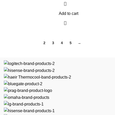
Add to cart
1
2
3
4
5
→