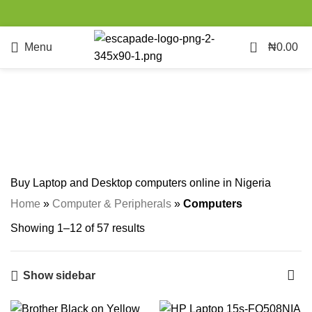
0
Menu
₦
0.00
Computers
Categories
Buy Laptop and Desktop computers online in Nigeria
Home
»
Computer & Peripherals
»
Computers
Showing 1–12 of 57 results
Show sidebar