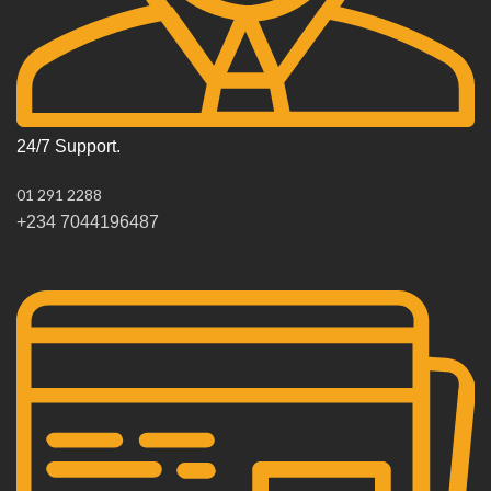
24/7 Support.
01 291 2288
+234 7044196487