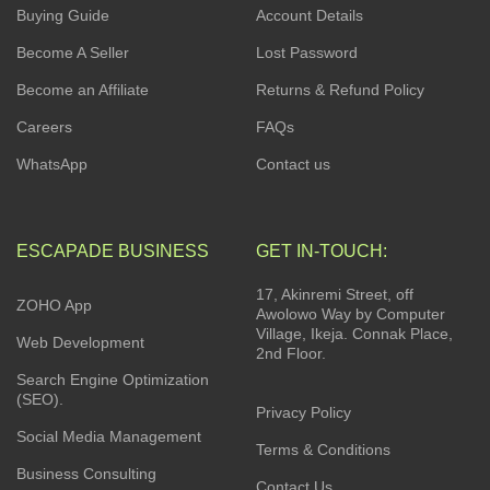
Buying Guide
Account Details
Become A Seller
Lost Password
Become an Affiliate
Returns & Refund Policy
Careers
FAQs
WhatsApp
Contact us
ESCAPADE BUSINESS
GET IN-TOUCH:
17, Akinremi Street, off
ZOHO App
Awolowo Way by Computer
Village, Ikeja. Connak Place,
Web Development
2nd Floor.
Search Engine Optimization
(SEO).
Privacy Policy
Social Media Management
Terms & Conditions
Business Consulting
Contact Us