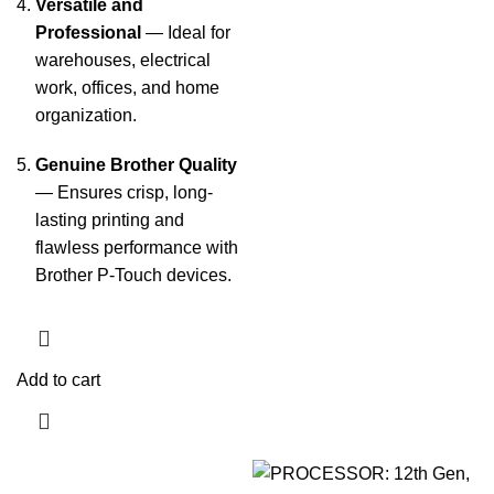
Versatile and
Professional
— Ideal for
warehouses, electrical
work, offices, and home
organization.
Genuine Brother Quality
— Ensures crisp, long-
lasting printing and
flawless performance with
Brother P-Touch devices.
Add to cart