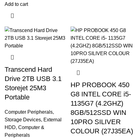
Add to cart
Transcend Hard
Drive 2TB USB 3.1
HP PROBOOK 450
Storejet 25M3
G8 INTEL CORE i5-
Portable
1135G7 (4.2GHZ)
8GB/512SSD WIN
Computer Peripherals
,
Storage Devices
,
External
10PRO SILIVER
HDD
,
Computer &
COLOUR (27J35EA)
Peripherals