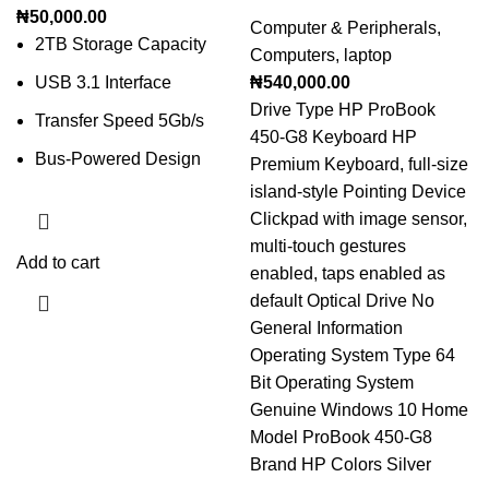
₦
50,000.00
Computer & Peripherals
,
2TB Storage Capacity
Computers
,
laptop
USB 3.1 Interface
₦
540,000.00
Drive Type HP ProBook
Transfer Speed 5Gb/s
450-G8 Keyboard HP
Bus-Powered Design
Premium Keyboard, full-size
island-style Pointing Device
Clickpad with image sensor,
multi-touch gestures
Add to cart
enabled, taps enabled as
default Optical Drive No
General Information
Operating System Type 64
Bit Operating System
Genuine Windows 10 Home
Model ProBook 450-G8
Brand HP Colors Silver