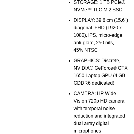
STORAGE: 1 TB PCIe®
NVMe™ TLC M.2 SSD
DISPLAY: 39.6 cm (15.6")
diagonal, FHD (1920 x
1080), IPS, micro-edge,
anti-glare, 250 nits,
45% NTSC
GRAPHICS: Discrete,
NVIDIA® GeForce® GTX
1650 Laptop GPU (4 GB
GDDR6 dedicated)
CAMERA: HP Wide
Vision 720p HD camera
with temporal noise
reduction and integrated
dual array digital
microphones