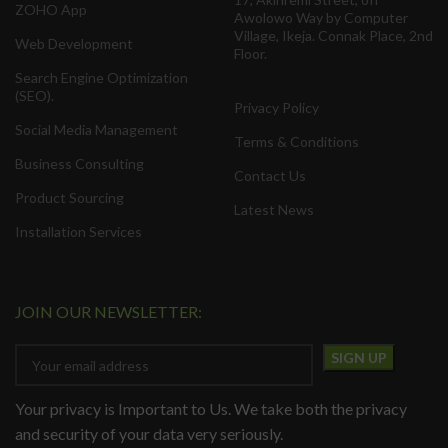
ZOHO App
Awolowo Way by Computer
Village, Ikeja. Connak Place, 2nd
Web Development
Floor.
Search Engine Optimization
(SEO).
Privacy Policy
Social Media Management
Terms & Conditions
Business Consulting
Contact Us
Product Sourcing
Latest News
Installation Services
JOIN OUR NEWSLETTER:
Your privacy is Important to Us. We take both the privacy
and security of your data very seriously.