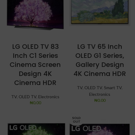
LG OLED TV 83
LG TV 65 Inch
Inch C1 Series
OLED G1 Series,
Cinema Screen
Gallery Design
Design 4K
4K Cinema HDR
Cinema HDR
TV
,
OLED TV
,
Smart TV
,
Electronics
TV
,
OLED TV
,
Electronics
₦
0.00
₦
0.00
SOLD
OUT