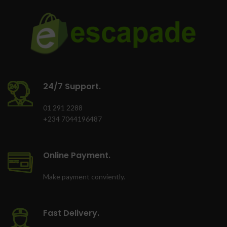
24/7 Support.
01 291 2288
+234 7044196487
Online Payment.
Make payment conviently.
Fast Delivery.