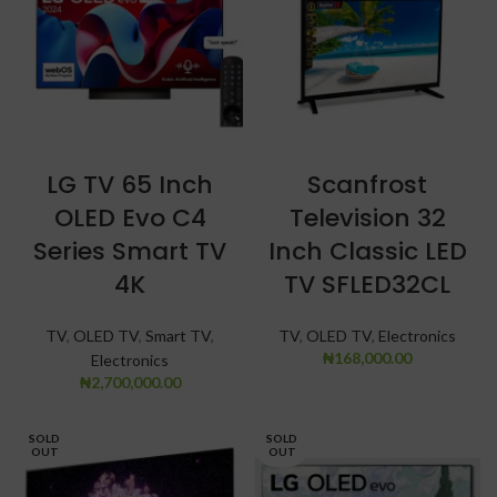
LG TV 65 Inch
Scanfrost
OLED Evo C4
Television 32
Series Smart TV
Inch Classic LED
4K
TV SFLED32CL
TV
,
OLED TV
,
Smart TV
,
TV
,
OLED TV
,
Electronics
₦
168,000.00
Electronics
₦
2,700,000.00
SOLD
SOLD
OUT
OUT