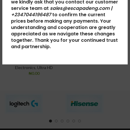
we kindly ask that you contact our customer
service team at
sales@escapadeng.com |
+2347044196487
to confirm the current
LG TV OLED 55
LG LED TV
prices before making any payments. Your
understanding and cooperation are greatly
C8 Inch 4K Ultra
32LJ510
appreciated as we navigate these changes
HD Smart
together. Thank you for your continued trust
TV
,
OLED TV
,
Electronics
and partnership.
OLED55C8PUA
₦
0.00
TV
,
OLED TV
,
Smart TV
,
Electronics
,
Ultra HD
₦
0.00