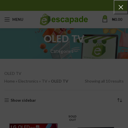
0
MENU
₦
0.00
OLED TV
Categories
OLED TV
Home
»
Electronics
»
TV
»
OLED TV
Showing all 10 results
Show sidebar
SOLD
OUT