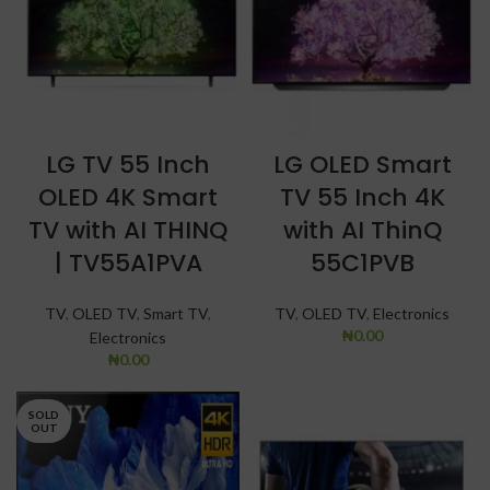
LG TV 55 Inch
LG OLED Smart
OLED 4K Smart
TV 55 Inch 4K
TV with AI THINQ
with AI ThinQ
| TV55A1PVA
55C1PVB
TV
,
OLED TV
,
Smart TV
,
TV
,
OLED TV
,
Electronics
₦
0.00
Electronics
₦
0.00
SOLD
OUT