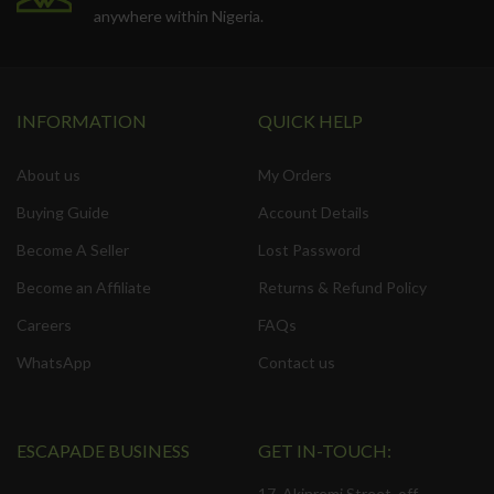
anywhere within Nigeria.
INFORMATION
QUICK HELP
About us
My Orders
Buying Guide
Account Details
Become A Seller
Lost Password
Become an Affiliate
Returns & Refund Policy
Careers
FAQs
WhatsApp
Contact us
ESCAPADE BUSINESS
GET IN-TOUCH:
17, Akinremi Street, off