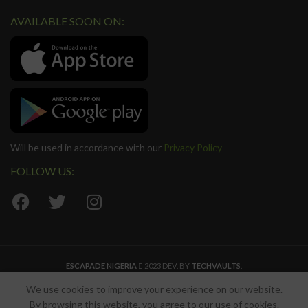
AVAILABLE SOON ON:
Will be used in accordance with our
Privacy Policy
FOLLOW US:
ESCAPADE NIGERIA
2023 DEV. BY
TECHVAULTS
.
We use cookies to improve your experience on our website.
By browsing this website, you agree to our use of cookies.