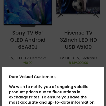
Sony TV 65″
Hisense TV
OLED Android
32Inch LED HD
65A80J
USB A5100
TV
,
OLED TV
,
Electronics
TV
,
OLED TV
,
Electronics
₦
0.00
₦
189,000.00
SOLD
SOLD
Dear Valued Customers,
OUT
OUT
We wish to notify you of ongoing volatile
product prices due to fluctuations in
exchange rates. To ensure you have the
most accurate and up-to-date information,