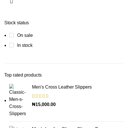
Stock status
On sale
In stock
Top rated products
Men's Cross Leather Slippers
₦
15,000.00