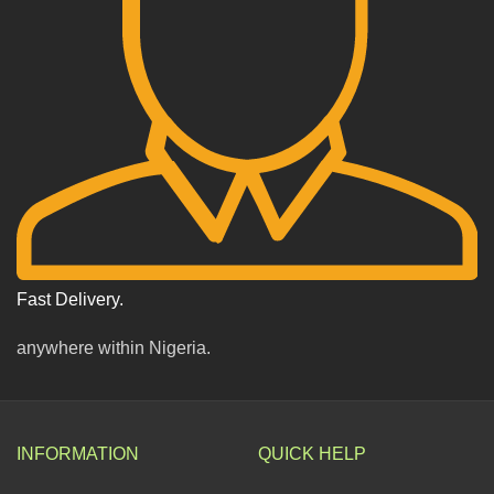
Fast Delivery.
anywhere within Nigeria.
INFORMATION
QUICK HELP