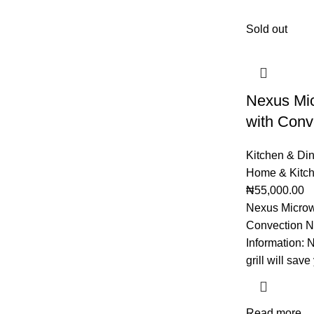
Sold out
Nexus Mi
with Con
Kitchen & Di
Home & Kitc
₦
55,000.00
Nexus Microw
Convection N
Information:
grill will sav
Read more