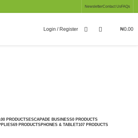
Newsletter
Contact Us
FAQs
Login / Register
₦
0.00
100 PRODUCTS
ESCAPADE BUSINESS
0 PRODUCTS
PPLIES
69 PRODUCTS
PHONES & TABLET
107 PRODUCTS