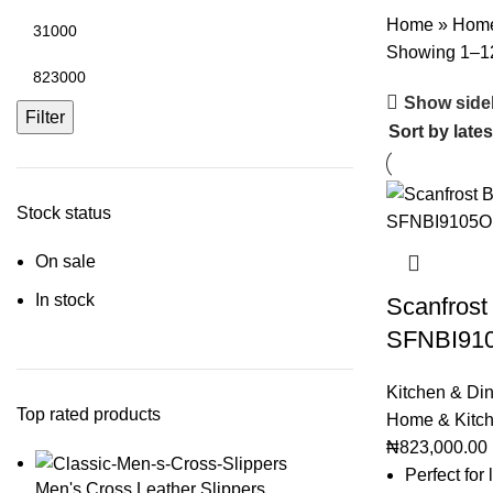
Home
»
Home
Showing 1–12 
Show side
Filter
Stock status
On sale
In stock
Scanfrost 
SFNBI91
Kitchen & Di
Top rated products
Home & Kitc
₦
823,000.00
Perfect for
Men's Cross Leather Slippers