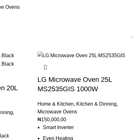
ve Ovens
LG Microwave Oven 25L
n 20L
MS2535GIS 1000W
Home & Kitchen
,
Kitchen & Dinning
,
Microwave Ovens
inning
,
₦
150,000.00
Smart Inverter
lack
Even Heating