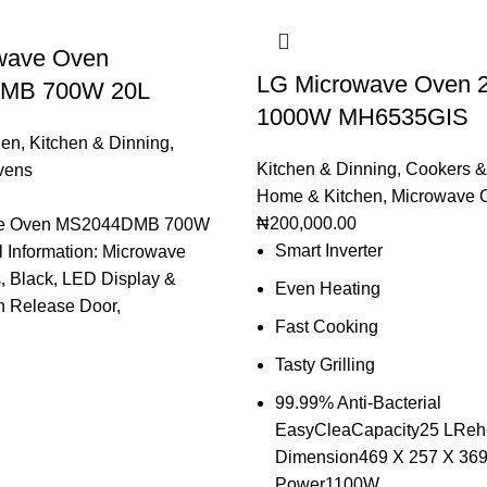
wave Oven
LG Microwave Oven 
MB 700W 20L
1000W MH6535GIS
hen
,
Kitchen & Dinning
,
Kitchen & Dinning
,
Cookers &
vens
Home & Kitchen
,
Microwave 
₦
200,000.00
ve Oven MS2044DMB 700W
Smart Inverter
 Information: Microwave
s, Black, LED Display &
Even Heating
h Release Door,
Fast Cooking
Tasty Grilling
99.99% Anti-Bacterial
EasyCleaCapacity25 LRehe
Dimension469 X 257 X 36
Power1100W