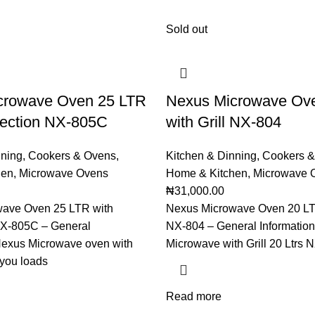
Sold out
crowave Oven 25 LTR
Nexus Microwave Ov
vection NX-805C
with Grill NX-804
nning
,
Cookers & Ovens
,
Kitchen & Dinning
,
Cookers &
hen
,
Microwave Ovens
Home & Kitchen
,
Microwave 
₦
31,000.00
ave Oven 25 LTR with
Nexus Microwave Oven 20 LTR
X-805C – General
NX-804 – General Informatio
 Nexus Microwave oven with
Microwave with Grill 20 Ltrs N
e you loads
Read more