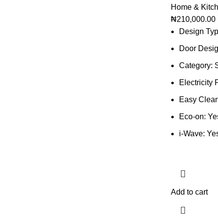
Home & Kitc
₦
210,000.00
Design Typ
Door Desi
Category: 
Electricit
Easy Clean 
Eco-on: Ye
i-Wave: Ye
Add to cart