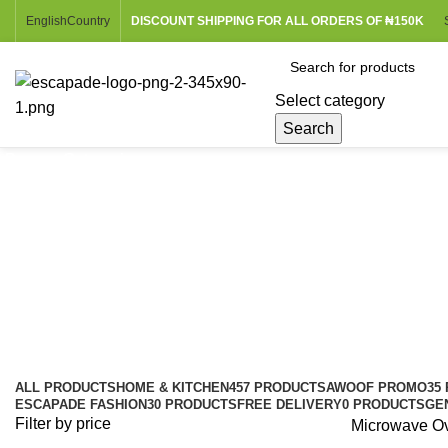
English
Country
DISCOUNT SHIPPING FOR ALL ORDERS OF ₦150K
Select category
Search
Browse Categories
Microwave Ovens
Categories
ALL
PRODUCTS
HOME & KITCHEN
457 PRODUCTS
AWOOF PROMO
35
ESCAPADE FASHION
30 PRODUCTS
FREE DELIVERY
0 PRODUCTS
GE
Filter by price
Microwave O