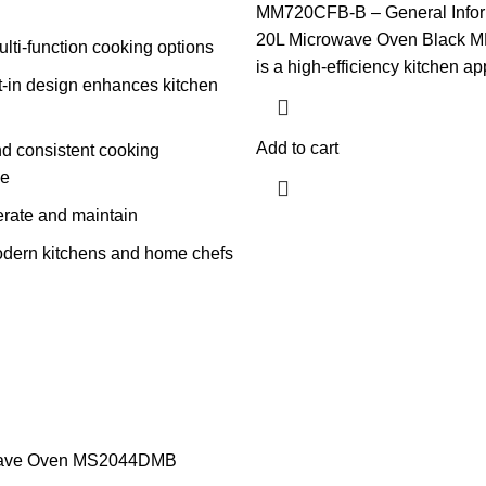
MM720CFB-B – General Infor
20L Microwave Oven Black
ulti-function cooking options
is a high-efficiency kitchen a
lt-in design enhances kitchen
Add to cart
nd consistent cooking
ce
erate and maintain
modern kitchens and home chefs