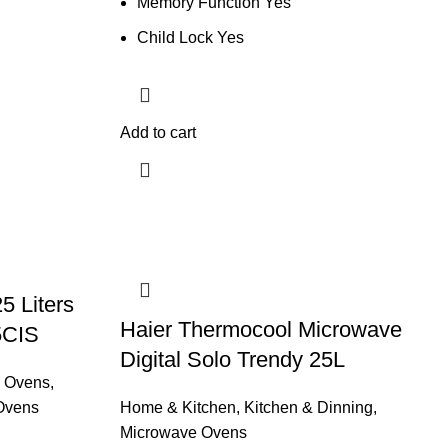
Memory Function Yes
Child Lock Yes
Add to cart
 Liters
Haier Thermocool Microwave
5CIS
Digital Solo Trendy 25L
 Ovens
,
Ovens
Home & Kitchen
,
Kitchen & Dinning
,
Microwave Ovens