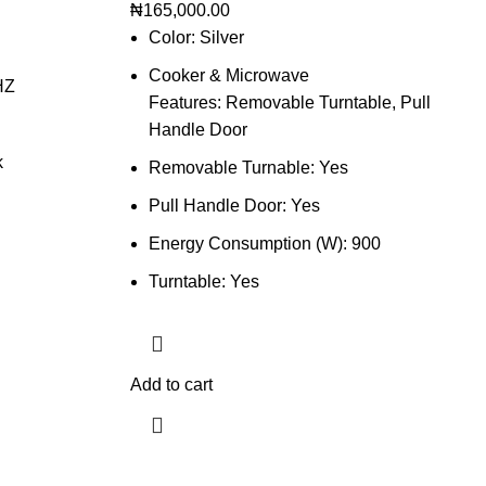
₦
165,000.00
Color: Silver
Cooker & Microwave
HZ
Features: Removable Turntable, Pull
Handle Door
k
Removable Turnable: Yes
Pull Handle Door: Yes
Energy Consumption (W): 900
Turntable: Yes
Add to cart