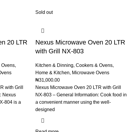
Sold out
en 20 LTR
Nexus Microwave Oven 20 LTR
with Grill NX-803
 Ovens
,
Kitchen & Dinning
,
Cookers & Ovens
,
Ovens
Home & Kitchen
,
Microwave Ovens
₦
31,000.00
 with Grill
Nexus Microwave Oven 20 LTR with Grill
n: Nexus
NX-803 – General Information: Cook food in
X-804 is a
a convenient manner using the well-
designed
Read more