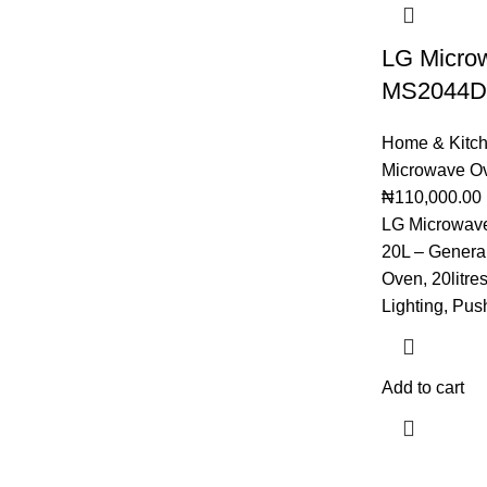
LG Micro
MS2044D
Home & Kitc
Microwave O
₦
110,000.00
LG Microwa
20L – General
Oven, 20litre
Lighting, Pus
Add to cart