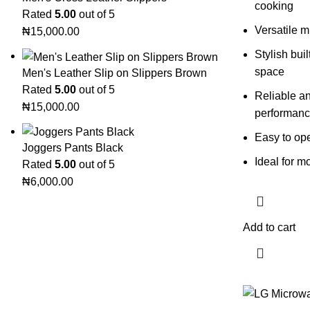
cooking
Rated
5.00
out of 5
Versatile m
₦
15,000.00
Stylish bui
space
Men's Leather Slip on Slippers Brown
Rated
5.00
out of 5
Reliable a
₦
15,000.00
performan
Easy to op
Joggers Pants Black
Ideal for 
Rated
5.00
out of 5
₦
6,000.00
Add to cart