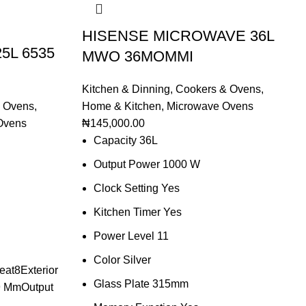
HISENSE MICROWAVE 36L
25L 6535
MWO 36MOMMI
Kitchen & Dinning
,
Cookers & Ovens
,
 Ovens
,
Home & Kitchen
,
Microwave Ovens
Ovens
₦
145,000.00
Capacity 36L
Output Power 1000 W
Clock Setting Yes
Kitchen Timer Yes
Power Level 11
Color Silver
at8Exterior
Glass Plate 315mm
9 MmOutput