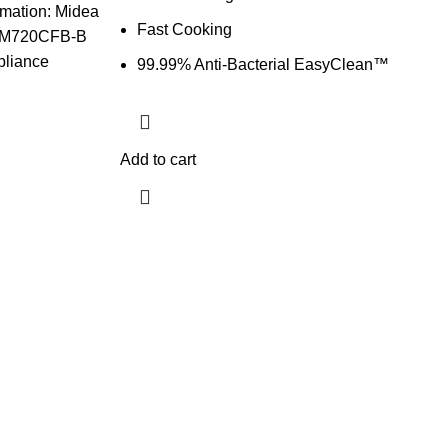
mation: Midea
Fast Cooking
 MM720CFB-B
ppliance
99.99% Anti-Bacterial EasyClean™
Add to cart