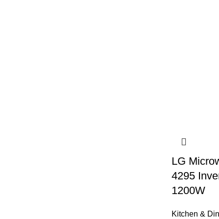
LG Microw
4295 Inv
1200W
Kitchen & Di