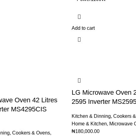
Add to cart
LG Microwave Oven 25
ave Oven 42 Litres
2595 Inverter MS259
erter MS4295CIS
Kitchen & Dinning
,
Cookers &
Home & Kitchen
,
Microwave 
₦
180,000.00
nning
,
Cookers & Ovens
,