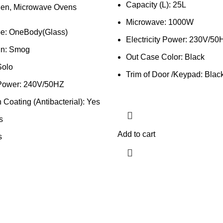
Capacity (L): 25L
hen
,
Microwave Ovens
Microwave: 1000W
e: OneBody(Glass)
Electricity Power: 230V/50
gn: Smog
Out Case Color: Black
Solo
Trim of Door /Keypad: Blac
y Power: 240V/50HZ
Coating (Antibacterial): Yes
s
Add to cart
s