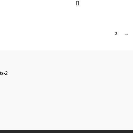
1
2
→