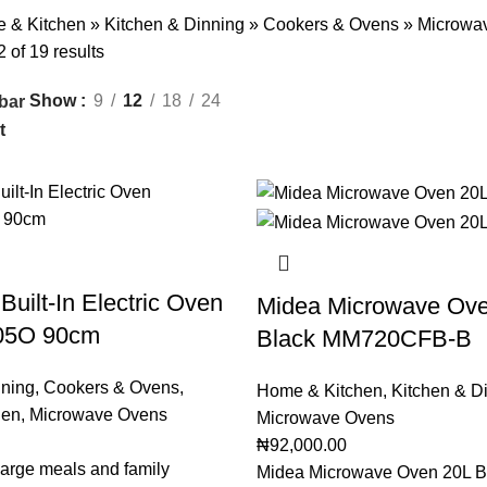
 & Kitchen
»
Kitchen & Dinning
»
Cookers & Ovens
»
Microwa
of 19 results
Show
9
12
18
24
bar
Built-In Electric Oven
Midea Microwave Ove
05O 90cm
Black MM720CFB-B
nning
,
Cookers & Ovens
,
Home & Kitchen
,
Kitchen & D
hen
,
Microwave Ovens
Microwave Ovens
₦
92,000.00
 large meals and family
Midea Microwave Oven 20L B