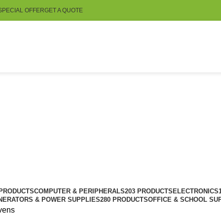
SPECIAL OFFER
GET A QUOTE
 PRODUCTS
COMPUTER & PERIPHERALS
203 PRODUCTS
ELECTRONICS
NERATORS & POWER SUPPLIES
280 PRODUCTS
OFFICE & SCHOOL SU
vens