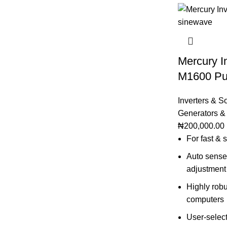
Mercury I
M1600 Pu
Inverters & S
Generators &
₦
200,000.00
For fast &
Auto sense 
adjustment
Highly robu
computers
User-select