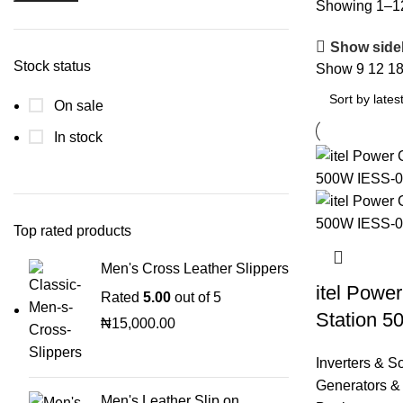
Showing 1–12 
Show side
Stock status
Show
9
12
1
On sale
In stock
Top rated products
Men's Cross Leather Slippers
itel Powe
Rated
5.00
out of 5
Station 
₦
15,000.00
Inverters & S
Generators &
Men's Leather Slip on