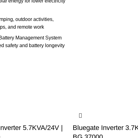
lar energy for lower electricity
amping, outdoor activities,
ops, and remote work
Battery Management System
d safety and battery longevity
Inverter 5.7KVA/24V |
Bluegate Inverter 3.7
0
BG 37000