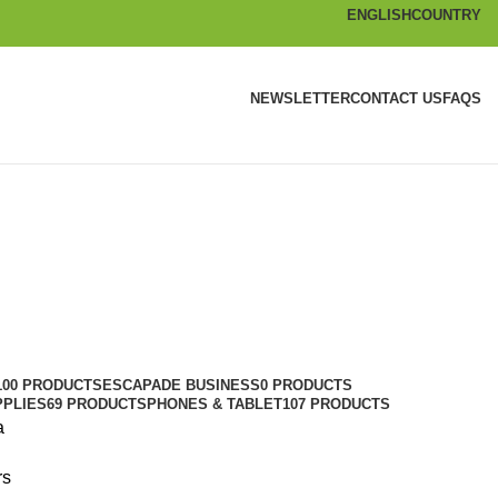
ENGLISH
COUNTRY
NEWSLETTER
CONTACT US
FAQS
100 PRODUCTS
ESCAPADE BUSINESS
0 PRODUCTS
PPLIES
69 PRODUCTS
PHONES & TABLET
107 PRODUCTS
a
rs