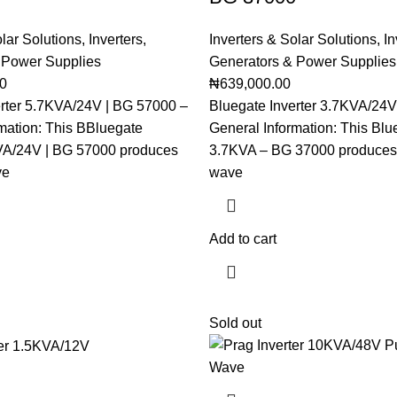
olar Solutions
,
Inverters
,
Inverters & Solar Solutions
,
In
 Power Supplies
Generators & Power Supplies
00
₦
639,000.00
erter 5.7KVA/24V | BG 57000 –
Bluegate Inverter 3.7KVA/24V
mation: This BBluegate
General Information: This Blue
KVA/24V | BG 57000 produces
3.7KVA – BG 37000 produces 
ve
wave
Add to cart
Sold out