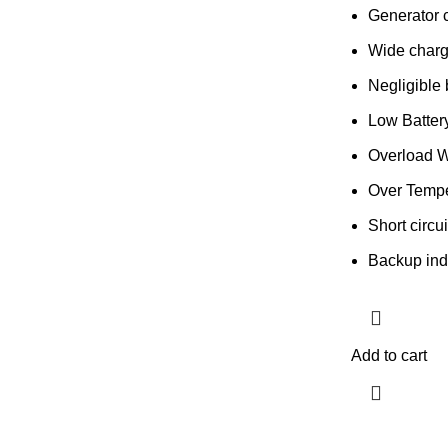
Generator 
Wide charg
Negligible 
Low Batter
Overload W
Over Tempe
Short circui
Backup ind
Add to cart