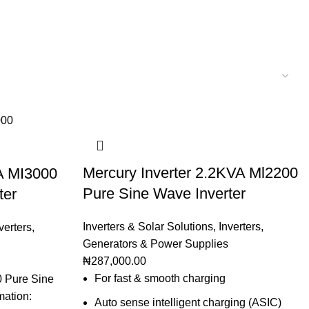
Mercury Inverter 2.2KVA Ml2200
A MI3000
Pure Sine Wave Inverter
ter
Inverters & Solar Solutions
,
Inverters
,
verters
,
Generators & Power Supplies
₦
287,000.00
For fast & smooth charging
0 Pure Sine
mation:
Auto sense intelligent charging (ASIC)