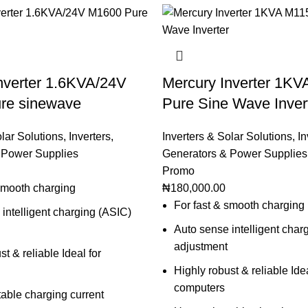
nverter 1.6KVA/24V
Mercury Inverter 1K
re sinewave
Pure Sine Wave Inver
olar Solutions
,
Inverters
,
Inverters & Solar Solutions
,
In
 Power Supplies
Generators & Power Supplies
Promo
 smooth charging
₦
180,000.00
For fast & smooth charging
intelligent charging (ASIC)
Auto sense intelligent char
adjustment
st & reliable Ideal for
Highly robust & reliable Idea
computers
able charging current