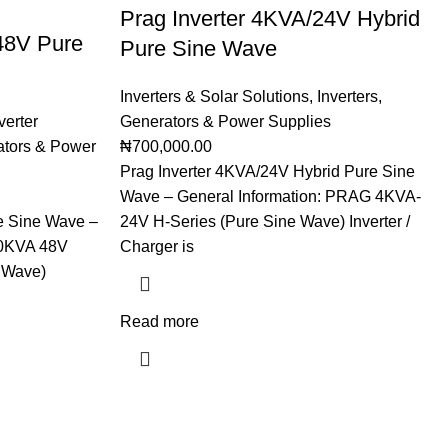
Prag Inverter 4KVA/24V Hybrid
48V Pure
Pure Sine Wave
Inverters & Solar Solutions
,
Inverters
,
verter
Generators & Power Supplies
tors & Power
₦
700,000.00
Prag Inverter 4KVA/24V Hybrid Pure Sine
Wave – General Information: PRAG 4KVA-
e Sine Wave –
24V H-Series (Pure Sine Wave) Inverter /
10KVA 48V
Charger is
 Wave)
Read more