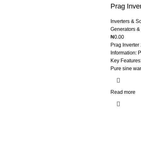
Prag Inve
Inverters & S
Generators &
₦
0.00
Prag Inverte
Information: 
Key Features:
Pure sine war
Read more