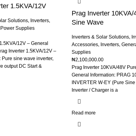
rter 1.5KVA/12V
Prag Inverter 10KVA/
olar Solutions
,
Inverters
,
Sine Wave
 Power Supplies
Inverters & Solar Solutions
,
In
r 1.5KVA/12V – General
Accessories
,
Inverters
,
Genera
Prag Inverter 1.5KVA/12V –
Supplies
 Pure sine wave inverter,
₦
2,100,000.00
e output DC Start &
Prag Inverter 10KVA/48V Pur
General Information: PRAG 
INVERTER W-EY (Pure Sine
Inverter / Charger is a
Read more