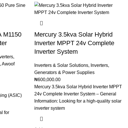
VA M1150
Mercury 3.5kva Solar Hybrid
ter
Inverter MPPT 24v Complete
Inverter System
verters
,
,
Awoof
Inverters & Solar Solutions
,
Inverters
,
Generators & Power Supplies
₦
600,000.00
Mercury 3.5kva Solar Hybrid Inverter MPPT
24v Complete Inverter System – General
ging (ASIC)
Information: Looking for a high-quality solar
inverter system
l for