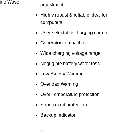
ine Wave
adjustment
Highly robust & reliable Ideal for
computers
User-selectable charging current
Generator compatible
Wide charging voltage range
Negligible battery water loss
Low Battery Warning
Overload Warning
Over Temperature protection
Short circuit protection
Backup indicator