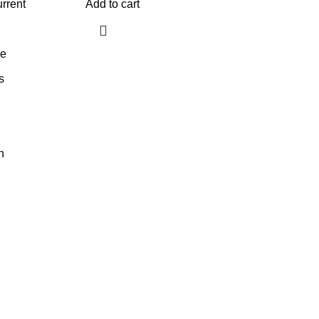
rrent
Add to cart
ge
s
n