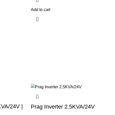
Add to cart
KVA/24V |
Prag Inverter 2.5KVA/24V