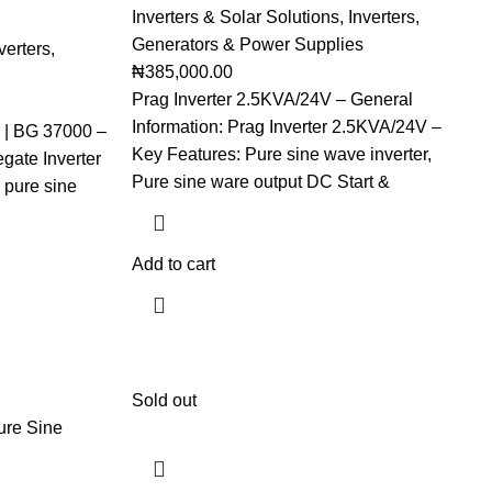
Inverters & Solar Solutions
,
Inverters
,
Generators & Power Supplies
verters
,
₦
385,000.00
Prag Inverter 2.5KVA/24V – General
Information: Prag Inverter 2.5KVA/24V –
 | BG 37000 –
Key Features: Pure sine wave inverter,
gate Inverter
Pure sine ware output DC Start &
pure sine
Add to cart
Sold out