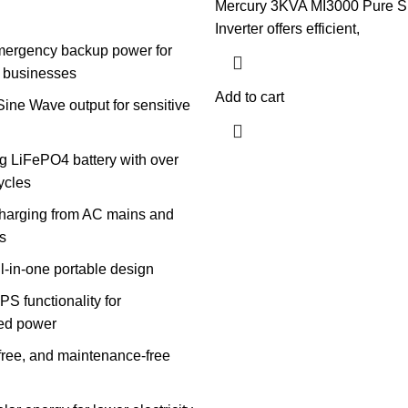
Mercury 3KVA MI3000 Pure S
Inverter offers efficient,
mergency backup power for
 businesses
Add to cart
ine Wave output for sensitive
g LiFePO4 battery with over
cycles
charging from AC mains and
s
l-in-one portable design
PS functionality for
ted power
-free, and maintenance-free