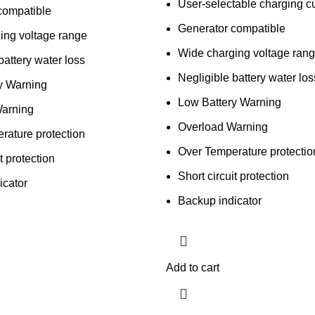
User-selectable charging cu
compatible
Generator compatible
ing voltage range
Wide charging voltage ran
battery water loss
Negligible battery water los
y Warning
Low Battery Warning
arning
Overload Warning
rature protection
Over Temperature protectio
t protection
Short circuit protection
icator
Backup indicator
Add to cart