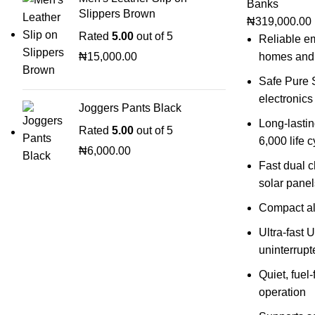
Banks
Slippers Brown
₦
319,000.00
Rated
5.00
out of 5
Reliable e
₦
15,000.00
homes and
Safe Pure S
electronics
Joggers Pants Black
Long-lastin
Rated
5.00
out of 5
6,000 life 
₦
6,000.00
Fast dual 
solar panel
Compact al
Ultra-fast U
uninterrup
Quiet, fuel
operation