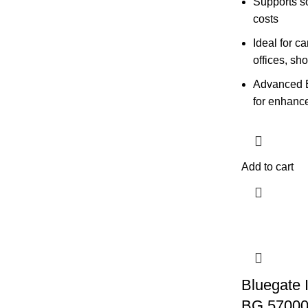
Supports so
costs
Ideal for c
offices, sh
Advanced 
for enhance
Add to cart
Bluegate 
BG 5700