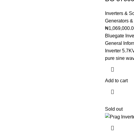
Inverters & S
Generators &
₦
1,069,000.
Bluegate Inv
General Infor
Inverter 5.7
pure sine wa
Add to cart
Sold out