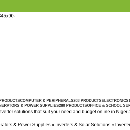
 PRODUCTS
COMPUTER & PERIPHERALS
203 PRODUCTS
ELECTRONICS
NERATORS & POWER SUPPLIES
280 PRODUCTS
OFFICE & SCHOOL SU
nverter solutions that suit your need and budget online in Nigeri
rators & Power Supplies
»
Inverters & Solar Solutions
»
Inverte