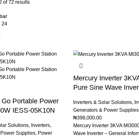
of 72 results
bar
8
24
Mercury Inverter 3KV
Pure Sine Wave Inver
r Go Portable Power
Inverters & Solar Solutions
,
In
500W IESS-05K10N
Generators & Power Supplies
₦
398,000.00
olar Solutions
,
Inverters
,
Mercury Inverter 3KVA MI300
 Power Supplies
,
Power
Wave Inverter – General Infor