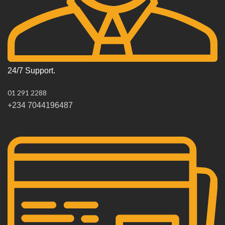
24/7 Support.
01 291 2288
+234 7044196487