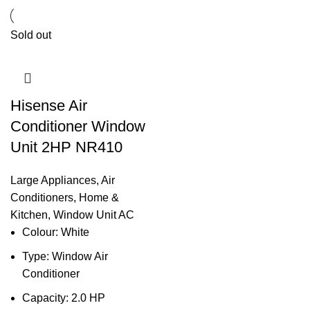
Sold out
Hisense Air
Conditioner Window
Unit 2HP NR410
Large Appliances
,
Air
Conditioners
,
Home &
Kitchen
,
Window Unit AC
Colour: White
Type: Window Air
Conditioner
Capacity: 2.0 HP