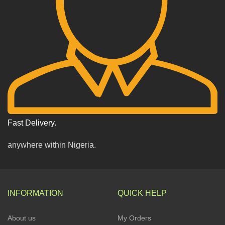
Fast Delivery.
anywhere within Nigeria.
INFORMATION
QUICK HELP
About us
My Orders