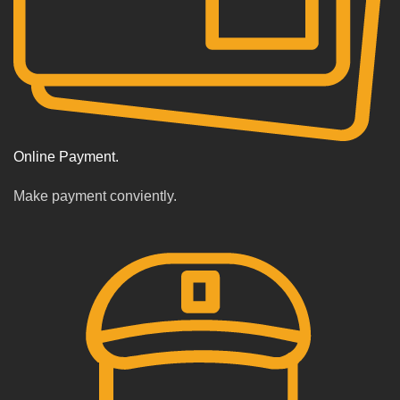
Online Payment.
Make payment conviently.