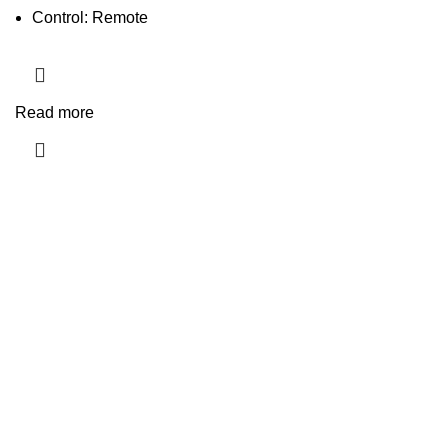
Control: Remote
Read more