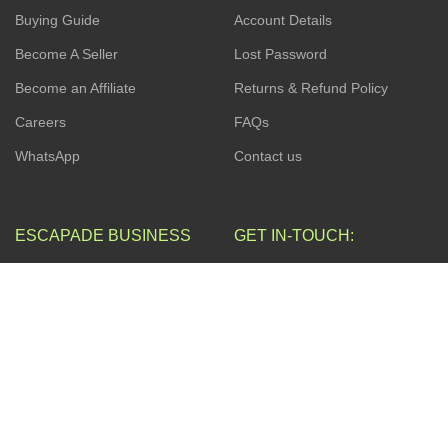
Buying Guide
Account Details
Become A Seller
Lost Password
Become an Affiliate
Returns & Refund Policy
Careers
FAQs
WhatsApp
Contact us
ESCAPADE BUSINESS
GET IN-TOUCH:
17, Akinremi Street, off
ZOHO App
Awolowo Way by Computer
Village, Ikeja. Connak Place,
Web Development
2nd Floor.
Search Engine Optimization
(SEO).
Privacy Policy
Social Media Management
Terms & Conditions
Business Consulting