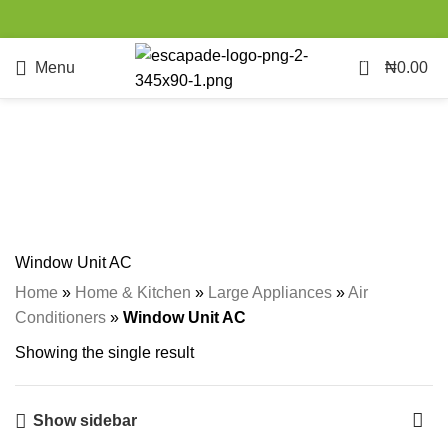
0
Menu
₦
0.00
Window Unit AC
Categories
Window Unit AC
Home
»
Home & Kitchen
»
Large Appliances
»
Air
Conditioners
»
Window Unit AC
Showing the single result
Show sidebar