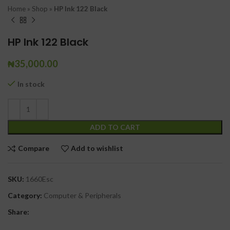
Home
»
Shop
»
HP Ink 122 Black
HP Ink 122 Black
₦
35,000.00
In stock
ADD TO CART
Compare
Add to wishlist
SKU:
1660Esc
Category:
Computer & Peripherals
Share: