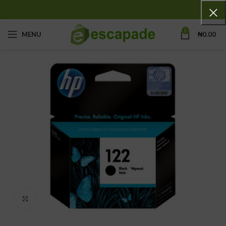
0
MENU
₦
0.00
Click to enlarge