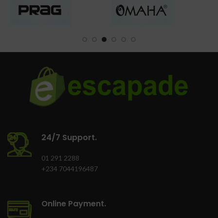
24/7 Support.
01 291 2288
+234 7044196487
Online Payment.