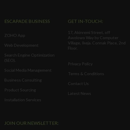
ESCAPADE BUSINESS
GET IN-TOUCH:
17, Akinremi Street, off
ZOHO App
Awolowo Way by Computer
Village, Ikeja. Connak Place, 2nd
Web Development
Floor.
Search Engine Optimization
(SEO).
Privacy Policy
Social Media Management
Terms & Conditions
Business Consulting
Contact Us
Product Sourcing
Latest News
Installation Services
JOIN OUR NEWSLETTER: