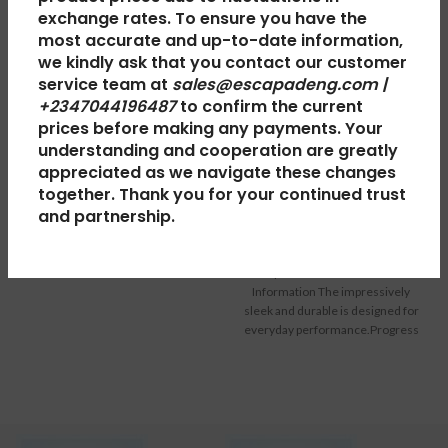
exchange rates. To ensure you have the
most accurate and up-to-date information,
HP Ink 920XL
we kindly ask that you contact our customer
service team at
sales@escapadeng.com |
Colour
+2347044196487
to confirm the current
Hp Mouse USB
prices before making any payments. Your
Computer & Peripherals
,
understanding and cooperation are greatly
Computers
,
Computer
Printers
appreciated as we navigate these changes
₦
35,000.00
Peripherals
,
Computer &
together. Thank you for your continued trust
Peripherals
,
Keyboard &
HP Ink 920XL Colour – General
and partnership.
Information: HP 920XL Cyan Ink
Mouse
Cartridges print professional
₦
2,000.00
colour documents for less than
Hp Mouse USB: General-
lasers,
Information The impressively
sleek and durable is designed for
everyday performance.Progress
of high optical tracking engine
whether