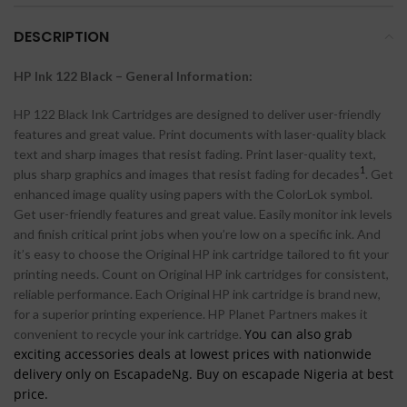
DESCRIPTION
HP Ink 122 Black
– General Information:
HP 122 Black Ink Cartridges are designed to deliver user-friendly
features and great value. Print documents with laser-quality black
text and sharp images that resist fading. Print laser-quality text,
1
plus sharp graphics and images that resist fading for decades
. Get
enhanced image quality using papers with the ColorLok symbol.
Get user-friendly features and great value. Easily monitor ink levels
and finish critical print jobs when you’re low on a specific ink. And
it’s easy to choose the Original HP ink cartridge tailored to fit your
printing needs. Count on Original HP ink cartridges for consistent,
reliable performance. Each Original HP ink cartridge is brand new,
for a superior printing experience. HP Planet Partners makes it
You can also grab
convenient to recycle your ink cartridge.
exciting accessories deals at lowest prices with nationwide
delivery only on EscapadeNg. Buy on escapade Nigeria at best
price.