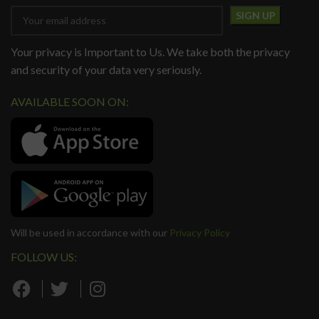
Your privacy is Important to Us. We take both the privacy
and security of your data very seriously.
AVAILABLE SOON ON:
Will be used in accordance with our
Privacy Policy
FOLLOW US: