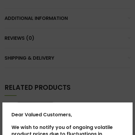
ADDITIONAL INFORMATION
REVIEWS (0)
SHIPPING & DELIVERY
RELATED PRODUCTS
Dear Valued Customers,
We wish to notify you of ongoing volatile
product prices due to fluctuations in