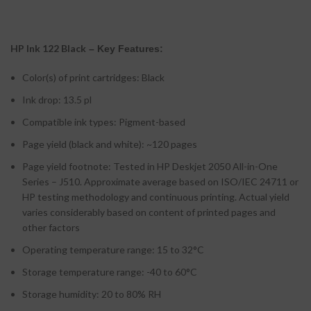
HP Ink 122 Black
– Key Features:
Color(s) of print cartridges: Black
Ink drop: 13.5 pl
Compatible ink types: Pigment-based
Page yield (black and white): ~120 pages
Page yield footnote: Tested in HP Deskjet 2050 All-in-One
Series – J510. Approximate average based on ISO/IEC 24711 or
HP testing methodology and continuous printing. Actual yield
varies considerably based on content of printed pages and
other factors
Operating temperature range: 15 to 32°C
Storage temperature range: -40 to 60°C
Storage humidity: 20 to 80% RH