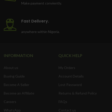
Make payment conviently.
Fast Delivery.
anywhere within Nigeria.
INFORMATION
QUICK HELP
About us
My Orders
Buying Guide
Account Details
Become A Seller
Lost Password
Become an Affiliate
Returns & Refund Policy
Careers
FAQs
WhatsApp
Contact us