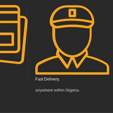
Fast Delivery.
.
anywhere within Nigeria.