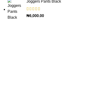
Joggers Pants Black
₦
6,000.00