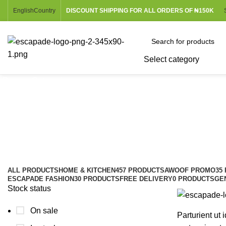
English
Country
DISCOUNT SHIPPING FOR ALL ORDERS OF ₦150K
Select category
Browse Categories
Louis Poulsen
Categories
ALL
PRODUCTS
HOME & KITCHEN
457 PRODUCTS
AWOOF PROMO
35
ESCAPADE FASHION
30 PRODUCTS
FREE DELIVERY
0 PRODUCTS
GE
Stock status
On sale
Parturient ut i