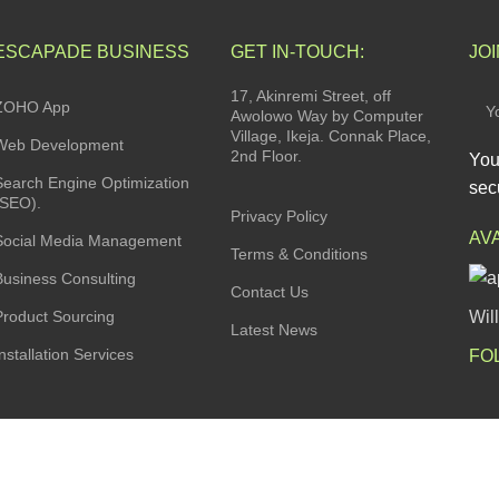
ESCAPADE BUSINESS
GET IN-TOUCH:
JO
17, Akinremi Street, off
ZOHO App
Awolowo Way by Computer
Village, Ikeja. Connak Place,
Web Development
2nd Floor.
You
Search Engine Optimization
secu
(SEO).
Privacy Policy
AV
Social Media Management
Terms & Conditions
Business Consulting
Contact Us
Product Sourcing
Wil
Latest News
nstallation Services
FO