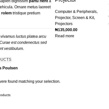
 sapien dignissim
partu rient
a
vehicula. Ornare metus laoreet
Computer & Peripherals
,
 rolem
tristique pretium
Projector, Screen & Kit
,
Projectors
₦
135,000.00
Read more
vivamus luctus platea arcu
 Curae est condenectus sed
ent vestibulum.
DUCTS
s Poulsen
ere found matching your selection.