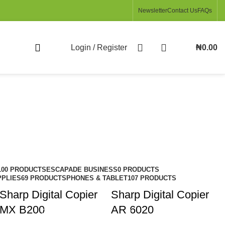
Newsletter
Contact Us
FAQs
Login / Register
₦
0.00
100 PRODUCTS
ESCAPADE BUSINESS
0 PRODUCTS
PPLIES
69 PRODUCTS
PHONES & TABLET
107 PRODUCTS
Sharp Digital Copier
Sharp Digital Copier
MX B200
AR 6020