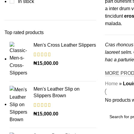
part ouriesnt
In stock
a inter drum 
tincidunt
eros
malada.
Top rated products
Cras rhoncus 
Men's Cross Leather Slippers
laoreet selm.
hac a parturi
₦
15,000.00
MORE PRO
Home
»
Loui
Men's Leather Slip on
Slippers Brown
No products w
₦
15,000.00