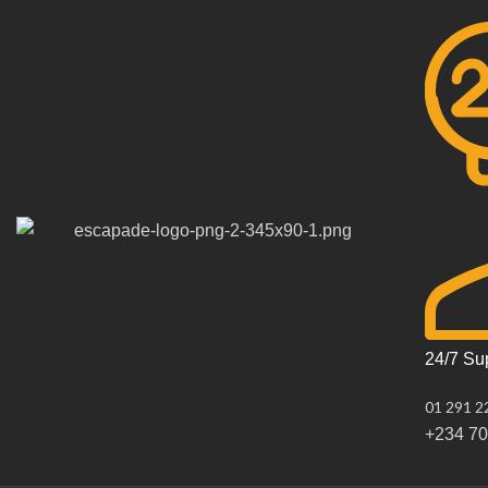
24/7 Su
01 291 2
+234 7