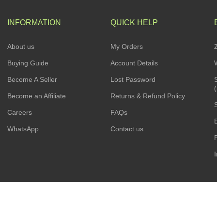
INFORMATION
QUICK HELP
About us
My Orders
Buying Guide
Account Details
Become A Seller
Lost Password
Become an Affiliate
Returns & Refund Policy
Careers
FAQs
WhatsApp
Contact us
I
ESCAPADE NIGERIA
2023 DEV. BY
TECHVAULTS
.