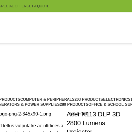
SPECIAL OFFER
GET A QUOTE
 PRODUCTS
COMPUTER & PERIPHERALS
203 PRODUCTS
ELECTRONICS
NERATORS & POWER SUPPLIES
280 PRODUCTS
OFFICE & SCHOOL SU
Acer X113 DLP 3D
Sold out
2800 Lumens
d tellus vulputatre ac ultrlices a
Projector