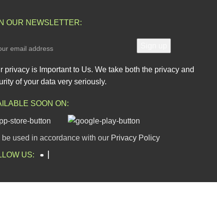
IN OUR NEWSLETTER:
r privacy is Important to Us. We take both the privacy and
rity of your data very seriously.
AILABLE SOON ON:
l be used in accordance with our
Privacy Policy
LLOW US: