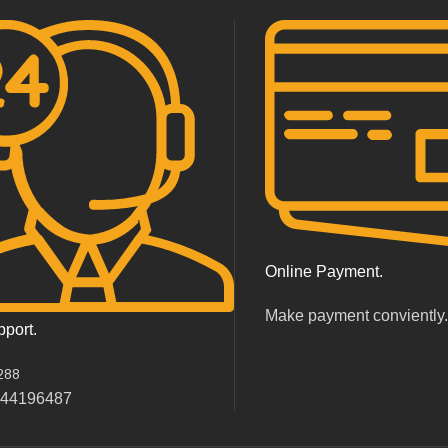
Online Payment.
Make payment conviently
pport.
288
044196487