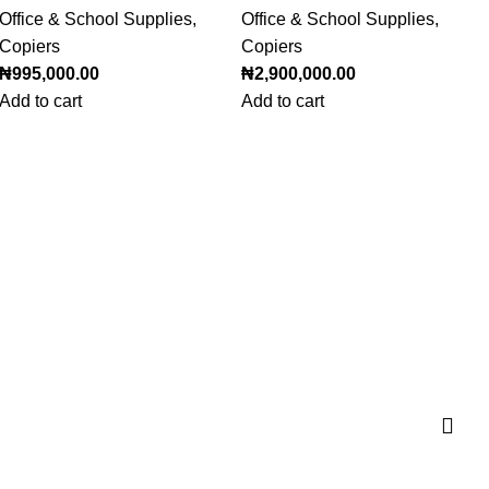
Office & School Supplies
,
Office & School Supplies
,
Copiers
Copiers
₦
995,000.00
₦
2,900,000.00
Add to cart
Add to cart