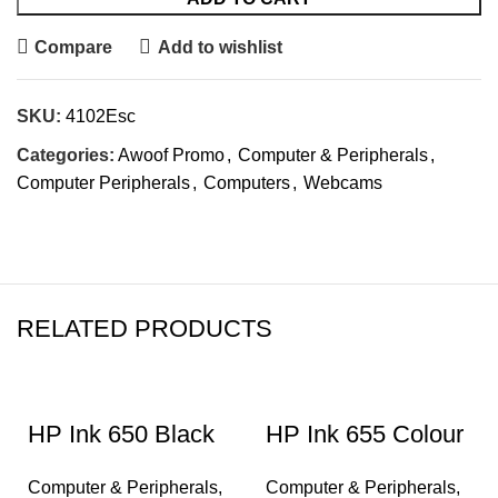
Compare
Add to wishlist
SKU:
4102Esc
Categories:
Awoof Promo
,
Computer & Peripherals
,
Computer Peripherals
,
Computers
,
Webcams
RELATED PRODUCTS
HP Ink 650 Black
HP Ink 655 Colour
Computer & Peripherals
,
Computer & Peripherals
,