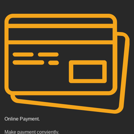
Online Payment.
Make payment conviently.