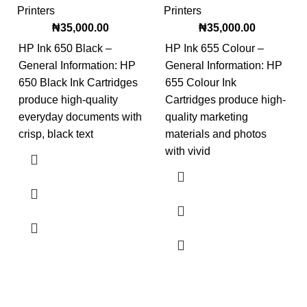
Printers
Printers
₦
35,000.00
₦
35,000.00
HP Ink 650 Black –
HP Ink 655 Colour –
General Information: HP
General Information: HP
650 Black Ink Cartridges
655 Colour Ink
produce high-quality
Cartridges produce high-
everyday documents with
quality marketing
crisp, black text
materials and photos
with vivid