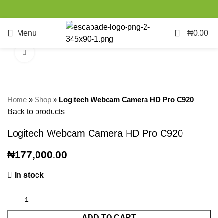
0
Menu
₦
0.00
Click to enlarge
Home
»
Shop
»
Logitech Webcam Camera HD Pro C920
Back to products
Logitech Webcam Camera HD Pro C920
₦
177,000.00
In stock
ADD TO CART