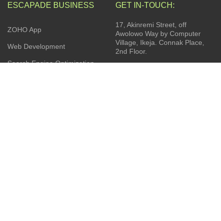
ESCAPADE BUSINESS
GET IN-TOUCH:
17, Akinremi Street, off
ZOHO App
Awolowo Way by Computer
Village, Ikeja. Connak Place,
Web Development
2nd Floor.
Search Engine Optimization
(SEO).
Privacy Policy
Social Media Management
Terms & Conditions
Business Consulting
Contact Us
Product Sourcing
Latest News
Installation Services
JOIN OUR NEWSLETTER: