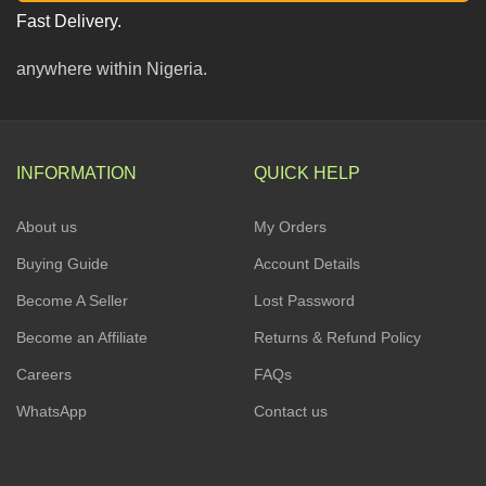
Fast Delivery.
anywhere within Nigeria.
INFORMATION
QUICK HELP
About us
My Orders
Buying Guide
Account Details
Become A Seller
Lost Password
Become an Affiliate
Returns & Refund Policy
Careers
FAQs
WhatsApp
Contact us