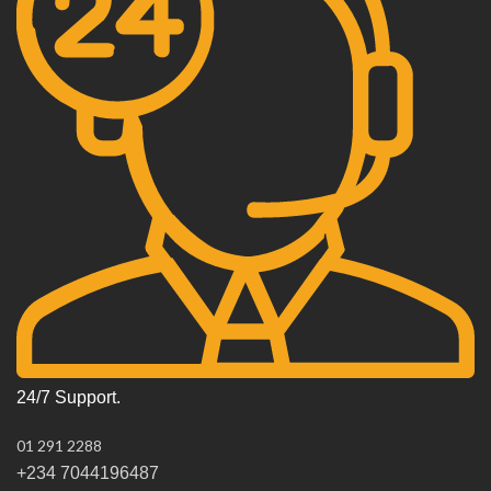
24/7 Support.
01 291 2288
+234 7044196487