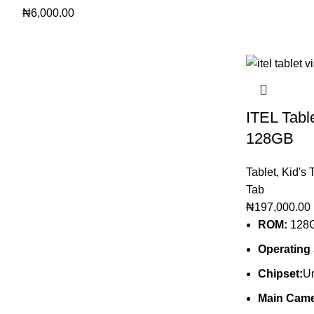
₦
6,000.00
ITEL Tabl
128GB
Tablet
,
Kid's 
Tab
₦
197,000.00
ROM:
128
Operating
Chipset:
Un
Main Came