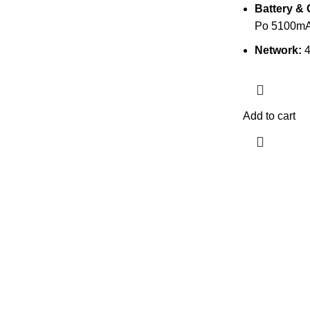
Battery & 
Po 5100mA
Network:
Add to cart