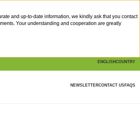
rate and up-to-date information, we kindly ask that you contact
yments. Your understanding and cooperation are greatly
ENGLISH
COUNTRY
NEWSLETTER
CONTACT US
FAQS