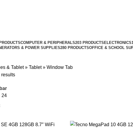
 PRODUCTS
COMPUTER & PERIPHERALS
203 PRODUCTS
ELECTRONICS
NERATORS & POWER SUPPLIES
280 PRODUCTS
OFFICE & SCHOOL SU
es & Tablet
»
Tablet
»
Window Tab
 results
bar
8
24