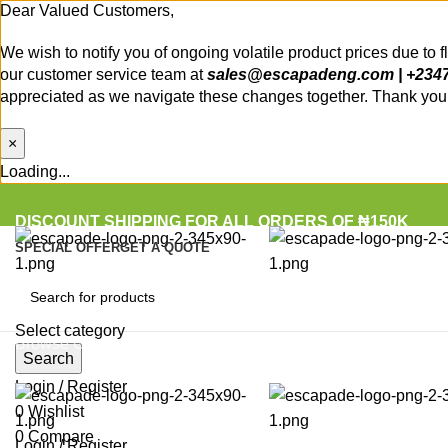
Dear Valued Customers,
We wish to notify you of ongoing volatile product prices due to 
our customer service team at
sales@escapadeng.com | +234
appreciated as we navigate these changes together. Thank you f
×
Loading...
DISCOUNT SHIPPING FOR ALL ORDERS OF ₦150K
SPECIAL OFFER
GET A QUOTE
Select category
Browse Categories
Search
Login / Register
0
Wishlist
0
Compare
Login / Register