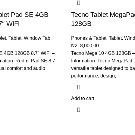
blet Pad SE 4GB
Tecno Tablet MegaPa
7″ WiFi
128GB
let
,
Tablet
,
Window Tab
Phones & Tablet
,
Tablet
,
Wind
₦
218,000.00
E 4GB 128GB 8.7″ WiFi –
Tecno Mega 10 4GB 128GB –
rmation: Redmi Pad SE 8.7
Information: Tecno MegaPad 1
ual comfort and audio
versatile tablet designed to b
performance, design,
Add to cart