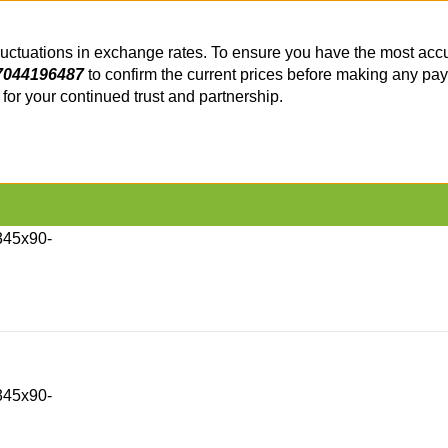
fluctuations in exchange rates. To ensure you have the most accu
7044196487
to confirm the current prices before making any pa
or your continued trust and partnership.