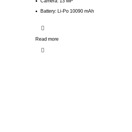
Camera: 13 MP
Battery: Li-Po 10090 mAh
Read more