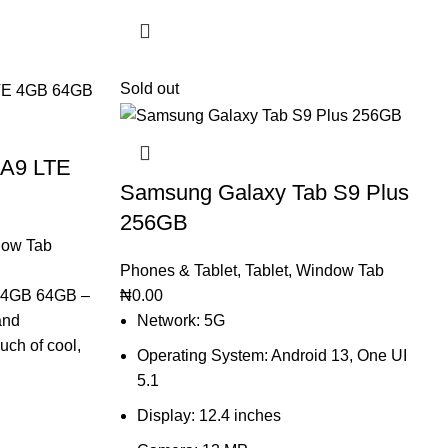
Sold out
 A9 LTE
Samsung Galaxy Tab S9 Plus
256GB
ow Tab
Phones & Tablet
,
Tablet
,
Window Tab
 4GB 64GB –
₦
0.00
and
Network: 5G
uch of cool,
Operating System: Android 13, One UI
5.1
Display: 12.4 inches