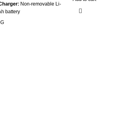
Charger:
Non-removable Li-
h battery
4G