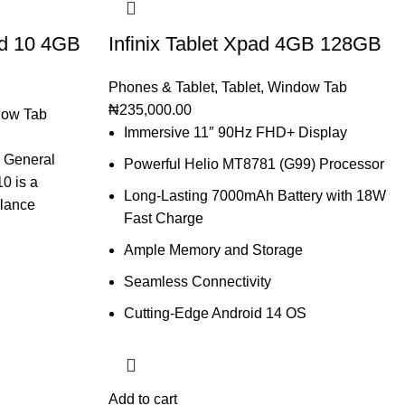
d 10 4GB
Infinix Tablet Xpad 4GB 128GB
Phones & Tablet
,
Tablet
,
Window Tab
₦
235,000.00
ow Tab
Immersive 11″ 90Hz FHD+ Display
 General
Powerful Helio MT8781 (G99) Processor
0 is a
Long-Lasting 7000mAh Battery with 18W
alance
Fast Charge
Ample Memory and Storage
Seamless Connectivity
Cutting-Edge Android 14 OS
Add to cart