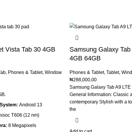
et Vista Tab 30 4GB
Samsung Galaxy Tab
4GB 64GB
Tab
,
Phones & Tablet
,
Window
Phones & Tablet
,
Tablet
,
Wind
₦
288,000.00
Samsung Galaxy Tab A9 LTE
GB.
General Information: Classic 
contemporary Stylish with a to
 System:
Android
13
the
isoc T606 (12 nm)
ra:
8
Megapixels
Add to cart