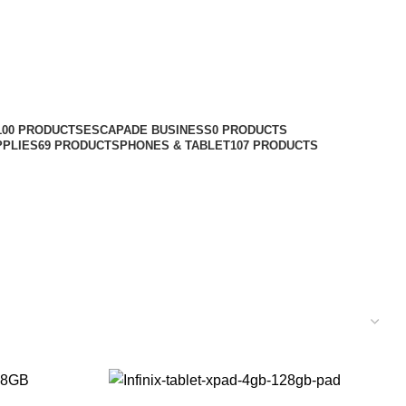
100 PRODUCTS
ESCAPADE BUSINESS
0 PRODUCTS
PPLIES
69 PRODUCTS
PHONES & TABLET
107 PRODUCTS