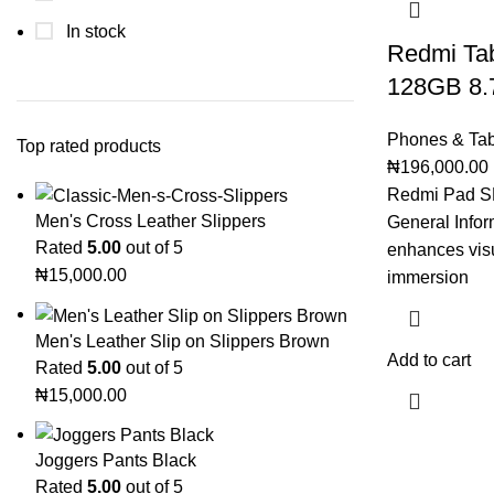
In stock
Redmi Ta
128GB 8.
Phones & Tab
Top rated products
₦
196,000.00
Redmi Pad S
Men's Cross Leather Slippers
General Info
Rated
5.00
out of 5
enhances vis
₦
15,000.00
immersion
Men's Leather Slip on Slippers Brown
Add to cart
Rated
5.00
out of 5
₦
15,000.00
Joggers Pants Black
Rated
5.00
out of 5