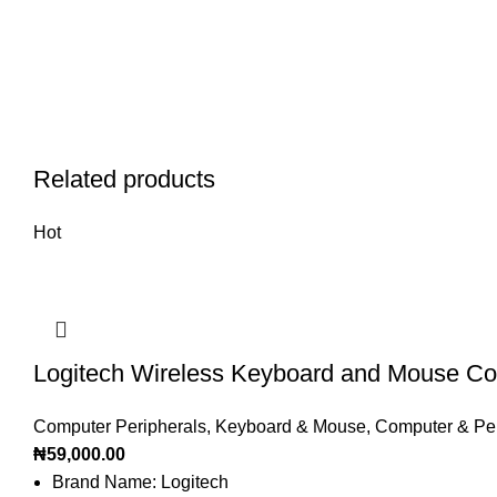
Related products
Hot
Logitech Wireless Keyboard and Mouse 
Computer Peripherals
,
Keyboard & Mouse
,
Computer & Per
₦
59,000.00
Brand Name: Logitech