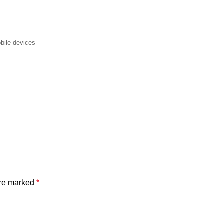
bile devices
are marked
*