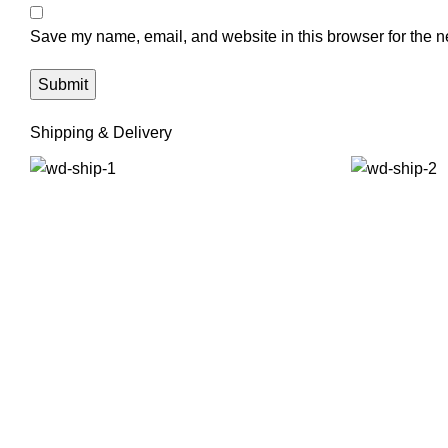
Save my name, email, and website in this browser for the n
Shipping & Delivery