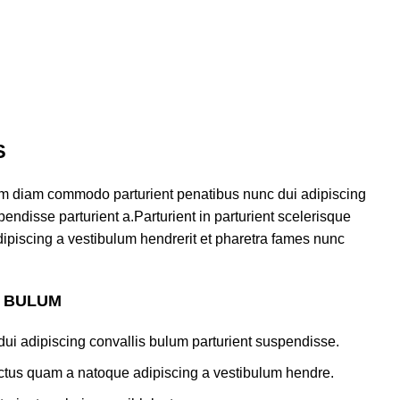
S
am diam commodo parturient penatibus nunc dui adipiscing
endisse parturient a.Parturient in parturient scelerisque
ipiscing a vestibulum hendrerit et pharetra fames nunc
S BULUM
ui adipiscing convallis bulum parturient suspendisse.
lectus quam a natoque adipiscing a vestibulum hendre.