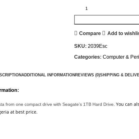
Compare
Add to wishli
SKU:
2039Esc
Categories:
Computer & Peri
SCRIPTION
ADDITIONAL INFORMATION
REVIEWS (0)
SHIPPING & DELIV
rmation:
You can als
data from one compact drive with Seagate’s 1TB Hard Drive
.
ria at best price.