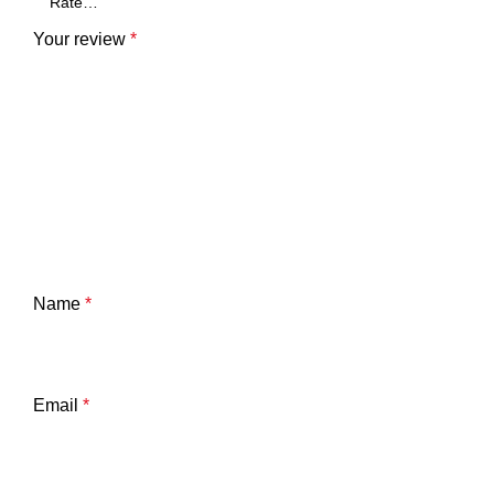
Your review
*
Name
*
Email
*