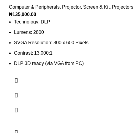
Computer & Peripherals
,
Projector, Screen & Kit
,
Projector
₦
135,000.00
Technology: DLP
Lumens: 2800
SVGA Resolution: 800 x 600 Pixels
Contrast: 13,000:1
DLP 3D ready (via VGA from PC)