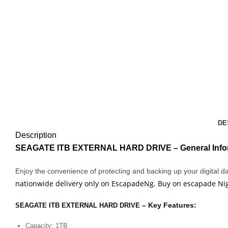
DE
Description
SEAGATE ITB EXTERNAL HARD DRIVE
– General Info
Enjoy the convenience of protecting and backing up your digital 
nationwide delivery only on EscapadeNg. Buy on escapade Nige
– Key Features:
SEAGATE ITB EXTERNAL HARD DRIVE
Capacity: 1TB