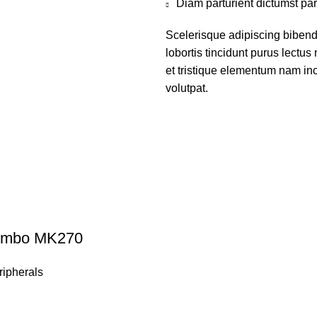
Diam parturient dictumst par
Scelerisque adipiscing bibend
lobortis tincidunt purus lectu
et tristique elementum nam inc
volutpat.
Combo MK270
ipherals