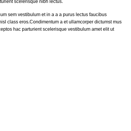
turient scelerisque nibh lectus.
um sem vestibulum et in a a a purus lectus faucibus
s nisl class eros.Condimentum a et ullamcorper dictumst mus
eptos hac parturient scelerisque vestibulum amet elit ut