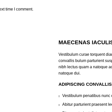
ext time I comment.
MAECENAS IACULI
Vestibulum curae torquent di
convallis bulum parturient susp
nibh lectus quam a natoque ad
natoque dui.
ADIPISCING CONVALLI
Vestibulum penatibus nunc d
Abitur parturient praesent 