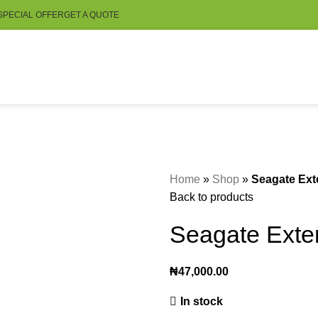
SPECIAL OFFER
GET A QUOTE
Home
»
Shop
»
Seagate Ext
Back to products
Seagate Exte
₦
47,000.00
In stock