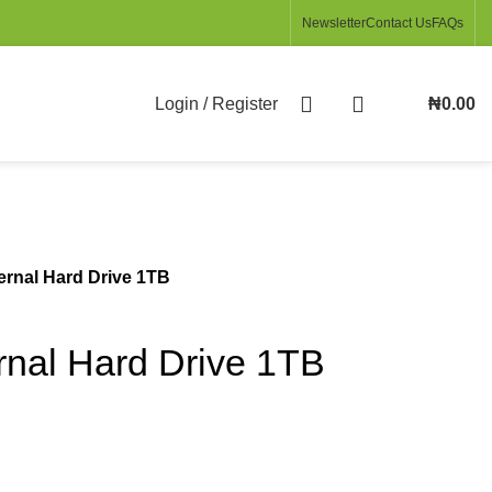
Newsletter
Contact Us
FAQs
Login / Register
₦
0.00
ernal Hard Drive 1TB
rnal Hard Drive 1TB