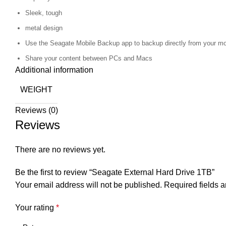
Sleek, tough
metal design
Use the Seagate Mobile Backup app to backup directly from your mo
Share your content between PCs and Macs
Additional information
WEIGHT
Reviews (0)
Reviews
There are no reviews yet.
Be the first to review “Seagate External Hard Drive 1TB”
Your email address will not be published.
Required fields 
Your rating
*