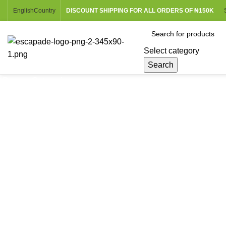
English
Country
DISCOUNT SHIPPING FOR ALL ORDERS OF ₦150K
Select category
Search
Browse Categories
Click to enlarge