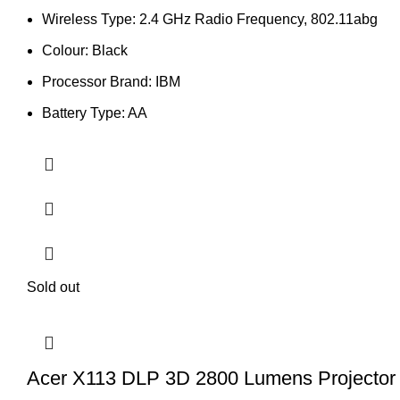
Wireless Type: 2.4 GHz Radio Frequency, 802.11abg
Colour: Black
Processor Brand: IBM
Battery Type: AA
Sold out
Acer X113 DLP 3D 2800 Lumens Projector