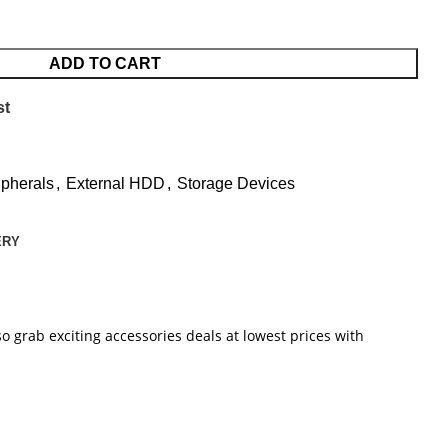
ADD TO CART
st
pherals
,
External HDD
,
Storage Devices
ERY
o grab exciting accessories deals at lowest prices with