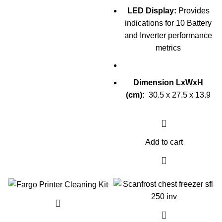
LED Display:
Provides
indications for 10 Battery
and Inverter performance
metrics
Dimension LxWxH
(cm):
30.5 x 27.5 x 13.9
Add to cart