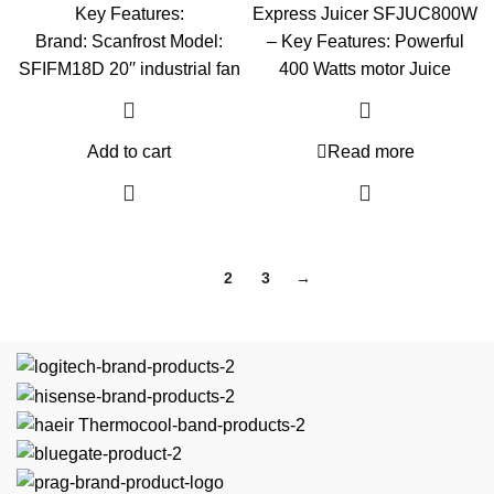
Key Features:
Express Juicer SFJUC800W
Brand: Scanfrost Model:
– Key Features: Powerful
SFIFM18D 20′′ industrial fan
400 Watts motor Juice
Add to cart
Read more
1
2
3
→