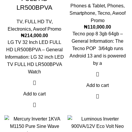
Phones & Tablet
,
Phones
,
LR500BPVA
Smartphone
,
Tecno
,
Awoof
Promo
TV
,
FULL HD TV
,
₦
110,000.00
Electronics
,
Awoof Promo
Tecno pop 8 3gb 64gb –
₦
214,000.00
General Information: The
LG TV 32 Inch LED FULL
Tecno POP 3/64gb runs
HD LR500BPVA – General
Android 13 and is powered
Information: LG 32 inch LED
by a
TV FULL HD LR500BPVA
Watch
Add to cart
Add to cart