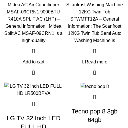
Midea AC Air Conditioner
Scanfrost Washing Machine
MSAF-09CRN1 9000BTU
12KG Twin Tub
R410A SPLIT AC (1HP) –
SFWMTT12A – General
General Information: Midea
Information: The Scanfrost
Split AC MSAF-09CRN1 is a
12KG Twin Tub Semi Auto
high-quality
Washing Machine is
Add to cart
Read more
Tecno pop 8 3gb
LG TV 32 Inch LED
64gb
FULL HD