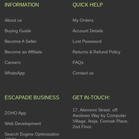
INFORMATION
QUICK HELP
About us
My Orders
Buying Guide
Account Details
Become A Seller
Lost Password
Become an Affiliate
Returns & Refund Policy
Careers
FAQs
WhatsApp
Contact us
ESCAPADE BUSINESS
GET IN-TOUCH:
17, Akinremi Street, off
ZOHO App
Awolowo Way by Computer
Village, Ikeja. Connak Place,
Web Development
2nd Floor.
Search Engine Optimization