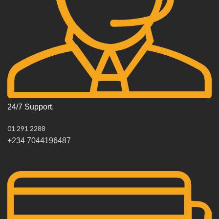
24/7 Support.
01 291 2288
+234 7044196487