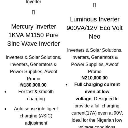
Luminous Inverter
Mercury Inverter
900VA/12V Eco Volt
1KVA M1150 Pure
Neo
Sine Wave Inverter
Inverters & Solar Solutions
,
Inverters & Solar Solutions
,
Inverters
,
Generators &
Inverters
,
Generators &
Power Supplies
,
Awoof
Power Supplies
,
Awoof
Promo
₦
210,000.00
Promo
Full charging current
₦
180,000.00
For fast & smooth
even at low
charging
voltage:
Designed to
provide a full charging
Auto sense intelligent
current(17A) even at 90V,
charging (ASIC)
ideal for the Nigerian low
adjustment
voltage conditions