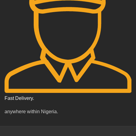
Fast Delivery.
anywhere within Nigeria.