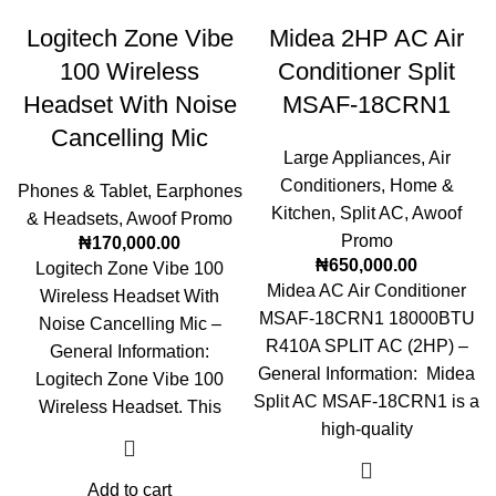
Logitech Zone Vibe
Midea 2HP AC Air
100 Wireless
Conditioner Split
Headset With Noise
MSAF-18CRN1
Cancelling Mic
Large Appliances
,
Air
Conditioners
,
Home &
Phones & Tablet
,
Earphones
Kitchen
,
Split AC
,
Awoof
& Headsets
,
Awoof Promo
Promo
₦
170,000.00
₦
650,000.00
Logitech Zone Vibe 100
Midea AC Air Conditioner
Wireless Headset With
MSAF-18CRN1 18000BTU
Noise Cancelling Mic –
R410A SPLIT AC (2HP) –
General Information:
General Information: Midea
Logitech Zone Vibe 100
Split AC MSAF-18CRN1 is a
Wireless Headset. This
high-quality
Add to cart