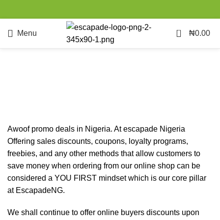
0
Menu
₦
0.00
Awoof Promo
Categories
Awoof promo deals in Nigeria. At escapade Nigeria
Offering sales discounts, coupons, loyalty programs,
freebies, and any other methods that allow customers to
save money when ordering from our online shop can be
considered a YOU FIRST mindset which is our core pillar
at EscapadeNG.
We shall continue to offer online buyers discounts upon