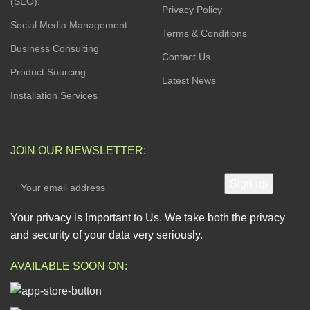
(SEO).
Privacy Policy
Social Media Management
Terms & Conditions
Business Consulting
Contact Us
Product Sourcing
Latest News
Installation Services
JOIN OUR NEWSLETTER:
Your privacy is Important to Us. We take both the privacy
and security of your data very seriously.
AVAILABLE SOON ON: