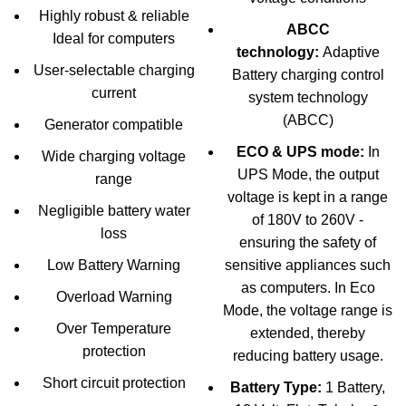
Highly robust & reliable
ABCC
Ideal for computers
technology:
Adaptive
User-selectable charging
Battery charging control
current
system technology
(ABCC)
Generator compatible
ECO & UPS mode:
In
Wide charging voltage
UPS Mode, the output
range
voltage is kept in a range
Negligible battery water
of 180V to 260V -
loss
ensuring the safety of
Low Battery Warning
sensitive appliances such
as computers. In Eco
Overload Warning
Mode, the voltage range is
Over Temperature
extended, thereby
protection
reducing battery usage.
Short circuit protection
Battery Type:
1 Battery,