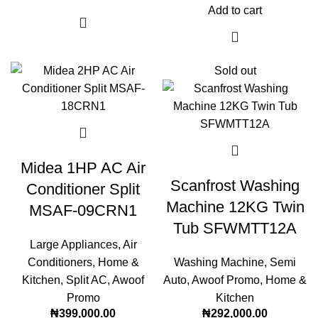
Add to cart
Sold out
Midea 1HP AC Air
Scanfrost Washing
Conditioner Split
Machine 12KG Twin
MSAF-09CRN1
Tub SFWMTT12A
Large Appliances
,
Air
Conditioners
,
Home &
Washing Machine
,
Semi
Kitchen
,
Split AC
,
Awoof
Auto
,
Awoof Promo
,
Home &
Promo
Kitchen
₦
399,000.00
₦
292,000.00