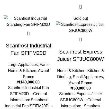
Sold out
Scanfrost Industrial
Scanfrost Express
Fan SFIFM20D
Juicer SFJUC800W
Large Appliances
,
Fans
,
Home & Kitchen
,
Awoof
Home & Kitchen
,
Kitchen &
Promo
Dinning
,
Small Appliances
,
₦
140,000.00
Awoof Promo
Scanfrost Industrial Fan
₦
50,000.00
SFIFM20D – General
Scanfrost Express Juicer
Information: Scanfrost
SFJUC800W – General
Industrial Fan SFIFM20D –
Information: Scanfrost