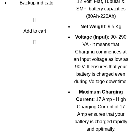
12 Volt; Flat, Tubular &
Backup indicator
SMF; battery capacities
(80Ah-220Ah)
Net Weight:
9.5 Kg
Add to cart
Voltage (Input):
90- 290
VA - It means that
Charging commences at
an input voltage as low as
90 V. It ensures that your
battery is charged even
during Voltage downtime.
Maximum Charging
Current:
17 Amp - High
Charging Current of 17
Amp ensures that your
battery is charged rapidly
and optimally.