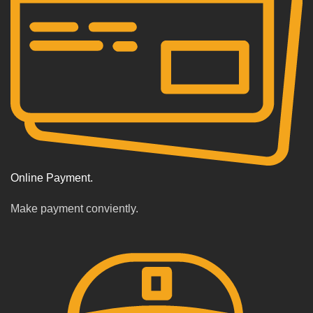
Online Payment.
Make payment conviently.