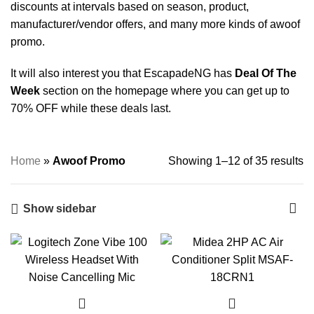
discounts at intervals based on season, product,
manufacturer/vendor offers, and many more kinds of awoof
promo.
It will also interest you that EscapadeNG has
Deal Of The
Week
section on the homepage where you can get up to
70% OFF while these deals last.
Home
»
Awoof Promo
Showing 1–12 of 35 results
Show sidebar