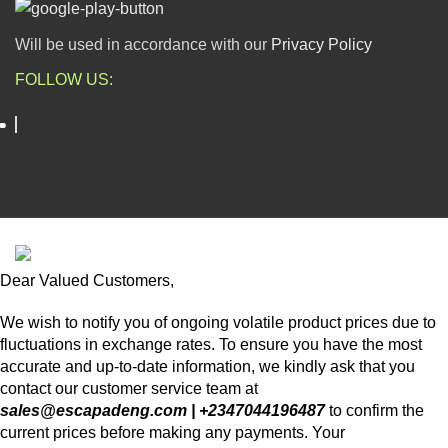
Will be used in accordance with our
Privacy Policy
FOLLOW US:
ESCAPADE NIGERIA
2023 DEV. BY
TECHVAULTS
.
Dear Valued Customers,
We wish to notify you of ongoing volatile product prices due to
fluctuations in exchange rates. To ensure you have the most
accurate and up-to-date information, we kindly ask that you
contact our customer service team at
sales@escapadeng.com | +2347044196487
to confirm the
current prices before making any payments. Your