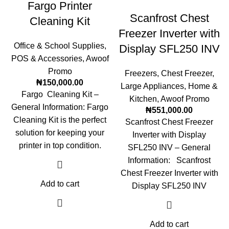
Fargo Printer
Scanfrost Chest
Cleaning Kit
Freezer Inverter with
Office & School Supplies
,
Display SFL250 INV
POS & Accessories
,
Awoof
Promo
Freezers
,
Chest Freezer
,
₦
150,000.00
Large Appliances
,
Home &
Fargo Cleaning Kit –
Kitchen
,
Awoof Promo
General Information: Fargo
₦
551,000.00
Cleaning Kit is the perfect
Scanfrost Chest Freezer
solution for keeping your
Inverter with Display
printer in top condition.
SFL250 INV – General
Information: Scanfrost
Chest Freezer Inverter with
Add to cart
Display SFL250 INV
Add to cart