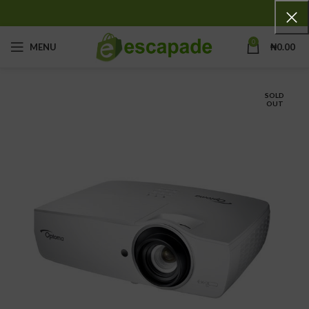
0
MENU
₦
0.00
SOLD
OUT