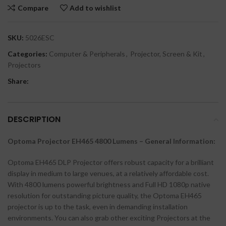
Compare
Add to wishlist
SKU:
5026ESC
Categories:
Computer & Peripherals
,
Projector, Screen & Kit
,
Projectors
Share:
DESCRIPTION
Optoma Projector EH465 4800 Lumens – General Information:
Optoma EH465 DLP Projector offers robust capacity for a brilliant
display in medium to large venues, at a relatively affordable cost.
With 4800 lumens powerful brightness and Full HD 1080p native
resolution for outstanding picture quality, the Optoma EH465
projector is up to the task, even in demanding installation
environments. You can also grab other exciting Projectors at the