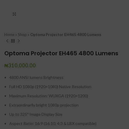
Click to enlarge
Home
»
Shop
»
Optoma Projector EH465 4800 Lumens
Optoma Projector EH465 4800 Lumens
₦
310,000.00
4800 ANSI lumens Brightness
Full HD 1080p (1920×1080) Native Resolution
Maximum Resolution: WUXGA (1920×1200)
Extraordinarily bright 1080p projection
Up to 325″ Image Display Size
Aspect Ratio: 16:9 (16:10, 4:3 & LBX compatible)