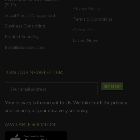
(SEO).
Privacy Policy
Social Media Management
Terms & Conditions
Business Consulting
Contact Us
Product Sourcing
Latest News
Installation Services
JOIN OUR NEWSLETTER:
Your privacy is Important to Us. We take both the privacy
and security of your data very seriously.
AVAILABLE SOON ON: