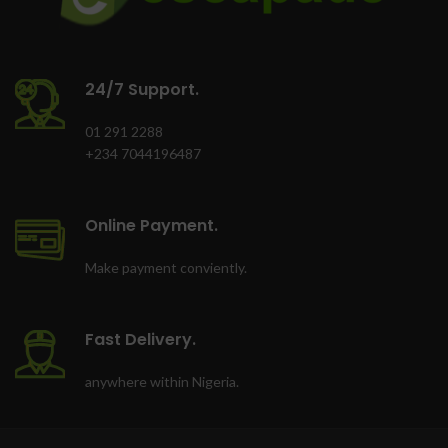
24/7 Support.
01 291 2288
+234 7044196487
Online Payment.
Make payment conviently.
Fast Delivery.
anywhere within Nigeria.