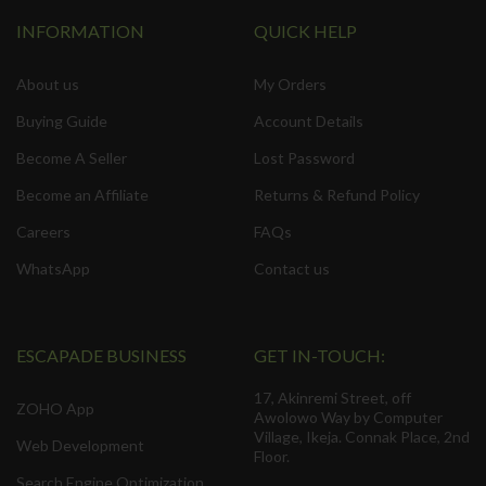
INFORMATION
QUICK HELP
About us
My Orders
Buying Guide
Account Details
Become A Seller
Lost Password
Become an Affiliate
Returns & Refund Policy
Careers
FAQs
WhatsApp
Contact us
ESCAPADE BUSINESS
GET IN-TOUCH:
17, Akinremi Street, off
ZOHO App
Awolowo Way by Computer
Village, Ikeja. Connak Place, 2nd
Web Development
Floor.
Search Engine Optimization