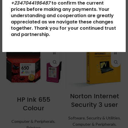
+2347044196487
to confirm the current
prices before making any payments. Your
understanding and cooperation are greatly
RELATED PRODUCTS
appreciated as we navigate these changes
together. Thank you for your continued trust
and partnership.
Norton Internet
HP Ink 655
Security 3 user
Colour
Software
,
Security & Utilities
,
Computer & Peripherals
,
Computer & Peripherals
,
Printers