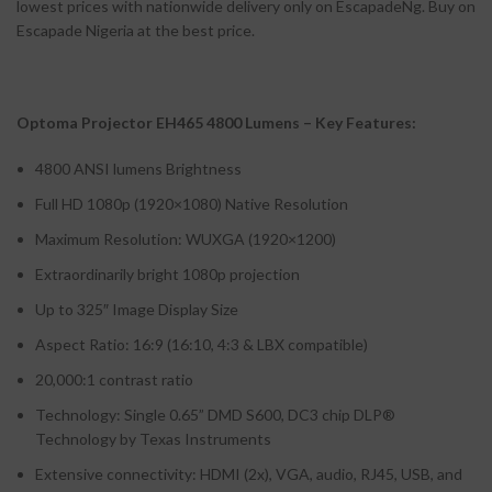
lowest prices with nationwide delivery only on EscapadeNg. Buy on
Escapade Nigeria at the best price.
Optoma Projector EH465 4800 Lumens – Key Features:
4800 ANSI lumens Brightness
Full HD 1080p (1920×1080) Native Resolution
Maximum Resolution: WUXGA (1920×1200)
Extraordinarily bright 1080p projection
Up to 325″ Image Display Size
Aspect Ratio: 16:9 (16:10, 4:3 & LBX compatible)
20,000:1 contrast ratio
Technology: Single 0.65” DMD S600, DC3 chip DLP®
Technology by Texas Instruments
Extensive connectivity: HDMI (2x), VGA, audio, RJ45, USB, and