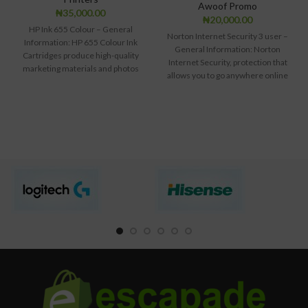
Awoof Promo
₦
35,000.00
₦
20,000.00
HP Ink 655 Colour – General
Norton Internet Security 3 user –
Information: HP 655 Colour Ink
General Information: Norton
Cartridges produce high-quality
Internet Security, protection that
marketing materials and photos
allows you to go anywhere online
with vivid
safely