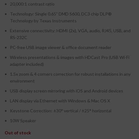
20,000:1 contrast ratio
Technology: Single 0.65” DMD S600, DC3 chip DLP®
Technology by Texas Instruments
Extensive connectivity: HDMI (2x), VGA, audio, RJ45, USB, and
RS-232C
PC-free USB image viewer & office document reader
Wireless presentations & images with HDCast Pro (USB Wi-Fi
adapter included)
1.5x zoom & 4 corners correction for robust installations in any
environment
USB display screen mirroring with iOS and Android devices
LAN display via Ethernet with Windows & Mac OS X
Keystone Correction: ±30° vertical / ±25° horizontal
10W Speaker
Out of stock