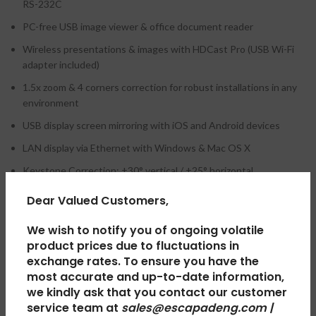
RS-232C
PC-free USB image viewer & office document reader
Wireless presentations & images with HDCast Pro (USB Wi-Fi
adapter included)
1.5x zoom & 4 corners correction for robust installations in any
environment
USB display screen mirroring with iOS and Android devices
LAN display via Ethernet with Windows & Mac OS X
Keystone Correction: ±30° vertical / ±25° horizontal
10W Speaker
Dear Valued Customers,
We wish to notify you of ongoing volatile
product prices due to fluctuations in
REVIEWS (0)
exchange rates. To ensure you have the
most accurate and up-to-date information,
we kindly ask that you contact our customer
SHIPPING & DELIVERY
service team at
sales@escapadeng.com |