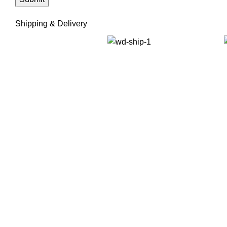
Shipping & Delivery