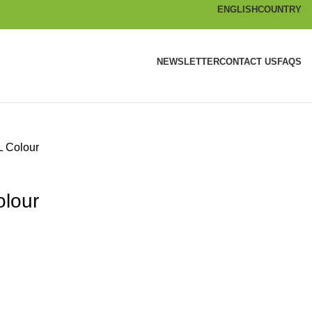
ENGLISH
COUNTRY
NEWSLETTER
CONTACT US
FAQS
L Colour
olour