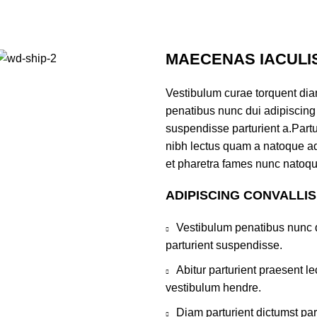
MAECENAS IACULI
Vestibulum curae torquent di
penatibus nunc dui adipiscing 
suspendisse parturient a.Partur
nibh lectus quam a natoque ad
et pharetra fames nunc natoqu
ADIPISCING CONVALLI
Vestibulum penatibus nunc d
parturient suspendisse.
Abitur parturient praesent 
vestibulum hendre.
Diam parturient dictumst par