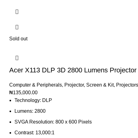
Sold out
Acer X113 DLP 3D 2800 Lumens Projector
Computer & Peripherals
,
Projector, Screen & Kit
,
Projector
₦
135,000.00
Technology: DLP
Lumens: 2800
SVGA Resolution: 800 x 600 Pixels
Contrast: 13,000:1