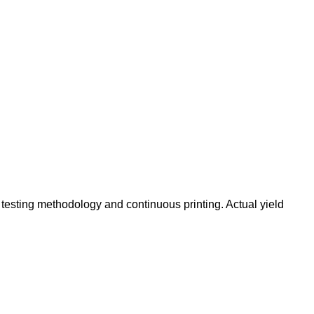
testing methodology and continuous printing. Actual yield