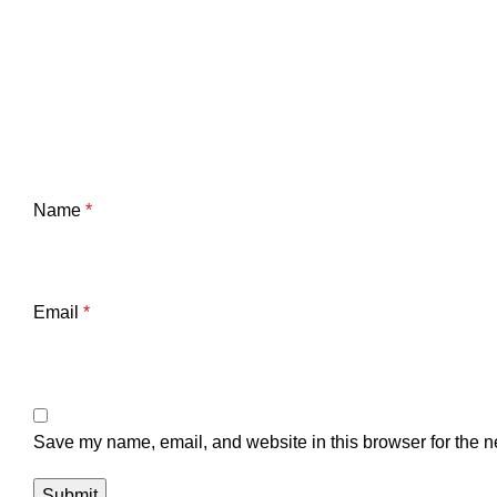
Name
*
Email
*
Save my name, email, and website in this browser for the n