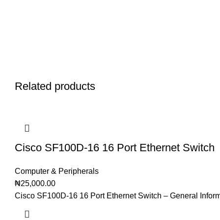
Related products
Cisco SF100D-16 16 Port Ethernet Switch
Computer & Peripherals
₦
25,000.00
Cisco SF100D-16 16 Port Ethernet Switch – General Infor