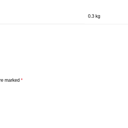
0.3 kg
are marked
*