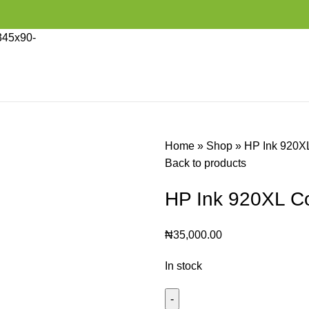
Home
»
Shop
»
HP Ink 920X
Back to products
HP Ink 920XL C
₦
35,000.00
In stock