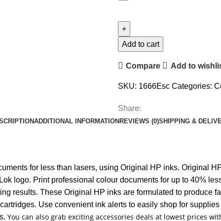
Add to cart
Compare
Add to wishli
SKU:
1666Esc
Categories:
C
Share:
SCRIPTION
ADDITIONAL INFORMATION
REVIEWS (0)
SHIPPING & DELIV
ments for less than lasers, using Original HP inks. Original HP 
k logo. Print professional colour documents for up to 40% less
inting results. These Original HP inks are formulated to produce
artridges. Use convenient ink alerts to easily shop for supplies 
You can also grab exciting accessories deals at lowest prices w
es.