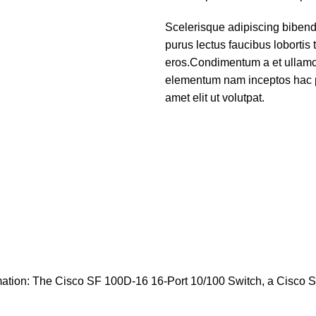
Scelerisque adipiscing bibend
purus lectus faucibus lobortis 
eros.Condimentum a et ullamco
elementum nam inceptos hac p
amet elit ut volutpat.
mation: The Cisco SF 100D-16 16-Port 10/100 Switch, a Cisco 