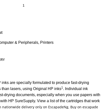
st
omputer & Peripherals
,
Printers
ERY
inks are specially formulated to produce fast-drying
1
 than lasers, using Original HP inks
. Individual ink
 fast-drying documents, especially when you use papers with
with HP SureSupply. View a list of the cartridges that work
ith nationwide delivery only on EscapadeNg. Buy on escapade