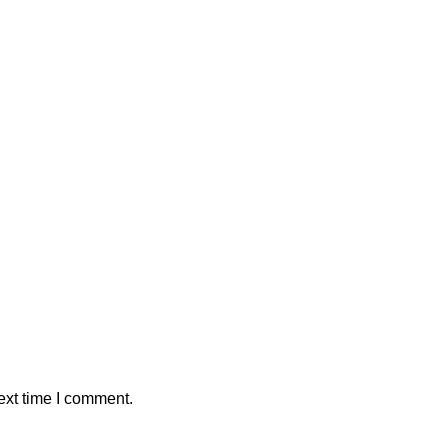
ext time I comment.