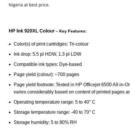
Nigeria at best price.
HP Ink 920XL Colour
– Key Features:
Color(s) of print cartridges: Tri-colour
Ink drop: 5.5 pl HDW, 1.3 pl LDW
Compatible ink types: Dye-based
Page yield (colour): ~700 pages
Page yield footnote: Tested in HP Officejet 6500 All-in
varies considerably based on content of printed pages an
Operating temperature range: 5 to 40° C
Storage temperature range: -40 to 70° C
Storage humidity: 5 to 80% RH