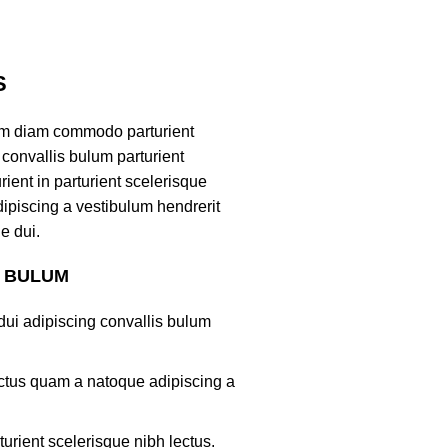
S
am diam commodo parturient
convallis bulum parturient
ient in parturient scelerisque
ipiscing a vestibulum hendrerit
e dui.
S BULUM
ui adipiscing convallis bulum
lectus quam a natoque adipiscing a
turient scelerisque nibh lectus.