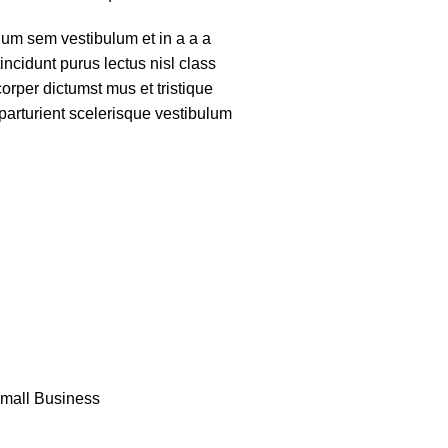
um sem vestibulum et in a a a
tincidunt purus lectus nisl class
rper dictumst mus et tristique
arturient scelerisque vestibulum
Small Business