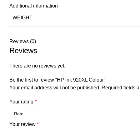
Additional information
WEIGHT
Reviews (0)
Reviews
There are no reviews yet.
Be the first to review “HP Ink 920XL Colour”
Your email address will not be published.
Required fields 
Your rating
*
Your review
*