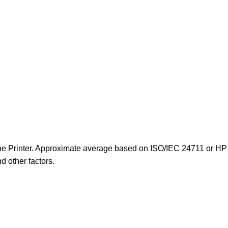
-One Printer. Approximate average based on ISO/IEC 24711 or HP 
d other factors.