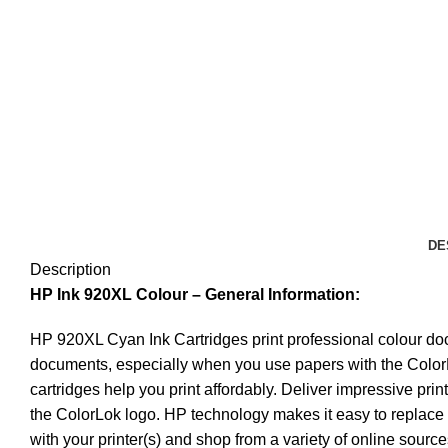
DE
Description
HP Ink 920XL Colour
– General Information:
HP 920XL Cyan Ink Cartridges print professional colour docu
documents, especially when you use papers with the ColorLo
cartridges help you print affordably. Deliver impressive pr
the ColorLok logo. HP technology makes it easy to replace c
with your printer(s) and shop from a variety of online sourc