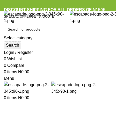
DISCOUNT SHIPPING FOR ALL ORDERS OF ₦150K
SPECIAL OFFER
GET A QUOTE
Select category
Browse Categories
Search
Login / Register
0
Wishlist
Click to enlarge
0
Compare
0
items
₦
0.00
Menu
0
items
₦
0.00