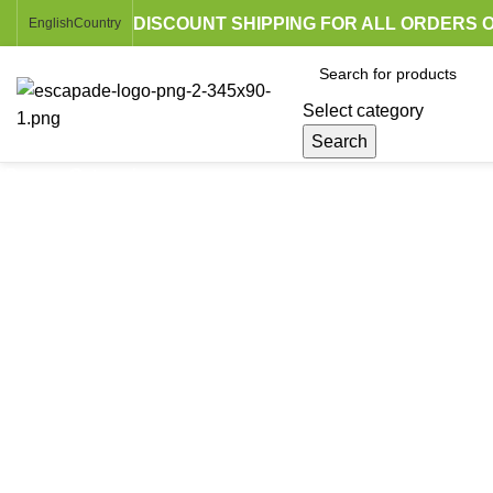
DISCOUNT SHIPPING FOR ALL ORDERS O
English
Country
Select category
Search
Browse Categories
Click to enlarge