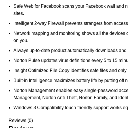
Safe Web for Facebook scans your Facebook wall and news
sites.
Intelligent 2-way Firewall prevents strangers from acces
Network mapping and monitoring shows all the devices c
on you.
Always up-to-date product automatically downloads and i
Norton Pulse updates virus definitions every 5 to 15 minu
Insight Optimized File Copy identifies safe files and onl
Built-in Intelligence maximizes battery life by putting off 
Norton Management enables easy single-password access t
Management, Norton Anti-Theft, Norton Family, and Ident
Windows 8 Compatibility touch-friendly support works e
Reviews (0)