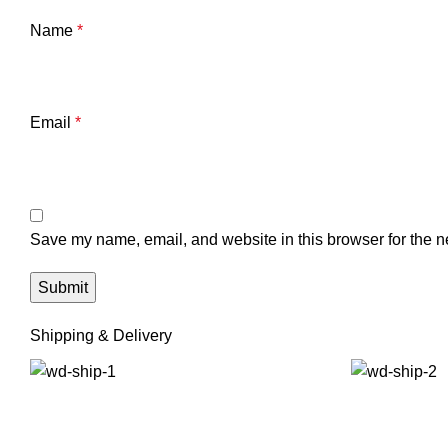
Name
*
Email
*
Save my name, email, and website in this browser for the n
Shipping & Delivery