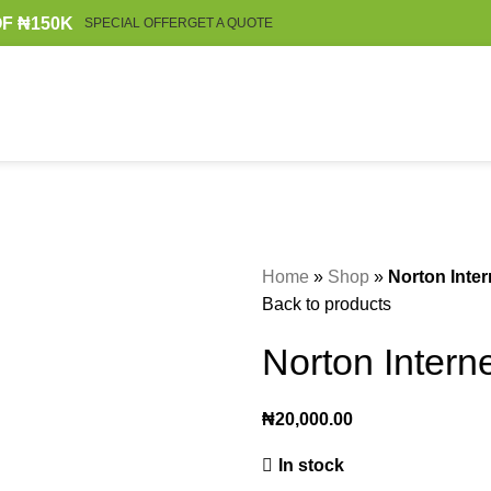
F ₦150K
SPECIAL OFFER
GET A QUOTE
Home
»
Shop
»
Norton Inter
Back to products
Norton Interne
₦
20,000.00
In stock