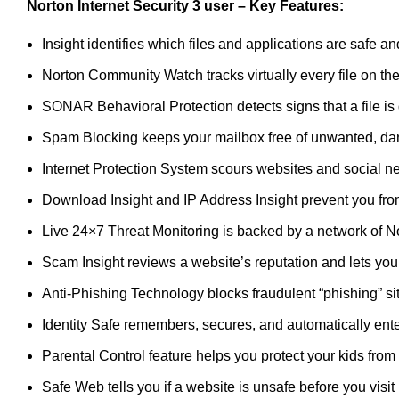
Norton Internet Security 3 user
– Key Features:
Insight identifies which files and applications are safe
Norton Community Watch tracks virtually every file on the
SONAR Behavioral Protection detects signs that a file is
Spam Blocking keeps your mailbox free of unwanted, dan
Internet Protection System scours websites and social net
Download Insight and IP Address Insight prevent you fro
Live 24×7 Threat Monitoring is backed by a network of 
Scam Insight reviews a website’s reputation and lets you k
Anti-Phishing Technology blocks fraudulent “phishing” sit
Identity Safe remembers, secures, and automatically ente
Parental Control feature helps you protect your kids from
Safe Web tells you if a website is unsafe before you visit it