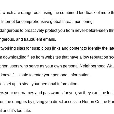
 and which are dangerous, using the combined feedback of more t
 Internet for comprehensive global threat monitoring.
 dangerous to proactively protect you from never-before-seen thr
gerous, and fraudulent emails.
working sites for suspicious links and content to identify the la
m downloading files from websites that have a low reputation sc
Norton users who serve as your own personal Neighborhood Wat
now if it’s safe to enter your personal information.
es set up to steal your personal information.
rs your usernames and passwords for you, so they can’t be lost 
 online dangers by giving you direct access to Norton Online Fam
 and it’s too late.