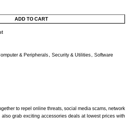
ADD TO CART
st
omputer & Peripherals
,
Security & Utilities
,
Software
together to repel online threats, social media scams, network
 also grab exciting accessories deals at lowest prices with