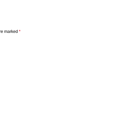
are marked
*