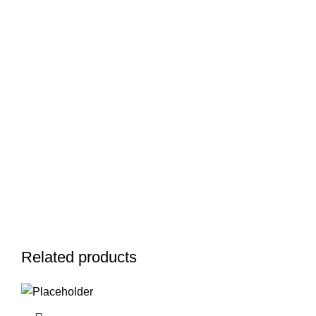
Related products