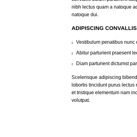
nibh lectus quam a natoque ad
natoque dui.
ADIPISCING CONVALLI
Vestibulum penatibus nunc d
Abitur parturient praesent 
Diam parturient dictumst par
Scelerisque adipiscing bibend
lobortis tincidunt purus lectu
et tristique elementum nam inc
volutpat.