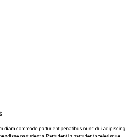
S
am diam commodo parturient penatibus nunc dui adipiscing
endisse parturient a.Parturient in parturient scelerisque