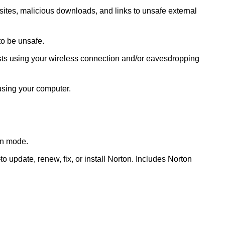
ites, malicious downloads, and links to unsafe external
to be unsafe.
ts using your wireless connection and/or eavesdropping
using your computer.
een mode.
pdate, renew, fix, or install Norton. Includes Norton