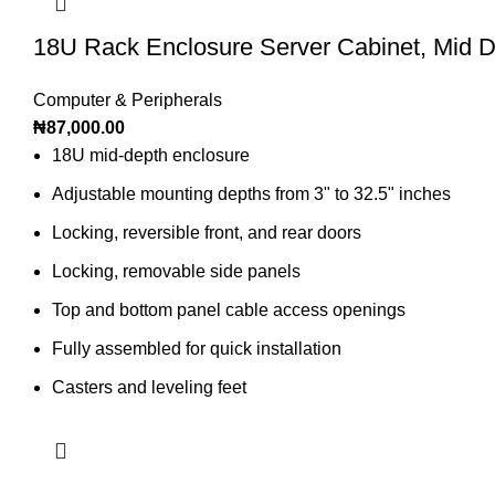
18U Rack Enclosure Server Cabinet, Mid 
Computer & Peripherals
₦
87,000.00
18U mid-depth enclosure
Adjustable mounting depths from 3" to 32.5" inches
Locking, reversible front, and rear doors
Locking, removable side panels
Top and bottom panel cable access openings
Fully assembled for quick installation
Casters and leveling feet