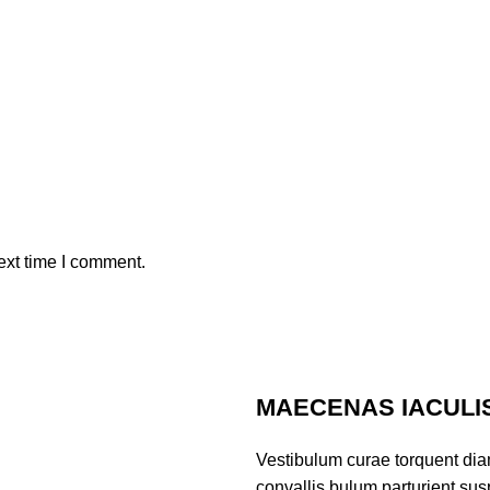
ext time I comment.
MAECENAS IACULI
Vestibulum curae torquent di
convallis bulum parturient susp