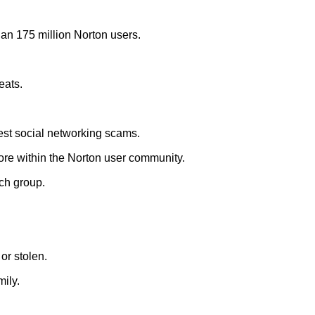
han 175 million Norton users.
eats.
test social networking scams.
ore within the Norton user community.
ch group.
or stolen.
ily.