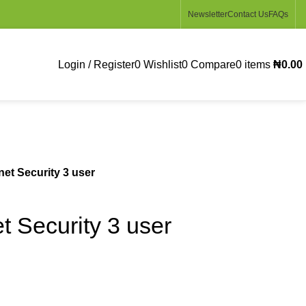
Newsletter
Contact Us
FAQs
Login / Register
0
Wishlist
0
Compare
0
items
₦
0.00
net Security 3 user
t Security 3 user