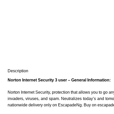
Description
Norton Internet Security 3 user – General Information:
Norton Internet Security, protection that allows you to go a
invaders, viruses, and spam. Neutralizes today’s and tom
nationwide delivery only on EscapadeNg. Buy on escapade 