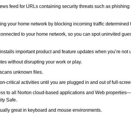
 feed for URLs containing security threats such as phishing s
sing your home network by blocking incoming traffic determined 
onnected to your home network, so you can spot uninvited gues
nstalls important product and feature updates when you’re not 
tes without disrupting your work or play.
y scans unknown files.
non-critical activities until you are plugged in and out of full-scr
o all Norton cloud-based applications and Web properties—to u
ity Safe.
qually great in keyboard and mouse environments.