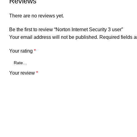
Reviews
There are no reviews yet.
Be the first to review “Norton Internet Security 3 user”
Your email address will not be published.
Required fields 
Your rating
*
Your review
*