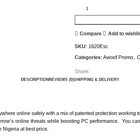
Compare
Add to wishli
SKU:
1620Esc
Categories:
Awoof Promo
,
C
Share:
DESCRIPTION
REVIEWS (0)
SHIPPING & DELIVERY
nywhere online safely with a mix of patented protection working 
orrow’s online threats while boosting PC performance.
You can
Nigeria at best price.