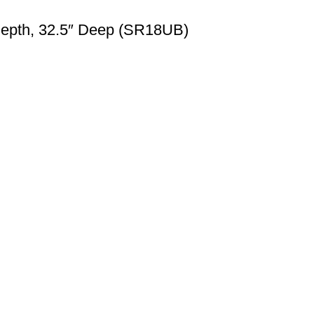
Depth, 32.5″ Deep (SR18UB)