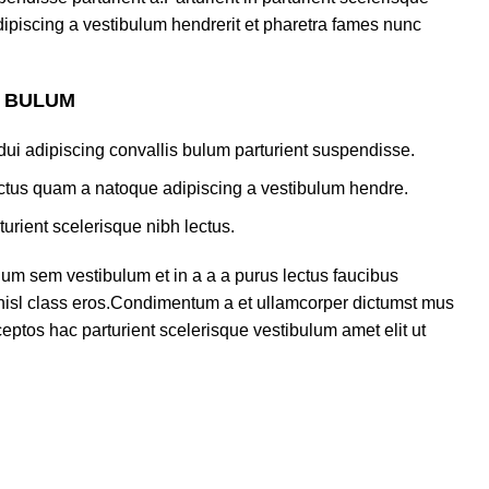
ipiscing a vestibulum hendrerit et pharetra fames nunc
S BULUM
ui adipiscing convallis bulum parturient suspendisse.
lectus quam a natoque adipiscing a vestibulum hendre.
turient scelerisque nibh lectus.
um sem vestibulum et in a a a purus lectus faucibus
s nisl class eros.Condimentum a et ullamcorper dictumst mus
eptos hac parturient scelerisque vestibulum amet elit ut