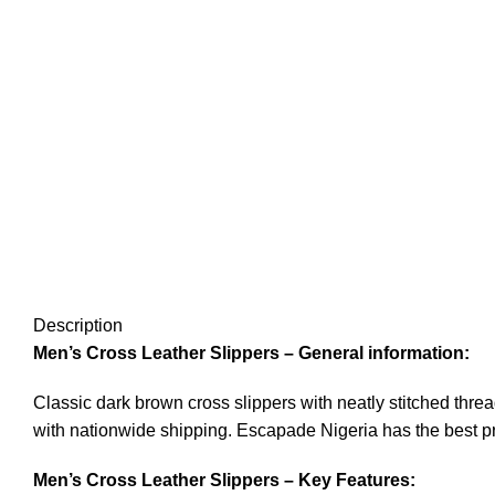
Description
Men’s Cross Leather Slippers – General information:
Classic dark brown cross slippers with neatly stitched thr
with nationwide shipping. Escapade Nigeria has the best pr
Men’s Cross Leather Slippers – Key Features: