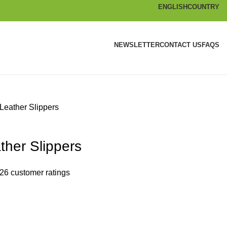
ENGLISH
COUNTRY
NEWSLETTER
CONTACT US
FAQS
Leather Slippers
ther Slippers
26
customer ratings