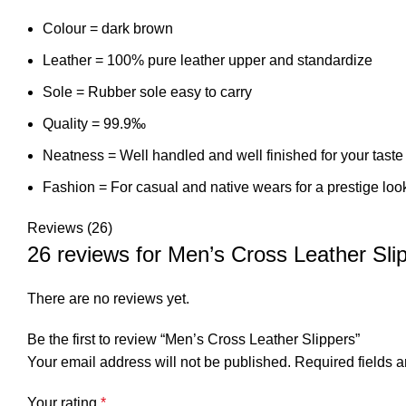
Colour = dark brown
Leather = 100% pure leather upper and standardize
Sole = Rubber sole easy to carry
Quality = 99.9‰
Neatness = Well handled and well finished for your taste
Fashion = For casual and native wears for a prestige loo
Reviews (26)
26 reviews for
Men’s Cross Leather Sli
There are no reviews yet.
Be the first to review “Men’s Cross Leather Slippers”
Your email address will not be published.
Required fields 
Your rating
*