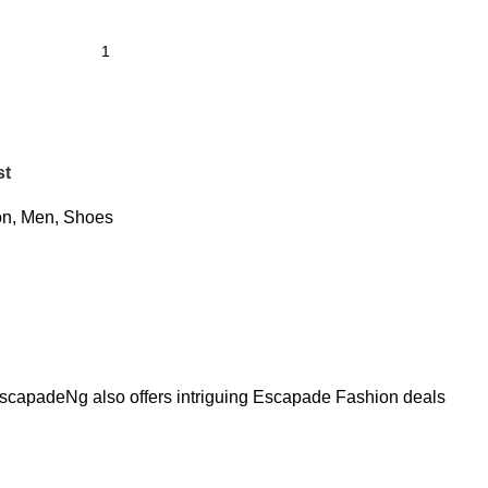
st
on
,
Men
,
Shoes
. EscapadeNg also offers intriguing Escapade Fashion deals