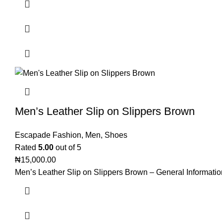
Men’s Leather Slip on Slippers Brown
Escapade Fashion
,
Men
,
Shoes
Rated
5.00
out of 5
₦
15,000.00
Men’s Leather Slip on Slippers Brown – General Informatio