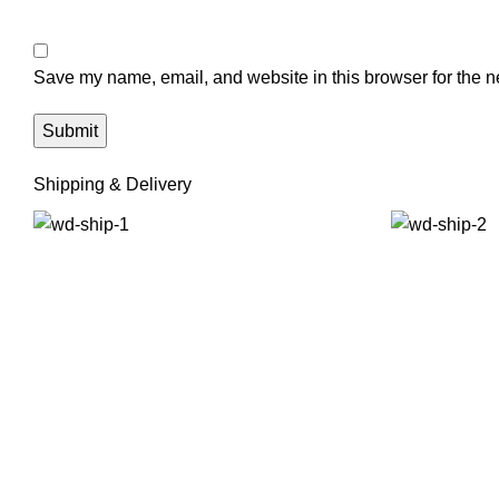
Save my name, email, and website in this browser for the n
Shipping & Delivery