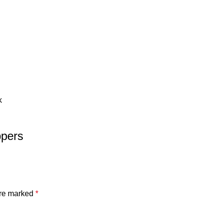
k
ppers
are marked
*