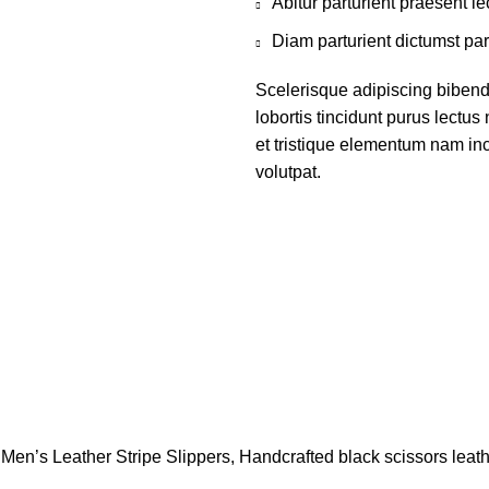
Abitur parturient praesent 
Diam parturient dictumst par
Scelerisque adipiscing bibend
lobortis tincidunt purus lectu
et tristique elementum nam inc
volutpat.
Men’s Leather Stripe Slippers, Handcrafted black scissors leath