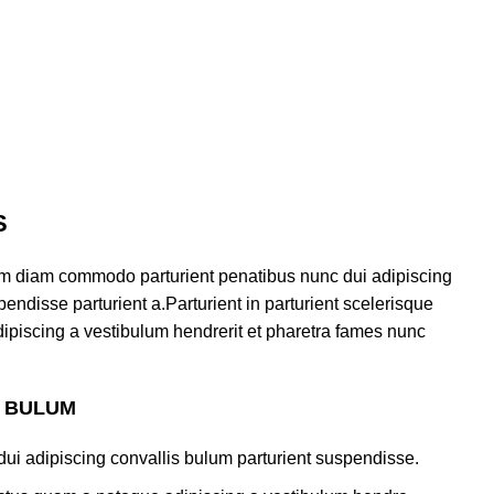
S
am diam commodo parturient penatibus nunc dui adipiscing
endisse parturient a.Parturient in parturient scelerisque
ipiscing a vestibulum hendrerit et pharetra fames nunc
S BULUM
ui adipiscing convallis bulum parturient suspendisse.