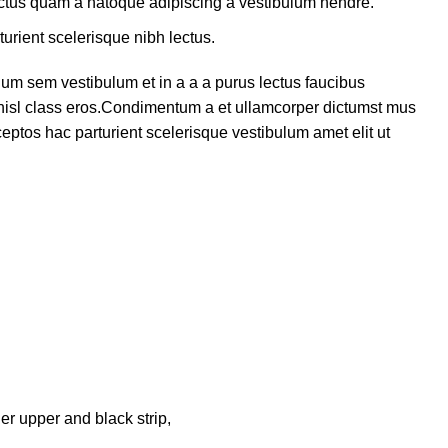
lectus quam a natoque adipiscing a vestibulum hendre.
turient scelerisque nibh lectus.
um sem vestibulum et in a a a purus lectus faucibus
s nisl class eros.Condimentum a et ullamcorper dictumst mus
eptos hac parturient scelerisque vestibulum amet elit ut
er upper and black strip,