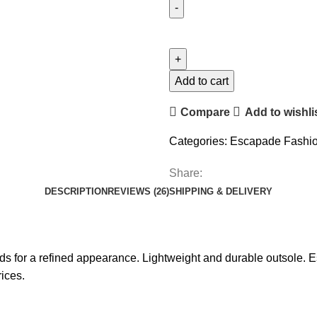
Add to cart
Compare
Add to wishli
Categories:
Escapade Fashi
Share:
DESCRIPTION
REVIEWS (26)
SHIPPING & DELIVERY
eads for a refined appearance. Lightweight and durable outsole
ices.