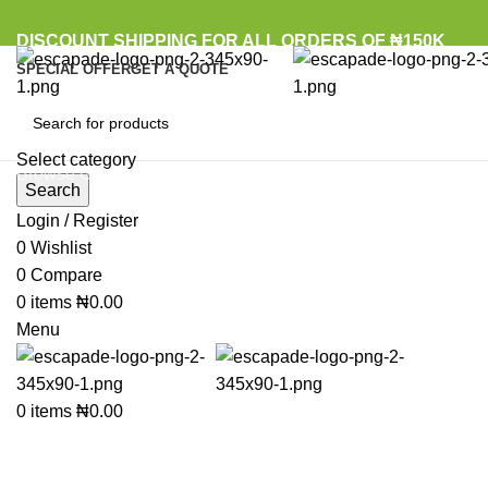
DISCOUNT SHIPPING FOR ALL ORDERS OF ₦150K
SPECIAL OFFER
GET A QUOTE
Select category
Browse Categories
Search
Login / Register
0
Wishlist
Click to enlarge
0
Compare
0
items
₦
0.00
Menu
0
items
₦
0.00