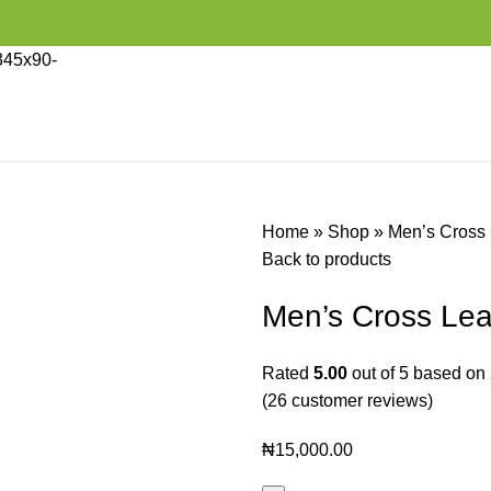
Home
»
Shop
»
Men’s Cross 
Back to products
Men’s Cross Lea
Rated
5.00
out of 5 based on
(
26
customer reviews)
₦
15,000.00