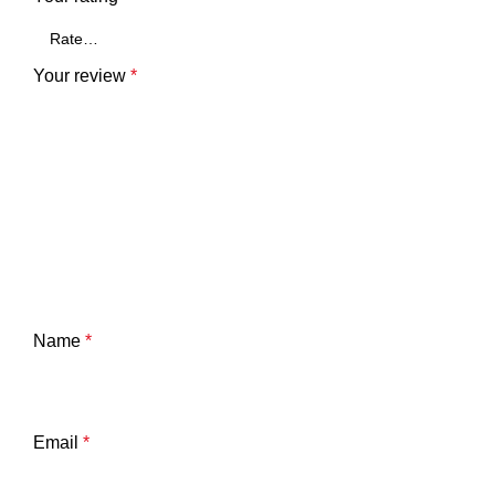
Your review
*
Name
*
Email
*