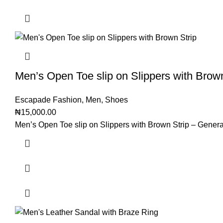
Men’s Open Toe slip on Slippers with Brow
Escapade Fashion
,
Men
,
Shoes
₦
15,000.00
Men’s Open Toe slip on Slippers with Brown Strip – Genera