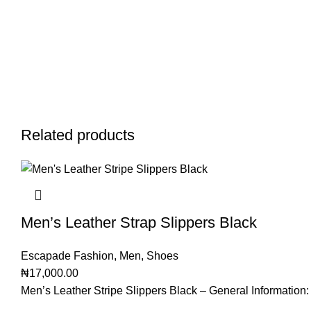
Related products
Men’s Leather Strap Slippers Black
Escapade Fashion
,
Men
,
Shoes
₦
17,000.00
Men’s Leather Stripe Slippers Black – General Information: 