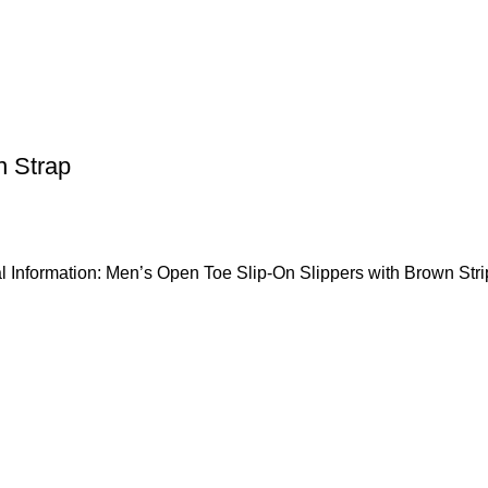
n Strap
l Information: Men’s Open Toe Slip-On Slippers with Brown Stri