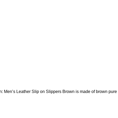
n: Men’s Leather Slip on Slippers Brown is made of brown pure