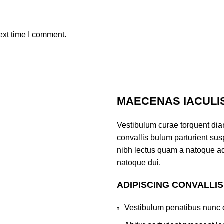
ext time I comment.
MAECENAS IACULI
Vestibulum curae torquent di
convallis bulum parturient susp
nibh lectus quam a natoque ad
natoque dui.
ADIPISCING CONVALLI
Vestibulum penatibus nunc d