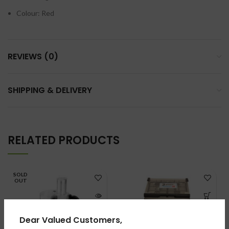
Colour: Red
REVIEWS (0)
SHIPPING & DELIVERY
RELATED PRODUCTS
SOLD
OUT
Dear Valued Customers,