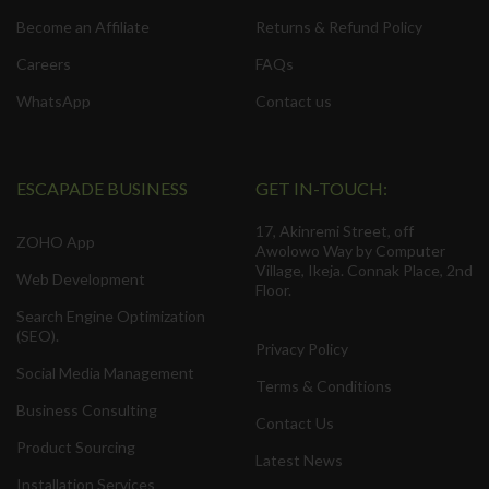
Become an Affiliate
Returns & Refund Policy
Careers
FAQs
WhatsApp
Contact us
ESCAPADE BUSINESS
GET IN-TOUCH:
17, Akinremi Street, off
ZOHO App
Awolowo Way by Computer
Village, Ikeja. Connak Place, 2nd
Web Development
Floor.
Search Engine Optimization
(SEO).
Privacy Policy
Social Media Management
Terms & Conditions
Business Consulting
Contact Us
Product Sourcing
Latest News
Installation Services