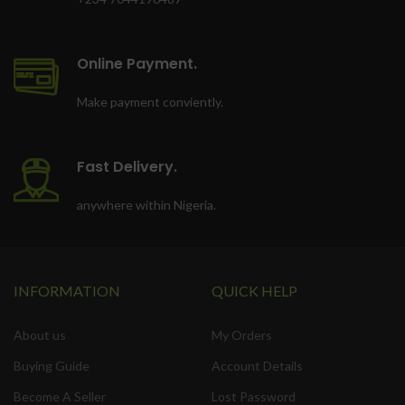
Online Payment.
Make payment conviently.
Fast Delivery.
anywhere within Nigeria.
INFORMATION
QUICK HELP
About us
My Orders
Buying Guide
Account Details
Become A Seller
Lost Password