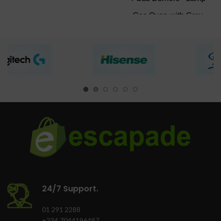
Product Food
Gas Oven with Grey
processor with blender
Finish
Chop, slice or grind
Black texture finish
quickly
Double Glass
Easy-to-use
insulated Door.
Versatile kitchen
Oven lamp
appliance
Oven Tray
Finish: Grey
Colour: Black
24/7 Support.
01 291 2288
+234 7044196487