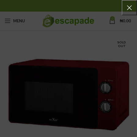
0
MENU
₦
0.00
SOLD
OUT