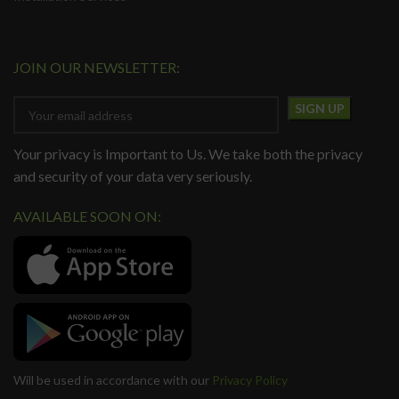
JOIN OUR NEWSLETTER:
Your privacy is Important to Us. We take both the privacy
and security of your data very seriously.
AVAILABLE SOON ON:
Will be used in accordance with our
Privacy Policy