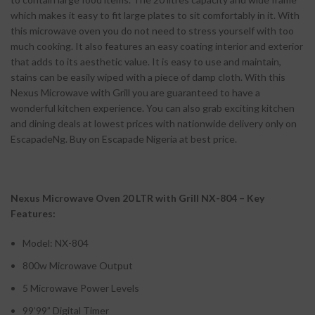
which makes it easy to fit large plates to sit comfortably in it. With
this microwave oven you do not need to stress yourself with too
much cooking. It also features an easy coating interior and exterior
that adds to its aesthetic value. It is easy to use and maintain,
stains can be easily wiped with a piece of damp cloth. With this
Nexus Microwave with Grill you are guaranteed to have a
wonderful kitchen experience. You can also grab exciting kitchen
and dining deals at lowest prices with nationwide delivery only on
EscapadeNg. Buy on Escapade Nigeria at best price.
Nexus Microwave Oven 20 LTR with Grill NX-804 – Key
Features:
Model: NX-804
800w Microwave Output
5 Microwave Power Levels
99’99” Digital Timer