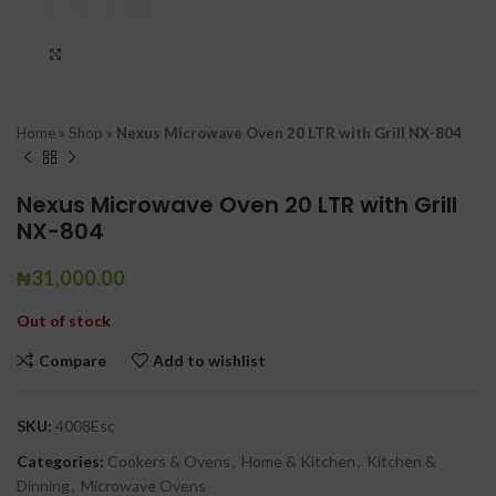
Click to enlarge
Home
»
Shop
»
Nexus Microwave Oven 20 LTR with Grill NX-804
Nexus Microwave Oven 20 LTR with Grill
NX-804
₦
31,000.00
Out of stock
Compare
Add to wishlist
SKU:
4008Esc
Categories:
Cookers & Ovens
,
Home & Kitchen
,
Kitchen &
Dinning
,
Microwave Ovens