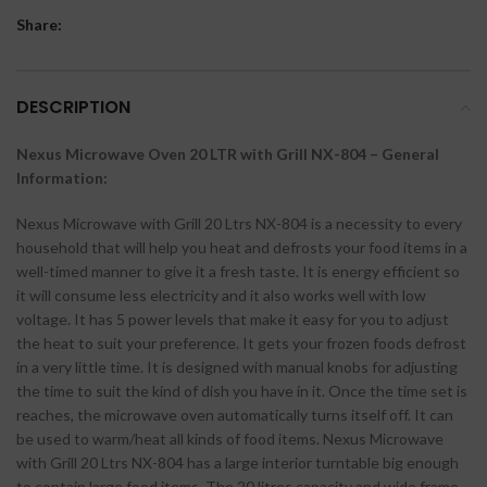
Share:
DESCRIPTION
Nexus Microwave Oven 20 LTR with Grill NX-804 – General
Information:
Nexus Microwave with Grill 20 Ltrs NX-804 is a necessity to every
household that will help you heat and defrosts your food items in a
well-timed manner to give it a fresh taste. It is energy efficient so
it will consume less electricity and it also works well with low
voltage. It has 5 power levels that make it easy for you to adjust
the heat to suit your preference. It gets your frozen foods defrost
in a very little time. It is designed with manual knobs for adjusting
the time to suit the kind of dish you have in it. Once the time set is
reaches, the microwave oven automatically turns itself off. It can
be used to warm/heat all kinds of food items. Nexus Microwave
with Grill 20 Ltrs NX-804 has a large interior turntable big enough
to contain large food items. The 20 litres capacity and wide frame