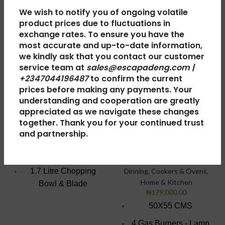
We wish to notify you of ongoing volatile
product prices due to fluctuations in
exchange rates. To ensure you have the
most accurate and up-to-date information,
Scanfrost Food
Scanfrost Gas
we kindly ask that you contact our customer
Processor with
Cooker
service team at
sales@escapadeng.com |
Blender SFKAFP
+2347044196487
to confirm the current
SFC5402B –
prices before making any payments. Your
2001 | 1.7L
50X55 CMS 4
understanding and cooperation are greatly
Gas Burners
appreciated as we navigate these changes
Small Appliances
,
Blenders
,
together. Thank you for your continued trust
BLACK
Home & Kitchen
and partnership.
₦
0.00
Gas Cookers
,
5 Series Gas
1000 watt motor
Cookers - 50x50
,
Kitchen &
1.7 Litre Chopping
Dinning
,
Cookers & Ovens
,
Home & Kitchen
Bowl & Blade
₦
179,000.00
1.5 Litre Glass Jar with
50X55 CMS
grinder
4 Gas Burners - Lamp