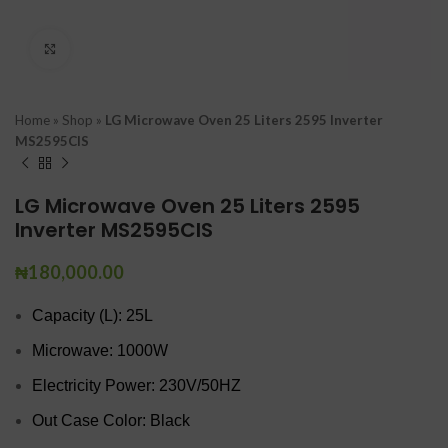
Click to enlarge
Home
»
Shop
»
LG Microwave Oven 25 Liters 2595 Inverter
MS2595CIS
LG Microwave Oven 25 Liters 2595
Inverter MS2595CIS
₦
180,000.00
Capacity (L): 25L
Microwave: 1000W
Electricity Power: 230V/50HZ
Out Case Color: Black