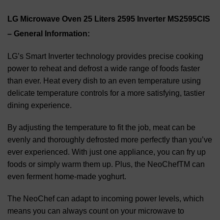
LG Microwave Oven 25 Liters 2595 Inverter MS2595CIS
– General Information:
LG’s Smart Inverter technology provides precise cooking
power to reheat and defrost a wide range of foods faster
than ever. Heat every dish to an even temperature using
delicate temperature controls for a more satisfying, tastier
dining experience.
By adjusting the temperature to fit the job, meat can be
evenly and thoroughly defrosted more perfectly than you’ve
ever experienced. With just one appliance, you can fry up
foods or simply warm them up. Plus, the NeoChefTM can
even ferment home-made yoghurt.
The NeoChef can adapt to incoming power levels, which
means you can always count on your microwave to