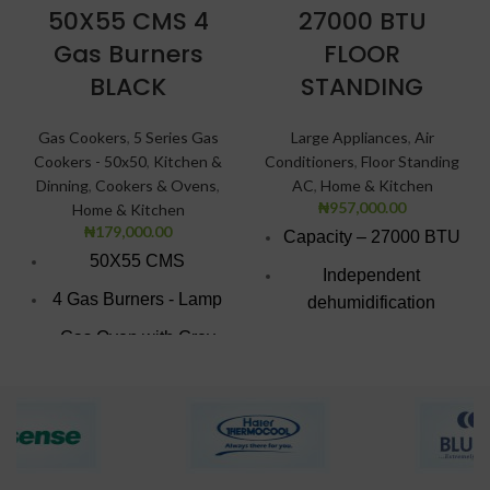
50X55 CMS 4
27000 BTU
Gas Burners
FLOOR
BLACK
STANDING
Gas Cookers
,
5 Series Gas
Large Appliances
,
Air
Cookers - 50x50
,
Kitchen &
Conditioners
,
Floor Standing
Dinning
,
Cookers & Ovens
,
AC
,
Home & Kitchen
₦
957,000.00
Home & Kitchen
₦
179,000.00
Capacity – 27000 BTU
50X55 CMS
Independent
4 Gas Burners - Lamp
dehumidification
function
Gas Oven with Grey
Finish
Low Noise airflow
system
Black texture finish
Low Noise airflow
Double Glass
system
insulated Door.