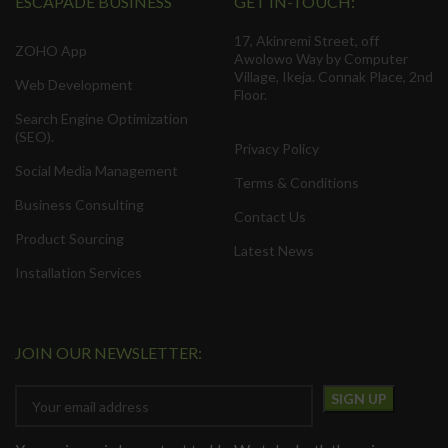
ESCAPADE BUSINESS
GET IN-TOUCH:
17, Akinremi Street, off
ZOHO App
Awolowo Way by Computer
Village, Ikeja. Connak Place, 2nd
Web Development
Floor.
Search Engine Optimization
(SEO).
Privacy Policy
Social Media Management
Terms & Conditions
Business Consulting
Contact Us
Product Sourcing
Latest News
Installation Services
JOIN OUR NEWSLETTER: