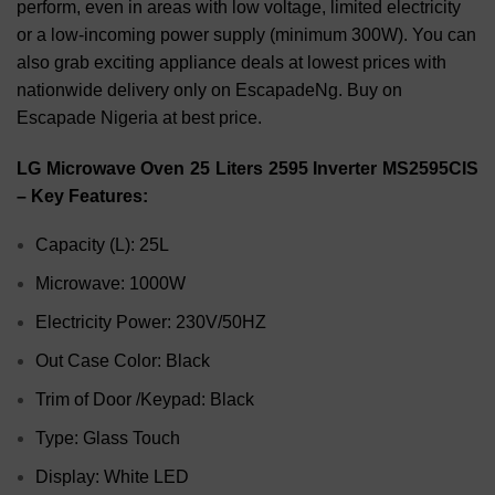
perform, even in areas with low voltage, limited electricity
or a low-incoming power supply (minimum 300W). You can
also grab exciting appliance deals at lowest prices with
nationwide delivery only on EscapadeNg. Buy on
Escapade Nigeria at best price.
LG Microwave Oven 25 Liters 2595 Inverter MS2595CIS
– Key Features:
Capacity (L): 25L
Microwave: 1000W
Electricity Power: 230V/50HZ
Out Case Color: Black
Trim of Door /Keypad: Black
Type: Glass Touch
Display: White LED