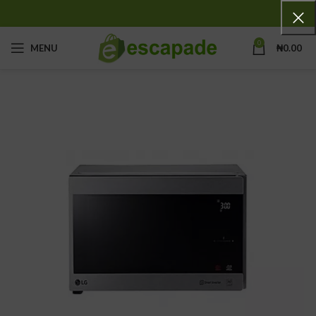
0
MENU
₦
0.00