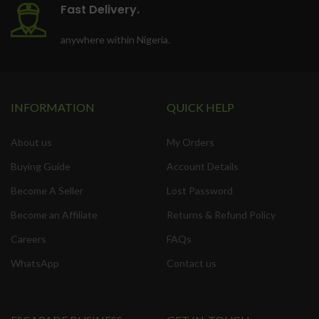
Fast Delivery.
anywhere within Nigeria.
INFORMATION
QUICK HELP
About us
My Orders
Buying Guide
Account Details
Become A Seller
Lost Password
Become an Affiliate
Returns & Refund Policy
Careers
FAQs
WhatsApp
Contact us