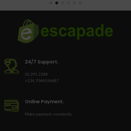
Oven lamp
Oven Tray
Finish: Grey
Colour: Black
24/7 Support.
01 291 2288
+234 7044196487
Online Payment.
Make payment conviently.