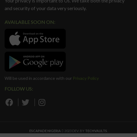
Your privacy is Important to Us. We take both the privacy
and security of your data very seriously.
AVAILABLE SOON ON:
Will be used in accordance with our
Privacy Policy
FOLLOW US:
ESCAPADE NIGERIA
2023 DEV. BY
TECHVAULTS
.