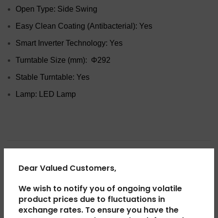
Open Type: Side Swing
Easy Clean Coating (Antibacterial): Yes
Smart Inverter Technology: Yes
Turntable Size (mm): Φ292
Stable Turntable: Yes
Lamp: LED Lamp
ADDITIONAL INFORMATION
Dear Valued Customers,
We wish to notify you of ongoing volatile
REVIEWS (0)
product prices due to fluctuations in
exchange rates. To ensure you have the