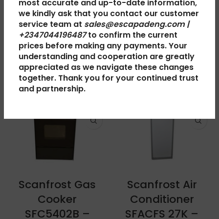
most accurate and up-to-date information,
SHIPPING & DELIVERY
we kindly ask that you contact our customer
service team at
sales@escapadeng.com |
+2347044196487
to confirm the current
prices before making any payments. Your
RELATED PRODUCTS
understanding and cooperation are greatly
appreciated as we navigate these changes
together. Thank you for your continued trust
and partnership.
Scanfrost Gas
Scanfrost Air
Cooker
Conditioner
SFC5402B –
SFACFS 27K –