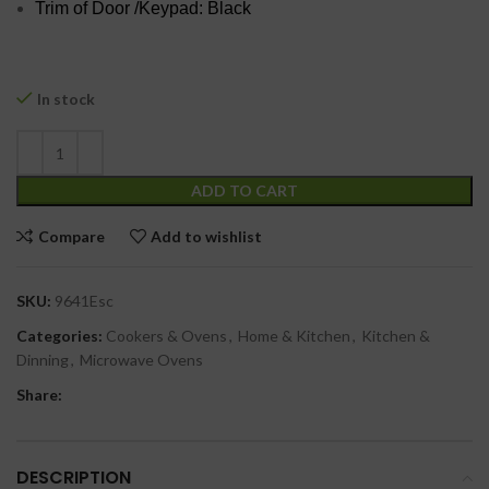
Trim of Door /Keypad: Black
In stock
ADD TO CART
Compare
Add to wishlist
SKU:
9641Esc
Categories:
Cookers & Ovens
,
Home & Kitchen
,
Kitchen &
Dinning
,
Microwave Ovens
Share:
DESCRIPTION