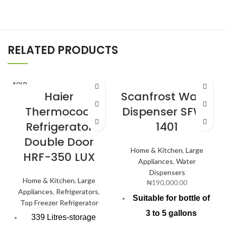
RELATED PRODUCTS
SOLD
OUT
Haier
Scanfrost Water
Thermocool
Dispenser SFWD
Refrigerator
1401
Double Door
Home & Kitchen
,
Large
HRF-350 LUX
Appliances
,
Water
Dispensers
Home & Kitchen
,
Large
₦
190,000.00
Appliances
,
Refrigerators
,
Suitable for bottle of
Top Freezer Refrigerator
3 to 5 gallons
339 Litres-storage