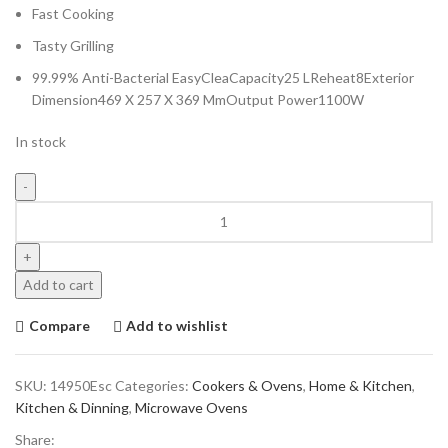
Fast Cooking
Tasty Grilling
99.99% Anti-Bacterial EasyCleaCapacity25 LReheat8Exterior
Dimension469 X 257 X 369 MmOutput Power1100W
In stock
Add to cart
Compare
Add to wishlist
SKU:
14950Esc
Categories:
Cookers & Ovens
,
Home & Kitchen
,
Kitchen & Dinning
,
Microwave Ovens
Share: