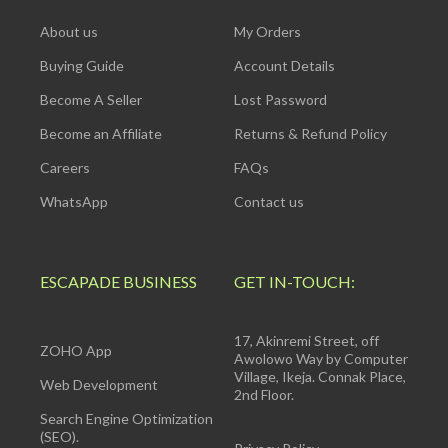
About us
My Orders
Buying Guide
Account Details
Become A Seller
Lost Password
Become an Affiliate
Returns & Refund Policy
Careers
FAQs
WhatsApp
Contact us
ESCAPADE BUSINESS
GET IN-TOUCH:
17, Akinremi Street, off
ZOHO App
Awolowo Way by Computer
Village, Ikeja. Connak Place,
Web Development
2nd Floor.
Search Engine Optimization
(SEO).