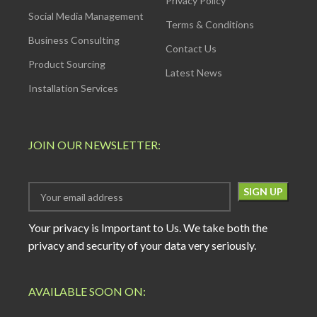
Privacy Policy
Social Media Management
Terms & Conditions
Business Consulting
Contact Us
Product Sourcing
Latest News
Installation Services
JOIN OUR NEWSLETTER:
Your privacy is Important to Us. We take both the
privacy and security of your data very seriously.
AVAILABLE SOON ON: