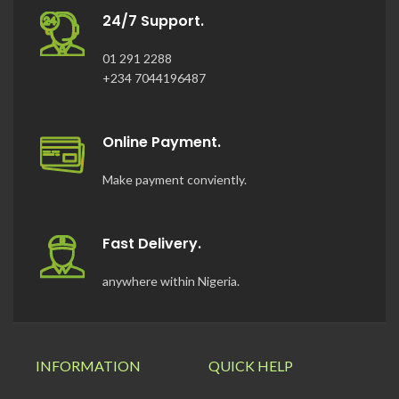
24/7 Support.
01 291 2288
+234 7044196487
Online Payment.
Make payment conviently.
Fast Delivery.
anywhere within Nigeria.
INFORMATION
QUICK HELP