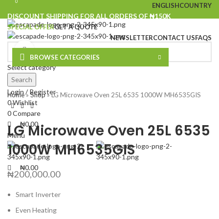
0
0
ENGLISH
COUNTRY
DISCOUNT SHIPPING FOR ALL ORDERS OF ₦150K
SPECIAL OFFER
GET A QUOTE
NEWSLETTER
CONTACT US
FAQS
Click to enlarge
BROWSE CATEGORIES
Select category
Search
Login / Register
Home
»
Shop
»
LG Microwave Oven 25L 6535 1000W MH6535GIS
0
Wishlist
0
Compare
₦
0.00
LG Microwave Oven 25L 6535
Menu
1000W MH6535GIS
₦
0.00
₦
200,000.00
Smart Inverter
Even Heating