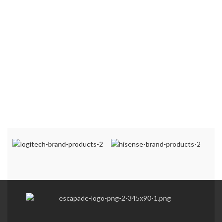
patterned finish
Flush finish which
adds décor to your
kitchen/living space