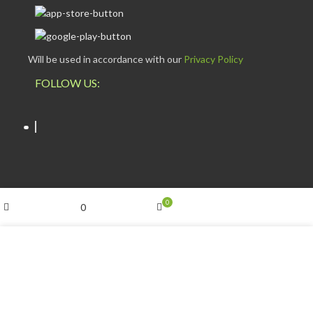
Will be used in accordance with our
Privacy Policy
FOLLOW US:
My account
0
0
ESCAPADE NIGERIA
2023 DEV. BY
TECHVAULTS
.
Shop
Cart
Wishlist
We use cookies to improve your experience on our website.
By browsing this website, you agree to our use of cookies.
ACCEPT