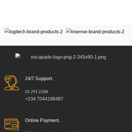
24/7 Support.
01 291 2288
+234 7044196487
Online Payment.