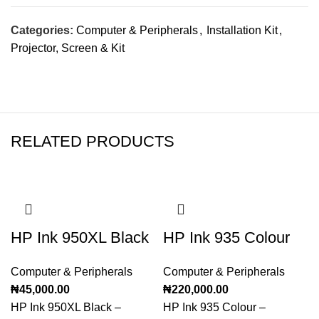
Categories:
Computer & Peripherals
,
Installation Kit
,
Projector, Screen & Kit
RELATED PRODUCTS
HP Ink 950XL Black
HP Ink 935 Colour
Computer & Peripherals
Computer & Peripherals
₦
45,000.00
₦
220,000.00
HP Ink 950XL Black –
HP Ink 935 Colour –