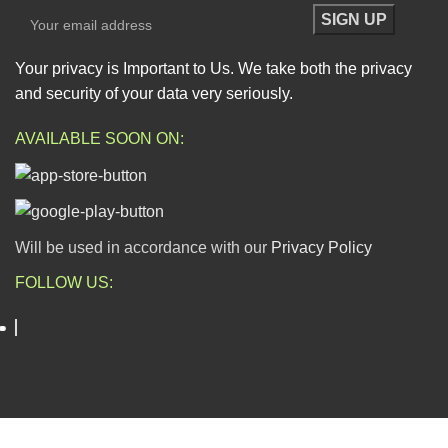
Your privacy is Important to Us. We take both the privacy
and security of your data very seriously.
AVAILABLE SOON ON:
Will be used in accordance with our
Privacy Policy
FOLLOW US:
ESCAPADE NIGERIA
2023 DEV. BY
TECHVAULTS
.