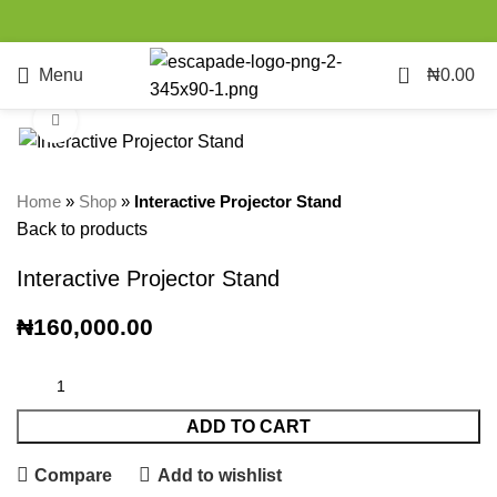
0
Menu
₦
0.00
Click to enlarge
Home
»
Shop
»
Interactive Projector Stand
Back to products
Interactive Projector Stand
₦
160,000.00
ADD TO CART
Compare
Add to wishlist