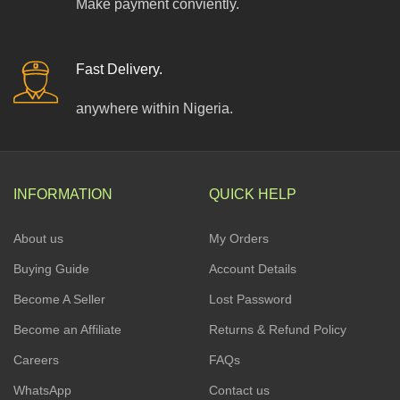
Make payment conviently.
Fast Delivery.
anywhere within Nigeria.
INFORMATION
QUICK HELP
About us
My Orders
Buying Guide
Account Details
Become A Seller
Lost Password
Become an Affiliate
Returns & Refund Policy
Careers
FAQs
WhatsApp
Contact us