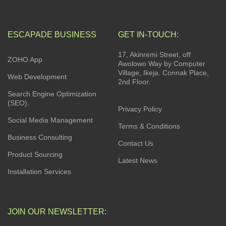
ESCAPADE BUSINESS
GET IN-TOUCH:
17, Akinremi Street, off
ZOHO App
Awolowo Way by Computer
Village, Ikeja. Connak Place,
Web Development
2nd Floor.
Search Engine Optimization
(SEO).
Privacy Policy
Social Media Management
Terms & Conditions
Business Consulting
Contact Us
Product Sourcing
Latest News
Installation Services
JOIN OUR NEWSLETTER: