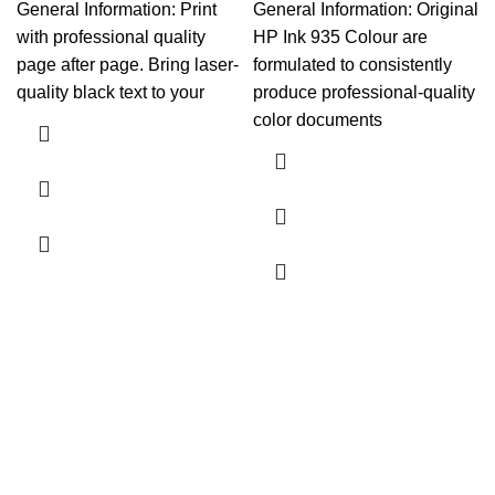
General Information: Print
General Information: Original
with professional quality
HP Ink 935 Colour are
page after page. Bring laser-
formulated to consistently
quality black text to your
produce professional-quality
color documents