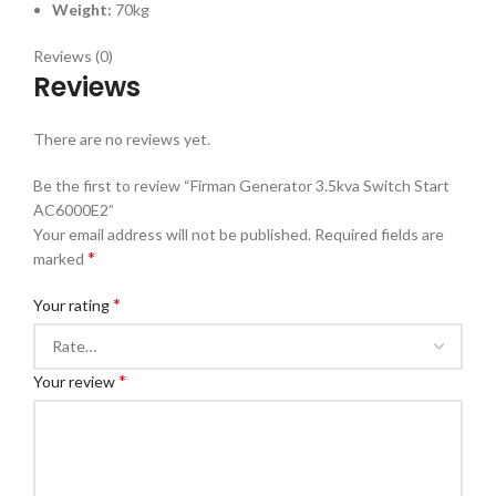
Weight:
70kg
Reviews (0)
Reviews
There are no reviews yet.
Be the first to review “Firman Generator 3.5kva Switch Start
AC6000E2”
Your email address will not be published.
Required fields are
*
marked
*
Your rating
*
Your review