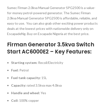
Sumec Firman 2.0kva Manual Generator SPG2500 is a value-
for-money petrol-powered generator. The Sumec Firman
2.0kva Manual Generator SPG2500 is affordable, reliable, and
easy to use. You can also grab other exciting power products
deals at the lowest prices with nationwide delivery only on
EscapadeNg. Buy on Escapade Nigeria at the best price.
Firman Generator 3.5kva Switch
Start AC6000E2 – Key Features:
Starting system:
Recoil/Electricity
Fuel:
Petrol
Fuel tank capacity:
15L
Capacity:
rated 3.5kva max 4.0kva
Handle and wheel:
Yes
Coil:
100% copper