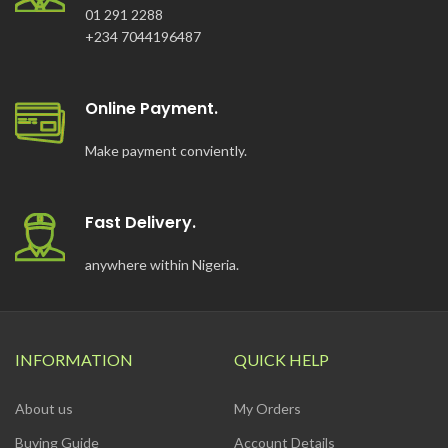
01 291 2288
+234 7044196487
Online Payment.
Make payment conviently.
Fast Delivery.
anywhere within Nigeria.
INFORMATION
QUICK HELP
About us
My Orders
Buying Guide
Account Details