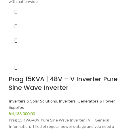
with nationwide
Prag 15KVA | 48V – V Inverter Pure
Sine Wave Inverter
Inverters & Solar Solutions
,
Inverters
,
Generators & Power
Supplies
₦
4,133,000.00
Prag 15KVA/48V Pure Sine Wave Inverter | V – General
Information: Tired of regular power outage and you need a