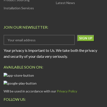
Latest News
Installation Services
JOIN OUR NEWSLETTER:
Your privacy is Important to Us. We take both the privacy
and security of your data very seriously.
AVAILABLE SOON ON:
Will be used in accordance with our
Privacy Policy
FOLLOW US: