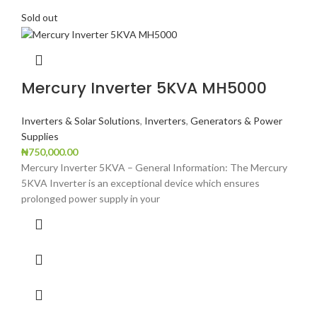
Sold out
Mercury Inverter 5KVA MH5000
Inverters & Solar Solutions
,
Inverters
,
Generators & Power
Supplies
₦
750,000.00
Mercury Inverter 5KVA – General Information: The Mercury
5KVA Inverter is an exceptional device which ensures
prolonged power supply in your