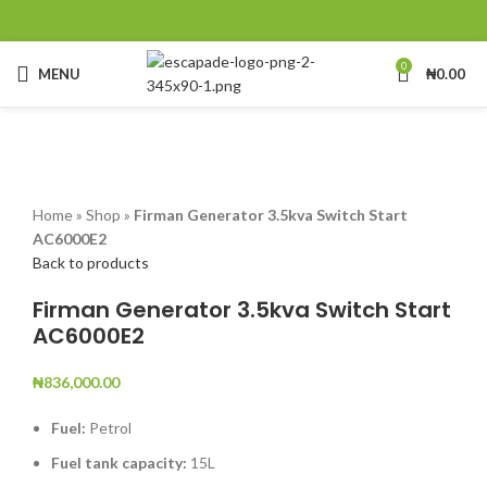
0
MENU
₦
0.00
Click to enlarge
Home
»
Shop
»
Firman Generator 3.5kva Switch Start
AC6000E2
Back to products
Firman Generator 3.5kva Switch Start
AC6000E2
₦
836,000.00
Fuel:
Petrol
Fuel tank capacity:
15L