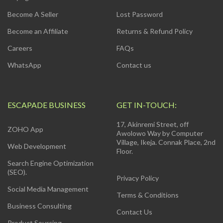
Become A Seller
Lost Password
Become an Affiliate
Returns & Refund Policy
Careers
FAQs
WhatsApp
Contact us
ESCAPADE BUSINESS
GET IN-TOUCH:
17, Akinremi Street, off
ZOHO App
Awolowo Way by Computer
Village, Ikeja. Connak Place, 2nd
Web Development
Floor.
Search Engine Optimization
(SEO).
Privacy Policy
Social Media Management
Terms & Conditions
Business Consulting
Contact Us
Product Sourcing