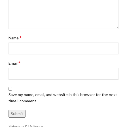
*
Name
*
Email
Save my name, email, and website in this browser for the next
time I comment.
Shipping & Delivery