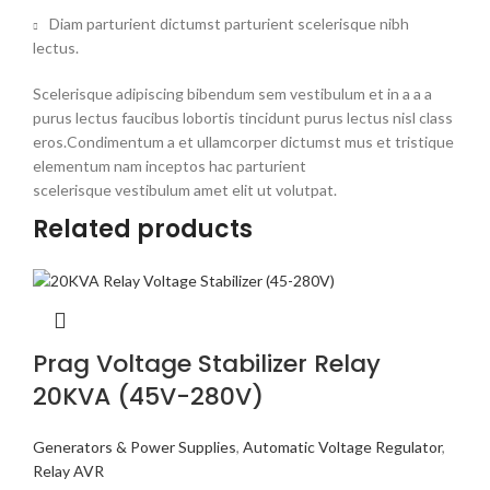
Diam parturient dictumst parturient scelerisque nibh
lectus.
Scelerisque adipiscing bibendum sem vestibulum et in a a a
purus lectus faucibus lobortis tincidunt purus lectus nisl class
eros.Condimentum a et ullamcorper dictumst mus et tristique
elementum nam inceptos hac parturient
scelerisque vestibulum amet elit ut volutpat.
Related products
Prag Voltage Stabilizer Relay
20KVA (45V-280V)
Generators & Power Supplies
,
Automatic Voltage Regulator
,
Relay AVR