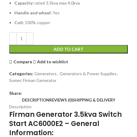
Capacity:
rated 3.5kva max 4.0kva
Handle and wheel:
Yes
Coil:
100% copper
ADD TO CART
Compare
Add to wishlist
Categories:
Generators
,
Generators & Power Supplies
,
Sumec Firman Generator
Share:
DESCRIPTION
REVIEWS (0)
SHIPPING & DELIVERY
Description
Firman Generator 3.5kva Switch
Start AC6000E2 – General
Information: