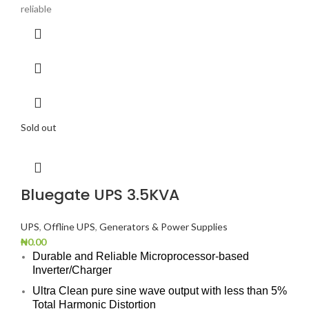
reliable
Sold out
Bluegate UPS 3.5KVA
UPS
,
Offline UPS
,
Generators & Power Supplies
₦
0.00
Durable and Reliable Microprocessor-based
Inverter/Charger
Ultra Clean pure sine wave output with less than 5%
Total Harmonic Distortion