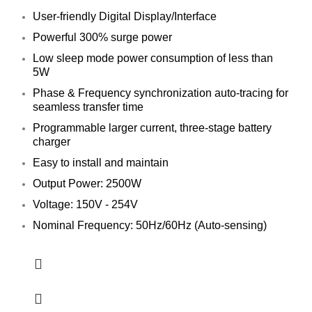
User-friendly Digital Display/Interface
Powerful 300% surge power
Low sleep mode power consumption of less than
5W
Phase & Frequency synchronization auto-tracing for
seamless transfer time
Programmable larger current, three-stage battery
charger
Easy to install and maintain
Output Power: 2500W
Voltage: 150V - 254V
Nominal Frequency: 50Hz/60Hz (Auto-sensing)