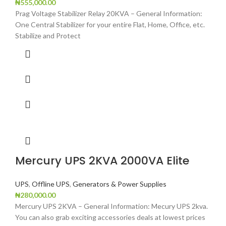
₦
555,000.00
Prag Voltage Stabilizer Relay 20KVA – General Information:
One Central Stabilizer for your entire Flat, Home, Office, etc.
Stabilize and Protect
Mercury UPS 2KVA 2000VA Elite
UPS
,
Offline UPS
,
Generators & Power Supplies
₦
280,000.00
Mercury UPS 2KVA – General Information: Mecury UPS 2kva.
You can also grab exciting accessories deals at lowest prices