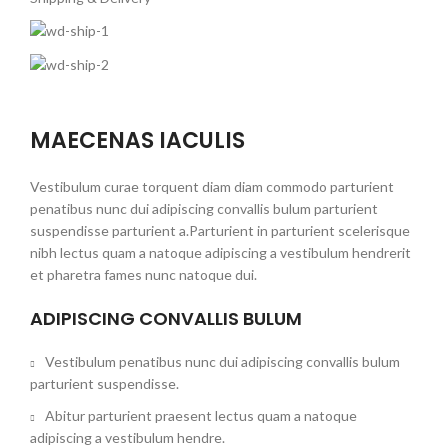
MAECENAS IACULIS
Vestibulum curae torquent diam diam commodo parturient
penatibus nunc dui adipiscing convallis bulum parturient
suspendisse parturient a.Parturient in parturient scelerisque
nibh lectus quam a natoque adipiscing a vestibulum hendrerit
et pharetra fames nunc natoque dui.
ADIPISCING CONVALLIS BULUM
Vestibulum penatibus nunc dui adipiscing convallis bulum
parturient suspendisse.
Abitur parturient praesent lectus quam a natoque
adipiscing a vestibulum hendre.