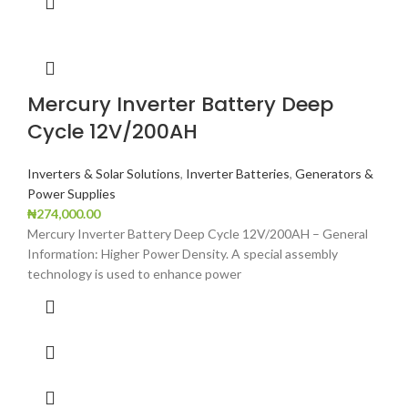
Mercury Inverter Battery Deep
Cycle 12V/200AH
Inverters & Solar Solutions
,
Inverter Batteries
,
Generators &
Power Supplies
₦
274,000.00
Mercury Inverter Battery Deep Cycle 12V/200AH – General
Information: Higher Power Density. A special assembly
technology is used to enhance power