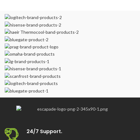
24/7 Support.