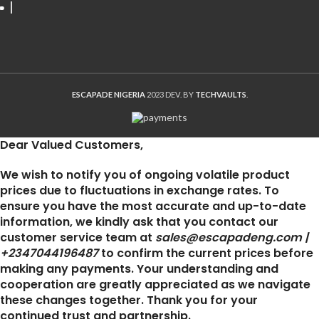
ESCAPADE NIGERIA
2023 DEV. BY
TECHVAULTS
.
Dear Valued Customers,
We wish to notify you of ongoing volatile product
prices due to fluctuations in exchange rates. To
ensure you have the most accurate and up-to-date
information, we kindly ask that you contact our
customer service team at
sales@escapadeng.com |
+2347044196487
to confirm the current prices before
making any payments. Your understanding and
cooperation are greatly appreciated as we navigate
these changes together. Thank you for your
continued trust and partnership.