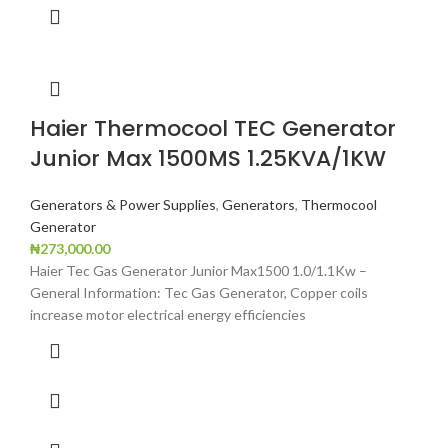
Haier Thermocool TEC Generator
Junior Max 1500MS 1.25KVA/1KW
Generators & Power Supplies
,
Generators
,
Thermocool
Generator
₦
273,000.00
Haier Tec Gas Generator Junior Max1500 1.0/1.1Kw –
General Information: Tec Gas Generator, Copper coils
increase motor electrical energy efficiencies