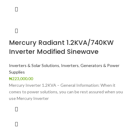
Mercury Radiant 1.2KVA/740KW
Inverter Modified Sinewave
Inverters & Solar Solutions
,
Inverters
,
Generators & Power
Supplies
₦
223,000.00
Mercury Inverter 1.2KVA – General Information: When it
comes to power solutions, you can be rest assured when you
use Mercury Inverter