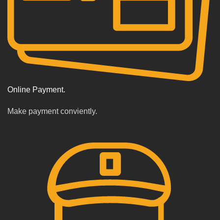
Online Payment.
Make payment conviently.