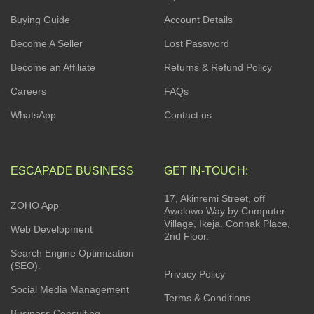
Buying Guide
Account Details
Become A Seller
Lost Password
Become an Affiliate
Returns & Refund Policy
Careers
FAQs
WhatsApp
Contact us
ESCAPADE BUSINESS
GET IN-TOUCH:
17, Akinremi Street, off
ZOHO App
Awolowo Way by Computer
Village, Ikeja. Connak Place,
Web Development
2nd Floor.
Search Engine Optimization
(SEO).
Privacy Policy
Social Media Management
Terms & Conditions
Business Consulting