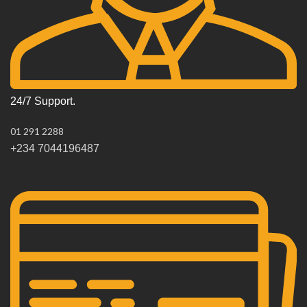
24/7 Support.
01 291 2288
+234 7044196487