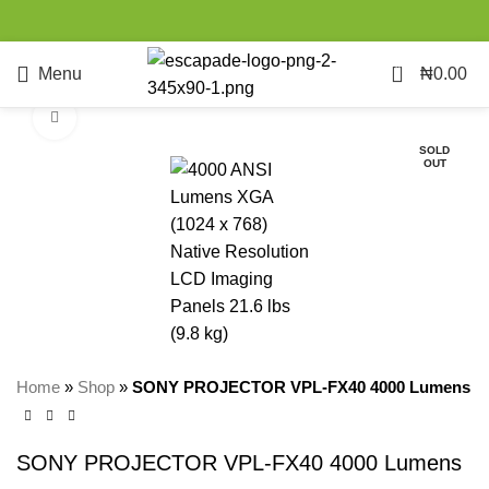
0
Menu
₦
0.00
Click to enlarge
SOLD
OUT
Home
»
Shop
»
SONY PROJECTOR VPL-FX40 4000 Lumens
SONY PROJECTOR VPL-FX40 4000 Lumens