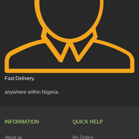
Fast Delivery.
anywhere within Nigeria.
INFORMATION
QUICK HELP
About us
My Orders