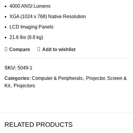
4000 ANSI Lumens
XGA (1024 x 768) Native Resolution
LCD Imaging Panels
21.6 lbs (9.8 kg)
Compare
Add to wishlist
SKU:
5049-1
Categories:
Computer & Peripherals
,
Projector, Screen &
Kit
,
Projectors
RELATED PRODUCTS