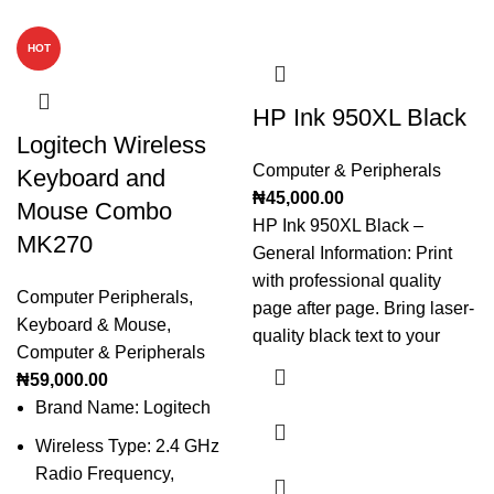
HOT
HP Ink 950XL Black
Logitech Wireless
Computer & Peripherals
Keyboard and
₦
45,000.00
Mouse Combo
HP Ink 950XL Black –
MK270
General Information: Print
with professional quality
Computer Peripherals
,
page after page. Bring laser-
Keyboard & Mouse
,
quality black text to your
Computer & Peripherals
₦
59,000.00
Brand Name: Logitech
Wireless Type: 2.4 GHz
Radio Frequency,