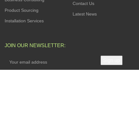
Contact Us
Product Sourcing
Latest News
Installation Services
JOIN OUR NEWSLETTER:
Your privacy is Important to Us. We take both the privacy
and security of your data very seriously.
AVAILABLE SOON ON:
Will be used in accordance with our
Privacy Policy