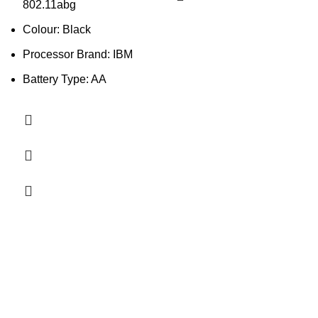
802.11abg
Colour: Black
Processor Brand: IBM
Battery Type: AA