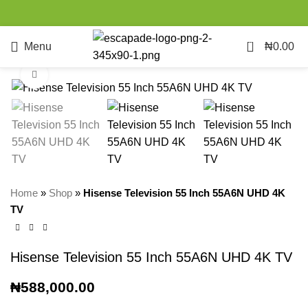
0
Menu
₦
0.00
Click to enlarge
Home
»
Shop
»
Hisense Television 55 Inch 55A6N UHD 4K
TV
Hisense Television 55 Inch 55A6N UHD 4K TV
₦
588,000.00