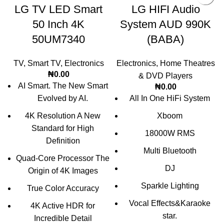
LG TV LED Smart
LG HIFI Audio
50 Inch 4K
System AUD 990K
50UM7340
(BABA)
TV
,
Smart TV
,
Electronics
Electronics
,
Home Theatres
₦
0.00
& DVD Players
AI Smart. The New Smart
₦
0.00
Evolved by AI.
All In One HiFi System
4K Resolution A New
Xboom
Standard for High
18000W RMS
Definition
Multi Bluetooth
Quad-Core Processor The
DJ
Origin of 4K Images
Sparkle Lighting
True Color Accuracy
Vocal Effects&Karaoke
4K Active HDR for
star.
Incredible Detail