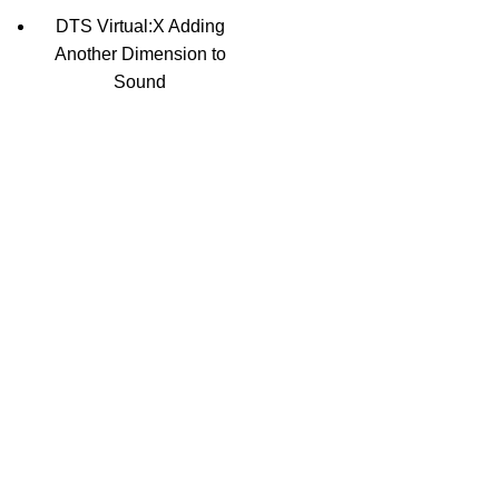
DTS Virtual:X Adding
Another Dimension to
Sound