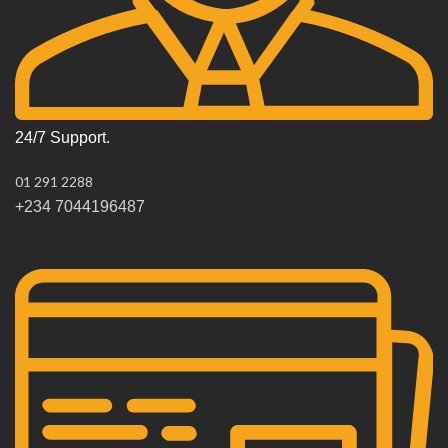
24/7 Support.
01 291 2288
+234 7044196487