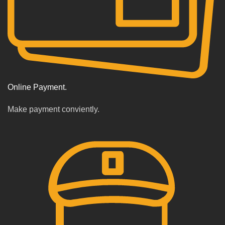
Online Payment.
Make payment conviently.