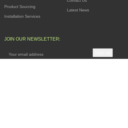
Contact Us
Product Sourcing
Latest News
Installation Services
JOIN OUR NEWSLETTER:
Your privacy is Important to Us. We take both the privacy
and security of your data very seriously.
AVAILABLE SOON ON:
Will be used in accordance with our
Privacy Policy
FOLLOW US: