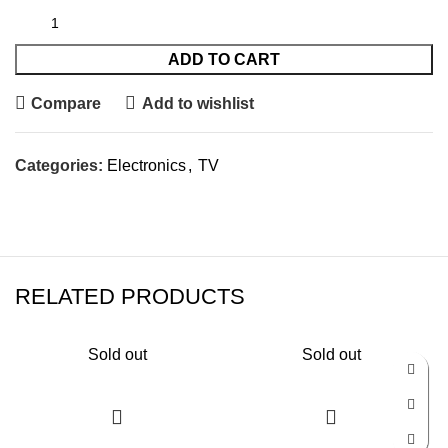
ADD TO CART
Compare
Add to wishlist
Categories:
Electronics
,
TV
RELATED PRODUCTS
Sold out
Sold out