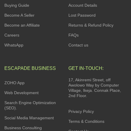
Buying Guide
Account Details
Become A Seller
Lost Password
Become an Affiliate
Returns & Refund Policy
Careers
FAQs
WhatsApp
Contact us
ESCAPADE BUSINESS
GET IN-TOUCH:
17, Akinremi Street, off
ZOHO App
Awolowo Way by Computer
Village, Ikeja. Connak Place,
Web Development
2nd Floor.
Search Engine Optimization
(SEO).
Privacy Policy
Social Media Management
Terms & Conditions
Business Consulting