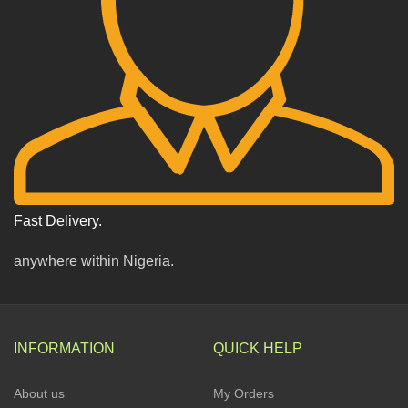
Fast Delivery.
anywhere within Nigeria.
INFORMATION
QUICK HELP
About us
My Orders