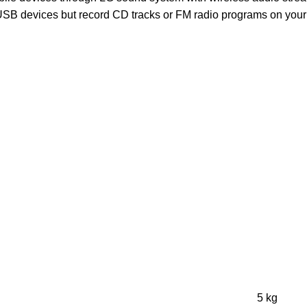
 USB devices but record CD tracks or FM radio programs on your 
5 kg