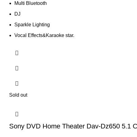
Multi Bluetooth
DJ
Sparkle Lighting
Vocal Effects&Karaoke star.
Sold out
Sony DVD Home Theater Dav-Dz650 5.1 C