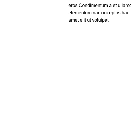
eros.Condimentum a et ullamco
elementum nam inceptos hac p
amet elit ut volutpat.