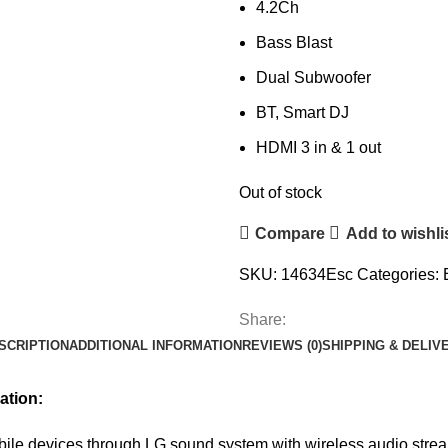
4.2Ch
Bass Blast
Dual Subwoofer
BT, Smart DJ
HDMI 3 in & 1 out
Out of stock
Compare
Add to wishli
SKU:
14634Esc
Categories:
Share:
SCRIPTION
ADDITIONAL INFORMATION
REVIEWS (0)
SHIPPING & DELIV
ation:
ile devices through LG sound system with wireless audio stre