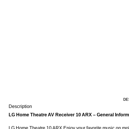
DE
Description
LG Home Theatre AV Receiver 10 ARX – General Inform
LG Home Theatre 10 ARX Enjoy your favorite music on mob