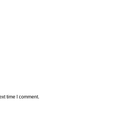
ext time I comment.