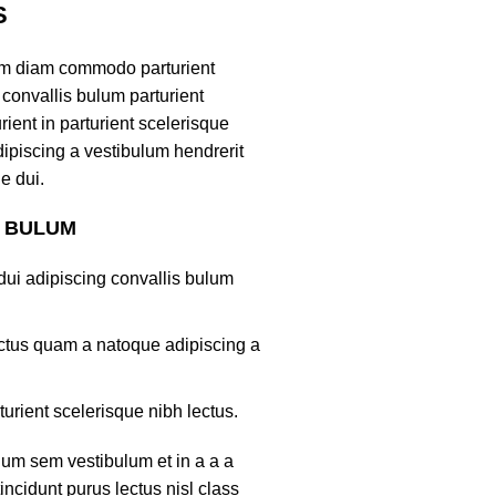
S
am diam commodo parturient
convallis bulum parturient
ient in parturient scelerisque
ipiscing a vestibulum hendrerit
e dui.
S BULUM
ui adipiscing convallis bulum
lectus quam a natoque adipiscing a
turient scelerisque nibh lectus.
um sem vestibulum et in a a a
tincidunt purus lectus nisl class