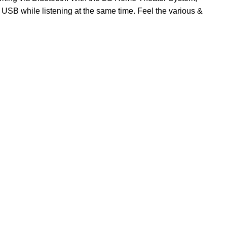
USB while listening at the same time. Feel the various &