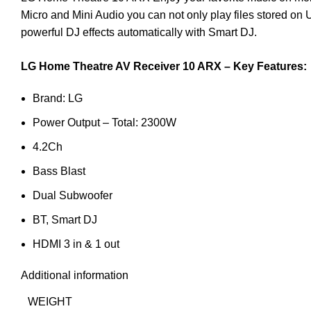
Micro and Mini Audio you can not only play files stored on
powerful DJ effects automatically with Smart DJ.
LG Home Theatre AV Receiver 10 ARX – Key Features:
Brand: LG
Power Output – Total: 2300W
4.2Ch
Bass Blast
Dual Subwoofer
BT, Smart DJ
HDMI 3 in & 1 out
Additional information
WEIGHT