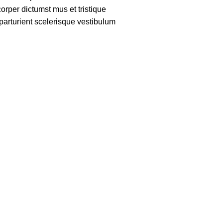
rper dictumst mus et tristique
arturient scelerisque vestibulum