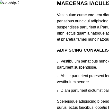
MAECENAS IACULI
Vestibulum curae torquent di
penatibus nunc dui adipiscing 
suspendisse parturient a.Partur
nibh lectus quam a natoque ad
et pharetra fames nunc natoqu
ADIPISCING CONVALLI
Vestibulum penatibus nunc d
parturient suspendisse.
Abitur parturient praesent 
vestibulum hendre.
Diam parturient dictumst par
Scelerisque adipiscing bibend
purus lectus faucibus lobortis 