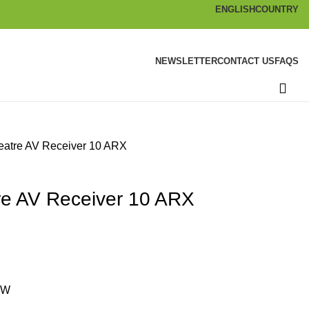
ENGLISH
COUNTRY
NEWSLETTER
CONTACT US
FAQS
atre AV Receiver 10 ARX
e AV Receiver 10 ARX
0W