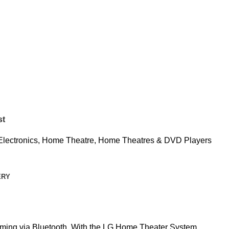
st
Electronics
,
Home Theatre
,
Home Theatres & DVD Players
ERY
aming via Bluetooth. With the LG Home Theater System,