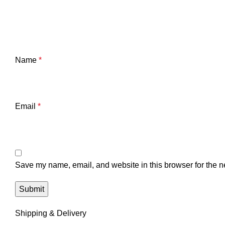
Name
*
Email
*
Save my name, email, and website in this browser for the n
Shipping & Delivery