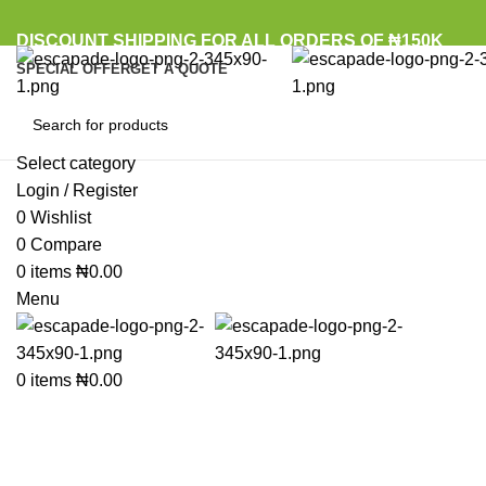
DISCOUNT SHIPPING FOR ALL ORDERS OF ₦150K
SPECIAL OFFER
GET A QUOTE
Select category
Browse Categories
Login / Register
0
Wishlist
Sold out
0
Compare
0
items
₦
0.00
Click to enlarge
Menu
0
items
₦
0.00