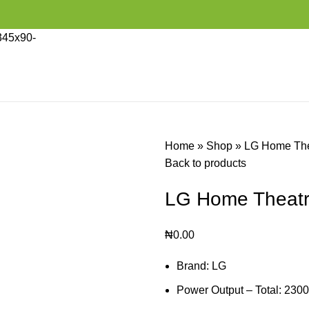
Home
»
Shop
»
LG Home The
Back to products
LG Home Theatr
₦
0.00
Brand: LG
Power Output – Total: 230