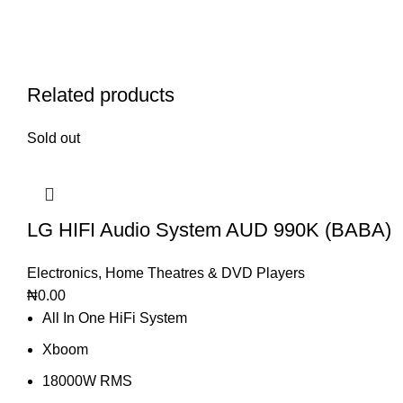
Related products
Sold out
LG HIFI Audio System AUD 990K (BABA)
Electronics
,
Home Theatres & DVD Players
₦
0.00
All In One HiFi System
Xboom
18000W RMS