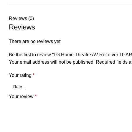
Reviews (0)
Reviews
There are no reviews yet.
Be the first to review “LG Home Theatre AV Receiver 10 A
Your email address will not be published.
Required fields 
Your rating
*
Your review
*