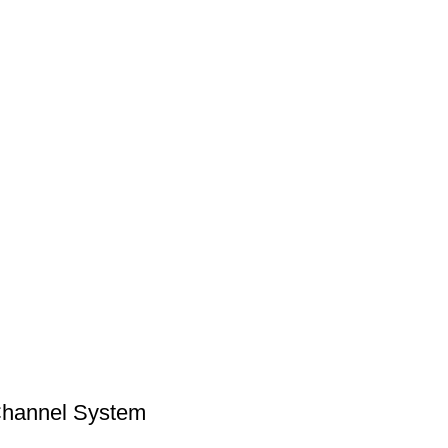
hannel System