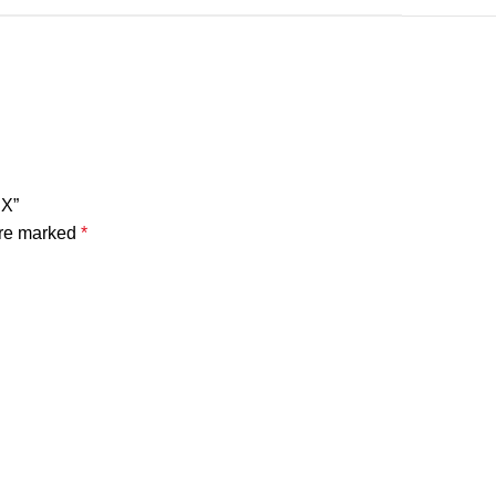
RX”
are marked
*