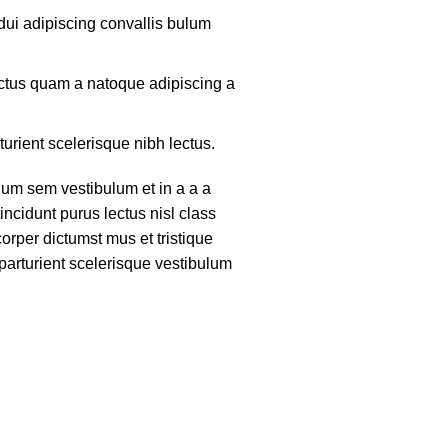
ui adipiscing convallis bulum
lectus quam a natoque adipiscing a
turient scelerisque nibh lectus.
um sem vestibulum et in a a a
tincidunt purus lectus nisl class
rper dictumst mus et tristique
arturient scelerisque vestibulum