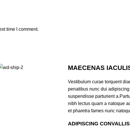
ext time I comment.
MAECENAS IACULI
Vestibulum curae torquent di
penatibus nunc dui adipiscing 
suspendisse parturient a.Partur
nibh lectus quam a natoque ad
et pharetra fames nunc natoqu
ADIPISCING CONVALLI