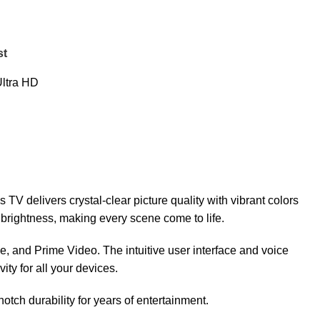
st
ltra HD
V delivers crystal-clear picture quality with vibrant colors
rightness, making every scene come to life.
e, and Prime Video. The intuitive user interface and voice
ty for all your devices.
tch durability for years of entertainment.