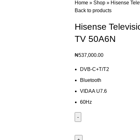
Home
»
Shop
»
Hisense Tel
Back to products
Hisense Televis
TV 50A6N
₦
537,000.00
DVB-C+T/T2
Bluetooth
VIDAA U7.6
60Hz