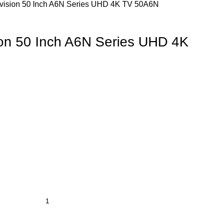
evision 50 Inch A6N Series UHD 4K TV 50A6N
ion 50 Inch A6N Series UHD 4K