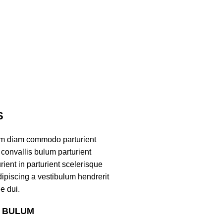
S
am diam commodo parturient
convallis bulum parturient
ient in parturient scelerisque
ipiscing a vestibulum hendrerit
e dui.
S BULUM