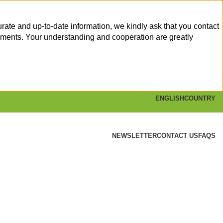
rate and up-to-date information, we kindly ask that you contact
yments. Your understanding and cooperation are greatly
ENGLISH
COUNTRY
NEWSLETTER
CONTACT US
FAQS