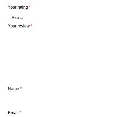
Your rating
*
Your review
*
Name
*
Email
*