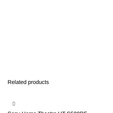
Related products