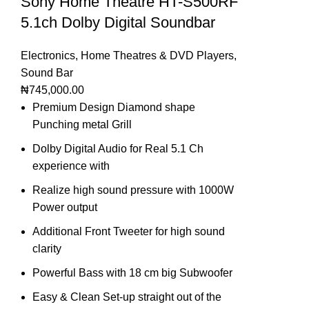
Sony Home Theatre HT-S500RF
5.1ch Dolby Digital Soundbar
Electronics
,
Home Theatres & DVD Players
,
Sound Bar
₦
745,000.00
Premium Design Diamond shape
Punching metal Grill
Dolby Digital Audio for Real 5.1 Ch
experience with
Realize high sound pressure with 1000W
Power output
Additional Front Tweeter for high sound
clarity
Powerful Bass with 18 cm big Subwoofer
Easy & Clean Set-up straight out of the