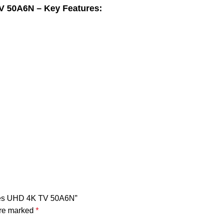
V 50A6N – Key Features:
eries UHD 4K TV 50A6N”
are marked
*