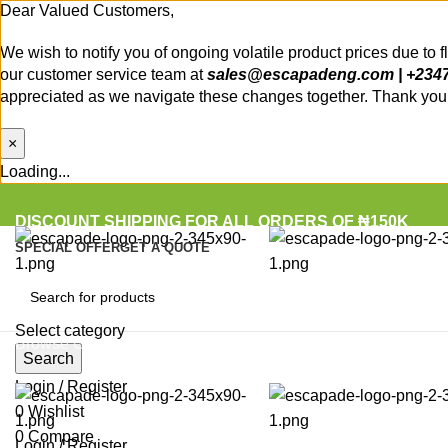
Dear Valued Customers,
We wish to notify you of ongoing volatile product prices due to 
our customer service team at
sales@escapadeng.com | +234
appreciated as we navigate these changes together. Thank you f
×
Loading...
DISCOUNT SHIPPING FOR ALL ORDERS OF ₦150K
SPECIAL OFFER
GET A QUOTE
Select category
Browse Categories
Search
Login / Register
0
Wishlist
0
Compare
Login / Register