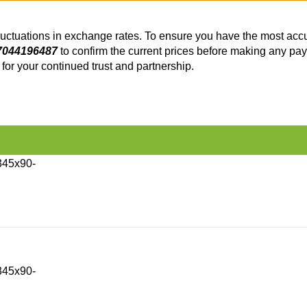
fluctuations in exchange rates. To ensure you have the most accu
7044196487
to confirm the current prices before making any pa
or your continued trust and partnership.