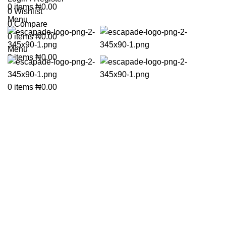
0
items
₦
0.00
0
Wishlist
Menu
0
Compare
0
items
₦
0.00
Menu
0
items
₦
0.00
Click to enlarge
0
items
₦
0.00