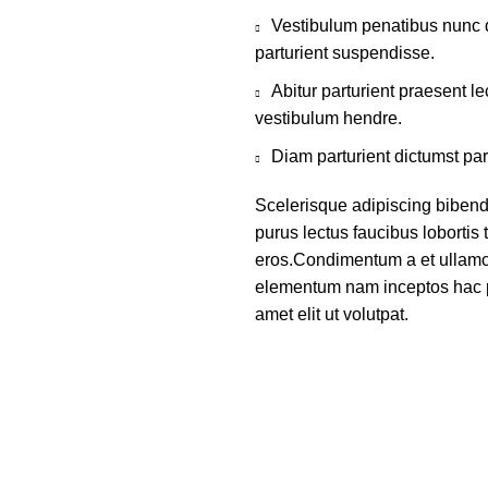
Vestibulum penatibus nunc d
parturient suspendisse.
Abitur parturient praesent 
vestibulum hendre.
Diam parturient dictumst par
Scelerisque adipiscing bibend
purus lectus faucibus lobortis 
eros.Condimentum a et ullamco
elementum nam inceptos hac p
amet elit ut volutpat.