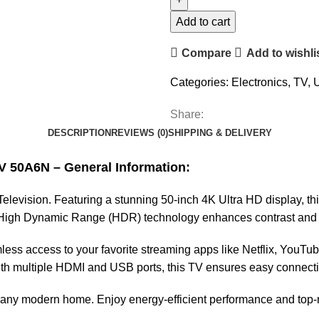
Add to cart
Compare
Add to wishli
Categories:
Electronics
,
TV
,
U
Share:
DESCRIPTION
REVIEWS (0)
SHIPPING & DELIVERY
V 50A6N – General Information:
vision. Featuring a stunning 50-inch 4K Ultra HD display, this T
s High Dynamic Range (HDR) technology enhances contrast and b
less access to your favorite streaming apps like Netflix, YouTub
ith multiple HDMI and USB ports, this TV ensures easy connectivi
 any modern home. Enjoy energy-efficient performance and top-no