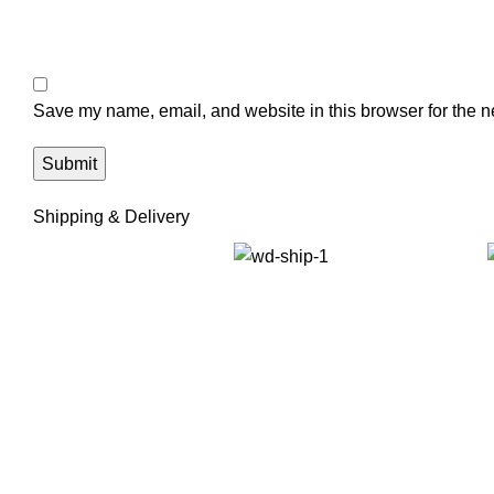
Save my name, email, and website in this browser for the n
Shipping & Delivery