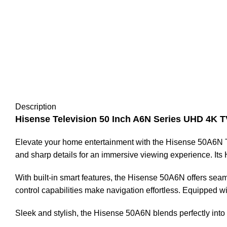
Description
Hisense Television 50 Inch A6N Series UHD 4K T
Elevate your home entertainment with the Hisense 50A6N Tele
and sharp details for an immersive viewing experience. It
With built-in smart features, the Hisense 50A6N offers seam
control capabilities make navigation effortless. Equipped w
Sleek and stylish, the Hisense 50A6N blends perfectly into