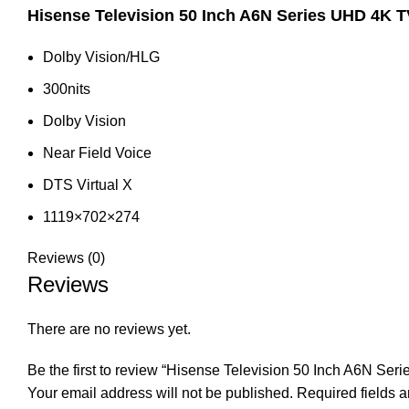
Hisense Television 50 Inch A6N Series UHD 4K T
Dolby Vision/HLG
300nits
Dolby Vision
Near Field Voice
DTS Virtual X
1119×702×274
Reviews (0)
Reviews
There are no reviews yet.
Be the first to review “Hisense Television 50 Inch A6N S
Your email address will not be published.
Required fields 