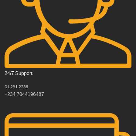
24/7 Support.
01 291 2288
+234 7044196487