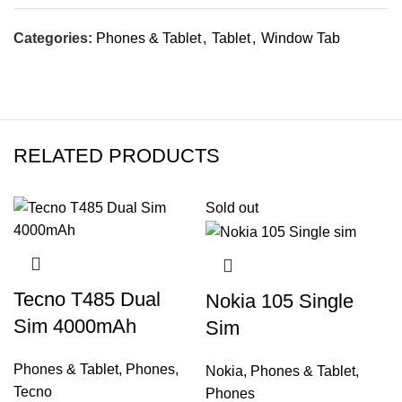
Categories:
Phones & Tablet
,
Tablet
,
Window Tab
RELATED PRODUCTS
Sold out
Tecno T485 Dual
Nokia 105 Single
Sim 4000mAh
Sim
Phones & Tablet
,
Phones
,
Nokia
,
Phones & Tablet
,
Tecno
Phones