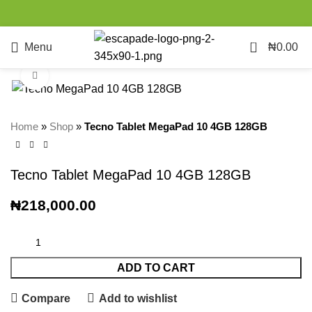
0
Menu
₦
0.00
Click to enlarge
Home
»
Shop
»
Tecno Tablet MegaPad 10 4GB 128GB
Tecno Tablet MegaPad 10 4GB 128GB
₦
218,000.00
ADD TO CART
Compare
Add to wishlist