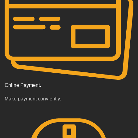
Online Payment.
Make payment conviently.