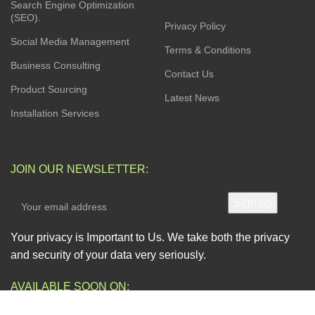
Search Engine Optimization
(SEO).
Privacy Policy
Social Media Management
Terms & Conditions
Business Consulting
Contact Us
Product Sourcing
Latest News
Installation Services
JOIN OUR NEWSLETTER:
Your privacy is Important to Us. We take both the privacy
and security of your data very seriously.
AVAILABLE SOON ON: