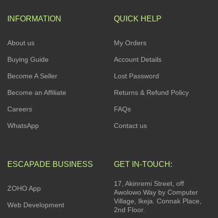
INFORMATION
QUICK HELP
About us
My Orders
Buying Guide
Account Details
Become A Seller
Lost Password
Become an Affiliate
Returns & Refund Policy
Careers
FAQs
WhatsApp
Contact us
ESCAPADE BUSINESS
GET IN-TOUCH:
17, Akinremi Street, off
ZOHO App
Awolowo Way by Computer
Village, Ikeja. Connak Place,
Web Development
2nd Floor.