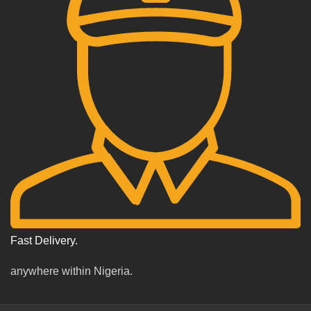
Fast Delivery.
anywhere within Nigeria.