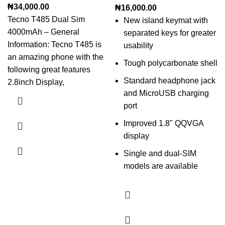
₦
34,000.00
₦
16,000.00
Tecno T485 Dual Sim
New island keymat with
4000mAh – General
separated keys for greater
Information: Tecno T485 is
usability
an amazing phone with the
Tough polycarbonate shell
following great features
Standard headphone jack
2.8inch Display,
and MicroUSB charging
port
Improved 1.8" QQVGA
display
Single and dual-SIM
models are available