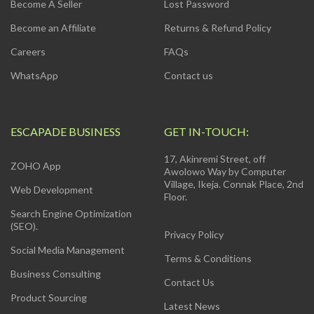
Become A Seller
Lost Password
Become an Affiliate
Returns & Refund Policy
Careers
FAQs
WhatsApp
Contact us
ESCAPADE BUSINESS
GET IN-TOUCH:
17, Akinremi Street, off
ZOHO App
Awolowo Way by Computer
Village, Ikeja. Connak Place, 2nd
Web Development
Floor.
Search Engine Optimization
(SEO).
Privacy Policy
Social Media Management
Terms & Conditions
Business Consulting
Contact Us
Product Sourcing
Latest News