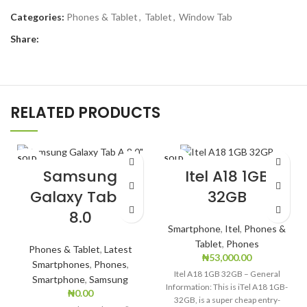
Categories:
Phones & Tablet
,
Tablet
,
Window Tab
Share:
RELATED PRODUCTS
SOLD
SOLD
OUT
OUT
Samsung
Itel A18 1GB
Galaxy Tab A
32GB
8.0
Smartphone
,
Itel
,
Phones &
Tablet
,
Phones
Phones & Tablet
,
Latest
₦
53,000.00
Smartphones
,
Phones
,
Itel A18 1GB 32GB – General
Smartphone
,
Samsung
Information: This is iTel A18 1GB-
₦
0.00
32GB, is a super cheap entry-