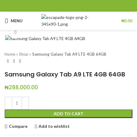
MENU
₦
0.00
Click to enlarge
Home
»
Shop
»
Samsung Galaxy Tab A9 LTE 4GB 64GB
Samsung Galaxy Tab A9 LTE 4GB 64GB
₦
288,000.00
ADD TO CART
Compare
Add to wishlist