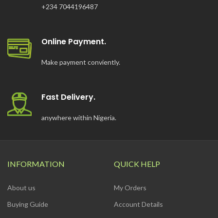
+234 7044196487
Online Payment.
Make payment conviently.
Fast Delivery.
anywhere within Nigeria.
INFORMATION
QUICK HELP
About us
My Orders
Buying Guide
Account Details