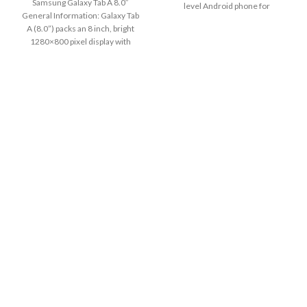
Samsung Galaxy Tab A 8.0″
level Android phone for
General Information: Galaxy Tab
A (8.0”) packs an 8 inch, bright
1280×800 pixel display with