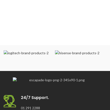
24/7 Support.
01 291 2288