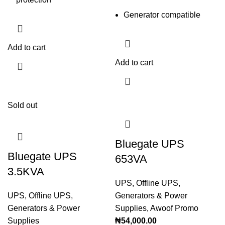
Generator compatible
Add to cart
Add to cart
Sold out
Bluegate UPS
Bluegate UPS
653VA
3.5KVA
UPS
,
Offline UPS
,
UPS
,
Offline UPS
,
Generators & Power
Generators & Power
Supplies
,
Awoof Promo
Supplies
₦
54,000.00