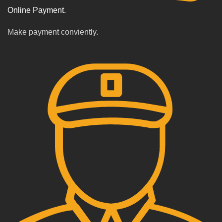
Online Payment.
Make payment conviently.