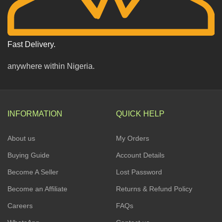
Fast Delivery.
anywhere within Nigeria.
INFORMATION
QUICK HELP
About us
My Orders
Buying Guide
Account Details
Become A Seller
Lost Password
Become an Affiliate
Returns & Refund Policy
Careers
FAQs