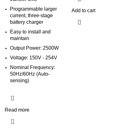
Programmable larger
Add to cart
current, three-stage
battery charger
Easy to install and
maintain
Output Power: 2500W
Voltage: 150V - 254V
Nominal Frequency:
50Hz/60Hz (Auto-
sensing)
Read more