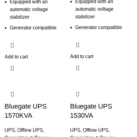
Equipped with an
Equipped with an
automatic voltage
automatic voltage
stabilizer
stabilizer
Generator compatible
Generator compatible
Add to cart
Add to cart
Bluegate UPS
Bluegate UPS
1570KVA
1530VA
UPS
,
Offline UPS
,
UPS
,
Offline UPS
,