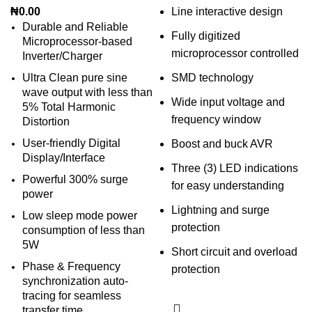
₦
0.00
Line interactive design
Durable and Reliable
Fully digitized
Microprocessor-based
microprocessor controlled
Inverter/Charger
Ultra Clean pure sine
SMD technology
wave output with less than
Wide input voltage and
5% Total Harmonic
frequency window
Distortion
User-friendly Digital
Boost and buck AVR
Display/Interface
Three (3) LED indications
Powerful 300% surge
for easy understanding
power
Lightning and surge
Low sleep mode power
protection
consumption of less than
5W
Short circuit and overload
Phase & Frequency
protection
synchronization auto-
tracing for seamless
transfer time