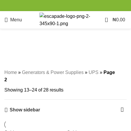
0
Menu
₦
0.00
UPS
Categories
Home
»
Generators & Power Supplies
»
UPS
»
Page
2
Showing 13–24 of 28 results
Show sidebar