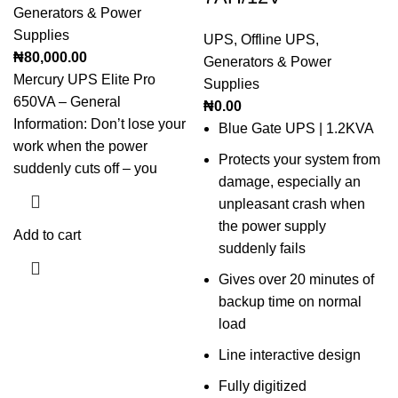
Generators & Power
Supplies
UPS
,
Offline UPS
,
₦
80,000.00
Generators & Power
Mercury UPS Elite Pro
Supplies
650VA – General
₦
0.00
Information: Don’t lose your
Blue Gate UPS | 1.2KVA
work when the power
Protects your system from
suddenly cuts off – you
damage, especially an
unpleasant crash when
the power supply
Add to cart
suddenly fails
Gives over 20 minutes of
backup time on normal
load
Line interactive design
Fully digitized