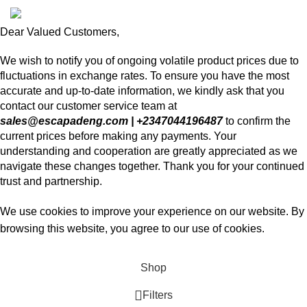
Dear Valued Customers,
We wish to notify you of ongoing volatile product prices due to
fluctuations in exchange rates. To ensure you have the most
accurate and up-to-date information, we kindly ask that you
contact our customer service team at
sales@escapadeng.com | +2347044196487
to confirm the
current prices before making any payments. Your
understanding and cooperation are greatly appreciated as we
navigate these changes together. Thank you for your continued
trust and partnership.
We use cookies to improve your experience on our website. By
browsing this website, you agree to our use of cookies.
Accept
Shop
Filters