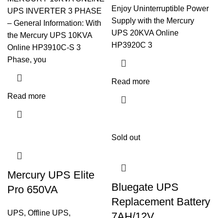
Enjoy Uninterruptible Power
UPS INVERTER 3 PHASE
Supply with the Mercury
– General Information: With
UPS 20KVA Online
the Mercury UPS 10KVA
HP3920C 3
Online HP3910C-S 3
Phase, you
Read more
Read more
Sold out
Mercury UPS Elite
Bluegate UPS
Pro 650VA
Replacement Battery
UPS
,
Offline UPS
,
7AH/12V