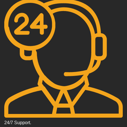
24/7 Support.