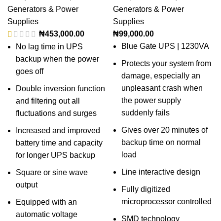
Generators & Power
Generators & Power
Supplies
Supplies
₦
453,000.00
₦
99,000.00
Blue Gate UPS | 1230VA
No lag time in UPS
backup when the power
Protects your system from
goes off
damage, especially an
unpleasant crash when
Double inversion function
the power supply
and filtering out all
suddenly fails
fluctuations and surges
Gives over 20 minutes of
Increased and improved
backup time on normal
battery time and capacity
load
for longer UPS backup
Line interactive design
Square or sine wave
output
Fully digitized
microprocessor controlled
Equipped with an
automatic voltage
SMD technology