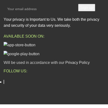
Your privacy is Important to Us. We take both the privacy
and security of your data very seriously.
AVAILABLE SOON ON:
Will be used in accordance with our
Privacy Policy
FOLLOW US:
ESCAPADE NIGERIA
2023 DEV. BY
TECHVAULTS
.