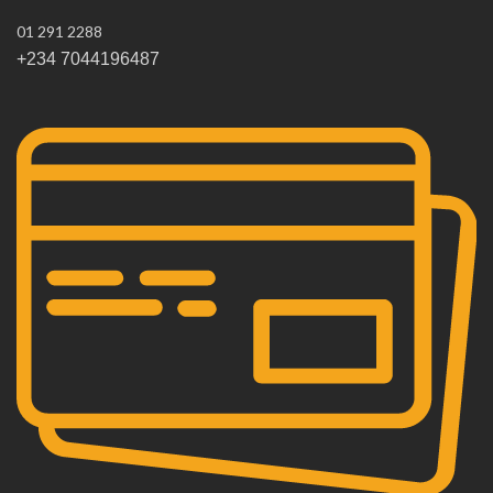
01 291 2288
+234 7044196487