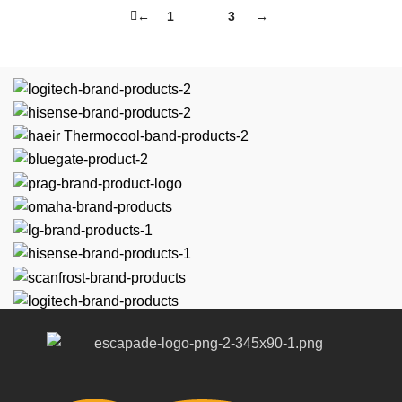
←
1
2
3
→