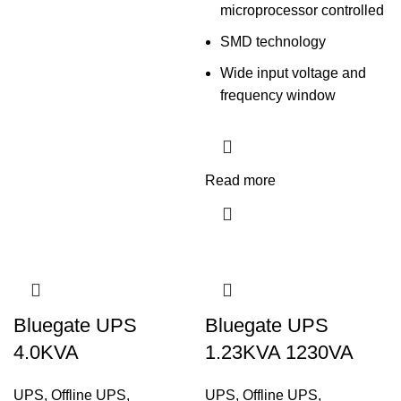
microprocessor controlled
SMD technology
Wide input voltage and
frequency window
Read more
Bluegate UPS
Bluegate UPS
4.0KVA
1.23KVA 1230VA
UPS
,
Offline UPS
,
UPS
,
Offline UPS
,