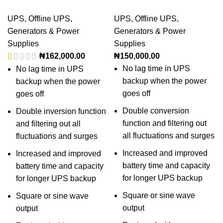
UPS
,
Offline UPS
,
UPS
,
Offline UPS
,
Generators & Power
Generators & Power
Supplies
Supplies
₦
162,000.00
₦
150,000.00
No lag time in UPS
No lag time in UPS
backup when the power
backup when the power
goes off
goes off
Double conversion
Double inversion function
function and filtering out
and filtering out all
all fluctuations and surges
fluctuations and surges
Increased and improved
Increased and improved
battery time and capacity
battery time and capacity
for longer UPS backup
for longer UPS backup
Square or sine wave
Square or sine wave
output
output