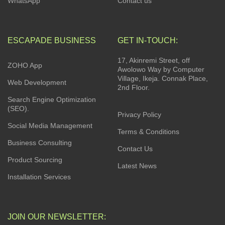
WhatsApp
Contact us
ESCAPADE BUSINESS
GET IN-TOUCH:
17, Akinremi Street, off
ZOHO App
Awolowo Way by Computer
Village, Ikeja. Connak Place,
Web Development
2nd Floor.
Search Engine Optimization
(SEO).
Privacy Policy
Social Media Management
Terms & Conditions
Business Consulting
Contact Us
Product Sourcing
Latest News
Installation Services
JOIN OUR NEWSLETTER: