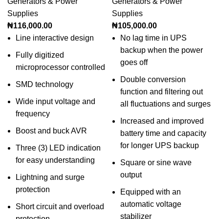
Generators & Power
Generators & Power
Supplies
Supplies
₦
116,000.00
₦
105,000.00
Line interactive design
No lag time in UPS
backup when the power
Fully digitized
goes off
microprocessor controlled
Double conversion
SMD technology
function and filtering out
Wide input voltage and
all fluctuations and surges
frequency
Increased and improved
Boost and buck AVR
battery time and capacity
for longer UPS backup
Three (3) LED indication
for easy understanding
Square or sine wave
output
Lightning and surge
protection
Equipped with an
automatic voltage
Short circuit and overload
stabilizer
protection