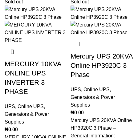
Sold out
Sold out
Mercury UPS 20KVA
MERCURY 10KVA
Online HP3920C 3
ONLINE UPS
Phase
INVERTER 3
UPS
,
Online UPS
,
PHASE
Generators & Power
Supplies
UPS
,
Online UPS
,
₦
0.00
Generators & Power
Mercury UPS 20KVA Online
Supplies
HP3920C 3 Phase –
₦
0.00
General Information:
MERCURY 10KVA ONLINE