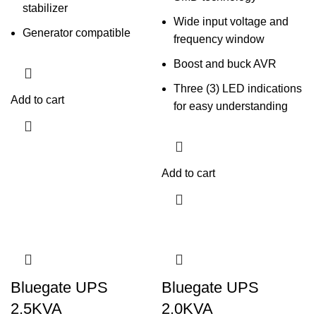
stabilizer
Wide input voltage and
Generator compatible
frequency window
Boost and buck AVR
Three (3) LED indications
Add to cart
for easy understanding
Add to cart
Bluegate UPS
Bluegate UPS
2.5KVA
2.0KVA