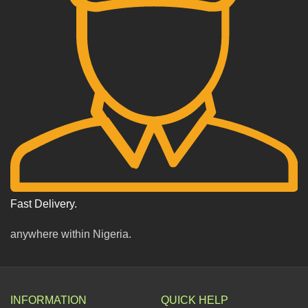
Fast Delivery.
anywhere within Nigeria.
INFORMATION
QUICK HELP