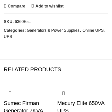
Compare
Add to wishlist
SKU:
6360Esc
Categories:
Generators & Power Supplies
,
Online UPS
,
UPS
RELATED PRODUCTS
Sumec Firman
Mecury Elite 650VA
Generator 7KVA
UPS