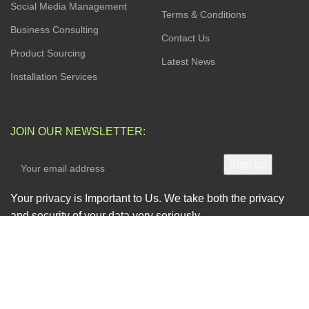
Social Media Management
Terms & Conditions
Business Consulting
Contact Us
Product Sourcing
Latest News
Installation Services
JOIN OUR NEWSLETTER:
Your privacy is Important to Us. We take both the privacy
and security of your data very seriously.
AVAILABLE SOON ON: