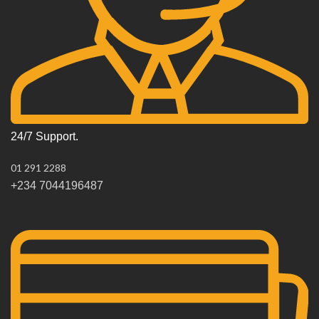
24/7 Support.
01 291 2288
+234 7044196487