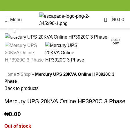
0
Menu
₦
0.00
Click to enlarge
SOLD
OUT
Home
»
Shop
»
Mercury UPS 20KVA Online HP3920C 3
Phase
Back to products
Mercury UPS 20KVA Online HP3920C 3 Phase
₦
0.00
Out of stock