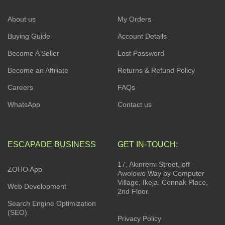
About us
My Orders
Buying Guide
Account Details
Become A Seller
Lost Password
Become an Affiliate
Returns & Refund Policy
Careers
FAQs
WhatsApp
Contact us
ESCAPADE BUSINESS
GET IN-TOUCH:
17, Akinremi Street, off
ZOHO App
Awolowo Way by Computer
Village, Ikeja. Connak Place,
Web Development
2nd Floor.
Search Engine Optimization
(SEO).
Privacy Policy