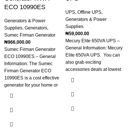
ECO 10990ES
UPS
,
Offline UPS
,
Generators & Power
Generators & Power
Supplies
Supplies
,
Generators
,
₦
59,000.00
Sumec Firman Generator
Mecury Elite 650VA UPS –
₦
966,000.00
General Information: Mecury
Sumec Firman Generator
Elite 650VA UPS. You can
ECO 10990ES – General
also grab exciting
Information: The Sumec
accessories deals at lowest
Firman Generator ECO
10990ES is a cost effective
generator for your home or