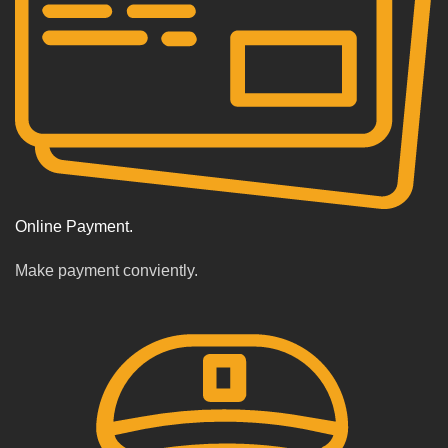
Online Payment.
Make payment conviently.