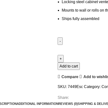
Locking steel cabinet vente
Mounts to wall or rolls on
Ships fully assembled
Add to cart
Compare
Add to wishli
SKU:
7449Esc
Category:
Com
Share:
SCRIPTION
ADDITIONAL INFORMATION
REVIEWS (0)
SHIPPING & DELIV