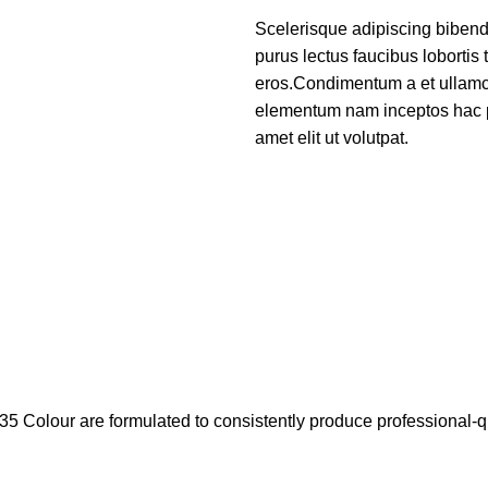
Scelerisque adipiscing bibend
purus lectus faucibus lobortis 
eros.Condimentum a et ullamco
elementum nam inceptos hac p
amet elit ut volutpat.
35 Colour are formulated to consistently produce professional-