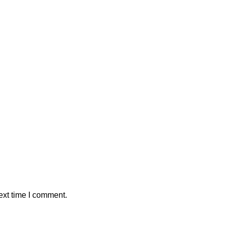
ext time I comment.