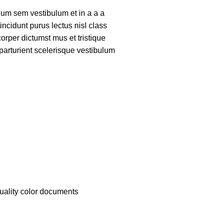
um sem vestibulum et in a a a
tincidunt purus lectus nisl class
rper dictumst mus et tristique
arturient scelerisque vestibulum
quality color documents