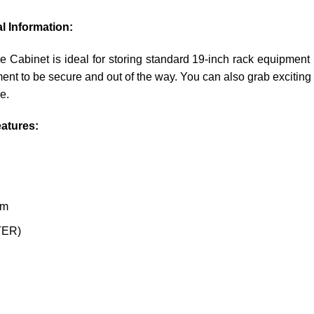
l Information:
inet is ideal for storing standard 19-inch rack equipment in 
ent to be secure and out of the way. You can also grab exciting 
e.
atures:
om
STER)