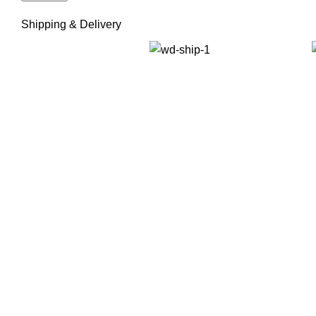
Shipping & Delivery