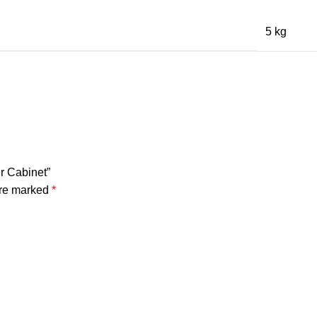
5 kg
r Cabinet”
are marked
*