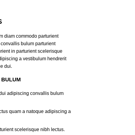
S
am diam commodo parturient
convallis bulum parturient
ient in parturient scelerisque
ipiscing a vestibulum hendrerit
e dui.
S BULUM
ui adipiscing convallis bulum
lectus quam a natoque adipiscing a
turient scelerisque nibh lectus.