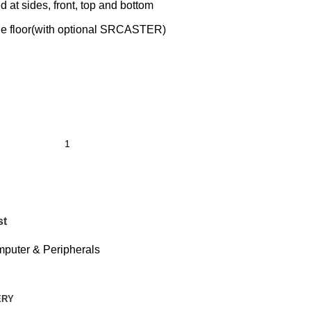
d at sides, front, top and bottom
 the floor(with optional SRCASTER)
st
puter & Peripherals
ERY