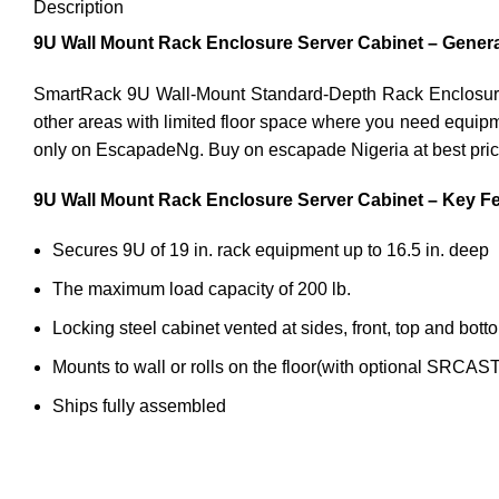
Description
9U Wall Mount Rack Enclosure Server Cabinet – Genera
SmartRack 9U Wall-Mount Standard-Depth Rack Enclosure Cab
other areas with limited floor space where you need equipm
only on EscapadeNg. Buy on escapade Nigeria at best pric
9U Wall Mount Rack Enclosure Server Cabinet – Key Fe
Secures 9U of 19 in. rack equipment up to 16.5 in. deep
The maximum load capacity of 200 lb.
Locking steel cabinet vented at sides, front, top and bott
Mounts to wall or rolls on the floor(with optional SRCA
Ships fully assembled