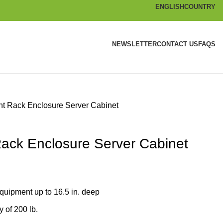
ENGLISH
COUNTRY
NEWSLETTER
CONTACT US
FAQS
t Rack Enclosure Server Cabinet
ack Enclosure Server Cabinet
equipment up to 16.5 in. deep
 of 200 lb.