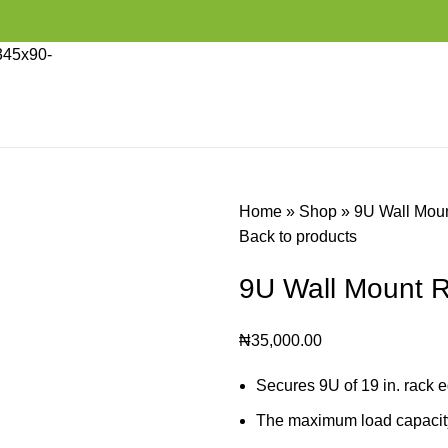
Home
»
Shop
»
9U Wall Moun
Back to products
9U Wall Mount R
₦
35,000.00
Secures 9U of 19 in. rack 
The maximum load capacity