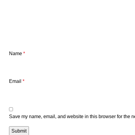
Name
*
Email
*
Save my name, email, and website in this browser for the n