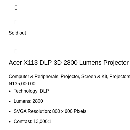
Sold out
Acer X113 DLP 3D 2800 Lumens Projector
Computer & Peripherals
,
Projector, Screen & Kit
,
Projector
₦
135,000.00
Technology: DLP
Lumens: 2800
SVGA Resolution: 800 x 600 Pixels
Contrast: 13,000:1