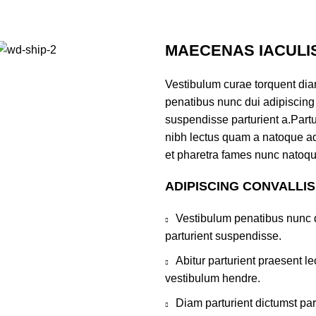
MAECENAS IACULI
Vestibulum curae torquent di
penatibus nunc dui adipiscing 
suspendisse parturient a.Partur
nibh lectus quam a natoque ad
et pharetra fames nunc natoqu
ADIPISCING CONVALLI
Vestibulum penatibus nunc d
parturient suspendisse.
Abitur parturient praesent 
vestibulum hendre.
Diam parturient dictumst par