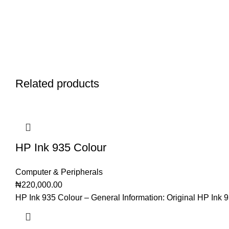
Related products
HP Ink 935 Colour
Computer & Peripherals
₦
220,000.00
HP Ink 935 Colour – General Information: Original HP Ink 9