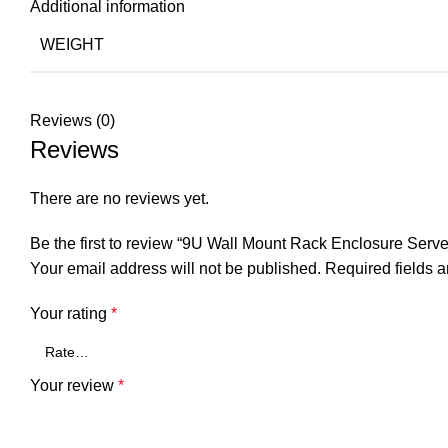
Additional information
WEIGHT
Reviews (0)
Reviews
There are no reviews yet.
Be the first to review “9U Wall Mount Rack Enclosure Serve
Your email address will not be published.
Required fields 
Your rating
*
Your review
*