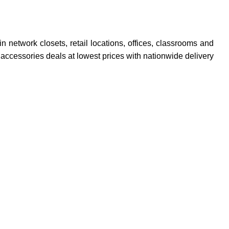
network closets, retail locations, offices, classrooms and
accessories deals at lowest prices with nationwide delivery