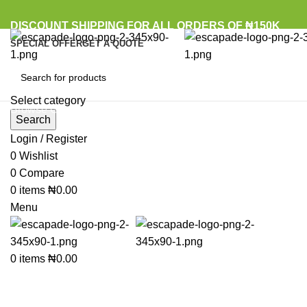
DISCOUNT SHIPPING FOR ALL ORDERS OF ₦150K
SPECIAL OFFER
GET A QUOTE
Select category
Browse Categories
Search
Login / Register
0
Wishlist
Click to enlarge
0
Compare
0
items
₦
0.00
Menu
0
items
₦
0.00