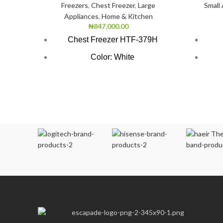
Freezers
,
Chest Freezer
,
Large
Small
Appliances
,
Home & Kitchen
₦
847,000.00
Chest Freezer HTF-379H
Color: White
Super Freezing Function
1.5 
100Hrs Cooling
1.5 L
2-1 Freezer Cooler
Pr
3-Dimension Freezing
Ch
CFC free refrigerant (Environment
Friendly)
LED light
Ve
Safety door lock