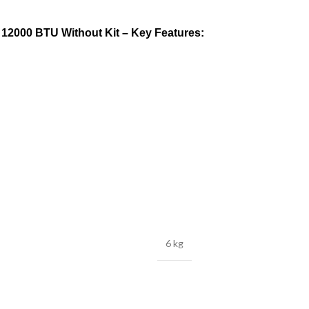
 12000 BTU Without Kit – Key Features:
6 kg