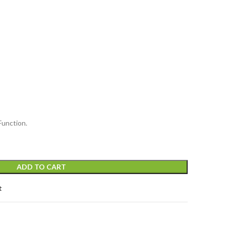
Function.
ADD TO CART
t