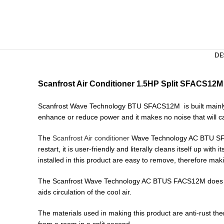
DE
Scanfrost Air Conditioner 1.5HP Split SFACS12M 
Scanfrost Wave Technology BTU SFACS12M is built mainly t
enhance or reduce power and it makes no noise that will ca
The
Scanfrost Air conditioner
Wave Technology AC BTU SFACS1
restart, it is user-friendly and literally cleans itself up with 
installed in this product are easy to remove, therefore mak
The Scanfrost Wave Technology AC BTUS FACS12M does not c
aids circulation of the cool air.
The materials used in making this product are anti-rust ther