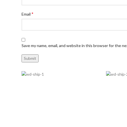
*
Email
Save my name, email, and website in this browser for the n