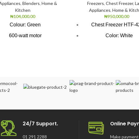
 Appliances
,
Blenders
,
Home &
Freezers
,
Chest Freezer
,
L
Kitchen
Appliances
,
Home & Kitc
₦
104,000.00
₦
950,000.00
Colour: Green
Chest Freezer HTF-
600-watt motor
Color: White
Litre Chopping Bowl & Blade
Super Freezing Func
itre Glass Jar with the grinder
100Hrs Cooling
oduct Food processor with
2-1 Freezer Coole
blender
3-Dimension Freezi
op, slice or grind quickly
CFC free refrigerant (Env
Easy-to-use
Friendly)
rsatile kitchen appliance
LED light
Safety door lock
24/7 Support.
Online Pay
01 291 2288
Make payment 