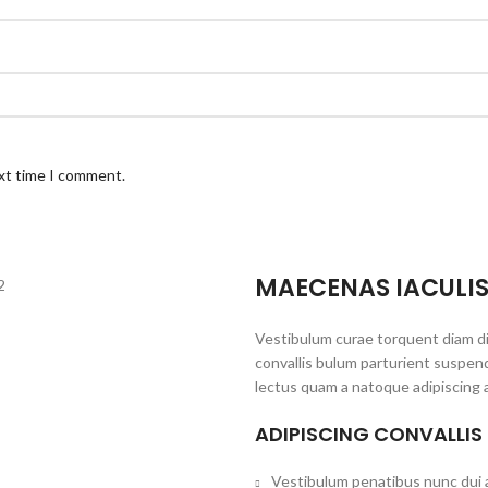
ext time I comment.
MAECENAS IACULI
Vestibulum curae torquent diam d
convallis bulum parturient suspend
lectus quam a natoque adipiscing 
ADIPISCING CONVALLIS
Vestibulum penatibus nunc dui a