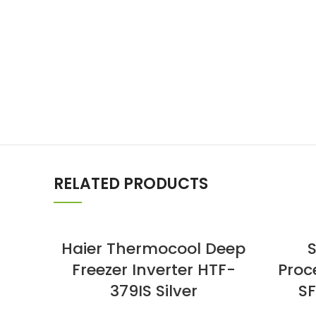
RELATED PRODUCTS
Haier Thermocool Deep
Freezer Inverter HTF-
Proc
379IS Silver
SF