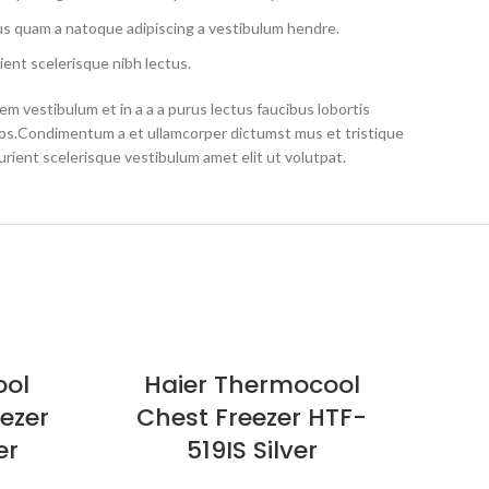
us quam a natoque adipiscing a vestibulum hendre.
ient scelerisque nibh lectus.
m vestibulum et in a a a purus lectus faucibus lobortis
eros.Condimentum a et ullamcorper dictumst mus et tristique
ient scelerisque vestibulum amet elit ut volutpat.
SOLD
ool
Haier Thermocool
OUT
eezer
Chest Freezer HTF-
C
er
519IS Silver