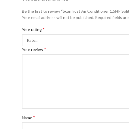
Be the first to review “Scanfrost Air Conditioner 1.5HP S
Your email address will not be published.
Required fields ar
*
Your rating
*
Your review
*
Name