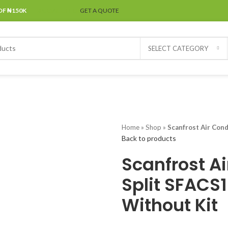
OF ₦150K
SPECIAL OFFER
GET A QUOTE
SELECT CATEGORY
Home
»
Shop
»
Scanfrost Air Con
Back to products
Scanfrost Ai
Split SFACS
Without Kit