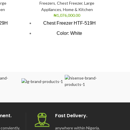
arge
Freezers
,
Chest Freezer
,
Large
hen
Appliances
,
Home & Kitchen
₦
1,076,000.00
Large 
429H
Chest Freezer HTF-519H
S
Color: White
Scanfr
tion
Super Freezing Function
48000
UN
100Hrs Cooling
Sca
r
2-1 Freezer Cooler
ng
3-Dimension Freezing
ironment
CFC free refrigerant (Environment
Friendly)
LED light
Safety door lock
ment.
Fast Delivery.
Tropicalized system design
conviently.
anywhere within Nigeria.