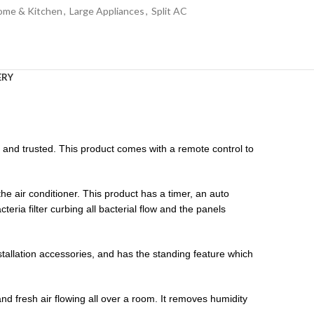
ome & Kitchen
,
Large Appliances
,
Split AC
ERY
nd trusted. This product comes with a remote control to
 air conditioner. This product has a timer, an auto
bacteria filter curbing all bacterial flow and the panels
allation accessories, and has the standing feature which
and fresh air flowing all over a room. It removes humidity