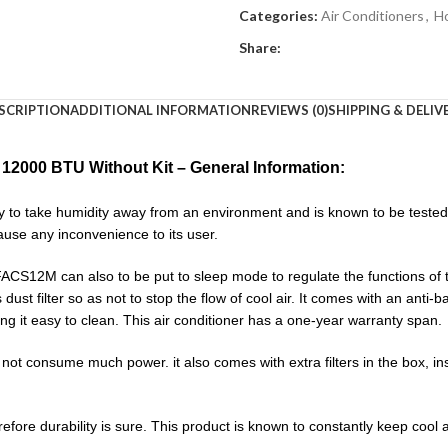
Categories:
Air Conditioners
,
H
Share:
SCRIPTION
ADDITIONAL INFORMATION
REVIEWS (0)
SHIPPING & DELIV
12000 BTU Without Kit – General Information:
o take humidity away from an environment and is known to be tested a
use any inconvenience to its user.
2M can also to be put to sleep mode to regulate the functions of the
its dust filter so as not to stop the flow of cool air. It comes with an anti-
ing it easy to clean. This air conditioner has a one-year warranty span.
onsume much power. it also comes with extra filters in the box, inst
efore durability is sure. This product is known to constantly keep cool 