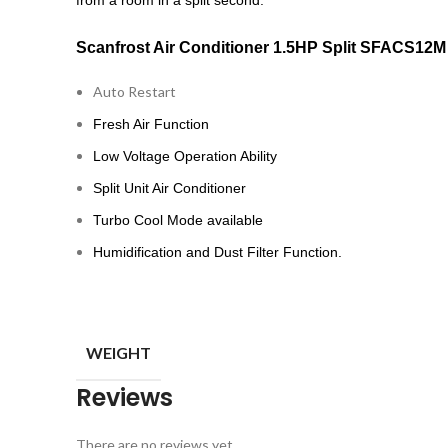
from a room in a split second.
Scanfrost Air Conditioner 1.5HP Split SFACS12M
Auto Restart
Fresh Air Function
Low Voltage Operation Ability
Split Unit Air Conditioner
Turbo Cool Mode available
Humidification and Dust Filter Function.
WEIGHT
Reviews
There are no reviews yet.