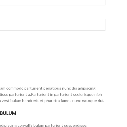
S
iam commodo parturient penatibus nunc dui adipiscing
isse parturient a.Parturient in parturient scelerisque nibh
a vestibulum hendrerit et pharetra fames nunc natoque dui.
 BULUM
dipiscing convallis bulum parturient suspendisse.