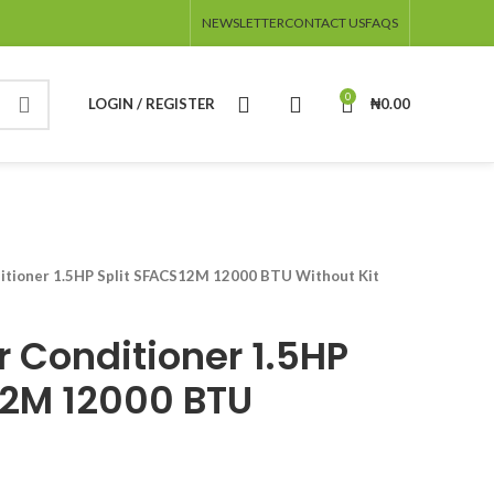
NEWSLETTER
CONTACT US
FAQS
0
LOGIN / REGISTER
₦
0.00
ditioner 1.5HP Split SFACS12M 12000 BTU Without Kit
r Conditioner 1.5HP
12M 12000 BTU