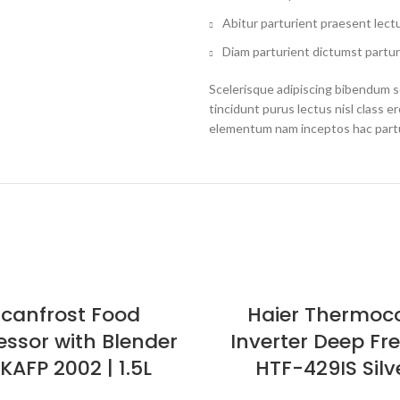
Abitur parturient praesent lect
Diam parturient dictumst partur
Scelerisque adipiscing bibendum se
tincidunt purus lectus nisl class 
elementum nam inceptos hac partur
Scanfrost Food
Haier Thermoc
essor with Blender
Inverter Deep Fr
KAFP 2002 | 1.5L
HTF-429IS Silv