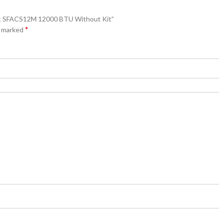
plit SFACS12M 12000 BTU Without Kit”
*
e marked