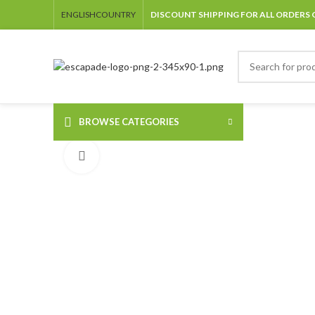
ENGLISH
COUNTRY
DISCOUNT SHIPPING FOR ALL ORDERS 
BROWSE CATEGORIES
Click to enlarge