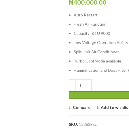
₦
400,000.00
Auto Restart
Fresh Air Function
Capacity: BTU 9000
Low Voltage Operation Ability
Split Unit Air Conditioner
Turbo Cool Mode available
Humidification and Dust Filter 
Compare
Add to wishlis
SKU:
15262Esc