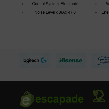
Control System: Electronic
W
Noise Level dB(A): 47.0
Ener
Voltage Frequency: 220V/50HZ
Fr
Total Net Cpacity(L): 215.0
Door Lock: Yes
Supr Freeze Indicator
Light(Yellow): Yes
Power-On Indicator Light(Green):
Yes
Freezing Capacity(kg/24hr): 20.0