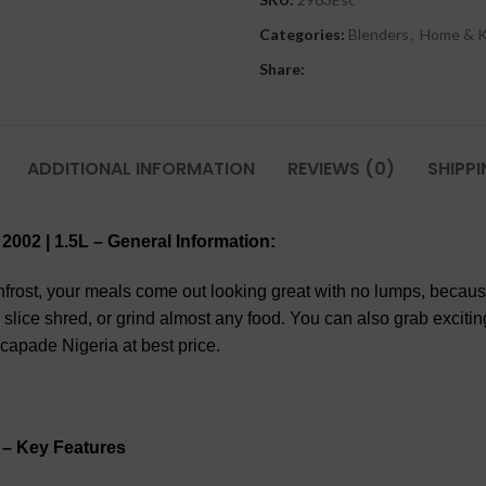
Categories:
Blenders
,
Home & K
Share:
ADDITIONAL INFORMATION
REVIEWS (0)
SHIPPI
2002 | 1.5L
– General Information:
frost, your meals come out looking great with no lumps, because
 slice shred, or grind almost any food. You can also grab exciti
apade Nigeria at best price.
– Key Features