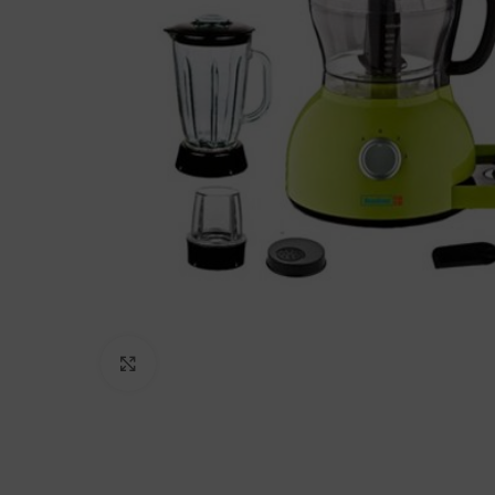
Click to enlarge