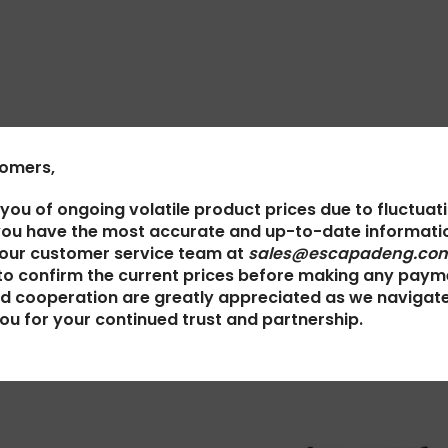
tomers,
 you of ongoing volatile product prices due to fluctuat
you have the most accurate and up-to-date informatio
 our customer service team at
sales@escapadeng.com
to confirm the current prices before making any paym
d cooperation are greatly appreciated as we navigat
ou for your continued trust and partnership.