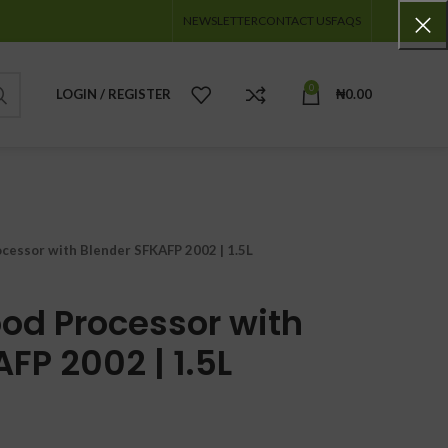
NEWSLETTER
CONTACT US
FAQS
0
LOGIN / REGISTER
₦
0.00
ocessor with Blender SFKAFP 2002 | 1.5L
ood Processor with
FP 2002 | 1.5L