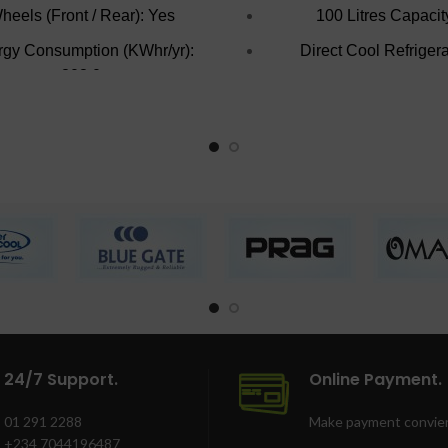
heels (Front / Rear): Yes
100 Litres Capacit
gy Consumption (KWhr/yr):
Direct Cool Refrigera
803.0
Reversible Door
eezer Cooling Technology:
Colour: Inox
Direct Cooling
Lockable with key
Refrigerant Type: R134a
Number of Baskets: 3.0
Interior Lighting: Yes
Unit Weight: 76.0
Lock: Yes
24/7 Support.
Online Payment.
01 291 2288
Make payment convien
+234 7044196487