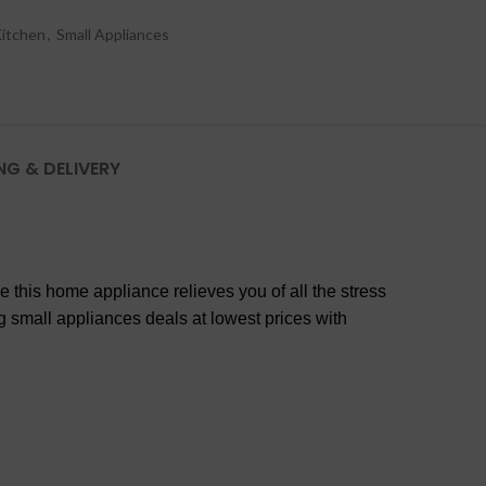
itchen
,
Small Appliances
NG & DELIVERY
 this home appliance relieves you of all the stress
ng small appliances deals at lowest prices with