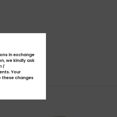
ions in exchange
n, we kindly ask
 |
ents. Your
e these changes