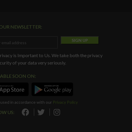
 OUR NEWSLETTER:
rivacy is Important to Us. We take both the privacy
curity of your data very seriously.
LABLE SOON ON:
e used in accordance with our
Privacy Policy
OW US: