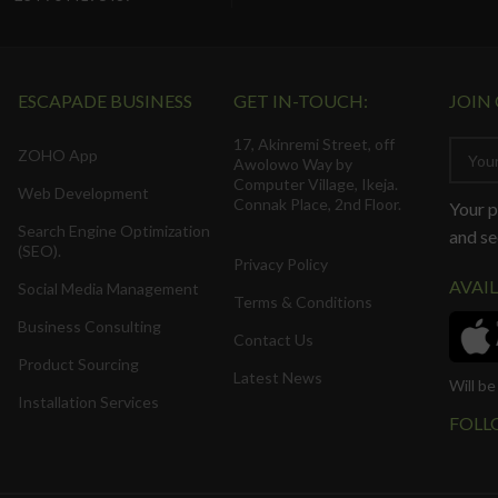
ESCAPADE BUSINESS
GET IN-TOUCH:
JOIN
17, Akinremi Street, off
ZOHO App
Awolowo Way by
Computer Village, Ikeja.
Web Development
Connak Place, 2nd Floor.
Your p
Search Engine Optimization
and se
(SEO).
Privacy Policy
AVAI
Social Media Management
Terms & Conditions
Business Consulting
Contact Us
Product Sourcing
Latest News
Will b
Installation Services
FOLL