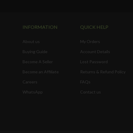
INFORMATION
QUICK HELP
About us
My Orders
Buying Guide
Account Details
Become A Seller
Lost Password
Become an Affiliate
Returns & Refund Policy
Careers
FAQs
WhatsApp
Contact us