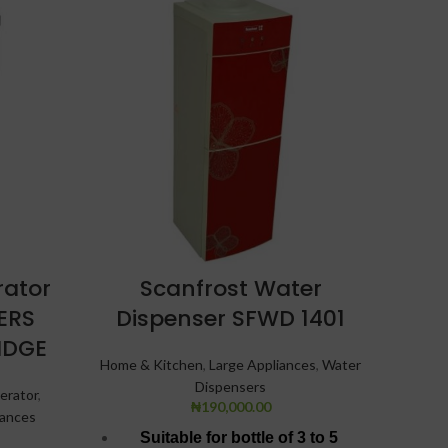
SOLD
OUT
rator
Scanfrost Water
S
TERS
Dispenser SFWD 1401
Bot
IDGE
Home & Kitchen
,
Large Appliances
,
Water
Refri
Dispensers
erator
,
₦
190,000.00
iances
Suitable for bottle of 3 to 5