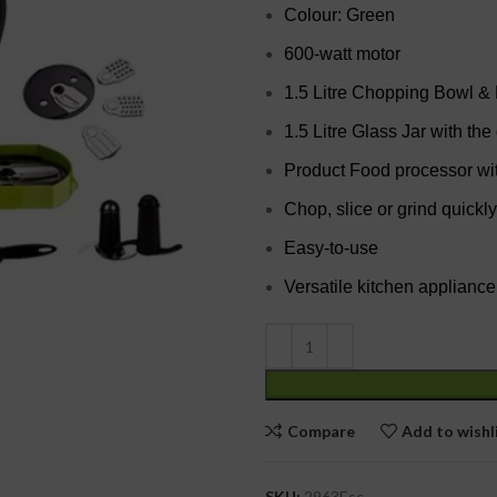
Colour: Green
600-watt motor
1.5 Litre Chopping Bowl &
1.5 Litre Glass Jar with the
Product Food processor wi
Chop, slice or grind quickly
Easy-to-use
Versatile kitchen appliance
Compare
Add to wishl
SKU:
2963Esc