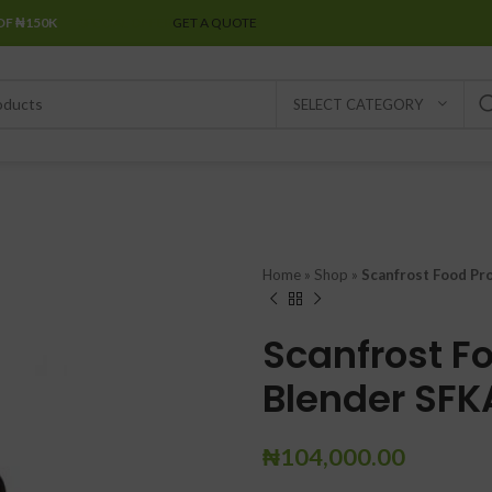
OF ₦150K
SPECIAL OFFER
GET A QUOTE
SELECT CATEGORY
Home
»
Shop
»
Scanfrost Food Pr
Scanfrost F
Blender SFKA
₦
104,000.00