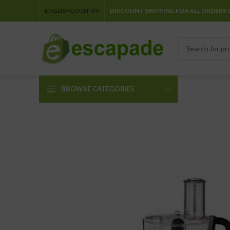
ENGLISH
COUNTRY
DISCOUNT SHIPPING FOR ALL ORDERS 
BROWSE CATEGORIES