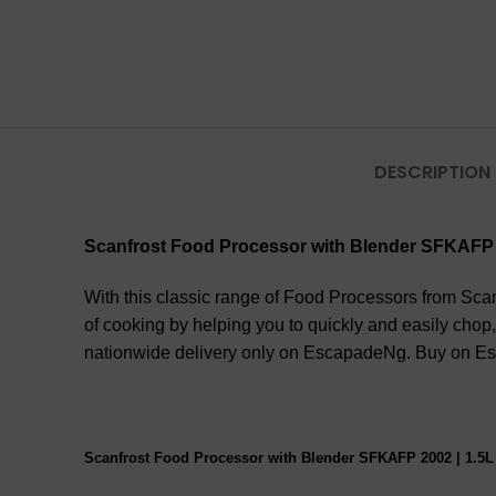
DESCRIPTION
Scanfrost Food Processor with Blender SFKAFP 
With this classic range of Food Processors from Scan
of cooking by helping you to quickly and easily chop,
nationwide delivery only on EscapadeNg. Buy on Esc
Scanfrost Food Processor with Blender SFKAFP 2002 | 1.5L