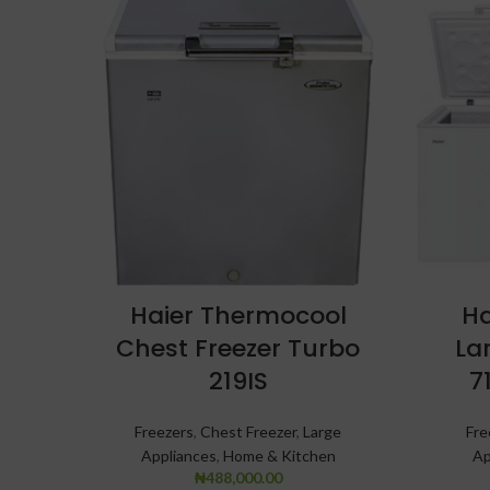
Haier Thermocool
Ha
Chest Freezer Turbo
La
219IS
7
Freezers
,
Chest Freezer
,
Large
Fre
Appliances
,
Home & Kitchen
Ap
₦
488,000.00