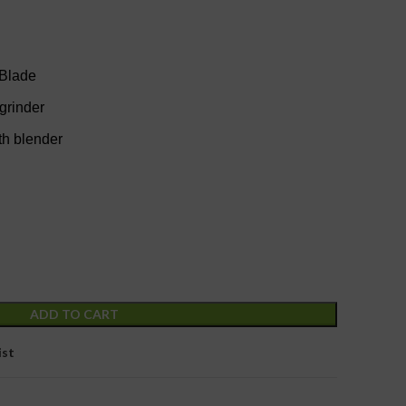
 Blade
 grinder
th blender
ADD TO CART
ist