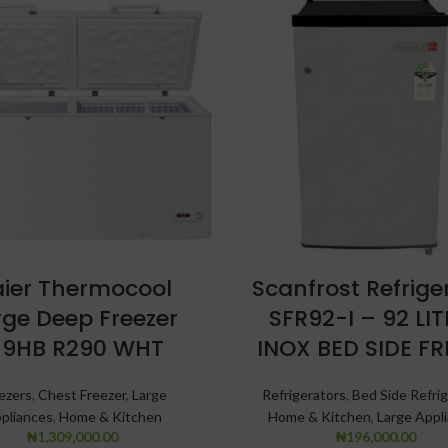
ier Thermocool
Scanfrost Refrige
rge Deep Freezer
SFR92-I – 92 LI
19HB R290 WHT
INOX BED SIDE FR
ezers
,
Chest Freezer
,
Large
Refrigerators
,
Bed Side Refrig
pliances
,
Home & Kitchen
Home & Kitchen
,
Large Appl
₦
1,309,000.00
₦
196,000.00