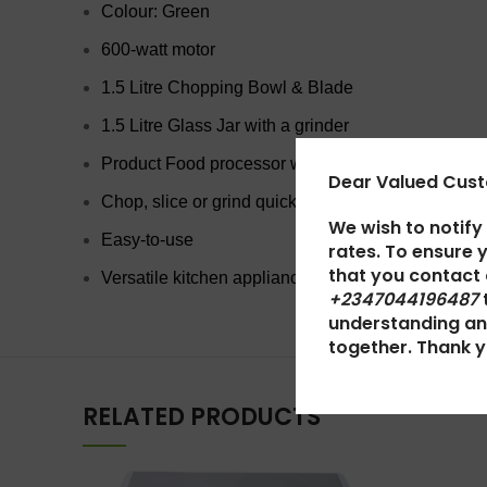
Colour: Green
600-watt motor
1.5 Litre Chopping Bowl & Blade
1.5 Litre Glass Jar with a grinder
Product Food processor with blender
Dear Valued Cus
Chop, slice or grind quickly
We wish to notify
Easy-to-use
rates. To ensure 
that you contact
Versatile kitchen appliance
+2347044196487
understanding an
together. Thank y
RELATED PRODUCTS