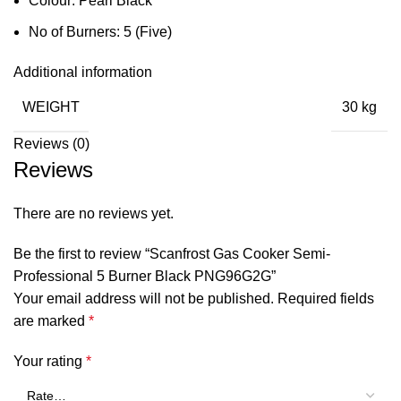
Colour: Pearl Black
No of Burners: 5 (Five)
Additional information
WEIGHT
30 kg
Reviews (0)
Reviews
There are no reviews yet.
Be the first to review “Scanfrost Gas Cooker Semi-
Professional 5 Burner Black PNG96G2G”
Your email address will not be published.
Required fields
are marked
*
Your rating
*