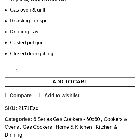
Gas oven & grill
Roasting turnspit
Dripping tray
Casted pot grid
Closed door grilling
ADD TO CART
Compare
Add to wishlist
SKU:
2171Esc
Categories:
6 Series Gas Cookers - 60x60
,
Cookers &
Ovens
,
Gas Cookers
,
Home & Kitchen
,
Kitchen &
Dinning