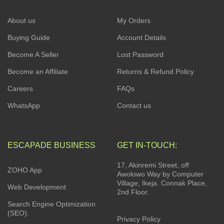
About us
My Orders
Buying Guide
Account Details
Become A Seller
Lost Password
Become an Affiliate
Returns & Refund Policy
Careers
FAQs
WhatsApp
Contact us
ESCAPADE BUSINESS
GET IN-TOUCH:
17, Akinremi Street, off
ZOHO App
Awolowo Way by Computer
Village, Ikeja. Connak Place,
Web Development
2nd Floor.
Search Engine Optimization
(SEO).
Privacy Policy