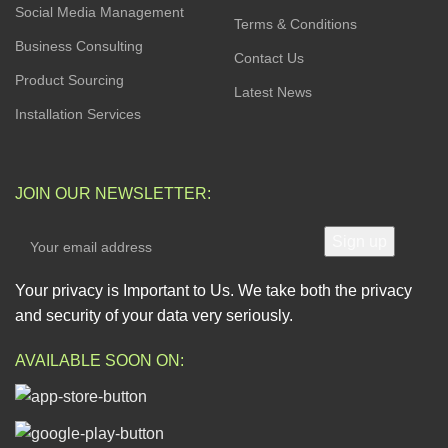
Social Media Management
Terms & Conditions
Business Consulting
Contact Us
Product Sourcing
Latest News
Installation Services
JOIN OUR NEWSLETTER:
Your privacy is Important to Us. We take both the privacy
and security of your data very seriously.
AVAILABLE SOON ON: