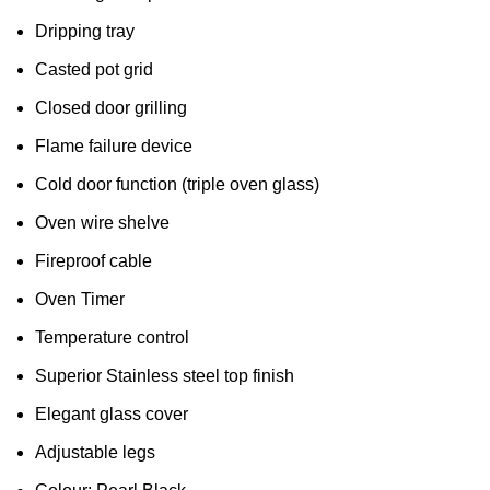
Dripping tray
Casted pot grid
Closed door grilling
Flame failure device
Cold door function (triple oven glass)
Oven wire shelve
Fireproof cable
Oven Timer
Temperature control
Superior Stainless steel top finish
Elegant glass cover
Adjustable legs