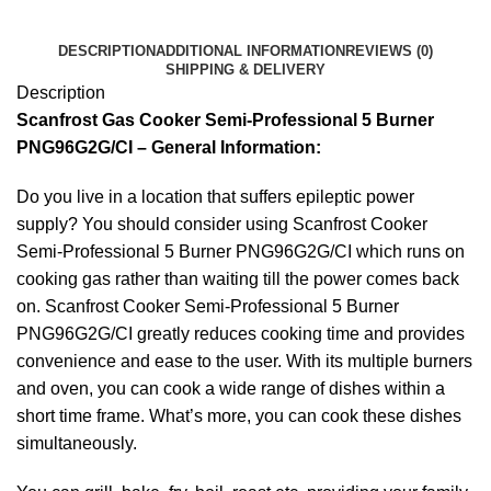
DESCRIPTION
ADDITIONAL INFORMATION
REVIEWS (0)
SHIPPING & DELIVERY
Description
Scanfrost Gas Cooker Semi-Professional 5 Burner
PNG96G2G/CI – General Information:
Do you live in a location that suffers epileptic power
supply? You should consider using Scanfrost Cooker
Semi-Professional 5 Burner PNG96G2G/CI which runs on
cooking gas rather than waiting till the power comes back
on. Scanfrost Cooker Semi-Professional 5 Burner
PNG96G2G/CI greatly reduces cooking time and provides
convenience and ease to the user. With its multiple burners
and oven, you can cook a wide range of dishes within a
short time frame. What’s more, you can cook these dishes
simultaneously.