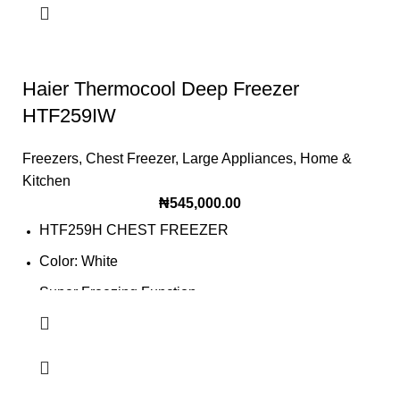
Haier Thermocool Deep Freezer
HTF259IW
Freezers
,
Chest Freezer
,
Large Appliances
,
Home &
Kitchen
₦
545,000.00
HTF259H CHEST FREEZER
Color: White
Super Freezing Function
100Hrs Cooling
2-1 Freezer Cooler
3-Dimension Freezing