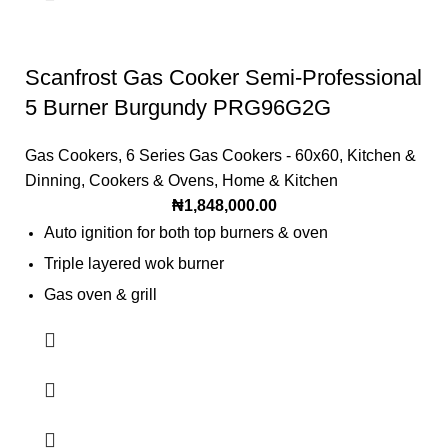
Climate Class [SN=10~32degC N=16~32degC
ST=18~38degC T=18~43degC]: T=18~43°C
Scanfrost Gas Cooker Semi-Professional
Refrigerator Type: Double Door
5 Burner Burgundy PRG96G2G
Gas Cookers
,
6 Series Gas Cookers - 60x60
,
Kitchen &
Dinning
,
Cookers & Ovens
,
Home & Kitchen
₦
1,848,000.00
Auto ignition for both top burners & oven
Triple layered wok burner
Gas oven & grill
Roasting turnspit
Dripping tray
Casted pot grid
Closed door grilling