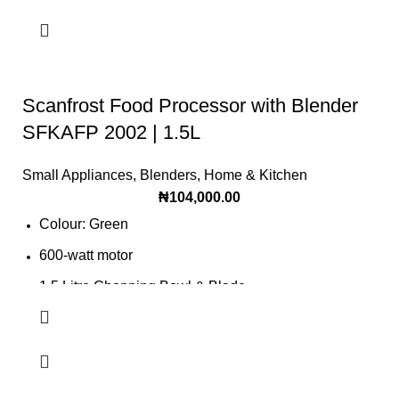
Scanfrost Food Processor with Blender
SFKAFP 2002 | 1.5L
Small Appliances
,
Blenders
,
Home & Kitchen
₦
104,000.00
Colour: Green
600-watt motor
1.5 Litre Chopping Bowl & Blade
1.5 Litre Glass Jar with the grinder
Product Food processor with blender
Chop, slice or grind quickly