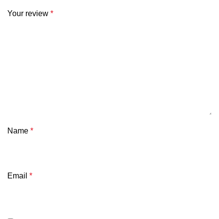
Your review
*
Name
*
Email
*