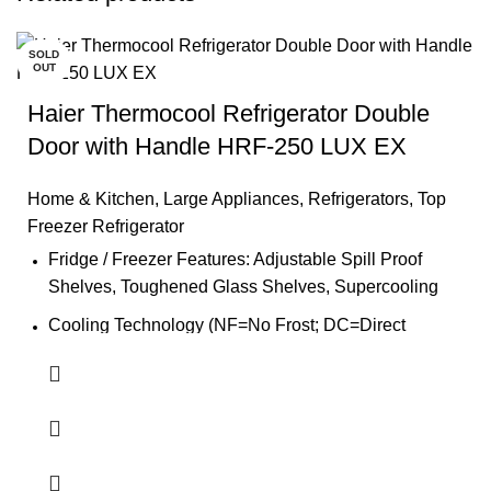
SOLD
OUT
Haier Thermocool Refrigerator Double
Door with Handle HRF-250 LUX EX
Home & Kitchen
,
Large Appliances
,
Refrigerators
,
Top
Freezer Refrigerator
Fridge / Freezer Features: Adjustable Spill Proof
Shelves, Toughened Glass Shelves, Supercooling
Cooling Technology (NF=No Frost; DC=Direct
Cooling): DC
Control System (E=Electronic; M=Mechanical): M
Container 40'HC (set): 124.0
Handle: Yes