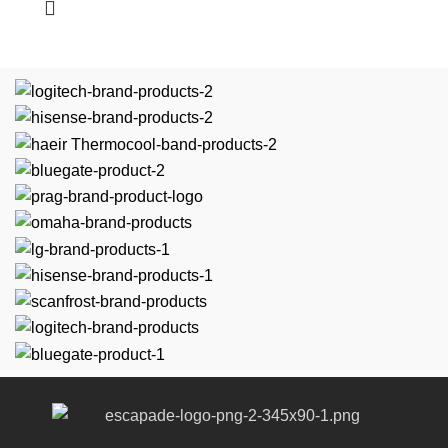
Easy-to-use
Versatile kitchen appliance