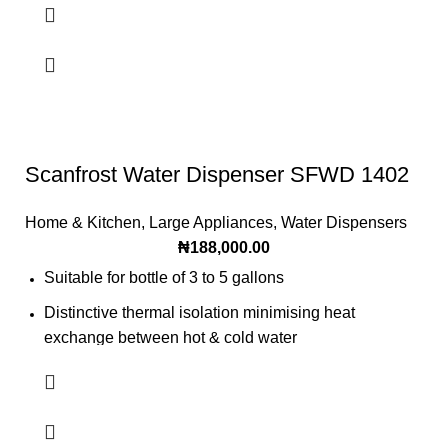
Scanfrost Water Dispenser SFWD 1402
Home & Kitchen
,
Large Appliances
,
Water Dispensers
₦
188,000.00
Suitable for bottle of 3 to 5 gallons
Distinctive thermal isolation minimising heat
exchange between hot & cold water
Paper cup convenient
Popular single tap design
A convenient storage cabinet/ refrigerator