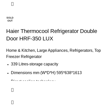
CFC free refrigerant (Environment Friendly)
LED light
SOLD
OUT
Safety door lock
Haier Thermocool Refrigerator Double
Door HRF-350 LUX
Home & Kitchen
,
Large Appliances
,
Refrigerators
,
Top
Freezer Refrigerator
339 Litres-storage capacity
Dimensions mm (W*D*H) 595*638*1613
Direct cooling technology
Fully tropicalized compressor
Big evaporator for rapid and uniform cooling
colour: Silver