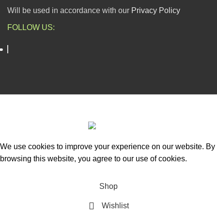
Will be used in accordance with our
Privacy Policy
FOLLOW US:
ESCAPADE NIGERIA
2023 DEV. BY
TECHVAULTS
.
We use cookies to improve your experience on our website. By
browsing this website, you agree to our use of cookies.
Accept
Shop
Wishlist