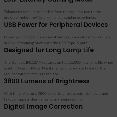
Enhanced communication time from the input source to the
projector helps provide an enhanced gaming experience.
USB Power for Peripheral Devices
Power your compatible external devices, like an Amazon Fire Stick
or Roku Streaming Stick, with the USB Type-A port.
Designed for Long Lamp Life
The Genesis IN112AA features up to a 15,000-hour lamp life when
used in Dynamic Mode. Maintenance time and costs are further
reduced with no filters to replace.
3800 Lumens of Brightness
With the projector’s 3800-lumen brightness output, images and
text can appear clear in nearly any home setting.
Digital Image Correction