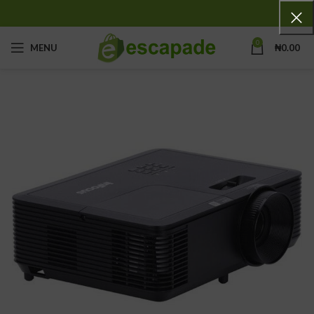
0
MENU
₦
0.00