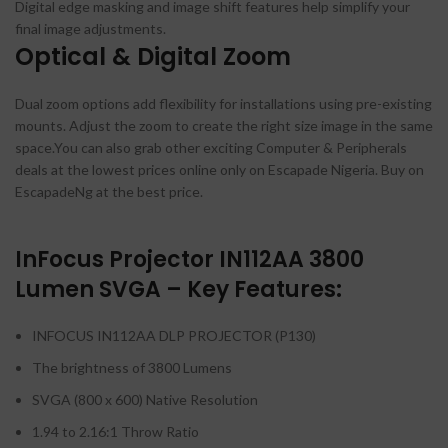
Digital edge masking and image shift features help simplify your
final image adjustments.
Optical & Digital Zoom
Dual zoom options add flexibility for installations using pre-existing
mounts. Adjust the zoom to create the right size image in the same
space.You can also grab other exciting Computer & Peripherals
deals at the lowest prices online only on Escapade Nigeria. Buy on
EscapadeNg at the best price.
InFocus Projector IN112AA 3800
Lumen SVGA – Key Features:
INFOCUS IN112AA DLP PROJECTOR (P130)
The brightness of 3800 Lumens
SVGA (800 x 600) Native Resolution
1.94 to 2.16:1 Throw Ratio