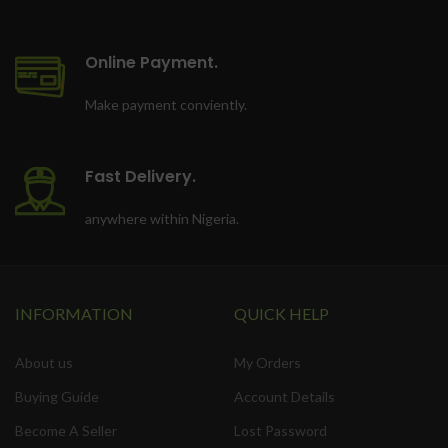
Online Payment.
Make payment conviently.
Fast Delivery.
anywhere within Nigeria.
INFORMATION
QUICK HELP
About us
My Orders
Buying Guide
Account Details
Become A Seller
Lost Password