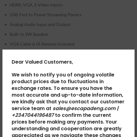
HDMI, VGA, S-Video Inputs
USB Port to Power Streaming Players
Analog Audio Input and Output
Built-In 3W Speaker
VGA Cable & IR Remote Included
Dear Valued Customers,
REVIEWS (0)
We wish to notify you of ongoing volatile
product prices due to fluctuations in
exchange rates. To ensure you have the
SHIPPING & DELIVERY
most accurate and up-to-date information,
we kindly ask that you contact our customer
service team at
sales@escapadeng.com |
+2347044196487
to confirm the current
RELATED PRODUCTS
prices before making any payments. Your
understanding and cooperation are greatly
appreciated as we navigate these changes