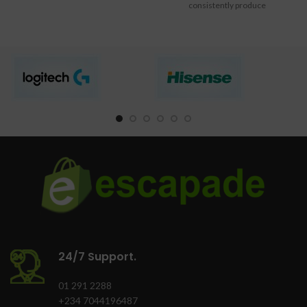
consistently produce
professional-quality color
documents
24/7 Support.
01 291 2288
+234 7044196487