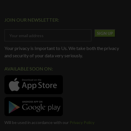
JOIN OUR NEWSLETTER:
Your privacy is Important to Us. We take both the privacy
and security of your data very seriously.
AVAILABLE SOON ON:
Will be used in accordance with our
Privacy Policy