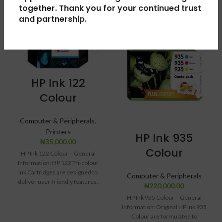
together. Thank you for your continued trust
and partnership.
HP Ink 122
Colour
Computer & Peripherals
,
Printers
HP Ink 935
₦
35,000.00
Colour
HP Ink 122 Colour – General
Information: HP 122 Tri-colour
Ink Cartridges are designed to
Computer & Peripherals
deliver user-friendly features,
₦
220,000.00
including technology
HP Ink 935 Colour – General
Information: Original HP Ink 935
Colour are formulated to