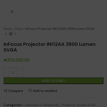
Click to enlarge
Home
»
Shop
»
InFocus Projector IN112AA 3800 Lumen SVGA
InFocus Projector IN112AA 3800 Lumen
SVGA
₦
350,000.00
ADD TO CART
Compare
Add to wishlist
Categories:
Computer & Peripherals
,
Projector, Screen & Kit
,