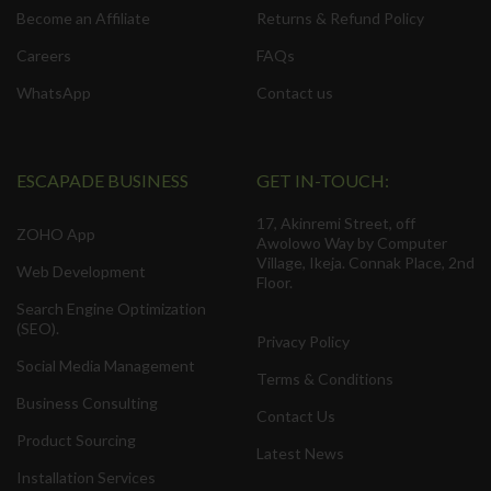
Become an Affiliate
Returns & Refund Policy
Careers
FAQs
WhatsApp
Contact us
ESCAPADE BUSINESS
GET IN-TOUCH:
17, Akinremi Street, off
ZOHO App
Awolowo Way by Computer
Village, Ikeja. Connak Place, 2nd
Web Development
Floor.
Search Engine Optimization
(SEO).
Privacy Policy
Social Media Management
Terms & Conditions
Business Consulting
Contact Us
Product Sourcing
Latest News
Installation Services