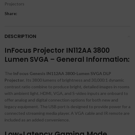
Projectors
Share:
DESCRIPTION
InFocus Projector IN112AA 3800
Lumen SVGA – General Information:
The
InFocus Genesis IN112AA 3800-Lumen SVGA DLP
Projector
. Its 3800 lumens of brightness and 30,000:1 dynamic
contrast ratio combine to produce bright, detailed images in rooms
with ambient light. HDMI, VGA, and S-video inputs are onboard to
offer analog and digital connection options for both new and
legacy equipment. The USB port is designed to provide power for a
connected streaming media player. A VGA cable and IR remote are
included as an added convenience.
Low-Latency Gaming Mode