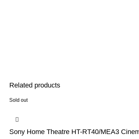
Related products
Sold out
Sony Home Theatre HT-RT40/MEA3 Cine