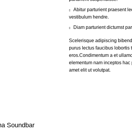
Abitur parturient praesent 
vestibulum hendre.
Diam parturient dictumst par
Scelerisque adipiscing bibend
purus lectus faucibus lobortis 
eros.Condimentum a et ullamco
elementum nam inceptos hac p
amet elit ut volutpat.
ma Soundbar