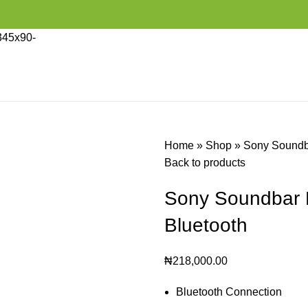
Home
»
Shop
»
Sony Soundb
Back to products
Sony Soundbar 
Bluetooth
₦
218,000.00
Bluetooth Connection