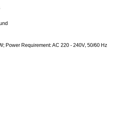
s
ound
 W; Power Requirement: AC 220 - 240V, 50/60 Hz