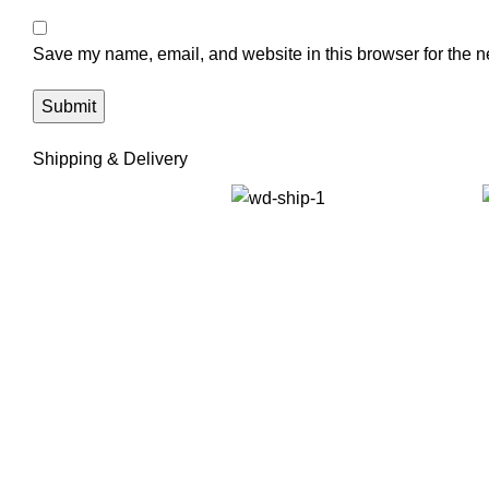
Save my name, email, and website in this browser for the n
Shipping & Delivery