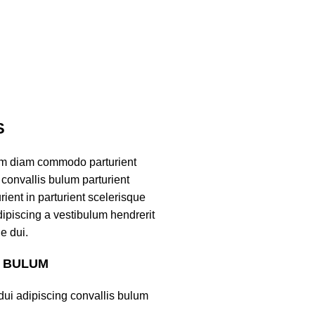
S
am diam commodo parturient
convallis bulum parturient
ient in parturient scelerisque
ipiscing a vestibulum hendrerit
e dui.
S BULUM
ui adipiscing convallis bulum