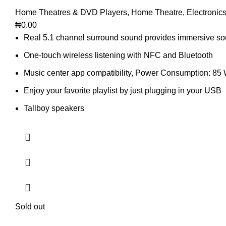
Home Theatres & DVD Players
,
Home Theatre
,
Electronic
₦
0.00
Real 5.1 channel surround sound provides immersive s
One-touch wireless listening with NFC and Bluetooth
Music center app compatibility, Power Consumption: 85
Enjoy your favorite playlist by just plugging in your USB
Tallboy speakers
Sold out