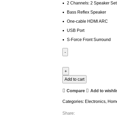
2 Channels: 2 Speaker Se
Bass Reflex Speaker
One-cable HDMI ARC
USB Port
S-Force Front Surround
Add to cart
Compare
Add to wishli
Categories:
Electronics
,
Home
Share: