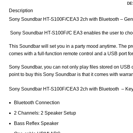
DE
Description
Sony Soundbar HT-S100F/CEA3 2ch with Bluetooth – Gener
Sony Soundbar HT-S100F//C EA3 enables the user to choos
This Soundbar will set you in a party mood anytime. The pro
comes with a full-function remote control and a USB port fo
Sony Soundbar, you can not only play files stored on USB 
point to buy this Sony Soundbar is that it comes with warran
Sony Soundbar HT-S100F/CEA3 2ch with Bluetooth – Key
Bluetooth Connection
2 Channels: 2 Speaker Setup
Bass Reflex Speaker