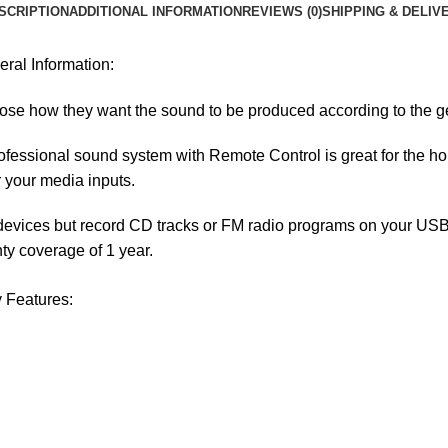
SCRIPTION
ADDITIONAL INFORMATION
REVIEWS (0)
SHIPPING & DELIV
al Information:
e how they want the sound to be produced according to the ge
fessional sound system with Remote Control is great for the home
r your media inputs.
devices but record CD tracks or FM radio programs on your USB, 
ty coverage of 1 year.
 Features: