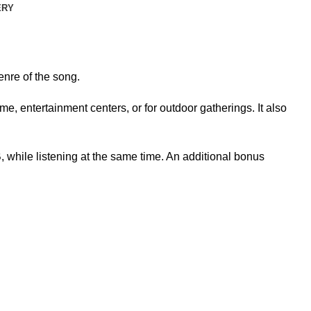
ERY
nre of the song.
, entertainment centers, or for outdoor gatherings. It also
while listening at the same time. An additional bonus