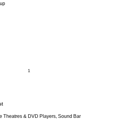
tup
st
 Theatres & DVD Players
,
Sound Bar