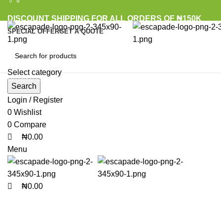
0
0
0
DISCOUNT SHIPPING FOR ALL ORDERS OF ₦150K
SPECIAL OFFER
GET A QUOTE
Select category
Browse Categories
Search
Login / Register
0
Wishlist
Click to enlarge
0
Compare
₦
0.00
Menu
₦
0.00