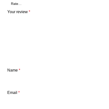
Your review
*
Name
*
Email
*