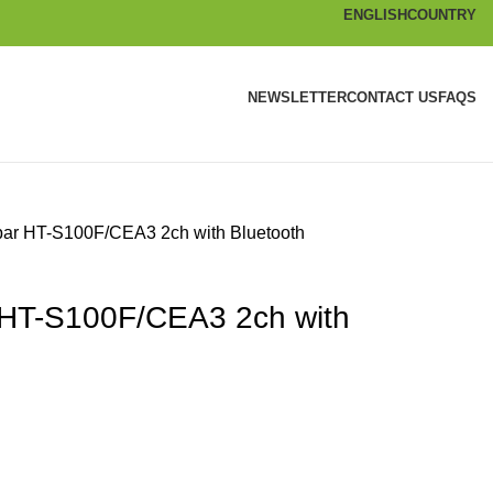
ENGLISH
COUNTRY
NEWSLETTER
CONTACT US
FAQS
ar HT-S100F/CEA3 2ch with Bluetooth
HT-S100F/CEA3 2ch with