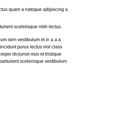
lectus quam a natoque adipiscing a
turient scelerisque nibh lectus.
um sem vestibulum et in a a a
tincidunt purus lectus nisl class
rper dictumst mus et tristique
arturient scelerisque vestibulum