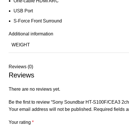
One-cable HDMI ARC
USB Port
S-Force Front Surround
Additional information
WEIGHT
Reviews (0)
Reviews
There are no reviews yet.
Be the first to review “Sony Soundbar HT-S100F/CEA3 2ch 
Your email address will not be published.
Required fields 
Your rating
*