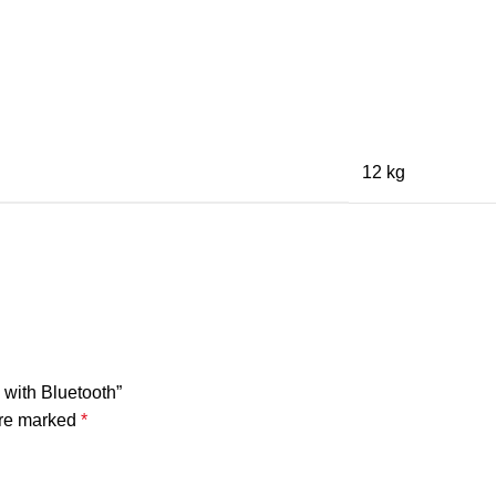
12 kg
with Bluetooth”
are marked
*