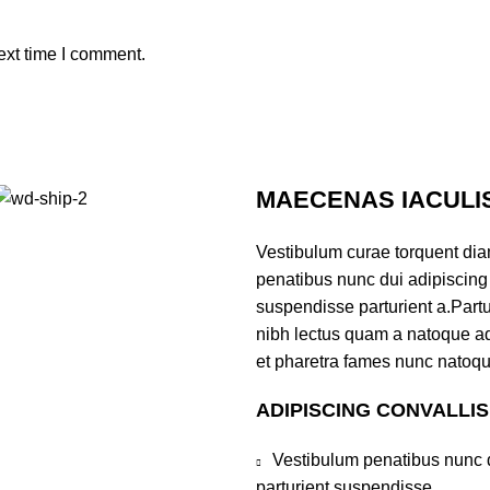
ext time I comment.
MAECENAS IACULI
Vestibulum curae torquent di
penatibus nunc dui adipiscing 
suspendisse parturient a.Partur
nibh lectus quam a natoque ad
et pharetra fames nunc natoqu
ADIPISCING CONVALLI
Vestibulum penatibus nunc d
parturient suspendisse.