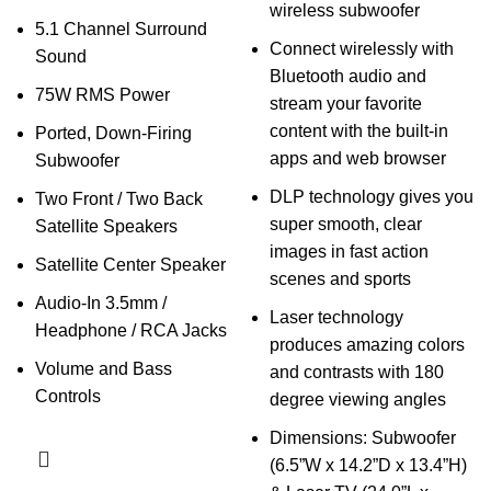
wireless subwoofer
5.1 Channel Surround
Connect wirelessly with
Sound
Bluetooth audio and
75W RMS Power
stream your favorite
content with the built-in
Ported, Down-Firing
apps and web browser
Subwoofer
DLP technology gives you
Two Front / Two Back
super smooth, clear
Satellite Speakers
images in fast action
Satellite Center Speaker
scenes and sports
Audio-In 3.5mm /
Laser technology
Headphone / RCA Jacks
produces amazing colors
Volume and Bass
and contrasts with 180
Controls
degree viewing angles
Dimensions: Subwoofer
(6.5”W x 14.2”D x 13.4”H)