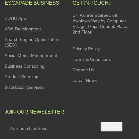
ESCAPADE BUSINESS
GET IN-TOUCH:
17, Akinremi Street, off
ZOHO App
Awolowo Way by Computer
Village, Ikeja. Connak Place,
Web Development
2nd Floor.
Search Engine Optimization
(SEO).
Privacy Policy
Social Media Management
Terms & Conditions
Business Consulting
Contact Us
Product Sourcing
Latest News
Installation Services
JOIN OUR NEWSLETTER: