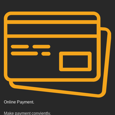
Online Payment.
Make payment conviently.