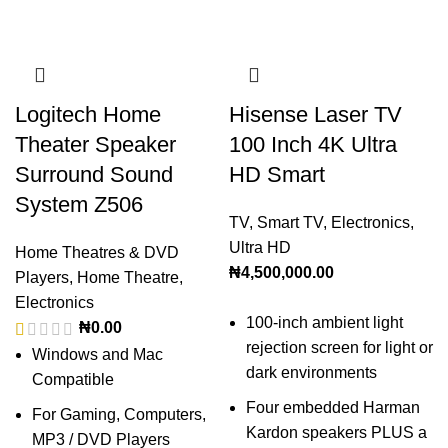
Logitech Home
Hisense Laser TV
Theater Speaker
100 Inch 4K Ultra
Surround Sound
HD Smart
System Z506
TV
,
Smart TV
,
Electronics
,
Ultra HD
Home Theatres & DVD
₦
4,500,000.00
Players
,
Home Theatre
,
Electronics
100-inch ambient light
₦
0.00
rejection screen for light or
Windows and Mac
dark environments
Compatible
Four embedded Harman
For Gaming, Computers,
Kardon speakers PLUS a
MP3 / DVD Players