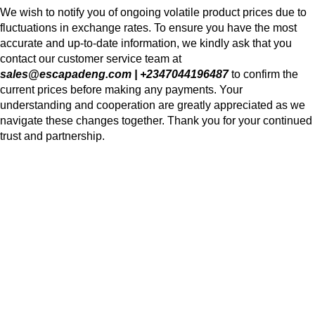
We wish to notify you of ongoing volatile product prices due to
fluctuations in exchange rates. To ensure you have the most
accurate and up-to-date information, we kindly ask that you
contact our customer service team at
sales@escapadeng.com | +2347044196487
to confirm the
current prices before making any payments. Your
understanding and cooperation are greatly appreciated as we
navigate these changes together. Thank you for your continued
trust and partnership.
We use cookies to improve your experience on our website. By
browsing this website, you agree to our use of cookies.
Accept
Shop
Wishlist
0
Cart
My account