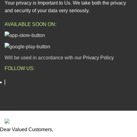
Your privacy is Important to Us. We take both the privacy
and security of your data very seriously.
AVAILABLE SOON ON:
Will be used in accordance with our
Privacy Policy
FOLLOW US:
ESCAPADE NIGERIA
2023 DEV. BY
TECHVAULTS
.
Dear Valued Customers,