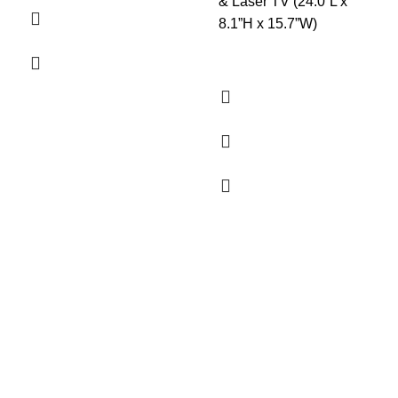
& Laser TV (24.0”L x
8.1”H x 15.7”W)