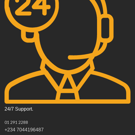
24/7 Support.
01 291 2288
+234 7044196487