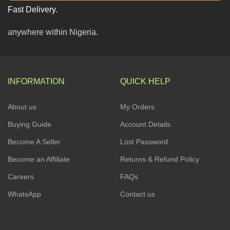
Fast Delivery.
anywhere within Nigeria.
INFORMATION
QUICK HELP
About us
My Orders
Buying Guide
Account Details
Become A Seller
Lost Password
Become an Affiliate
Returns & Refund Policy
Careers
FAQs
WhatsApp
Contact us