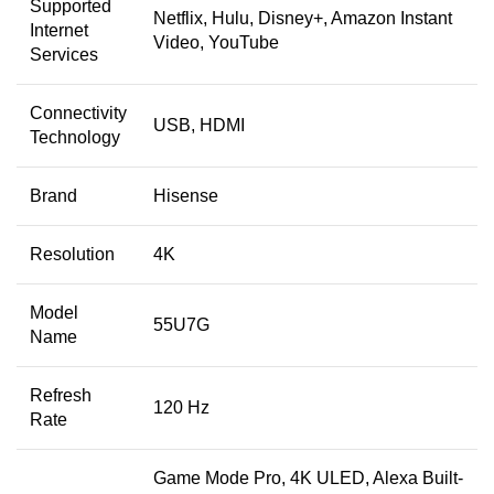
Supported
Netflix, Hulu, Disney+, Amazon Instant
Internet
Video, YouTube
Services
Connectivity
USB, HDMI
Technology
Brand
Hisense
Resolution
4K
Model
55U7G
Name
Refresh
120 Hz
Rate
Game Mode Pro, 4K ULED, Alexa Built-