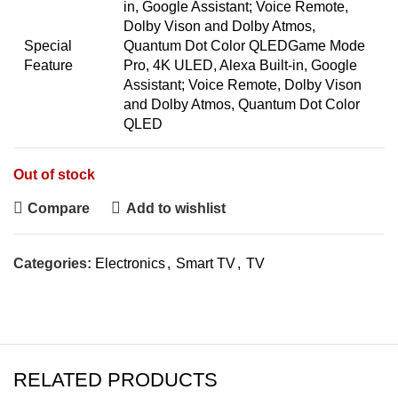
in, Google Assistant; Voice Remote,
Dolby Vison and Dolby Atmos,
Special
Quantum Dot Color QLED
Game Mode
Feature
Pro, 4K ULED, Alexa Built-in, Google
Assistant; Voice Remote, Dolby Vison
and Dolby Atmos, Quantum Dot Color
QLED
Out of stock
Compare
Add to wishlist
Categories:
Electronics
,
Smart TV
,
TV
RELATED PRODUCTS