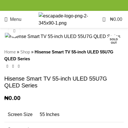
0
Menu
₦
0.00
Click to enlarge
SOLD
OUT
Home
»
Shop
»
Hisense Smart TV 55-inch ULED 55U7G
QLED Series
Hisense Smart TV 55-inch ULED 55U7G
QLED Series
₦
0.00
Screen Size
55 Inches