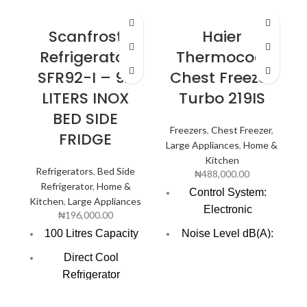
Scanfrost
Haier
Refrigerator
Thermocool
SFR92-I – 92
Chest Freezer
LITERS INOX
Turbo 219IS
BED SIDE
Freezers
,
Chest Freezer
,
FRIDGE
Large Appliances
,
Home &
Kitchen
Refrigerators
,
Bed Side
₦
488,000.00
Refrigerator
,
Home &
Control System:
Kitchen
,
Large Appliances
Electronic
₦
196,000.00
100 Litres Capacity
Noise Level dB(A):
47.0
Direct Cool
Refrigerator
Voltage Frequency:
220V/50HZ
Reversible Door