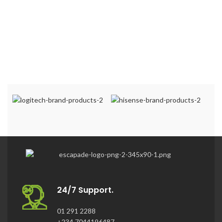
24/7 Support.
01 291 2288
+234 7044196487