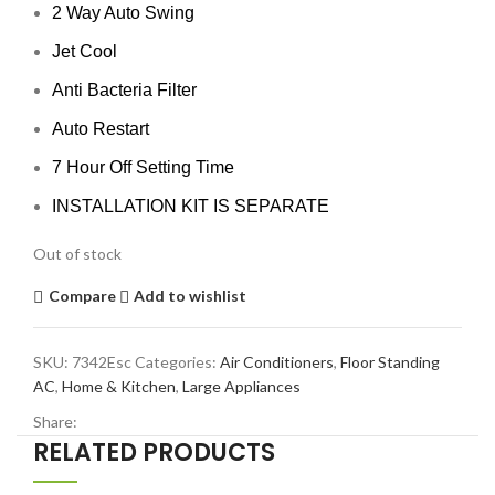
2 Way Auto Swing
Jet Cool
Anti Bacteria Filter
Auto Restart
7 Hour Off Setting Time
INSTALLATION KIT IS SEPARATE
Out of stock
Compare
Add to wishlist
SKU:
7342Esc
Categories:
Air Conditioners
,
Floor Standing
AC
,
Home & Kitchen
,
Large Appliances
Share:
RELATED PRODUCTS