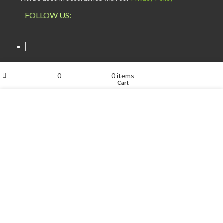
FOLLOW US:
My account
0
0
items
Shop
Wishlist
Cart
We use cookies to improve your experience on our website.
ESCAPADE NIGERIA
2023 DEV. BY
TECHVAULTS
.
By browsing this website, you agree to our use of cookies.
ACCEPT