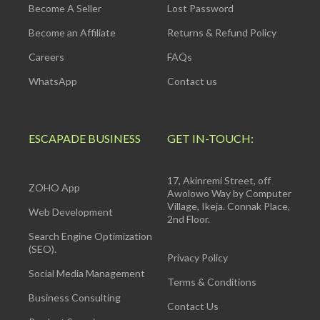
Become A Seller
Lost Password
Become an Affiliate
Returns & Refund Policy
Careers
FAQs
WhatsApp
Contact us
ESCAPADE BUSINESS
GET IN-TOUCH:
17, Akinremi Street, off
ZOHO App
Awolowo Way by Computer
Village, Ikeja. Connak Place,
Web Development
2nd Floor.
Search Engine Optimization
(SEO).
Privacy Policy
Social Media Management
Terms & Conditions
Business Consulting
Contact Us