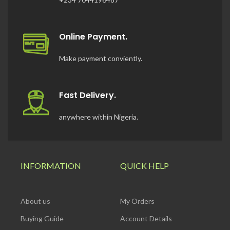
Online Payment.
Make payment conviently.
Fast Delivery.
anywhere within Nigeria.
INFORMATION
QUICK HELP
About us
My Orders
Buying Guide
Account Details