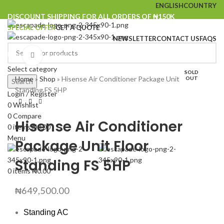
ENGLISH
COUNTRY
DISCOUNT SHIPPING FOR ALL ORDERS OF ₦150K
SPECIAL OFFER
GET A QUOTE
NEWSLETTER
CONTACT US
FAQS
Browse Categories
Click to enlarge
Select category
SOLD
Home
»
Shop
»
Hisense Air Conditioner Package Unit Floor
OUT
Search
Standing FS 5HP
Login / Register
0
Wishlist
0
Compare
Hisense Air Conditioner
0
items
₦
0.00
Menu
Package Unit Floor
Standing FS 5HP
0
items
₦
0.00
₦
649,500.00
Standing AC