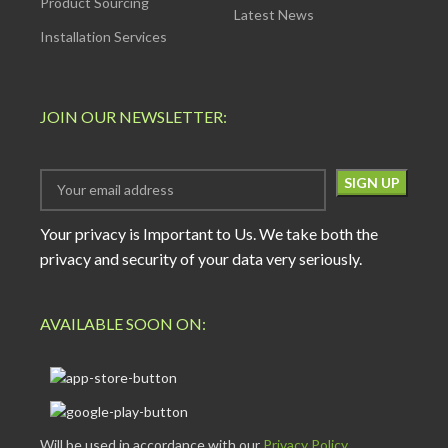
Product Sourcing
Latest News
Installation Services
JOIN OUR NEWSLETTER:
Your privacy is Important to Us. We take both the
privacy and security of your data very seriously.
AVAILABLE SOON ON:
Will be used in accordance with our
Privacy Policy