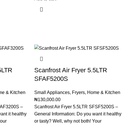
.5LTR
Scanfrost Air Fryer 5.5LTR
SFAF5200S
e & Kitchen
Small Appliances
,
Fryers
,
Home & Kitchen
₦
130,000.00
SFAF3200S –
Scanfrost Air Fryer 5.5LTR SFSF5200S –
ant it healthy
General Information: Do you want it healthy
Your
or tasty? Well, why not both! Your