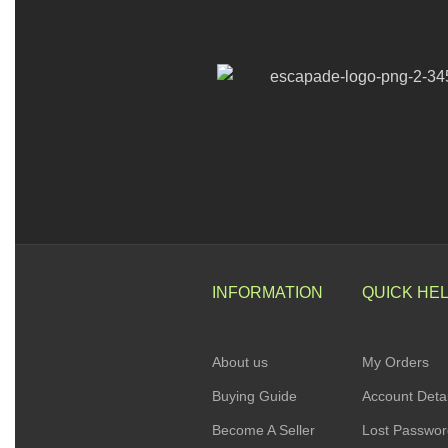
INFORMATION
QUICK HE
About us
My Orders
Buying Guide
Account Detai
Become A Seller
Lost Passwo