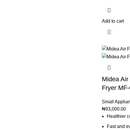
Add to cart
Midea Air 
Fryer MF
Small Applia
₦
93,000.00
Healthier c
Fast and ev