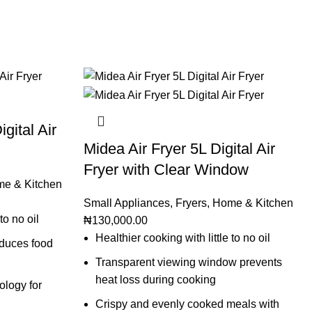
gital Air
Midea Air Fryer 5L Digital Air
Fryer with Clear Window
e & Kitchen
Small Appliances
,
Fryers
,
Home & Kitchen
to no oil
₦
130,000.00
Healthier cooking with little to no oil
educes food
Transparent viewing window prevents
heat loss during cooking
logy for
Crispy and evenly cooked meals with