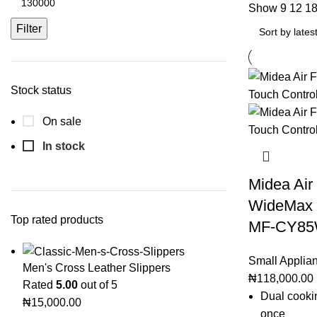
Show
9
12
1
Filter
Stock status
On sale
In stock
Midea Air
WideMax D
Top rated products
MF-CY8
Small Applia
Men's Cross Leather Slippers
₦
118,000.00
Rated
5.00
out of 5
Dual cooki
₦
15,000.00
once