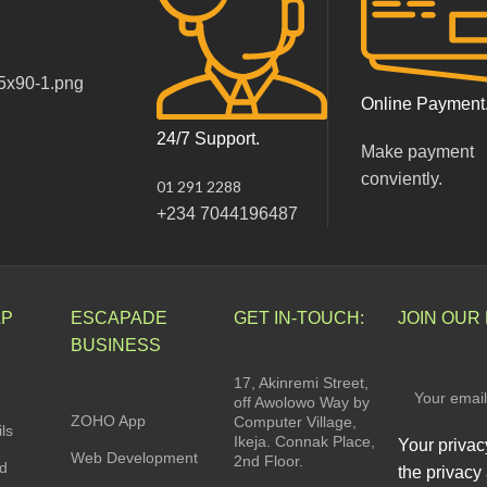
Online Payment
24/7 Support.
Make payment
conviently.
01 291 2288
+234 7044196487
LP
ESCAPADE
GET IN-TOUCH:
JOIN OUR
BUSINESS
17, Akinremi Street,
off Awolowo Way by
ZOHO App
Computer Village,
ls
Ikeja. Connak Place,
Your privac
Web Development
2nd Floor.
rd
the privacy 