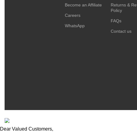
Become an Affiliate
Returns & Re
Policy
Careers
FAQs
WhatsApp
Contact us
ESCAPADE NIGERIA
2023 DEV. BY
TECHVAULTS
.
Dear Valued Customers,