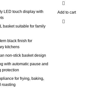
ly LED touch display with
Add to cart
ets
 basket suitable for family
ern black finish for
ry kitchens
an non-stick basket design
ng with automatic pause and
 protection
ppliance for frying, baking,
d roasting