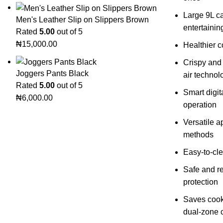
Large 9L ca
Men's Leather Slip on Slippers Brown
entertainin
Rated
5.00
out of 5
₦
15,000.00
Healthier co
Crispy and
Joggers Pants Black
air technol
Rated
5.00
out of 5
Smart digit
₦
6,000.00
operation
Versatile a
methods
Easy-to-cle
Safe and re
protection
Saves cook
dual-zone 