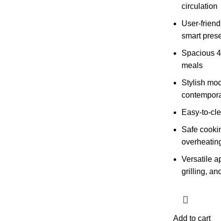
circulation
User-friend
smart pres
Spacious 4L
meals
Stylish mod
contempora
Easy-to-cle
Safe cooki
overheating
Versatile a
grilling, an
Add to cart