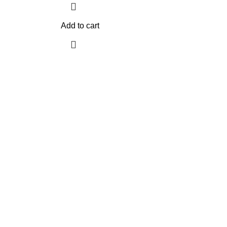
Add to cart