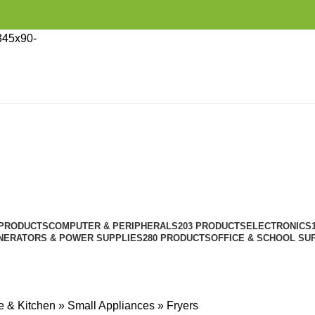
 PRODUCTS
COMPUTER & PERIPHERALS
203 PRODUCTS
ELECTRONICS
NERATORS & POWER SUPPLIES
280 PRODUCTS
OFFICE & SCHOOL SU
 & Kitchen
»
Small Appliances
»
Fryers