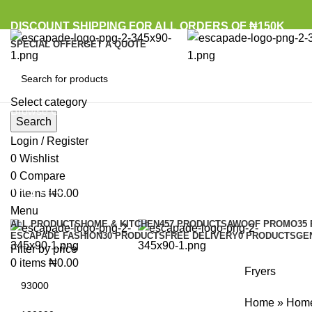
DISCOUNT SHIPPING FOR ALL ORDERS OF ₦150K
SPECIAL OFFER
GET A QUOTE
Select category
Browse Categories
Search
Login / Register
0
Wishlist
0
Compare
Fryers
0
items
₦
0.00
Menu
ALL
PRODUCTS
HOME & KITCHEN
457 PRODUCTS
AWOOF PROMO
35
ESCAPADE FASHION
30 PRODUCTS
FREE DELIVERY
0 PRODUCTS
GE
Filter by price
0
items
₦
0.00
Fryers
Home
»
Home