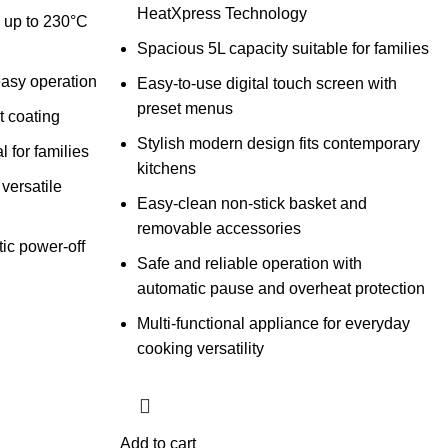
HeatXpress Technology
y up to 230°C
Spacious 5L capacity suitable for families
easy operation
Easy-to-use digital touch screen with
preset menus
t coating
Stylish modern design fits contemporary
 for families
kitchens
versatile
Easy-clean non-stick basket and
removable accessories
ic power-off
Safe and reliable operation with
automatic pause and overheat protection
Multi-functional appliance for everyday
cooking versatility
Add to cart