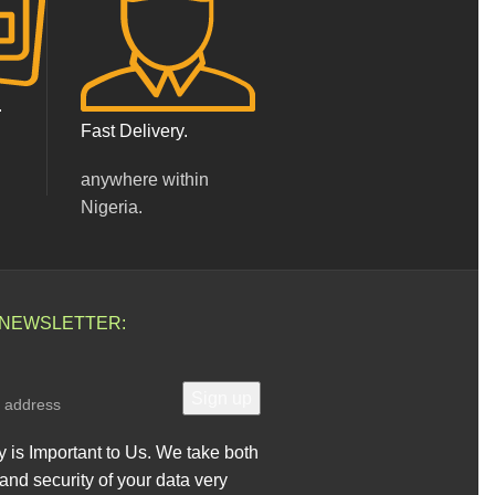
.
Fast Delivery.
anywhere within
Nigeria.
 NEWSLETTER:
y is Important to Us. We take both
and security of your data very