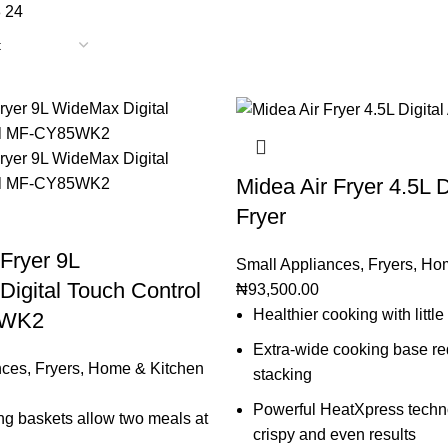
8
24
Midea Air Fryer 4.5L Di
Fryer
 Fryer 9L
Small Appliances
,
Fryers
,
Hom
igital Touch Control
₦
93,500.00
Healthier cooking with little 
5WK2
Extra-wide cooking base r
nces
,
Fryers
,
Home & Kitchen
stacking
Powerful HeatXpress techno
ng baskets allow two meals at
crispy and even results