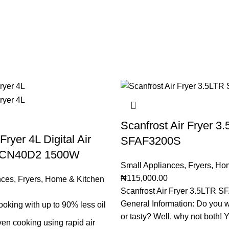
Scanfrost Air Fryer 3
Fryer 4L Digital Air
SFAF3200S
-CN40D2 1500W
Small Appliances
,
Fryers
,
Hom
₦
115,000.00
nces
,
Fryers
,
Home & Kitchen
Scanfrost Air Fryer 3.5LTR 
General Information: Do you w
ooking with up to 90% less oil
or tasty? Well, why not both! 
en cooking using rapid air