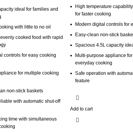
High temperature capabilit
pacity ideal for families and
for faster cooking
g
Modern digital controls for 
oking with little to no oil
Easy-clean non-stick baske
 evenly cooked food with rapid
ogy
Spacious 4.5L capacity ideal
al controls for easy cooking
Multi-purpose appliance for 
everyday cooking
ppliance for multiple cooking
Safe operation with automat
feature
an non-stick baskets
liable with automatic shut-off
Add to cart
ing time with simultaneous
cooking