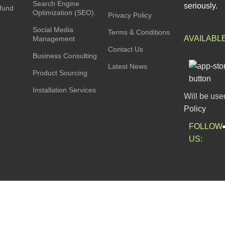
Search Engine
seriously.
fund
Optimization (SEO).
Privacy Policy
Social Media
Terms & Conditions
AVAILABL
Management
Contact Us
Business Consulting
Latest News
Product Sourcing
Installation Services
Will be use
Policy
FOLLOW
US: