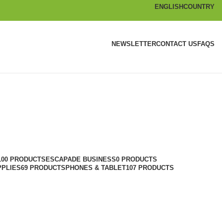
ENGLISH
COUNTRY
NEWSLETTER
CONTACT US
FAQS
100 PRODUCTS
ESCAPADE BUSINESS
0 PRODUCTS
PPLIES
69 PRODUCTS
PHONES & TABLET
107 PRODUCTS