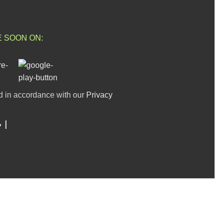
E SOON ON:
d in accordance with our
Privacy