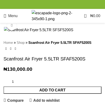
0
Menu
₦
0.00
Click to enlarge
Home
»
Shop
»
Scanfrost Air Fryer 5.5LTR SFAF5200S
Scanfrost Air Fryer 5.5LTR SFAF5200S
₦
130,000.00
ADD TO CART
Compare
Add to wishlist