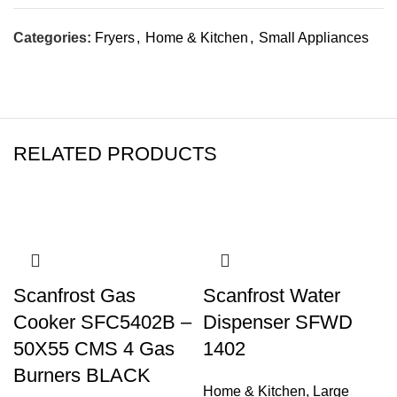
Categories:
Fryers
,
Home & Kitchen
,
Small Appliances
RELATED PRODUCTS
Scanfrost Gas
Scanfrost Water
Cooker SFC5402B –
Dispenser SFWD
50X55 CMS 4 Gas
1402
Burners BLACK
Home & Kitchen
,
Large