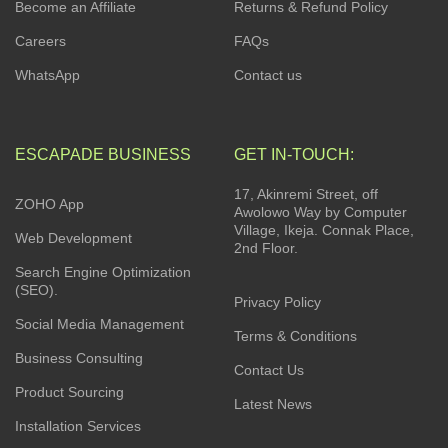
Become an Affiliate
Returns & Refund Policy
Careers
FAQs
WhatsApp
Contact us
ESCAPADE BUSINESS
GET IN-TOUCH:
17, Akinremi Street, off
ZOHO App
Awolowo Way by Computer
Village, Ikeja. Connak Place,
Web Development
2nd Floor.
Search Engine Optimization
(SEO).
Privacy Policy
Social Media Management
Terms & Conditions
Business Consulting
Contact Us
Product Sourcing
Latest News
Installation Services