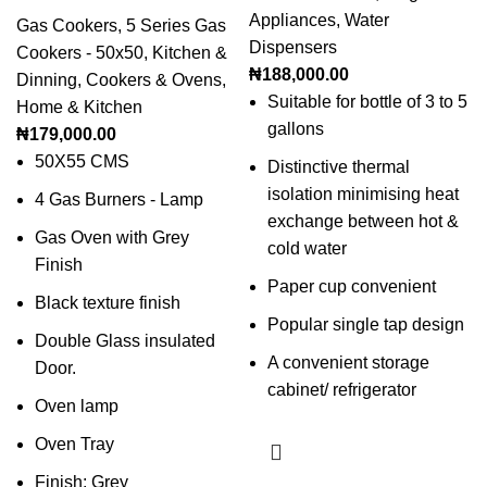
Appliances
,
Water
Gas Cookers
,
5 Series Gas
Dispensers
Cookers - 50x50
,
Kitchen &
₦
188,000.00
Dinning
,
Cookers & Ovens
,
Suitable for bottle of 3 to 5
Home & Kitchen
gallons
₦
179,000.00
50X55 CMS
Distinctive thermal
isolation minimising heat
4 Gas Burners - Lamp
exchange between hot &
Gas Oven with Grey
cold water
Finish
Paper cup convenient
Black texture finish
Popular single tap design
Double Glass insulated
A convenient storage
Door.
cabinet/ refrigerator
Oven lamp
Oven Tray
Finish: Grey