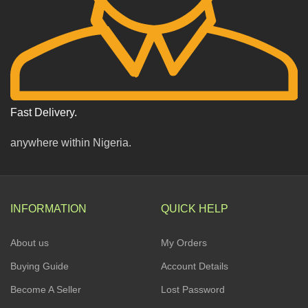
Fast Delivery.
anywhere within Nigeria.
INFORMATION
QUICK HELP
About us
My Orders
Buying Guide
Account Details
Become A Seller
Lost Password