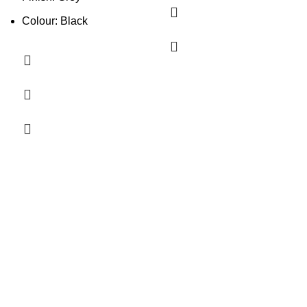
Colour: Black