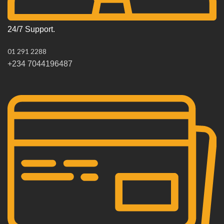
24/7 Support.
01 291 2288
+234 7044196487