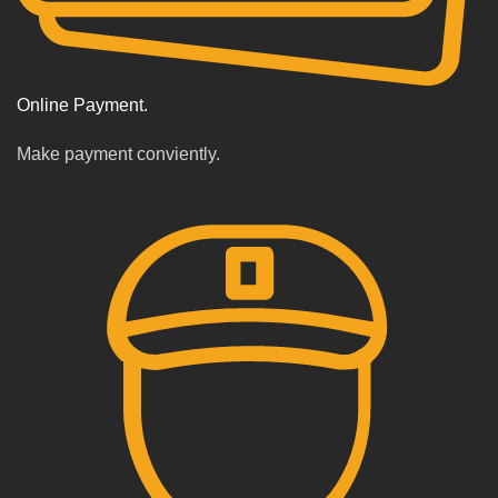
Online Payment.
Make payment conviently.