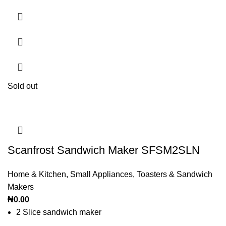
Sold out
Scanfrost Sandwich Maker SFSM2SLN
Home & Kitchen
,
Small Appliances
,
Toasters & Sandwich
Makers
₦
0.00
2 Slice sandwich maker