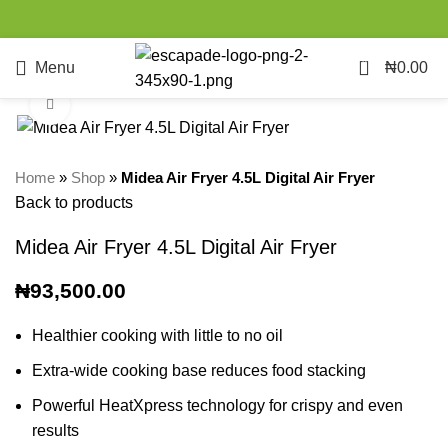
0
Menu
₦
0.00
Click to enlarge
Home
»
Shop
»
Midea Air Fryer 4.5L Digital Air Fryer
Back to products
Midea Air Fryer 4.5L Digital Air Fryer
₦
93,500.00
Healthier cooking with little to no oil
Extra-wide cooking base reduces food stacking
Powerful HeatXpress technology for crispy and even
results