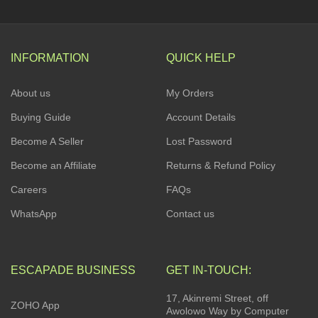
INFORMATION
QUICK HELP
About us
My Orders
Buying Guide
Account Details
Become A Seller
Lost Password
Become an Affiliate
Returns & Refund Policy
Careers
FAQs
WhatsApp
Contact us
ESCAPADE BUSINESS
GET IN-TOUCH:
17, Akinremi Street, off
ZOHO App
Awolowo Way by Computer