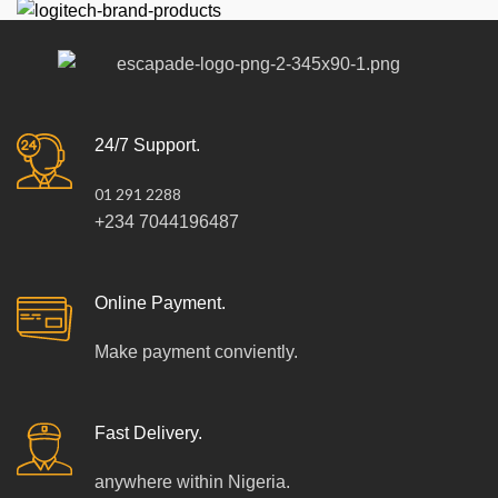
24/7 Support.
01 291 2288
+234 7044196487
Online Payment.
Make payment conviently.
Fast Delivery.
anywhere within Nigeria.