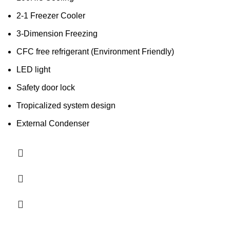
2-1 Freezer Cooler
3-Dimension Freezing
CFC free refrigerant (Environment Friendly)
LED light
Safety door lock
Tropicalized system design
External Condenser