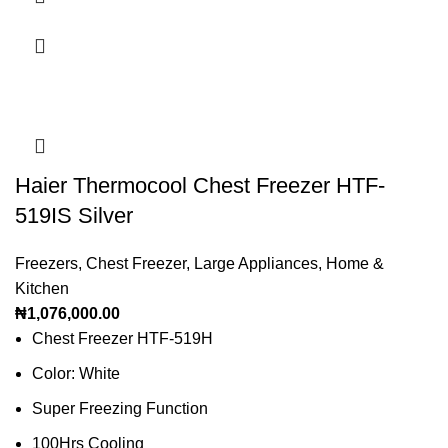
Haier Thermocool Chest Freezer HTF-
519IS Silver
Freezers
,
Chest Freezer
,
Large Appliances
,
Home &
Kitchen
₦
1,076,000.00
Chest Freezer HTF-519H
Color: White
Super Freezing Function
100Hrs Cooling