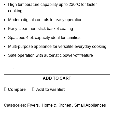
High temperature capability up to 230°C for faster
cooking
Modern digital controls for easy operation
Easy-clean non-stick basket coating
Spacious 4.5L capacity ideal for families
Multi-purpose appliance for versatile everyday cooking
Safe operation with automatic power-off feature
ADD TO CART
Compare
Add to wishlist
Categories:
Fryers
,
Home & Kitchen
,
Small Appliances