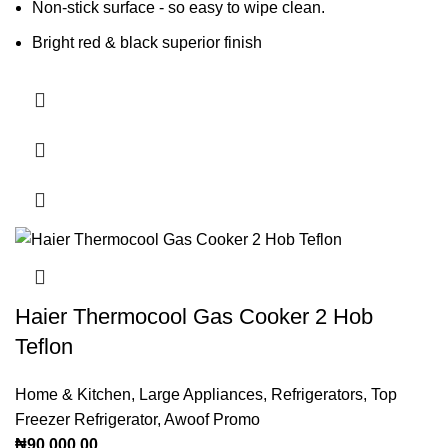
Non-stick surface - so easy to wipe clean.
Bright red & black superior finish
Haier Thermocool Gas Cooker 2 Hob
Teflon
Home & Kitchen
,
Large Appliances
,
Refrigerators
,
Top
Freezer Refrigerator
,
Awoof Promo
₦
90,000.00