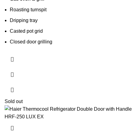
Roasting turnspit
Dripping tray
Casted pot grid
Closed door grilling
Sold out