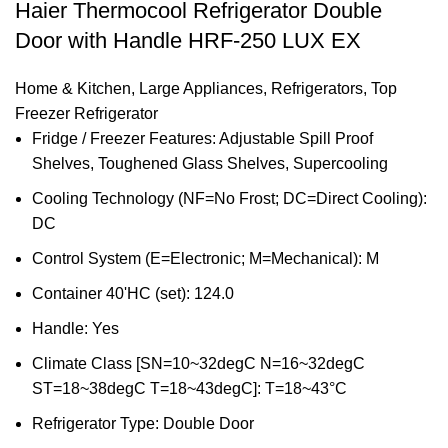
Haier Thermocool Refrigerator Double
Door with Handle HRF-250 LUX EX
Home & Kitchen
,
Large Appliances
,
Refrigerators
,
Top
Freezer Refrigerator
Fridge / Freezer Features: Adjustable Spill Proof
Shelves, Toughened Glass Shelves, Supercooling
Cooling Technology (NF=No Frost; DC=Direct Cooling):
DC
Control System (E=Electronic; M=Mechanical): M
Container 40'HC (set): 124.0
Handle: Yes
Climate Class [SN=10~32degC N=16~32degC
ST=18~38degC T=18~43degC]: T=18~43°C
Refrigerator Type: Double Door