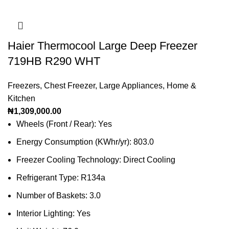
Haier Thermocool Large Deep Freezer
719HB R290 WHT
Freezers
,
Chest Freezer
,
Large Appliances
,
Home &
Kitchen
₦
1,309,000.00
Wheels (Front / Rear): Yes
Energy Consumption (KWhr/yr): 803.0
Freezer Cooling Technology: Direct Cooling
Refrigerant Type: R134a
Number of Baskets: 3.0
Interior Lighting: Yes