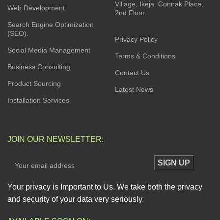
Village, Ikeja. Connak Place,
Web Development
2nd Floor.
Search Engine Optimization
(SEO).
Privacy Policy
Social Media Management
Terms & Conditions
Business Consulting
Contact Us
Product Sourcing
Latest News
Installation Services
JOIN OUR NEWSLETTER:
Your privacy is Important to Us. We take both the privacy
and security of your data very seriously.