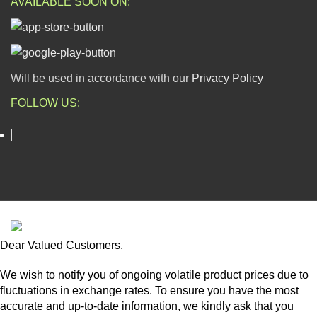
AVAILABLE SOON ON:
Will be used in accordance with our
Privacy Policy
FOLLOW US:
ESCAPADE NIGERIA
2023 DEV. BY
TECHVAULTS
.
Dear Valued Customers,
We wish to notify you of ongoing volatile product prices due to
fluctuations in exchange rates. To ensure you have the most
accurate and up-to-date information, we kindly ask that you