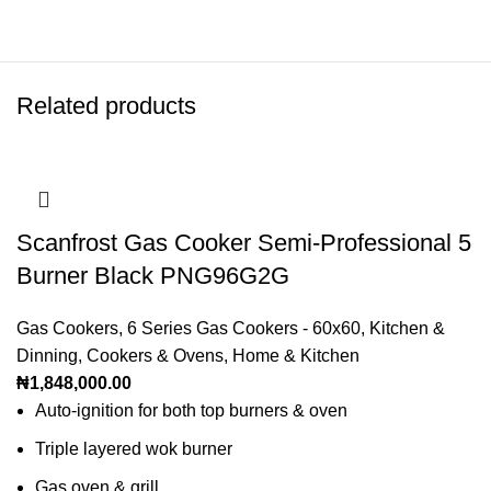
Related products
Scanfrost Gas Cooker Semi-Professional 5
Burner Black PNG96G2G
Gas Cookers
,
6 Series Gas Cookers - 60x60
,
Kitchen &
Dinning
,
Cookers & Ovens
,
Home & Kitchen
₦
1,848,000.00
Auto-ignition for both top burners & oven
Triple layered wok burner
Gas oven & grill