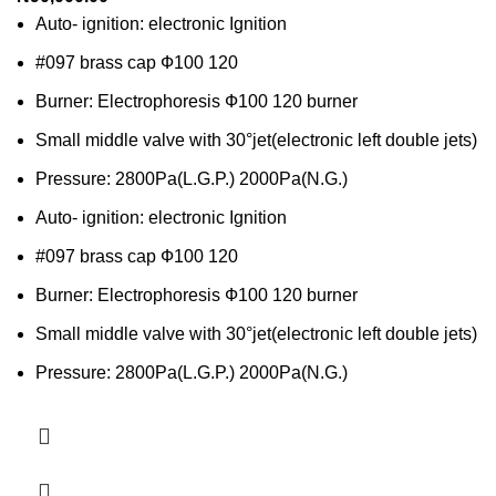
Auto- ignition: electronic Ignition
#097 brass cap Ф100 120
Burner: Electrophoresis Ф100 120 burner
Small middle valve with 30°jet(electronic left double jets)
Pressure: 2800Pa(L.G.P.) 2000Pa(N.G.)
Auto- ignition: electronic Ignition
#097 brass cap Ф100 120
Burner: Electrophoresis Ф100 120 burner
Small middle valve with 30°jet(electronic left double jets)
Pressure: 2800Pa(L.G.P.) 2000Pa(N.G.)