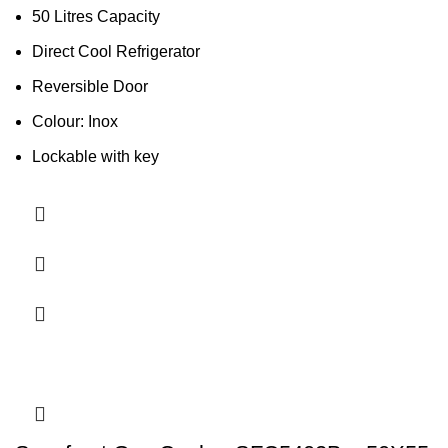
50 Litres Capacity
Direct Cool Refrigerator
Reversible Door
Colour: Inox
Lockable with key