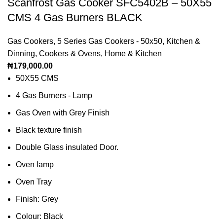
Scanfrost Gas Cooker SFC5402B – 50X55
CMS 4 Gas Burners BLACK
Gas Cookers
,
5 Series Gas Cookers - 50x50
,
Kitchen &
Dinning
,
Cookers & Ovens
,
Home & Kitchen
₦
179,000.00
50X55 CMS
4 Gas Burners - Lamp
Gas Oven with Grey Finish
Black texture finish
Double Glass insulated Door.
Oven lamp
Oven Tray
Finish: Grey
Colour: Black