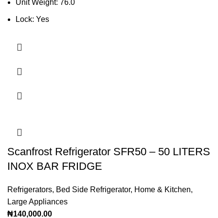
Unit Weight: 76.0
Lock: Yes
Scanfrost Refrigerator SFR50 – 50 LITERS
INOX BAR FRIDGE
Refrigerators
,
Bed Side Refrigerator
,
Home & Kitchen
,
Large Appliances
₦
140,000.00