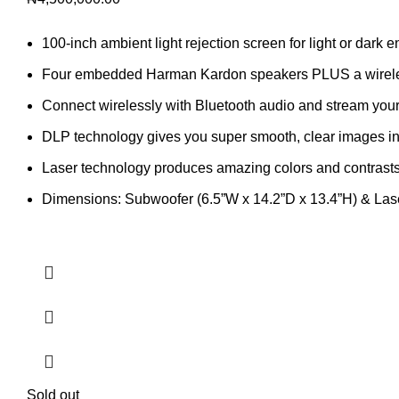
100-inch ambient light rejection screen for light or dark 
Four embedded Harman Kardon speakers PLUS a wirel
Connect wirelessly with Bluetooth audio and stream your 
DLP technology gives you super smooth, clear images in 
Laser technology produces amazing colors and contrast
Dimensions: Subwoofer (6.5”W x 14.2”D x 13.4”H) & Lase
Sold out