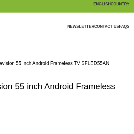
ENGLISH
COUNTRY
NEWSLETTER
CONTACT US
FAQS
levision 55 inch Android Frameless TV SFLED55AN
sion 55 inch Android Frameless