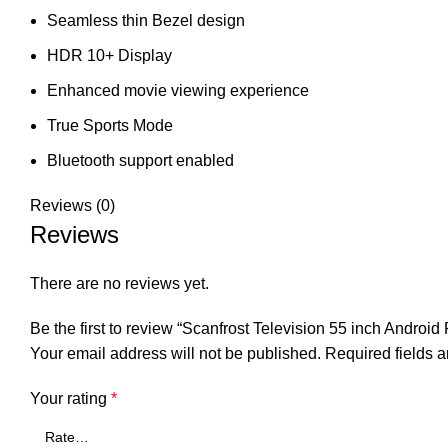
Seamless thin Bezel design
HDR 10+ Display
Enhanced movie viewing experience
True Sports Mode
Bluetooth support enabled
Reviews (0)
Reviews
There are no reviews yet.
Be the first to review “Scanfrost Television 55 inch And
Your email address will not be published.
Required fields 
Your rating
*