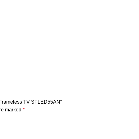
roid Frameless TV SFLED55AN”
are marked
*