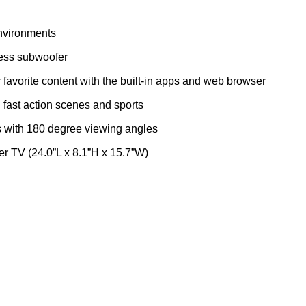
environments
ess subwoofer
favorite content with the built-in apps and web browser
fast action scenes and sports
s with 180 degree viewing angles
r TV (24.0”L x 8.1”H x 15.7”W)