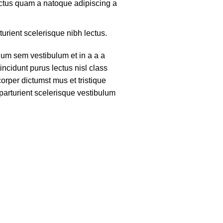
lectus quam a natoque adipiscing a
turient scelerisque nibh lectus.
um sem vestibulum et in a a a
tincidunt purus lectus nisl class
rper dictumst mus et tristique
arturient scelerisque vestibulum