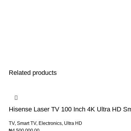
Related products
Hisense Laser TV 100 Inch 4K Ultra HD Sm
TV
,
Smart TV
,
Electronics
,
Ultra HD
₦
4,500,000.00