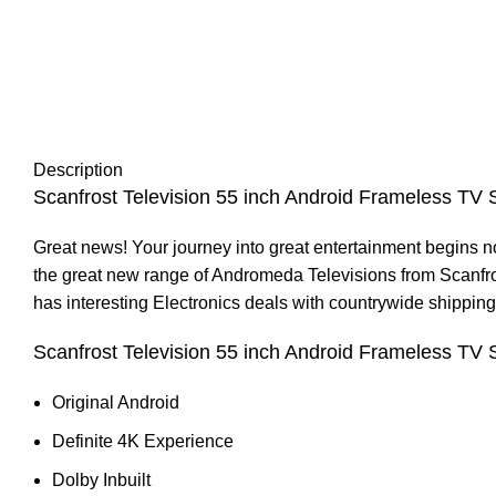
Description
Scanfrost Television 55 inch Android Frameless TV
Great news! Your journey into great entertainment begins 
the great new range of Andromeda Televisions from Scanfros
has interesting
Electronics
deals with countrywide shipping.
Scanfrost Television 55 inch Android Frameless 
Original Android
Definite 4K Experience
Dolby Inbuilt