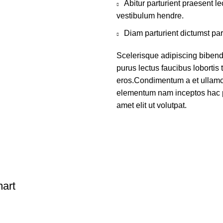
Abitur parturient praesent 
vestibulum hendre.
Diam parturient dictumst par
Scelerisque adipiscing bibend
purus lectus faucibus lobortis 
eros.Condimentum a et ullamco
elementum nam inceptos hac p
amet elit ut volutpat.
art