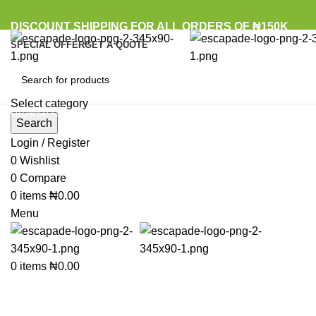
DISCOUNT SHIPPING FOR ALL ORDERS OF ₦150K
SPECIAL OFFER
GET A QUOTE
Select category
Browse Categories
Search
Login / Register
Sold out
0
Wishlist
0
Compare
0
items
₦
0.00
Click to enlarge
Menu
0
items
₦
0.00