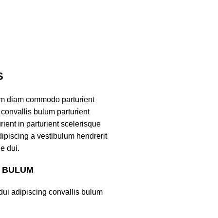
S
am diam commodo parturient
convallis bulum parturient
ient in parturient scelerisque
ipiscing a vestibulum hendrerit
e dui.
S BULUM
ui adipiscing convallis bulum