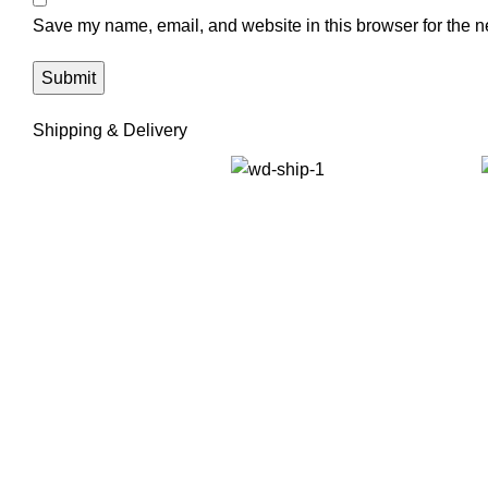
Save my name, email, and website in this browser for the n
Shipping & Delivery