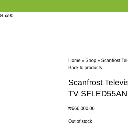
Home
»
Shop
»
Scanfrost Te
Back to products
Scanfrost Televi
TV SFLED55AN
₦
666,000.00
Out of stock