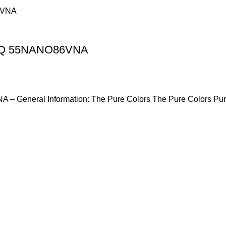
hinQ 55NANO86VNA
 – General Information: The Pure Colors The Pure Colors Pu