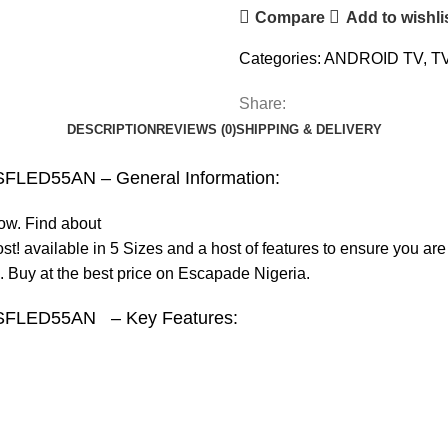
Compare
Add to wishli
Categories:
ANDROID TV
,
T
Share:
DESCRIPTION
REVIEWS (0)
SHIPPING & DELIVERY
 SFLED55AN – General Information:
now. Find about
t! available in 5 Sizes and a host of features to ensure you a
 Buy at the best price on Escapade Nigeria.
TV SFLED55AN – Key Features: