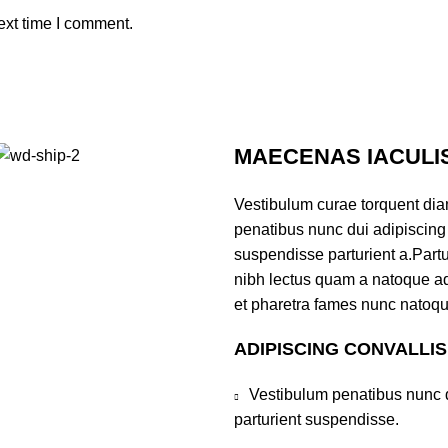
ext time I comment.
MAECENAS IACULI
Vestibulum curae torquent di
penatibus nunc dui adipiscing 
suspendisse parturient a.Partur
nibh lectus quam a natoque ad
et pharetra fames nunc natoqu
ADIPISCING CONVALLI
Vestibulum penatibus nunc d
parturient suspendisse.