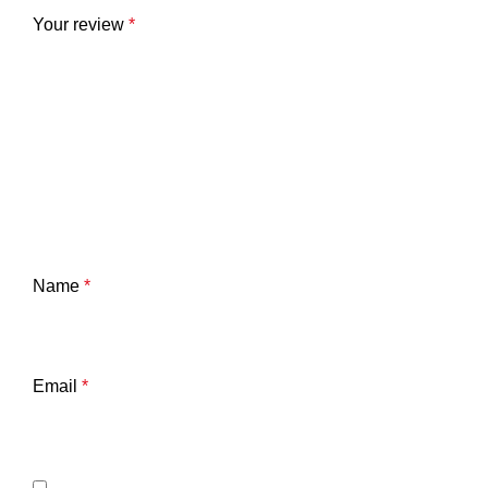
Your review
*
Name
*
Email
*