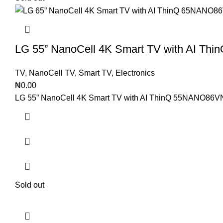
LG 55” NanoCell 4K Smart TV with AI T
TV
,
NanoCell TV
,
Smart TV
,
Electronics
₦
0.00
LG 55” NanoCell 4K Smart TV with AI ThinQ 55NANO86VNA
Sold out