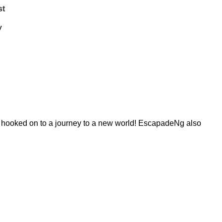
st
V
re hooked on to a journey to a new world! EscapadeNg also