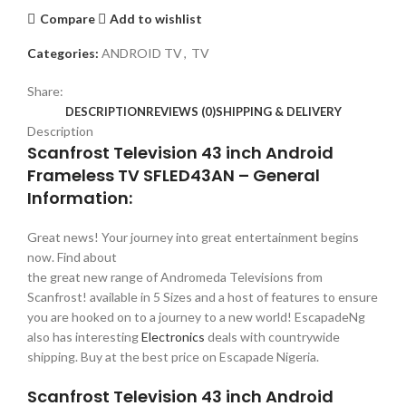
Compare
Add to wishlist
Categories:
ANDROID TV
,
TV
Share:
DESCRIPTION
REVIEWS (0)
SHIPPING & DELIVERY
Description
Scanfrost Television 43 inch Android
Frameless TV SFLED43AN – General
Information:
Great news! Your journey into great entertainment begins
now. Find about
the great new range of Andromeda Televisions from
Scanfrost! available in 5 Sizes and a host of features to ensure
you are hooked on to a journey to a new world! EscapadeNg
also has interesting
Electronics
deals with countrywide
shipping. Buy at the best price on Escapade Nigeria.
Scanfrost Television 43 inch Android