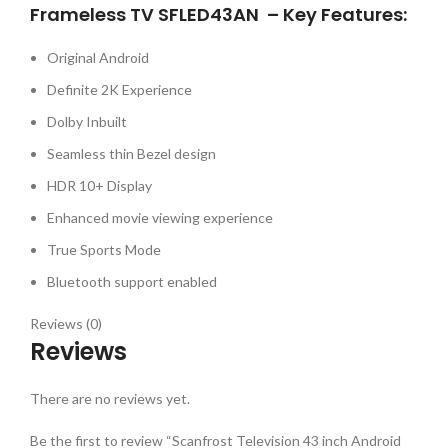
Frameless TV SFLED43AN – Key Features:
Original Android
Definite 2K Experience
Dolby Inbuilt
Seamless thin Bezel design
HDR 10+ Display
Enhanced movie viewing experience
True Sports Mode
Bluetooth support enabled
Reviews (0)
Reviews
There are no reviews yet.
Be the first to review “Scanfrost Television 43 inch Android