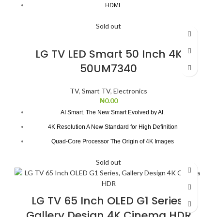
HDMI
Dolby Digital Plus
Sold out
Natural Colour Enhancer
Bezel-less Design
LG TV LED Smart 50 Inch 4K
50UM7340
TV
,
Smart TV
,
Electronics
₦
0.00
AI Smart. The New Smart Evolved by AI.
4K Resolution A New Standard for High Definition
Quad-Core Processor The Origin of 4K Images
True Color Accuracy
Sold out
4K Active HDR for Incredible Detail
DTS Virtual:X Adding Another Dimension to Sound
LG TV 65 Inch OLED G1 Series,
Gallery Design 4K Cinema HDR