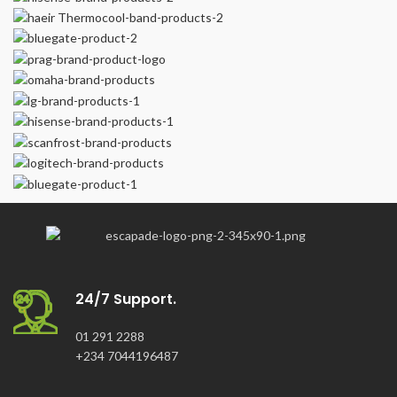
24/7 Support.
01 291 2288
+234 7044196487