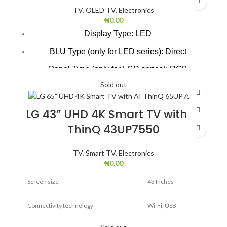
TV
,
OLED TV
,
Electronics
₦
0.00
Display Type: LED
BLU Type (only for LED series): Direct
Panel Type (only for LCD series): RGB
Sold out
Digital TV Reception(Terrestrial, Cable,
Satellite): DVB-T2/C Analog (DVB-T2/C)
LG 43” UHD 4K Smart TV with AI
Audio Output / Speaker System: 10W/2ch
ThinQ 43UP7550
Speaker type: Down Firing
TV Installation Type: Yes
TV
,
Smart TV
,
Electronics
₦
0.00
Screen size
43 Inches
Connectivity technology
Wi-Fi, USB