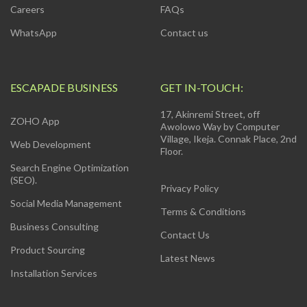
Careers
FAQs
WhatsApp
Contact us
ESCAPADE BUSINESS
GET IN-TOUCH:
17, Akinremi Street, off
ZOHO App
Awolowo Way by Computer
Village, Ikeja. Connak Place, 2nd
Web Development
Floor.
Search Engine Optimization
(SEO).
Privacy Policy
Social Media Management
Terms & Conditions
Business Consulting
Contact Us
Product Sourcing
Latest News
Installation Services