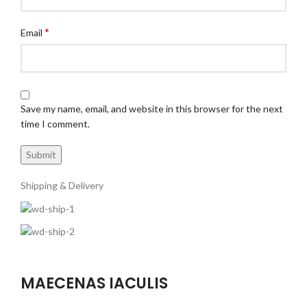
*
Email
Save my name, email, and website in this browser for the next
time I comment.
Shipping & Delivery
MAECENAS IACULIS