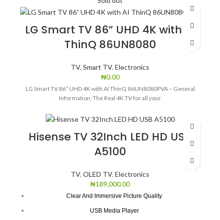
Sold out
Brand
LG
Resolution
4K
LG Smart TV 86” UHD 4K with AI
ThinQ 86UN8080
Display technology
LED
TV
,
Smart TV
,
Electronics
Model name
43UP7550
₦
0.00
LG Smart TV 86” UHD 4K with AI ThinQ 86UN8080PVA – General
Refresh rate
60.
Information: The Real 4K TV for all your
Special features
Smart
Hisense TV 32Inch LED HD USB
Model year
2021
A5100
Colour
Black
TV
,
OLED TV
,
Electronics
₦
189,000.00
Clear And Immersive Picture Quality
USB Media Player