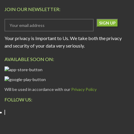
JOIN OUR NEWSLETTER:
Your privacy is Important to Us. We take both the privacy
and security of your data very seriously.
AVAILABLE SOON ON:
Will be used in accordance with our
Privacy Policy
FOLLOW US: