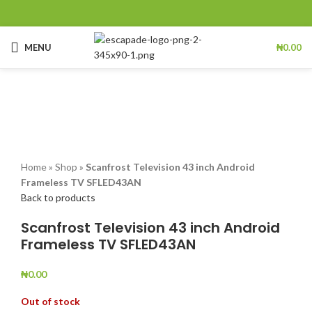
MENU
₦
0.00
Sold out
Click to enlarge
Home
»
Shop
»
Scanfrost Television 43 inch Android
Frameless TV SFLED43AN
Back to products
Scanfrost Television 43 inch Android
Frameless TV SFLED43AN
₦
0.00
Out of stock