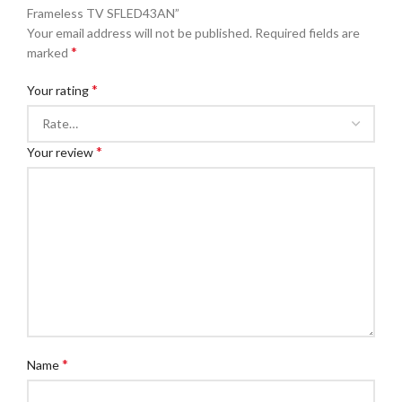
Frameless TV SFLED43AN”
Your email address will not be published.
Required fields are
*
marked
*
Your rating
*
Your review
*
Name