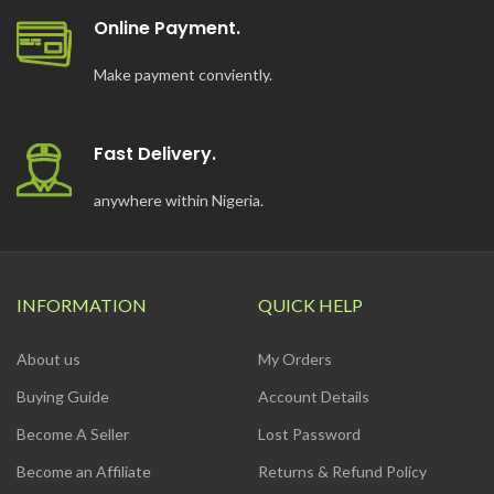
Online Payment.
Make payment conviently.
Fast Delivery.
anywhere within Nigeria.
INFORMATION
QUICK HELP
About us
My Orders
Buying Guide
Account Details
Become A Seller
Lost Password
Become an Affiliate
Returns & Refund Policy