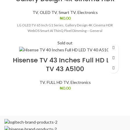
TV
,
OLED TV
,
Smart TV
,
Electronics
₦
0.00
LG OLED TV 65 Inch G1 Series, Gallery Design 4K Cinema HDR
WebOS Smart AI ThinQ Pixel Dimming – General
Sold out
Hisense TV 43 Inches Full HD LED
TV 43 A5100
TV
,
FULL HD TV
,
Electronics
₦
0.00