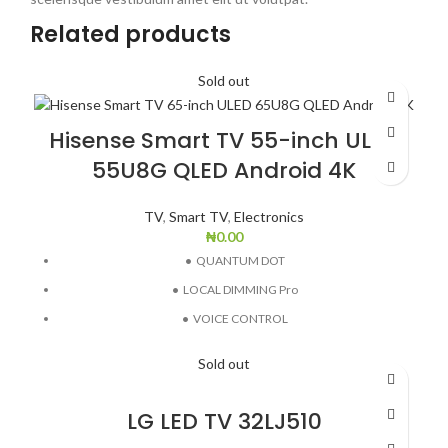
Related products
Sold out
Hisense Smart TV 55-inch ULED
55U8G QLED Android 4K
TV
,
Smart TV
,
Electronics
₦
0.00
•
QUANTUM DOT
•
LOCAL DIMMING Pro
•
VOICE CONTROL
•
HDMI 2.1 (ALLM EARC)
Sold out
•
VIDAA U5.0
LG LED TV 32LJ510